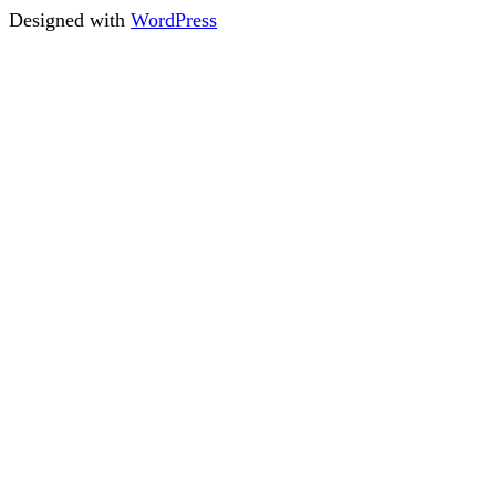
Designed with
WordPress