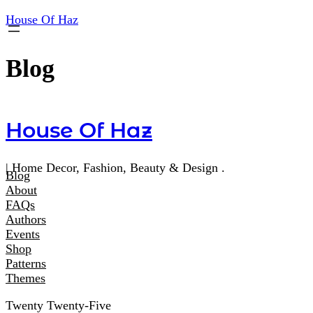
House Of Haz
Blog
House Of Haz
| Home Decor, Fashion, Beauty & Design .
Blog
About
FAQs
Authors
Events
Shop
Patterns
Themes
Twenty Twenty-Five