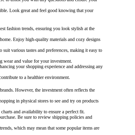
sible. Look great and feel good knowing that your
st fashion trends, ensuring you look stylish at the
at home. Enjoy high-quality materials and cozy designs
o suit various tastes and preferences, making it easy to
ting wear and value for your investment.
enhancing your shopping experience and addressing any
contribute to a healthier environment.
 brands. However, the investment often reflects the
opping in physical stores to see and try on products
harts and availability to ensure a perfect fit.
urchase. Be sure to review shipping policies and
l trends, which may mean that some popular items are