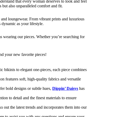
nderstand that every woman deserves to look and feel
s but also unparalleled comfort and fit.
r and loungewear. From vibrant prints and luxurious
 dynamic as your lifestyle.
as wearing our pieces. Whether you’re searching for
ind your new favorite pieces!
c bikinis to elegant one-pieces, each piece combines
 features soft, high-quality fabrics and versatile
efer bold designs or subtle hues,
Dippin’ Daisys
has
on to detail and the finest materials to ensure
s out the latest trends and incorporates them into our
re to assist you with any questions and ensure your