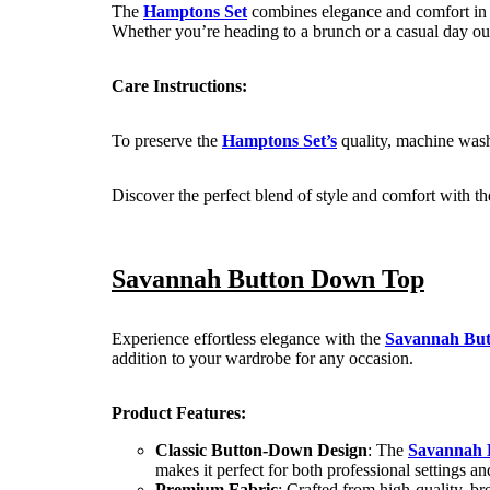
The
Hamptons Set
combines elegance and comfort in on
Whether you’re heading to a brunch or a casual day out, 
Care Instructions:
To preserve the
Hamptons Set’s
quality, machine wash 
Discover the perfect blend of style and comfort with t
Savannah Button Down Top
Experience effortless elegance with the
Savannah Bu
addition to your wardrobe for any occasion.
Product Features:
Classic Button-Down Design
: The
Savannah 
makes it perfect for both professional settings an
Premium Fabric
: Crafted from high-quality, br