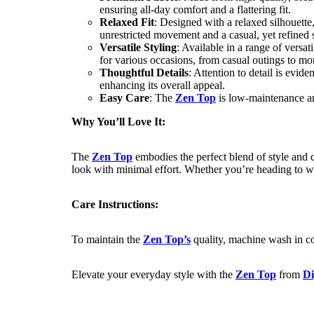
ensuring all-day comfort and a flattering fit.
Relaxed Fit
: Designed with a relaxed silhouette
unrestricted movement and a casual, yet refined s
Versatile Styling
: Available in a range of versat
for various occasions, from casual outings to mo
Thoughtful Details
: Attention to detail is evide
enhancing its overall appeal.
Easy Care
: The
Zen Top
is low-maintenance an
Why You’ll Love It:
The
Zen Top
embodies the perfect blend of style and c
look with minimal effort. Whether you’re heading to w
Care Instructions:
To maintain the
Zen Top’s
quality, machine wash in col
Elevate your everyday style with the
Zen Top
from
Di