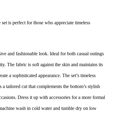
 set is perfect for those who appreciate timeless
ive and fashionable look. Ideal for both casual outings
y. The fabric is soft against the skin and maintains its
reate a sophisticated appearance. The set’s timeless
es a tailored cut that complements the bottom’s stylish
occasions. Dress it up with accessories for a more formal
y machine wash in cold water and tumble dry on low