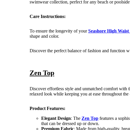
swimwear collection, perfect for any beach or poolside
Care Instructions:
To ensure the longevity of your
Seashore High Waist
shape and color.
Discover the perfect balance of fashion and function w
Zen Top
Discover effortless style and unmatched comfort with 
relaxed look while keeping you at ease throughout the 
Product Features:
Elegant Design
: The
Zen Top
features a sophist
that can be dressed up or down.
Premium Fabric
: Made from high-quality, brea