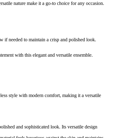
rsatile nature make it a go-to choice for any occasion.
w if needed to maintain a crisp and polished look.
tement with this elegant and versatile ensemble.
less style with modern comfort, making it a versatile
polished and sophisticated look. Its versatile design
 material feels luxurious against the skin and maintains