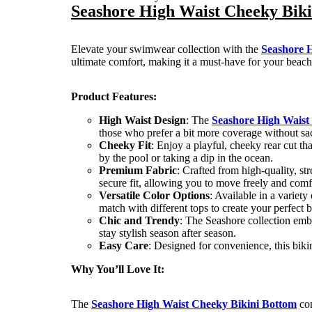
Seashore High Waist Cheeky Bik
Elevate your swimwear collection with the
Seashore 
ultimate comfort, making it a must-have for your beach
Product Features:
High Waist Design
: The
Seashore High Waist
those who prefer a bit more coverage without sacr
Cheeky Fit
: Enjoy a playful, cheeky rear cut t
by the pool or taking a dip in the ocean.
Premium Fabric
: Crafted from high-quality, str
secure fit, allowing you to move freely and comf
Versatile Color Options
: Available in a variet
match with different tops to create your perfect 
Chic and Trendy
: The Seashore collection emb
stay stylish season after season.
Easy Care
: Designed for convenience, this bikin
Why You’ll Love It:
The
Seashore High Waist Cheeky Bikini Bottom
com