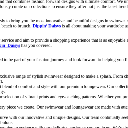
rand that combines fashion-forward designs with ultimate comfort. We u
usly curate our collections to ensure they offer not just the latest trend
ssly to bring you the most innovative and beautiful designs in swimwea
om beach to brunch,
Dippin’ Daisys
is all about making your wardrobe as
service and aim to provide a shopping experience that is as enjoyable 
in’ Daisys
has you covered.
ed to be part of your fashion journey and look forward to helping you f
exclusive range of stylish swimwear designed to make a splash. From chi
t.
t blend of comfort and style with our premium loungewear. Our collection
ngs.
ur selection of vibrant prints and eye-catching patterns. Whether you pr
every piece we create. Our swimwear and loungewear are made with attenti
curve with our innovative and unique designs. Our team continually seek
abulous.
hopping experience with our dedicated customer support team. We’re he