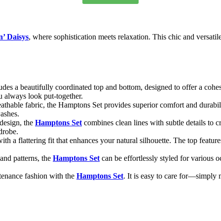
n’ Daisys
, where sophistication meets relaxation. This chic and versatile
udes a beautifully coordinated top and bottom, designed to offer a cohes
u always look put-together.
eathable fabric, the Hamptons Set provides superior comfort and durabilit
washes.
 design, the
Hamptons Set
combines clean lines with subtle details to c
rdrobe.
ith a flattering fit that enhances your natural silhouette. The top featur
 and patterns, the
Hamptons Set
can be effortlessly styled for various 
tenance fashion with the
Hamptons Set
. It is easy to care for—simpl