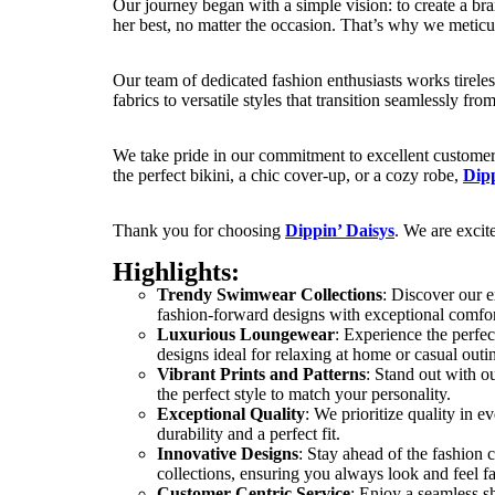
Our journey began with a simple vision: to create a b
her best, no matter the occasion. That’s why we meticulo
Our team of dedicated fashion enthusiasts works tirele
fabrics to versatile styles that transition seamlessly fr
We take pride in our commitment to excellent customer 
the perfect bikini, a chic cover-up, or a cozy robe,
Dipp
Thank you for choosing
Dippin’ Daisys
. We are excit
Highlights:
Trendy Swimwear Collections
: Discover our 
fashion-forward designs with exceptional comfor
Luxurious Loungewear
: Experience the perfec
designs ideal for relaxing at home or casual outi
Vibrant Prints and Patterns
: Stand out with o
the perfect style to match your personality.
Exceptional Quality
: We prioritize quality in 
durability and a perfect fit.
Innovative Designs
: Stay ahead of the fashion 
collections, ensuring you always look and feel f
Customer-Centric Service
: Enjoy a seamless s