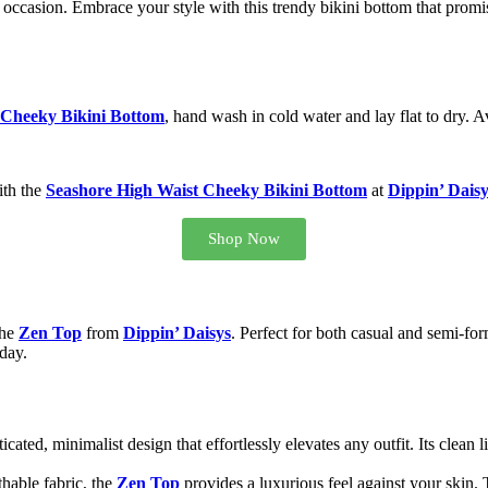
 occasion. Embrace your style with this trendy bikini bottom that prom
 Cheeky Bikini Bottom
, hand wash in cold water and lay flat to dry. A
ith the
Seashore High Waist Cheeky Bikini Bottom
at
Dippin’ Daisy
Shop Now
the
Zen Top
from
Dippin’ Daisys
. Perfect for both casual and semi-form
day.
icated, minimalist design that effortlessly elevates any outfit. Its clean 
thable fabric, the
Zen Top
provides a luxurious feel against your skin. T