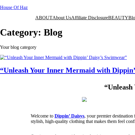
House Of Haz
ABOUT
About Us
Affiliate Disclosure
BEAUTY
Bl
Category:
Blog
Your blog category
“Unleash Your Inner Mermaid with Dippin
“Unleash 
Welcome to
Dippin’ Daisys
, your premier destinatio
stylish, high-quality clothing that makes them feel con