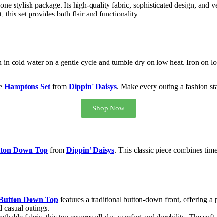
e stylish package. Its high-quality fabric, sophisticated design, and ve
this set provides both flair and functionality.
in cold water on a gentle cycle and tumble dry on low heat. Iron on lo
he
Hamptons Set
from
Dippin’ Daisys
. Make every outing a fashion sta
Shop Now
tton Down Top
from
Dippin’ Daisys
. This classic piece combines time
Button Down Top
features a traditional button-down front, offering a 
d casual outings.
eathable fabric, this top ensures all-day comfort and durability. The soft