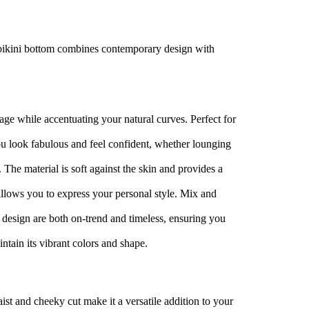
h bikini bottom combines contemporary design with
erage while accentuating your natural curves. Perfect for
ou look fabulous and feel confident, whether lounging
. The material is soft against the skin and provides a
 allows you to express your personal style. Mix and
 design are both on-trend and timeless, ensuring you
ntain its vibrant colors and shape.
aist and cheeky cut make it a versatile addition to your