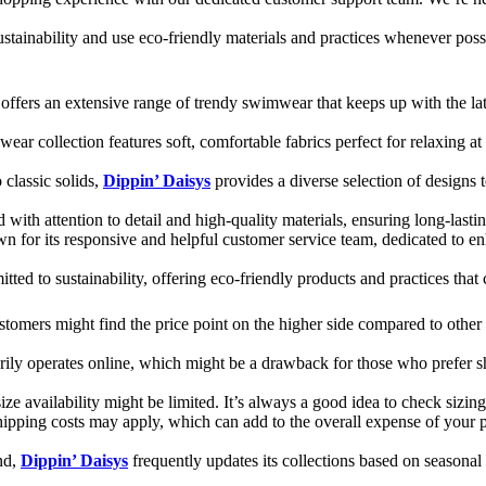
ustainability and use eco-friendly materials and practices whenever pos
offers an extensive range of trendy swimwear that keeps up with the late
wear collection features soft, comfortable fabrics perfect for relaxing 
 classic solids,
Dippin’ Daisys
provides a diverse selection of designs t
ed with attention to detail and high-quality materials, ensuring long-las
wn for its responsive and helpful customer service team, dedicated to 
tted to sustainability, offering eco-friendly products and practices that 
ustomers might find the price point on the higher side compared to other
ily operates online, which might be a drawback for those who prefer sh
ze availability might be limited. It’s always a good idea to check sizing c
hipping costs may apply, which can add to the overall expense of your p
nd,
Dippin’ Daisys
frequently updates its collections based on seasona