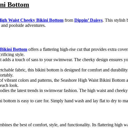
ini Bottom
High Waist Cheeky Bikini Bottom
from
Dippin’ Daisys
. This stylis
 and poolside adventures.
 Bikini Bottom
offers a flattering high-rise cut that provides extra cov
ificing style.
hat adds a touch of sass to your swimwear. The cheeky design ensures y
etchable fabric, this bikini bottom is designed for comfort and durability
ortably.
y of vibrant colors and patterns, the Seashore High Waist Bikini Bottom
beach look.
odies the latest trends in swimwear fashion. The high waist and cheeky
i bottom is easy to care for. Simply hand wash and lay flat to dry to mai
bines the best of comfort, style, and functionality. Its flattering high w