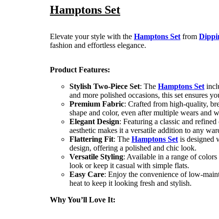
Hamptons Set
Elevate your style with the
Hamptons Set
from
Dippi
fashion and effortless elegance.
Product Features:
Stylish Two-Piece Set
: The
Hamptons Set
incl
and more polished occasions, this set ensures yo
Premium Fabric
: Crafted from high-quality, br
shape and color, even after multiple wears and 
Elegant Design
: Featuring a classic and refined
aesthetic makes it a versatile addition to any wa
Flattering Fit
: The
Hamptons Set
is designed w
design, offering a polished and chic look.
Versatile Styling
: Available in a range of colors
look or keep it casual with simple flats.
Easy Care
: Enjoy the convenience of low-main
heat to keep it looking fresh and stylish.
Why You’ll Love It: