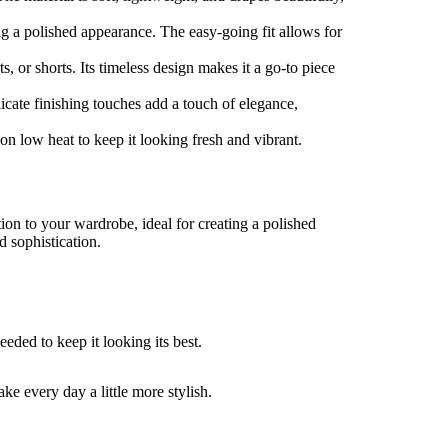
ng a polished appearance. The easy-going fit allows for
ts, or shorts. Its timeless design makes it a go-to piece
icate finishing touches add a touch of elegance,
n low heat to keep it looking fresh and vibrant.
ion to your wardrobe, ideal for creating a polished
d sophistication.
eded to keep it looking its best.
e every day a little more stylish.