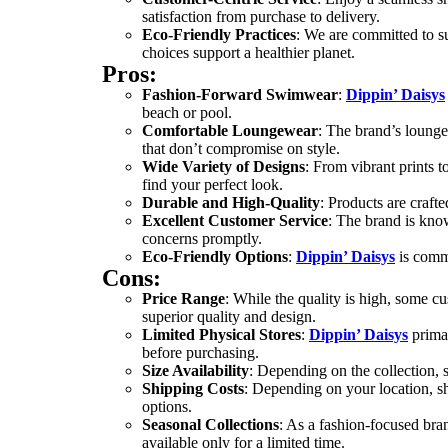
satisfaction from purchase to delivery.
Eco-Friendly Practices
: We are committed to s
choices support a healthier planet.
Pros:
Fashion-Forward Swimwear
:
Dippin’ Daisys
beach or pool.
Comfortable Loungewear
: The brand’s lounge
that don’t compromise on style.
Wide Variety of Designs
: From vibrant prints to
find your perfect look.
Durable and High-Quality
: Products are craft
Excellent Customer Service
: The brand is kno
concerns promptly.
Eco-Friendly Options
:
Dippin’ Daisys
is commi
Cons:
Price Range
: While the quality is high, some c
superior quality and design.
Limited Physical Stores
:
Dippin’ Daisys
primar
before purchasing.
Size Availability
: Depending on the collection, si
Shipping Costs
: Depending on your location, s
options.
Seasonal Collections
: As a fashion-focused bra
available only for a limited time.