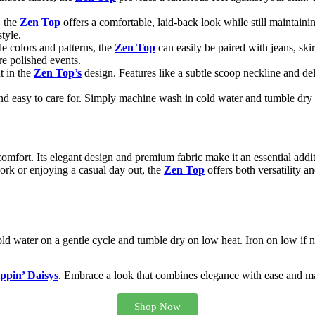
, the
Zen Top
offers a comfortable, laid-back look while still maintaini
tyle.
ile colors and patterns, the
Zen Top
can easily be paired with jeans, skir
re polished events.
nt in the
Zen Top’s
design. Features like a subtle scoop neckline and del
d easy to care for. Simply machine wash in cold water and tumble dry o
omfort. Its elegant design and premium fabric make it an essential addit
ork or enjoying a casual day out, the
Zen Top
offers both versatility an
d water on a gentle cycle and tumble dry on low heat. Iron on low if ne
ppin’ Daisys
. Embrace a look that combines elegance with ease and mak
Shop Now