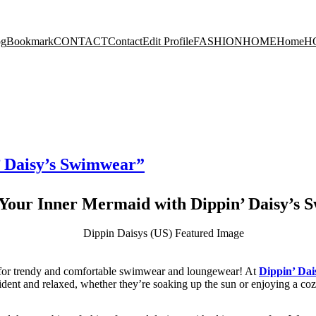
og
Bookmark
CONTACT
Contact
Edit Profile
FASHION
HOME
Home
H
’ Daisy’s Swimwear”
Your Inner Mermaid with Dippin’ Daisy’s
n for trendy and comfortable swimwear and loungewear! At
Dippin’ Dai
fident and relaxed, whether they’re soaking up the sun or enjoying a co