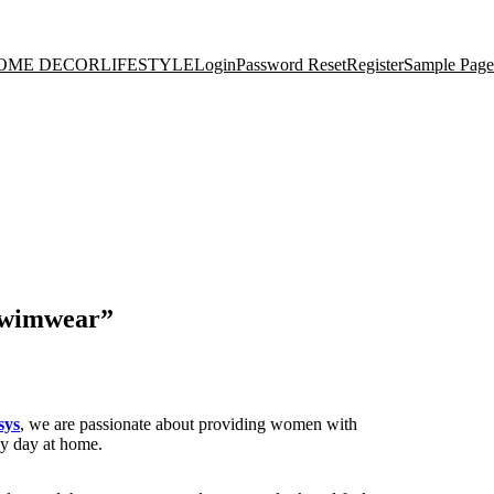
OME DECOR
LIFESTYLE
Login
Password Reset
Register
Sample Page
 Swimwear”
sys
, we are passionate about providing women with
zy day at home.