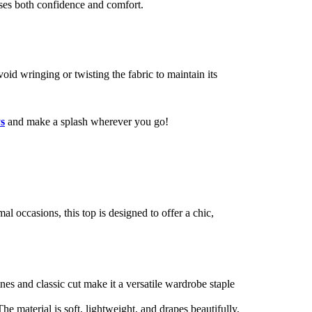
ises both confidence and comfort.
void wringing or twisting the fabric to maintain its
s
and make a splash wherever you go!
al occasions, this top is designed to offer a chic,
lines and classic cut make it a versatile wardrobe staple
he material is soft, lightweight, and drapes beautifully,