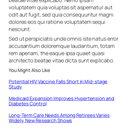
beatae vitae explicabo. Nemo ipsam
voluptatem quia voluptas sit aspernatur aut
odit aut fugit, sed quia consequuntur magni
dolores eos qui ratione voluptatem sequi
nesciunt.
Sed ut perspiciatis unde omnis iste natus error
accusantium doloremque laudantium, totam
rem aperiam, the eaque ipsa quaet quasi
architecto beatae vitae dicta sunt explicabo.
You Might Also Like
Potential HIV Vaccine Falls Short in Mid-stage
Study
Medicaid Expansion Improves Hypertension and
Diabetes Control
Long-Term Care Needs Among Retirees Varies
Widely, New Research Shows