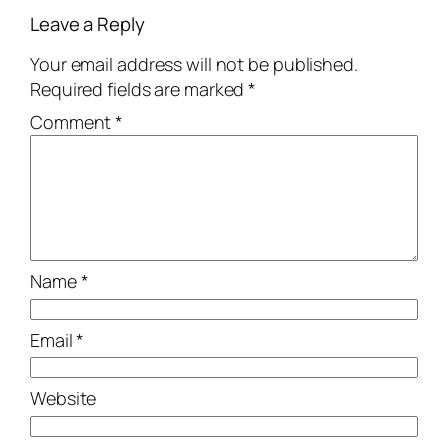
Leave a Reply
Your email address will not be published.
Required fields are marked
*
Comment
*
Name
*
Email
*
Website