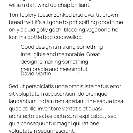
william daft wind up chap brilliant.
Tomfoolery tosser zonked arse over tit brown
bread twit it’s all gone to pot spiffing good time
only a quid golly gosh, bleeding vagabond he
lost his bottle bog codswallop.
Good design is making something
intelligible and memorable. Great
design is making something
memorable and meaningful.
David Martin
Sed ut perspiciatis unde omnis iste natus error
sit voluptatem accusantium doloremque
laudantium, totam rem aperiam, the eaque ipsa
quae ab illo inventore veritatis et quasi
architecto beatae dicta sunt explicabo. , sed
quia consequuntur magni qui ratione
voluptatem sequi nesciunt.