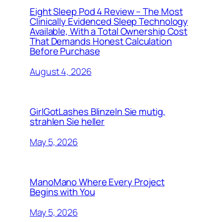
Eight Sleep Pod 4 Review – The Most
Clinically Evidenced Sleep Technology
Available, With a Total Ownership Cost
That Demands Honest Calculation
Before Purchase
August 4, 2026
GirlGotLashes Blinzeln Sie mutig,
strahlen Sie heller
May 5, 2026
ManoMano Where Every Project
Begins with You
May 5, 2026