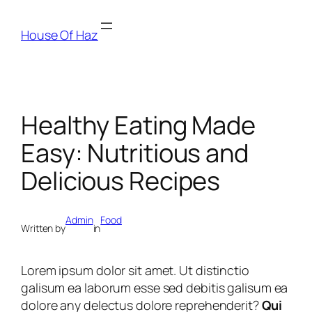
House Of Haz
Healthy Eating Made
Easy: Nutritious and
Delicious Recipes
Admin
Food
Written by
in
Lorem ipsum dolor sit amet. Ut distinctio
galisum ea laborum esse sed debitis galisum ea
dolore any delectus dolore reprehenderit?
Qui