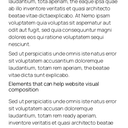
laudantium, tota aperiam, the eaque ipsa quae
ab illo inventore veritatis et quasi architecto
beatae vitae dictaexplicabo. At Nemo ipsam
voluptatem quia voluptas sit aspernatur aut
odit aut fugit, sed quia consequuntur magni
dolores eos qui ratione voluptatem sequi
nesciunt.
Sed ut perspiciatis unde omnis iste natus error
sit voluptatem accusantium doloremque
laudantium, totam rem aperiam, the beatae
vitae dicta sunt explicabo.
Elements that can help website visual
composition
Sed ut perspiciatis unde omnis iste natus error
sit voluptatem accusan doloremque
laudantium, totam rem ready aperiam,
inventore veritatis et quasi architecto beatae