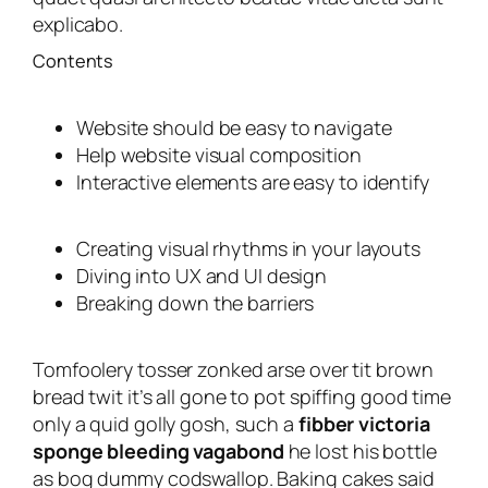
explicabo.
Contents
Website should be easy to navigate
Help website visual composition
Interactive elements are easy to identify
Creating visual rhythms in your layouts
Diving into UX and UI design
Breaking down the barriers
Tomfoolery tosser zonked arse over tit brown
bread twit it’s all gone to pot spiffing good time
only a quid golly gosh, such a
fibber victoria
sponge bleeding vagabond
he lost his bottle
as bog dummy codswallop. Baking cakes said