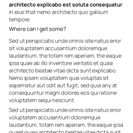
architecto explicabo est soluta consequatur
in eius that nemo architecto quo galisum
tempore.
Where can I get some?
Sed ut perspiciatis unde omnis iste natus error
sit voluptatem accusantium doloremque
laudantium, the totam rem aperiam, the eaque
ipsa quae ab illo inventore veritatis et quasi
architecto beatae vitae dicta sunt explicabo.
Nemo ipsam voluptatem quia voluptas sit
aspernatur aut odit aut fugit, sed quia any at
consequuntur magni dolores eos qui ratione
voluptatem sequi nesciunt.
Sed ut perspiciatis unde omnis iste natus error
voluptatem accusantium doloremque
laudantium, totam rem aperiam, the eaque ipsa
quaet quasi architecto beatae vitae dicta sunt