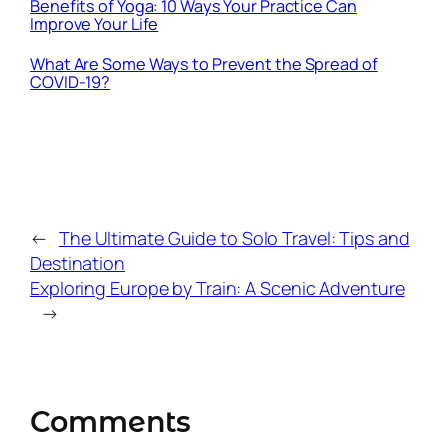
Benefits of Yoga: 10 Ways Your Practice Can
Improve Your Life
What Are Some Ways to Prevent the Spread of
COVID-19?
←
The Ultimate Guide to Solo Travel: Tips and
Destination
Exploring Europe by Train: A Scenic Adventure
→
Comments