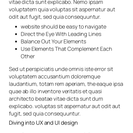
vitae dicta sunt explicabo. Nemo ipsam
voluptatem quia voluptas sit aspernatur aut
odit aut fugit, sed quia consequuntur.
website should be easy to navigate
Direct the Eye With Leading Lines
Balance Out Your Elements
Use Elements That Complement Each
Other
Sed ut perspiciatis unde omnis iste error sit
voluptatem accusantium doloremque
laudantium, totam rem aperiam, the eaque ipsa
quae ab illo inventore veritatis et quasi
architecto beatae vitae dicta sunt dum
explicabo. voluptas sit aspernatur aut odit aut
fugit, sed quia consequuntur.
Diving into UX and UI design