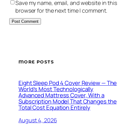
Save my name, email, and website in this
browser for the next time I comment.
MORE POSTS
Eight Sleep Pod 4 Cover Review — The
World’s Most Technologically
Advanced Mattress Cover, With a
Subscription Model That Changes the
Total Cost Equation Entirely
August 4, 2026