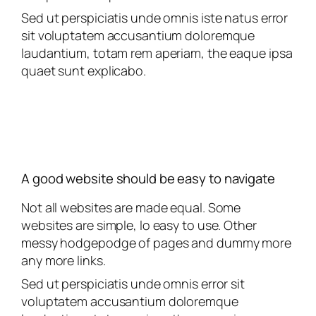
Sed ut perspiciatis unde omnis iste natus error
sit voluptatem accusantium doloremque
laudantium, totam rem aperiam, the eaque ipsa
quaet sunt explicabo.
A good website should be easy to navigate
Not all websites are made equal. Some
websites are simple, lo easy to use. Other
messy hodgepodge of pages and dummy more
any more links.
Sed ut perspiciatis unde omnis error sit
voluptatem accusantium doloremque