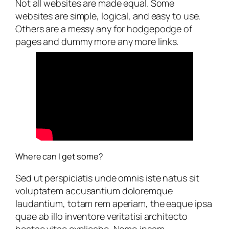
Not all websites are made equal. Some
websites are simple, logical, and easy to use.
Others are a messy any for hodgepodge of
pages and dummy more any more links.
Where can I get some?
Sed ut perspiciatis unde omnis iste natus sit
voluptatem accusantium doloremque
laudantium, totam rem aperiam, the eaque ipsa
quae ab illo inventore veritatisi architecto