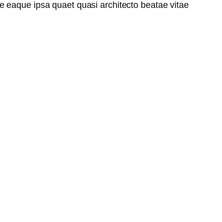
e eaque ipsa quaet quasi architecto beatae vitae