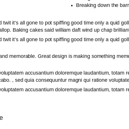
Breaking down the barr
twit it’s all gone to pot spiffing good time only a quid go
lop. Baking cakes said william daft wind up chap brilliant
twit it’s all gone to pot spiffing good time only a quid go
le and memorable. Great design is making something mem
it voluptatem accusantium doloremque laudantium, totam r
licabo. , sed quia consequuntur magni qui ratione volupta
it voluptatem accusantium doloremque laudantium, totam 
e