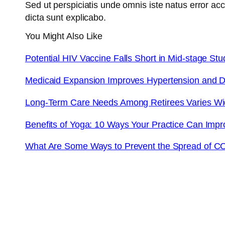
Sed ut perspiciatis unde omnis iste natus error a
dicta sunt explicabo.
You Might Also Like
Potential HIV Vaccine Falls Short in Mid-stage Stu
Medicaid Expansion Improves Hypertension and D
Long-Term Care Needs Among Retirees Varies W
Benefits of Yoga: 10 Ways Your Practice Can Impr
What Are Some Ways to Prevent the Spread of C