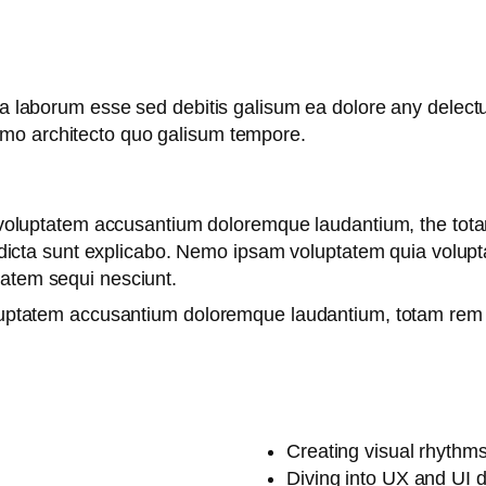
 ea laborum esse sed debitis galisum ea dolore any delec
emo architecto quo galisum tempore.
it voluptatem accusantium doloremque laudantium, the tot
e dicta sunt explicabo. Nemo ipsam voluptatem quia voluptas
tatem sequi nesciunt.
oluptatem accusantium doloremque laudantium, totam rem 
Creating visual rhythms
Diving into UX and UI 