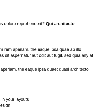
tus dolore reprehenderit?
Qui architecto
am rem aperiam, the eaque ipsa quae ab illo
 sit aspernatur aut odit aut fugit, sed quia any at
aperiam, the eaque ipsa quaet quasi architecto
 in your layouts
design