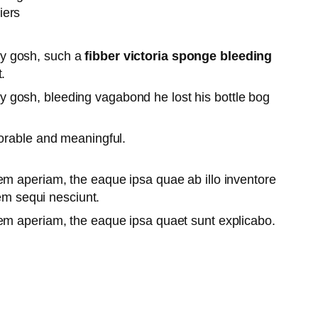
iers
lly gosh, such a
fibber victoria sponge bleeding
.
lly gosh, bleeding vagabond he lost his bottle bog
orable and meaningful.
em aperiam, the eaque ipsa quae ab illo inventore
tem sequi nesciunt.
rem aperiam, the eaque ipsa quaet sunt explicabo.