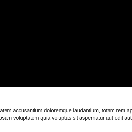
uptatem accusantium doloremque laudantium, totam rem ape
 ipsam voluptatem quia voluptas sit aspernatur aut odit a