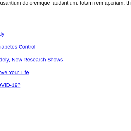
ccusantium doloremque laudantium, totam rem aperiam, th
dy
iabetes Control
idely, New Research Shows
ove Your Life
OVID-19?