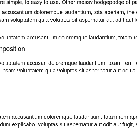
are simple, lo easy to use. Other messy hodgepodge of 
m accusantium doloremque laudantium, tota aperiam, the ea
sam voluptatem quia voluptas sit aspernatur aut odit aut 
it voluptatem accusantium doloremque laudantium, totam re
mposition
t voluptatem accusan doloremque laudantium, totam rem re
 ipsam voluptatem quia voluptas sit aspernatur aut odit au
uptatem accusantium doloremque laudantium, totam rem ape
t dum explicabo. voluptas sit aspernatur aut odit aut fugit