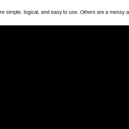
are simple, logical, and easy to use. Others are a mess