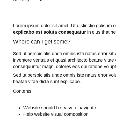
Lorem ipsum dolor sit amet. Ut distinctio galisum
explicabo est soluta consequatur
in eius that n
Where can I get some?
Sed ut perspiciatis unde omnis iste natus error s
inventore veritatis et quasi architecto beatae vita
consequuntur magni dolores eos qui ratione volup
Sed ut perspiciatis unde omnis iste natus error v
beatae vitae dicta sunt explicabo.
Contents
Website should be easy to navigate
Help website visual composition