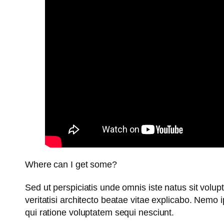
Where can I get some?
Sed ut perspiciatis unde omnis iste natus sit vol
veritatisi architecto beatae vitae explicabo. Nemo
qui ratione voluptatem sequi nesciunt.