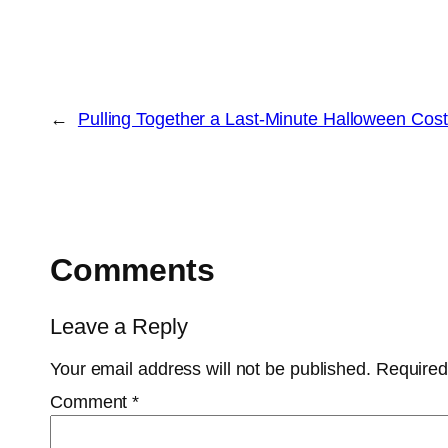
←
Pulling Together a Last-Minute Halloween Co
Comments
Leave a Reply
Your email address will not be published.
Required
Comment
*