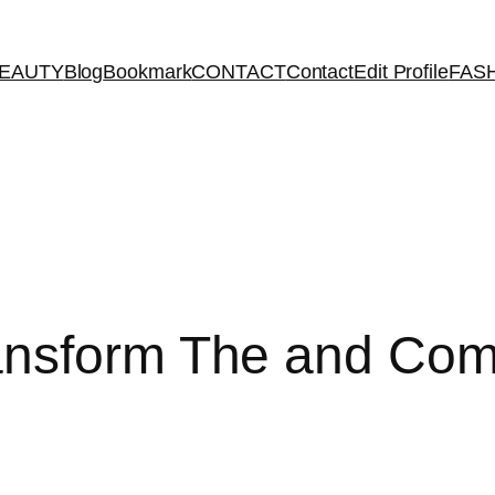
EAUTY
Blog
Bookmark
CONTACT
Contact
Edit Profile
FAS
ansform The and Co