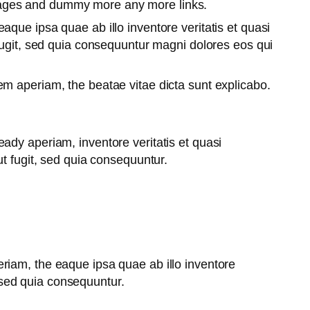
pages and dummy more any more links.
que ipsa quae ab illo inventore veritatis et quasi
fugit, sed quia consequuntur magni dolores eos qui
m aperiam, the beatae vitae dicta sunt explicabo.
ady aperiam, inventore veritatis et quasi
t fugit, sed quia consequuntur.
riam, the eaque ipsa quae ab illo inventore
, sed quia consequuntur.