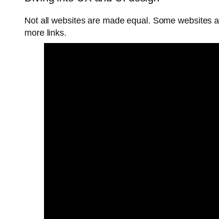
Not all websites are made equal. Some websites 
more links.