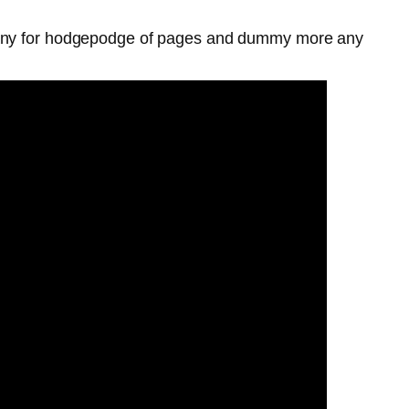
y any for hodgepodge of pages and dummy more any