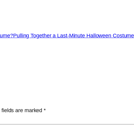
stume?
Pulling Together a Last-Minute Halloween Costum
 fields are marked
*