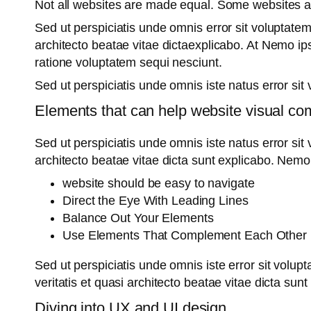
Not all websites are made equal. Some websites 
Sed ut perspiciatis unde omnis error sit voluptate
architecto beatae vitae dictaexplicabo. At Nemo ip
ratione voluptatem sequi nesciunt.
Sed ut perspiciatis unde omnis iste natus error s
Elements that can help website visual co
Sed ut perspiciatis unde omnis iste natus error si
architecto beatae vitae dicta sunt explicabo. Nemo
website should be easy to navigate
Direct the Eye With Leading Lines
Balance Out Your Elements
Use Elements That Complement Each Other
Sed ut perspiciatis unde omnis iste error sit vol
veritatis et quasi architecto beatae vitae dicta sun
Diving into UX and UI design