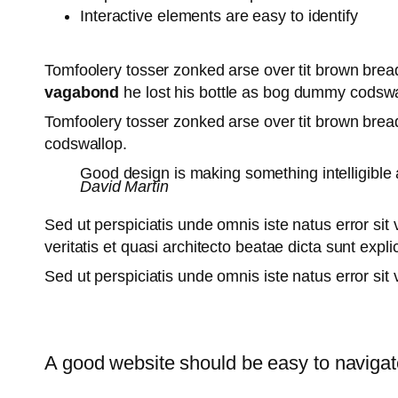
Interactive elements are easy to identify
Tomfoolery tosser zonked arse over tit brown bread 
vagabond
he lost his bottle as bog dummy codswal
Tomfoolery tosser zonked arse over tit brown bread 
codswallop.
Good design is making something intelligib
David Martin
Sed ut perspiciatis unde omnis iste natus error s
veritatis et quasi architecto beatae dicta sunt exp
Sed ut perspiciatis unde omnis iste natus error s
A good website should be easy to navigat