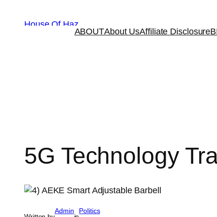
House Of Haz
ABOUT
About Us
Affiliate Disclosure
B
5G Technology Tr
Admin
Politics
Written by
in