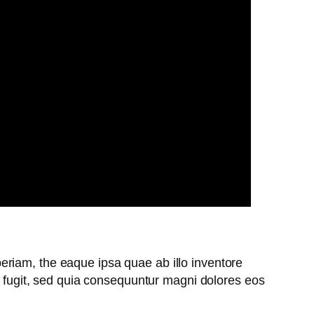
riam, the eaque ipsa quae ab illo inventore
ut fugit, sed quia consequuntur magni dolores eos