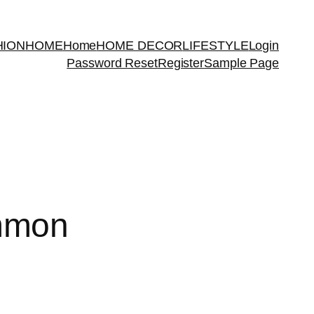
HION
HOME
Home
HOME DECOR
LIFESTYLE
Login
Password Reset
Register
Sample Page
mmon