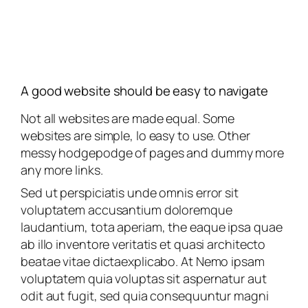
A good website should be easy to navigate
Not all websites are made equal. Some
websites are simple, lo easy to use. Other
messy hodgepodge of pages and dummy more
any more links.
Sed ut perspiciatis unde omnis error sit
voluptatem accusantium doloremque
laudantium, tota aperiam, the eaque ipsa quae
ab illo inventore veritatis et quasi architecto
beatae vitae dictaexplicabo. At Nemo ipsam
voluptatem quia voluptas sit aspernatur aut
odit aut fugit, sed quia consequuntur magni