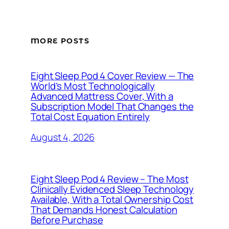
MORE POSTS
Eight Sleep Pod 4 Cover Review — The
World’s Most Technologically
Advanced Mattress Cover, With a
Subscription Model That Changes the
Total Cost Equation Entirely
August 4, 2026
Eight Sleep Pod 4 Review – The Most
Clinically Evidenced Sleep Technology
Available, With a Total Ownership Cost
That Demands Honest Calculation
Before Purchase