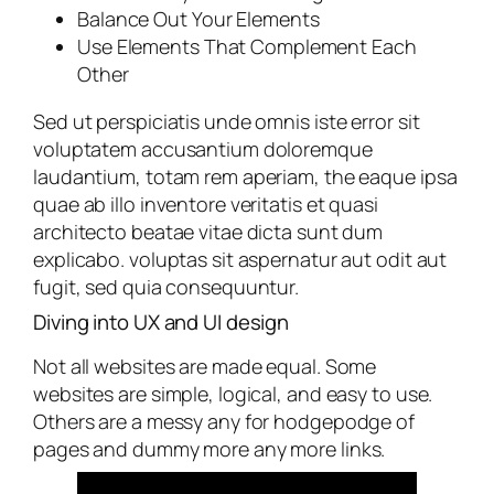
Balance Out Your Elements
Use Elements That Complement Each
Other
Sed ut perspiciatis unde omnis iste error sit
voluptatem accusantium doloremque
laudantium, totam rem aperiam, the eaque ipsa
quae ab illo inventore veritatis et quasi
architecto beatae vitae dicta sunt dum
explicabo. voluptas sit aspernatur aut odit aut
fugit, sed quia consequuntur.
Diving into UX and UI design
Not all websites are made equal. Some
websites are simple, logical, and easy to use.
Others are a messy any for hodgepodge of
pages and dummy more any more links.