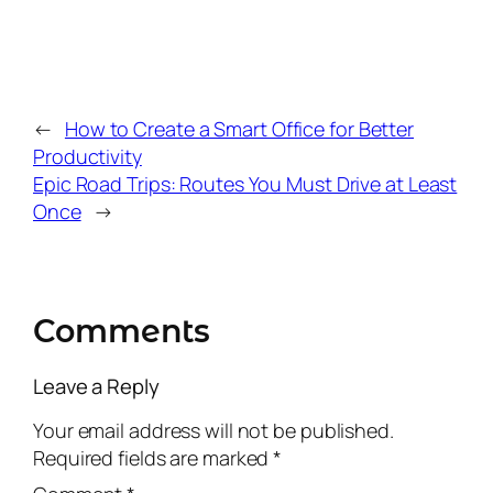
←
How to Create a Smart Office for Better
Productivity
Epic Road Trips: Routes You Must Drive at Least
Once
→
Comments
Leave a Reply
Your email address will not be published.
Required fields are marked
*