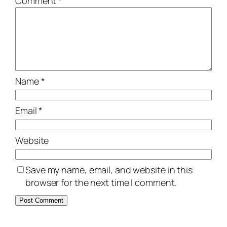
Comment
*
Name
*
Email
*
Website
Save my name, email, and website in this
browser for the next time I comment.