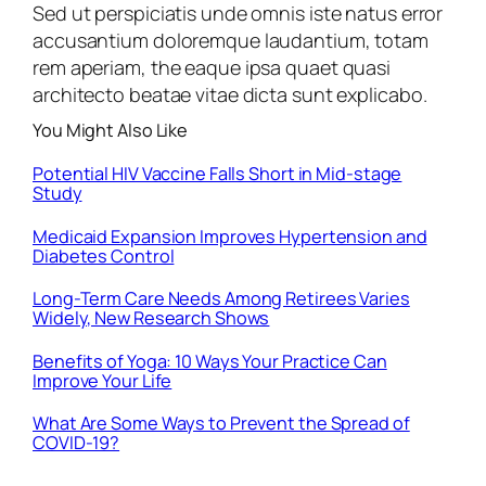
Sed ut perspiciatis unde omnis iste natus error
accusantium doloremque laudantium, totam
rem aperiam, the eaque ipsa quaet quasi
architecto beatae vitae dicta sunt explicabo.
You Might Also Like
Potential HIV Vaccine Falls Short in Mid-stage
Study
Medicaid Expansion Improves Hypertension and
Diabetes Control
Long-Term Care Needs Among Retirees Varies
Widely, New Research Shows
Benefits of Yoga: 10 Ways Your Practice Can
Improve Your Life
What Are Some Ways to Prevent the Spread of
COVID-19?