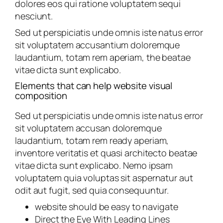
dolores eos qui ratione voluptatem sequi
nesciunt.
Sed ut perspiciatis unde omnis iste natus error
sit voluptatem accusantium doloremque
laudantium, totam rem aperiam, the beatae
vitae dicta sunt explicabo.
Elements that can help website visual
composition
Sed ut perspiciatis unde omnis iste natus error
sit voluptatem accusan doloremque
laudantium, totam rem ready aperiam,
inventore veritatis et quasi architecto beatae
vitae dicta sunt explicabo. Nemo ipsam
voluptatem quia voluptas sit aspernatur aut
odit aut fugit, sed quia consequuntur.
website should be easy to navigate
Direct the Eye With Leading Lines