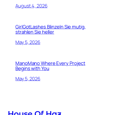
August 4, 2026
GirlGotLashes Blinzeln Sie mutig,
strahlen Sie heller
May 5, 2026
ManoMano Where Every Project
Begins with You
May 5, 2026
House Of Haz