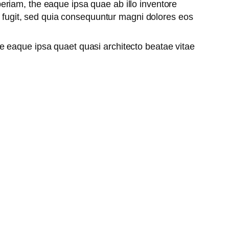
riam, the eaque ipsa quae ab illo inventore
ut fugit, sed quia consequuntur magni dolores eos
e eaque ipsa quaet quasi architecto beatae vitae