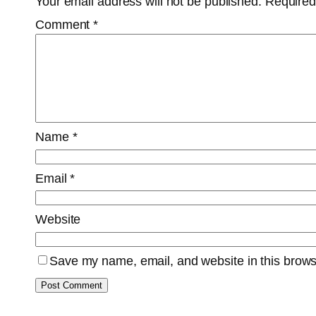
Your email address will not be published.
Required
Comment
*
Name
*
Email
*
Website
Save my name, email, and website in this brows