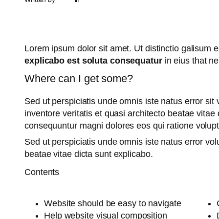
Lorem ipsum dolor sit amet. Ut distinctio galisum
explicabo est soluta consequatur
in eius that n
Where can I get some?
Sed ut perspiciatis unde omnis iste natus error s
inventore veritatis et quasi architecto beatae vita
consequuntur magni dolores eos qui ratione volup
Sed ut perspiciatis unde omnis iste natus error v
beatae vitae dicta sunt explicabo.
Contents
Website should be easy to navigate
Help website visual composition