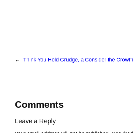
←
Think You Hold Grudge, a Consider the Crow
F
Comments
Leave a Reply