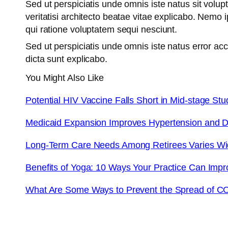
Sed ut perspiciatis unde omnis iste natus sit vol
veritatisi architecto beatae vitae explicabo. Nemo
qui ratione voluptatem sequi nesciunt.
Sed ut perspiciatis unde omnis iste natus error a
dicta sunt explicabo.
You Might Also Like
Potential HIV Vaccine Falls Short in Mid-stage Stu
Medicaid Expansion Improves Hypertension and D
Long-Term Care Needs Among Retirees Varies W
Benefits of Yoga: 10 Ways Your Practice Can Impr
What Are Some Ways to Prevent the Spread of C