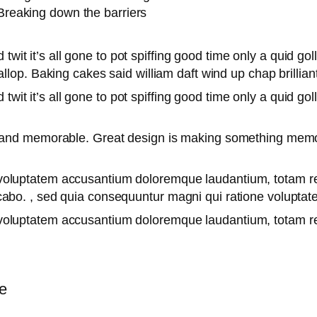
Breaking down the barriers
twit it’s all gone to pot spiffing good time only a quid go
lop. Baking cakes said william daft wind up chap brilliant
twit it’s all gone to pot spiffing good time only a quid go
le and memorable. Great design is making something mem
it voluptatem accusantium doloremque laudantium, totam r
licabo. , sed quia consequuntur magni qui ratione volupta
it voluptatem accusantium doloremque laudantium, totam 
e