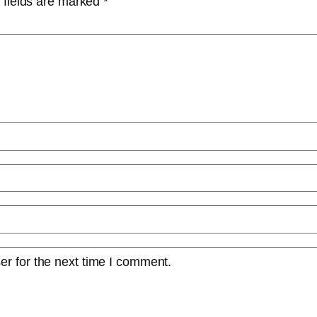
 fields are marked
*
er for the next time I comment.