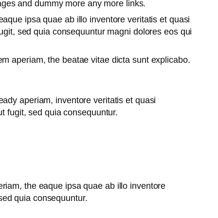
pages and dummy more any more links.
que ipsa quae ab illo inventore veritatis et quasi
fugit, sed quia consequuntur magni dolores eos qui
m aperiam, the beatae vitae dicta sunt explicabo.
ady aperiam, inventore veritatis et quasi
t fugit, sed quia consequuntur.
riam, the eaque ipsa quae ab illo inventore
, sed quia consequuntur.