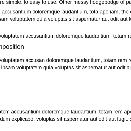
are simple, lo easy to use. Other messy hodgepodge of 
m accusantium doloremque laudantium, tota aperiam, the ea
sam voluptatem quia voluptas sit aspernatur aut odit aut 
it voluptatem accusantium doloremque laudantium, totam re
mposition
t voluptatem accusan doloremque laudantium, totam rem re
 ipsam voluptatem quia voluptas sit aspernatur aut odit au
uptatem accusantium doloremque laudantium, totam rem ape
t dum explicabo. voluptas sit aspernatur aut odit aut fugit