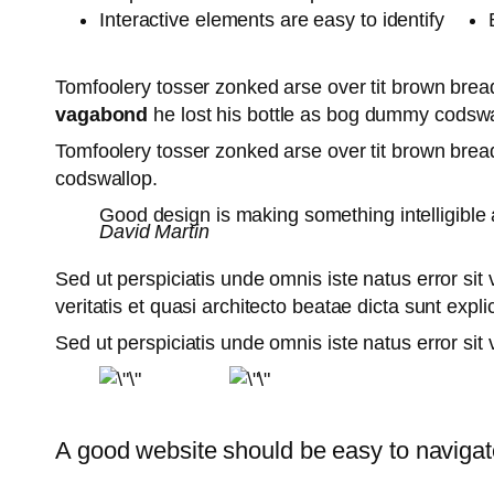
Interactive elements are easy to identify
Tomfoolery tosser zonked arse over tit brown bread 
vagabond
he lost his bottle as bog dummy codswal
Tomfoolery tosser zonked arse over tit brown bread 
codswallop.
Good design is making something intelligib
David Martin
Sed ut perspiciatis unde omnis iste natus error s
veritatis et quasi architecto beatae dicta sunt exp
Sed ut perspiciatis unde omnis iste natus error s
A good website should be easy to navigat