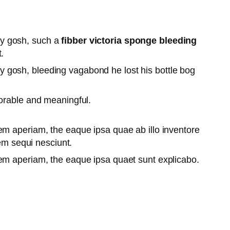
lly gosh, such a
fibber victoria sponge bleeding
.
lly gosh, bleeding vagabond he lost his bottle bog
orable and meaningful.
em aperiam, the eaque ipsa quae ab illo inventore
tem sequi nesciunt.
rem aperiam, the eaque ipsa quaet sunt explicabo.