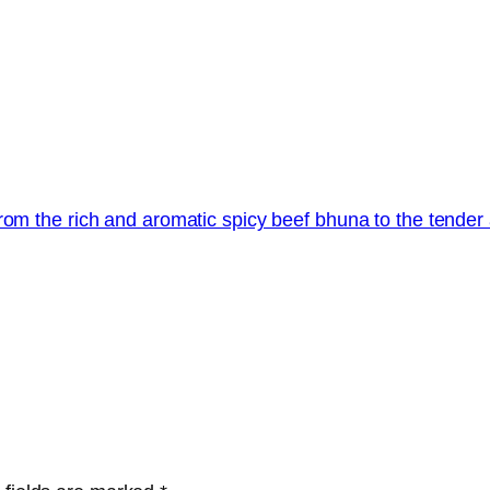
rom the rich and aromatic spicy beef bhuna to the tender