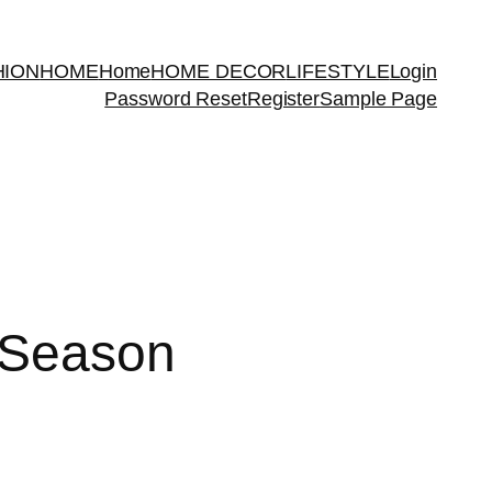
HION
HOME
Home
HOME DECOR
LIFESTYLE
Login
Password Reset
Register
Sample Page
 Season