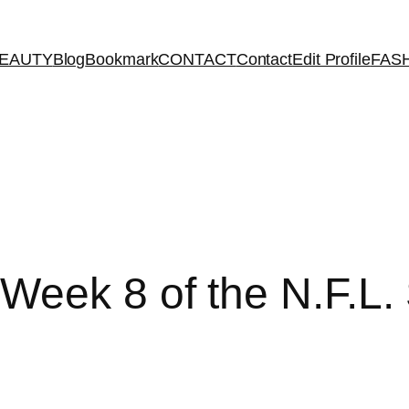
EAUTY
Blog
Bookmark
CONTACT
Contact
Edit Profile
FAS
eek 8 of the N.F.L.