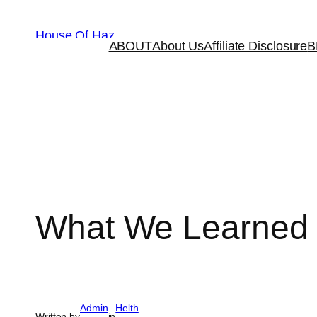
House Of Haz
ABOUT
About Us
Affiliate Disclosure
B
What We Learned W
Admin
Helth
Written by
in