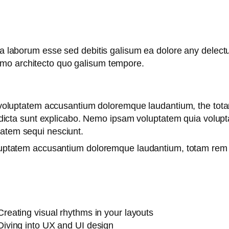
 ea laborum esse sed debitis galisum ea dolore any delec
emo architecto quo galisum tempore.
it voluptatem accusantium doloremque laudantium, the tot
e dicta sunt explicabo. Nemo ipsam voluptatem quia voluptas
tatem sequi nesciunt.
oluptatem accusantium doloremque laudantium, totam rem 
Creating visual rhythms in your layouts
Diving into UX and UI design