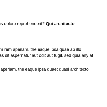
tus dolore reprehenderit?
Qui architecto
am rem aperiam, the eaque ipsa quae ab illo
 sit aspernatur aut odit aut fugit, sed quia any at
aperiam, the eaque ipsa quaet quasi architecto