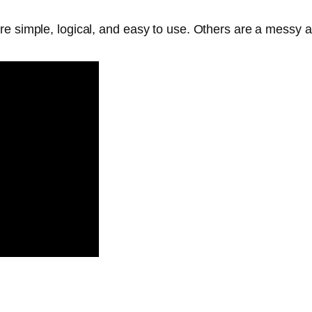
are simple, logical, and easy to use. Others are a mess