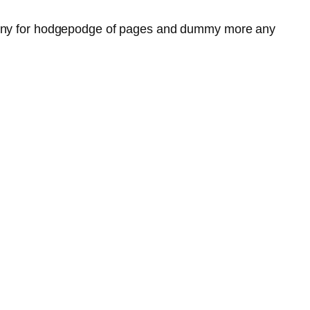
y any for hodgepodge of pages and dummy more any