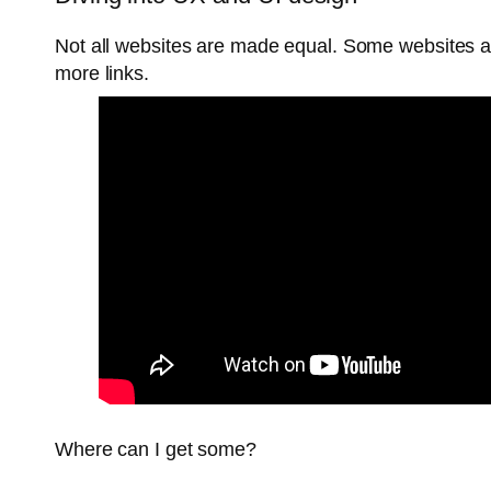
Not all websites are made equal. Some websites 
more links.
Where can I get some?