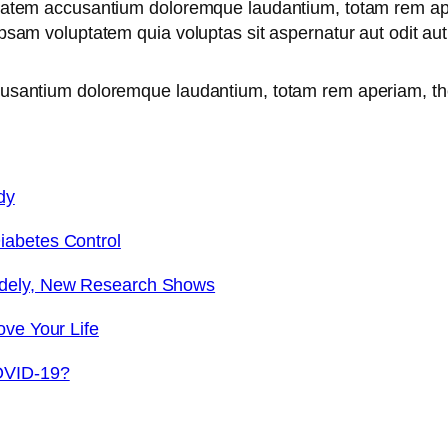
uptatem accusantium doloremque laudantium, totam rem ape
 ipsam voluptatem quia voluptas sit aspernatur aut odit a
ccusantium doloremque laudantium, totam rem aperiam, th
dy
iabetes Control
idely, New Research Shows
ove Your Life
OVID-19?