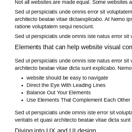
Not all websites are made equal. Some websites 
Sed ut perspiciatis unde omnis error sit voluptate
architecto beatae vitae dictaexplicabo. At Nemo ip
ratione voluptatem sequi nesciunt.
Sed ut perspiciatis unde omnis iste natus error s
Elements that can help website visual co
Sed ut perspiciatis unde omnis iste natus error si
architecto beatae vitae dicta sunt explicabo. Nemo
website should be easy to navigate
Direct the Eye With Leading Lines
Balance Out Your Elements
Use Elements That Complement Each Other
Sed ut perspiciatis unde omnis iste error sit vol
veritatis et quasi architecto beatae vitae dicta sun
Diving into UX and UI design