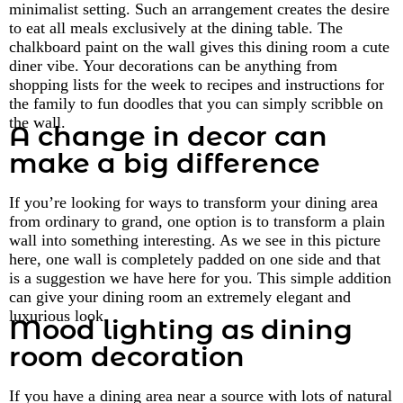
minimalist setting. Such an arrangement creates the desire
to eat all meals exclusively at the dining table. The
chalkboard paint on the wall gives this dining room a cute
diner vibe. Your decorations can be anything from
shopping lists for the week to recipes and instructions for
the family to fun doodles that you can simply scribble on
the wall.
A change in decor can
make a big difference
If you’re looking for ways to transform your dining area
from ordinary to grand, one option is to transform a plain
wall into something interesting. As we see in this picture
here, one wall is completely padded on one side and that
is a suggestion we have here for you. This simple addition
can give your dining room an extremely elegant and
luxurious look.
Mood lighting as dining
room decoration
If you have a dining area near a source with lots of natural