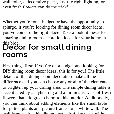
wall color, a decorative piece, just the right lighting, or
even fresh flowers can do the trick!
Whether you’re on a budget or have the opportunity to
splurge, if you’re looking for dining room decor ideas,
you’ve come to the right place! Take a look at these 10
amazing dining room decoration ideas for your home in
this blog.
Decor for small dining
rooms
First things first: If you’re on a budget and looking for
DIY dining room decor ideas, this is for you! The little
details of this dining room decoration make all the
difference and you can choose any or all of the elements
to brighten up your dining area. The simple dining table is
accentuated by a stylish rug and a minimalist vase of fresh
flowers that add great charm to this interior. Additionally,
you can think about adding elements like the small table
for potted plants and picture frames on a white wall. The
wall frames give this dining area colorful accents without