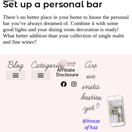
Set up a personal bar
There’s no better place in your home to house the personal
bar you’ve always dreamed of. Combine it with some
good lights and your dining room decoration is ready!
What better addition than your collection of single malts
and fine wines?
Blog
Categories
Are
Affiliate
we
Disclosure
insta
HOME DECOR
besties
yet?
@house
of haz