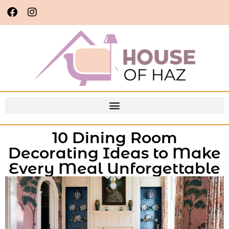
10 Dining Room
Decorating Ideas to Make
Every Meal Unforgettable