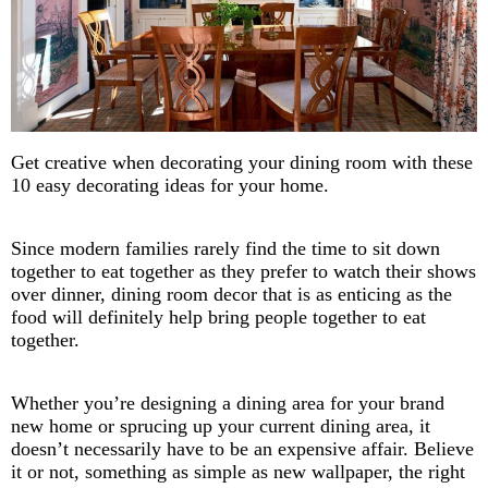
Get creative when decorating your dining room with these
10 easy decorating ideas for your home.
Since modern families rarely find the time to sit down
together to eat together as they prefer to watch their shows
over dinner, dining room decor that is as enticing as the
food will definitely help bring people together to eat
together.
Whether you’re designing a dining area for your brand
new home or sprucing up your current dining area, it
doesn’t necessarily have to be an expensive affair. Believe
it or not, something as simple as new wallpaper, the right