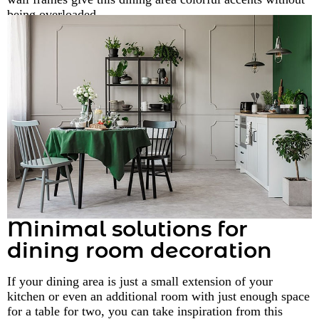
being overloaded.
Minimal solutions for
dining room decoration
If your dining area is just a small extension of your
kitchen or even an additional room with just enough space
for a table for two, you can take inspiration from this