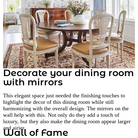
Decorate your dining room
with mirrors
This elegant space just needed the finishing touches to
highlight the decor of this dining room while still
harmonizing with the overall design. The mirrors on the
wall help with this. Not only do they add a touch of
luxury, but they also make the dining room appear larger
and airier.
Wall of Fame