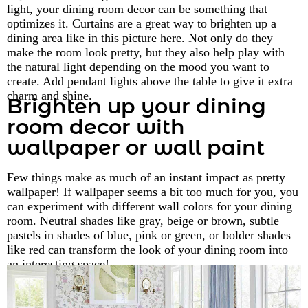
light, your dining room decor can be something that
optimizes it. Curtains are a great way to brighten up a
dining area like in this picture here. Not only do they
make the room look pretty, but they also help play with
the natural light depending on the mood you want to
create. Add pendant lights above the table to give it extra
charm and shine.
Brighten up your dining
room decor with
wallpaper or wall paint
Few things make as much of an instant impact as pretty
wallpaper! If wallpaper seems a bit too much for you, you
can experiment with different wall colors for your dining
room. Neutral shades like gray, beige or brown, subtle
pastels in shades of blue, pink or green, or bolder shades
like red can transform the look of your dining room into
an interesting space!