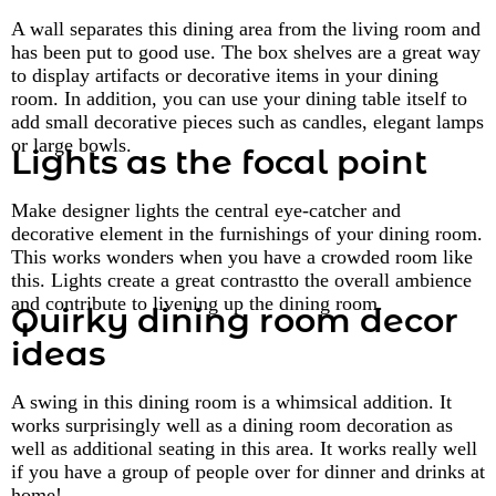
A wall separates this dining area from the living room and
has been put to good use. The box shelves are a great way
to display artifacts or decorative items in your dining
room. In addition, you can use your dining table itself to
add small decorative pieces such as candles, elegant lamps
or large bowls.
Lights as the focal point
Make designer lights the central eye-catcher and
decorative element in the furnishings of your dining room.
This works wonders when you have a crowded room like
this. Lights create a great contrastto the overall ambience
and contribute to livening up the dining room.
Quirky dining room decor
ideas
A swing in this dining room is a whimsical addition. It
works surprisingly well as a dining room decoration as
well as additional seating in this area. It works really well
if you have a group of people over for dinner and drinks at
home!