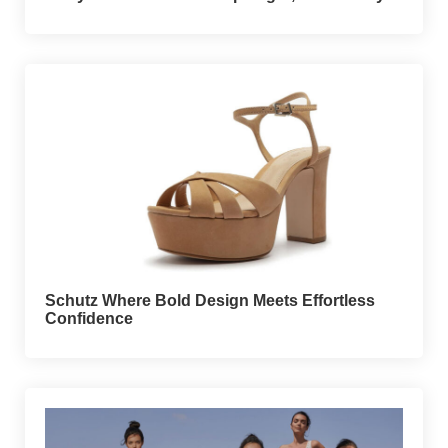
Schutz Where Bold Design Meets Effortless
Confidence