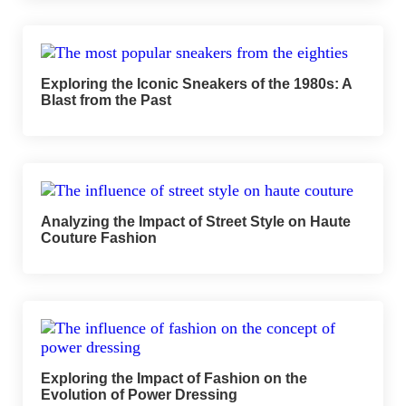
Exploring the Iconic Sneakers of the 1980s: A
Blast from the Past
Analyzing the Impact of Street Style on Haute
Couture Fashion
Exploring the Impact of Fashion on the
Evolution of Power Dressing