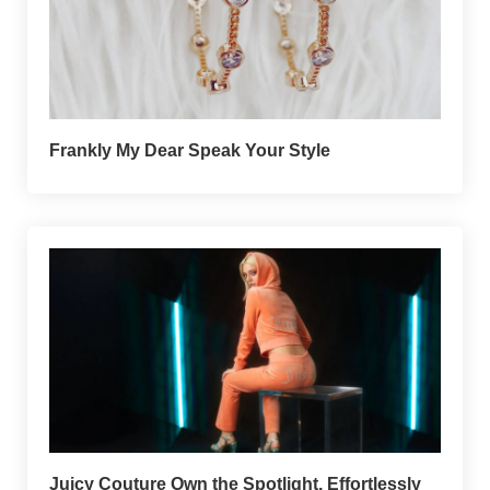
Frankly My Dear Speak Your Style
Juicy Couture Own the Spotlight, Effortlessly