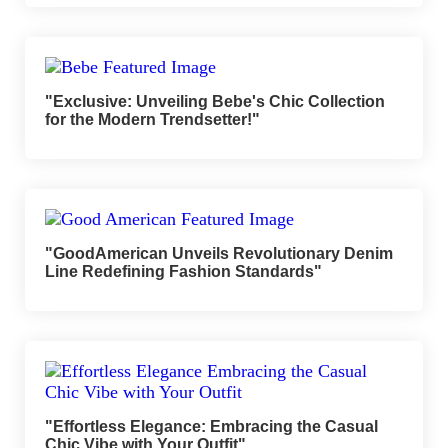
"Exclusive: Unveiling Bebe's Chic Collection
for the Modern Trendsetter!"
"GoodAmerican Unveils Revolutionary Denim
Line Redefining Fashion Standards"
"Effortless Elegance: Embracing the Casual
Chic Vibe with Your Outfit"