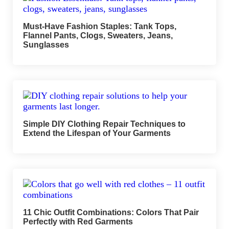
Must-Have Fashion Staples: Tank Tops,
Flannel Pants, Clogs, Sweaters, Jeans,
Sunglasses
Simple DIY Clothing Repair Techniques to
Extend the Lifespan of Your Garments
11 Chic Outfit Combinations: Colors That Pair
Perfectly with Red Garments