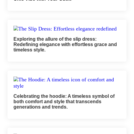
Exploring the allure of the slip dress:
Redefining elegance with effortless grace and
timeless style.
Celebrating the hoodie: A timeless symbol of
both comfort and style that transcends
generations and trends.