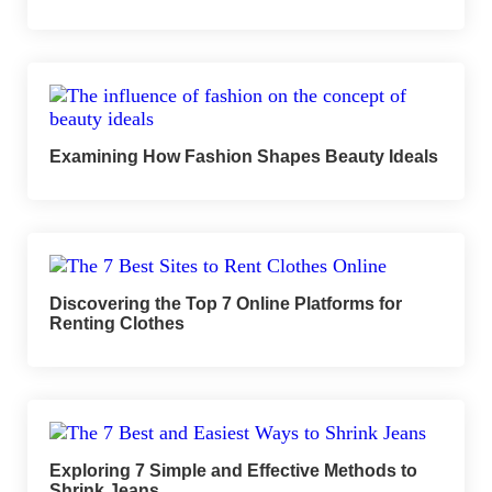
Examining How Fashion Shapes Beauty Ideals
Discovering the Top 7 Online Platforms for
Renting Clothes
Exploring 7 Simple and Effective Methods to
Shrink Jeans