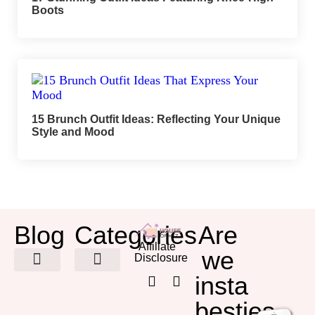
Boots
15 Brunch Outfit Ideas: Reflecting Your Unique
Style and Mood
Blog
Categories
Are
Affiliate
we
Disclosure
insta
HOME DECOR
besties