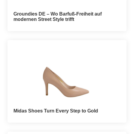
Groundies DE – Wo Barfuß-Freiheit auf
modernen Street Style trifft
Midas Shoes Turn Every Step to Gold