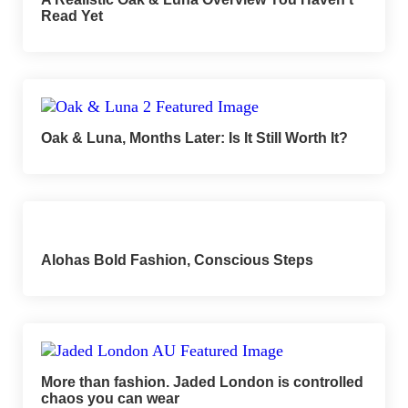
Read Yet
Oak & Luna, Months Later: Is It Still Worth It?
Alohas Bold Fashion, Conscious Steps
More than fashion. Jaded London is controlled
chaos you can wear