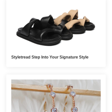
Styletread Step Into Your Signature Style