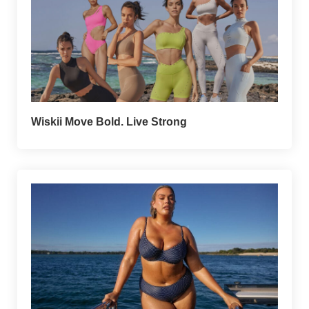
Wiskii Move Bold. Live Strong