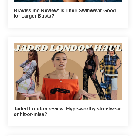
Bravissimo Review: Is Their Swimwear Good
for Larger Busts?
Jaded London review: Hype-worthy streetwear
or hit-or-miss?