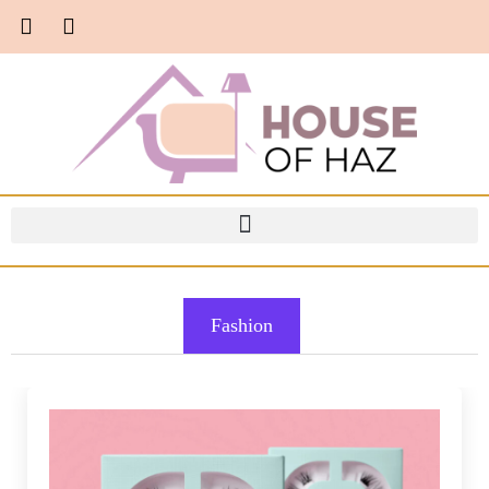
Fashion