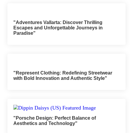
"Adventures Vallarta: Discover Thrilling
Escapes and Unforgettable Journeys in
Paradise"
"Represent Clothing: Redefining Streetwear
with Bold Innovation and Authentic Style"
"Porsche Design: Perfect Balance of
Aesthetics and Technology"