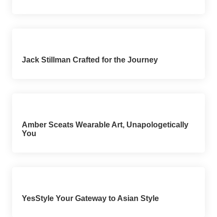
Jack Stillman Crafted for the Journey
Amber Sceats Wearable Art, Unapologetically
You
YesStyle Your Gateway to Asian Style