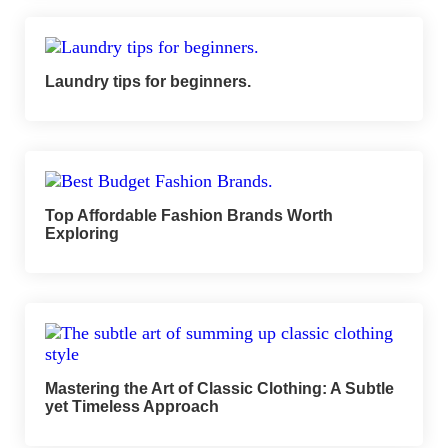
Laundry tips for beginners.
Top Affordable Fashion Brands Worth
Exploring
Mastering the Art of Classic Clothing: A Subtle
yet Timeless Approach