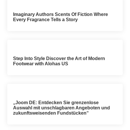
Imaginary Authors Scents Of Fiction Where
Every Fragrance Tells a Story
Step Into Style Discover the Art of Modern
Footwear with Alohas US
„Joom DE: Entdecken Sie grenzenlose
Auswahl mit unschlagbaren Angeboten und
zukunftsweisenden Fundstücken“