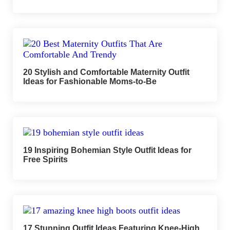
20 Stylish and Comfortable Maternity Outfit
Ideas for Fashionable Moms-to-Be
19 Inspiring Bohemian Style Outfit Ideas for
Free Spirits
17 Stunning Outfit Ideas Featuring Knee-High