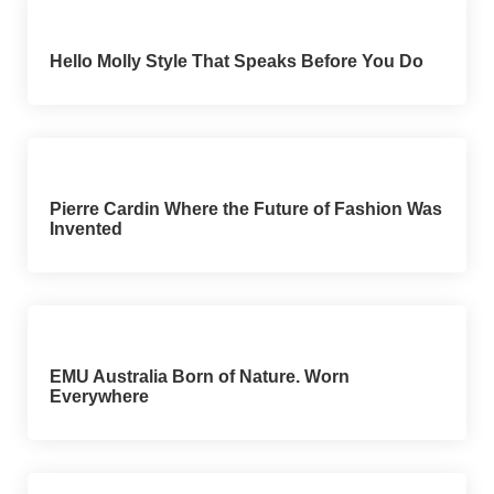
Hello Molly Style That Speaks Before You Do
Pierre Cardin Where the Future of Fashion Was
Invented
EMU Australia Born of Nature. Worn
Everywhere