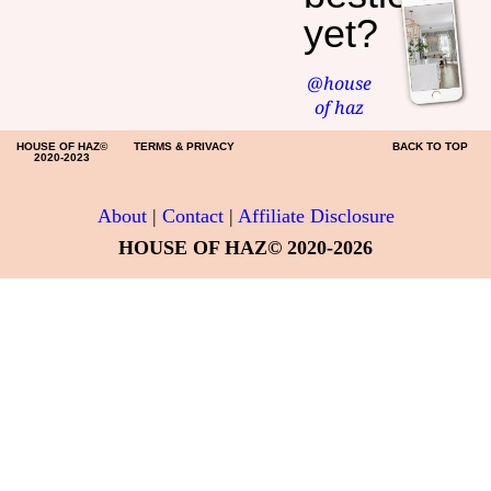
yet?
@house
of haz
HOUSE OF HAZ©
TERMS & PRIVACY
BACK TO TOP
2020-2023
About
|
Contact
|
Affiliate Disclosure
HOUSE OF HAZ© 2020-2026