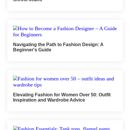
Navigating the Path to Fashion Design: A
Beginner's Guide
Elevating Fashion for Women Over 50: Outfit
Inspiration and Wardrobe Advice