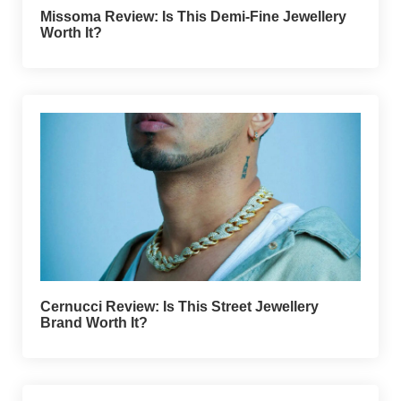
Missoma Review: Is This Demi-Fine Jewellery
Worth It?
Cernucci Review: Is This Street Jewellery
Brand Worth It?