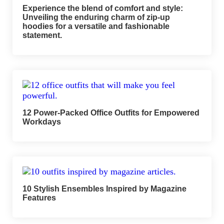
Experience the blend of comfort and style:
Unveiling the enduring charm of zip-up
hoodies for a versatile and fashionable
statement.
12 Power-Packed Office Outfits for Empowered
Workdays
10 Stylish Ensembles Inspired by Magazine
Features