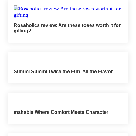
Rosaholics review: Are these roses worth it for
gifting?
Summi Summi Twice the Fun. All the Flavor
mahabis Where Comfort Meets Character