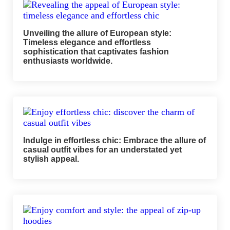
Unveiling the allure of European style:
Timeless elegance and effortless
sophistication that captivates fashion
enthusiasts worldwide.
Indulge in effortless chic: Embrace the allure of
casual outfit vibes for an understated yet
stylish appeal.