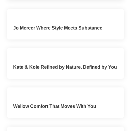
Jo Mercer Where Style Meets Substance
Kate & Kole Refined by Nature, Defined by You
Wellow Comfort That Moves With You