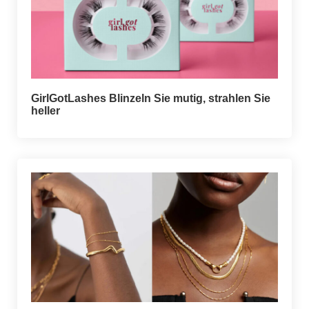
GirlGotLashes Blinzeln Sie mutig, strahlen Sie
heller