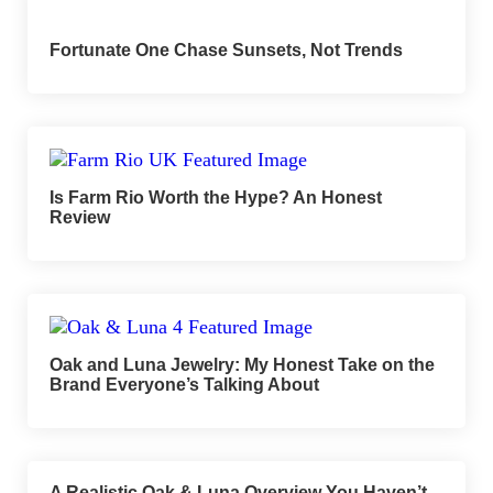
Fortunate One Chase Sunsets, Not Trends
Is Farm Rio Worth the Hype? An Honest
Review
Oak and Luna Jewelry: My Honest Take on the
Brand Everyone’s Talking About
A Realistic Oak & Luna Overview You Haven’t