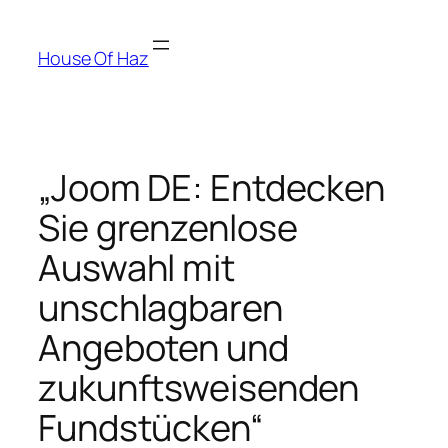
House Of Haz
„Joom DE: Entdecken
Sie grenzenlose
Auswahl mit
unschlagbaren
Angeboten und
zukunftsweisenden
Fundstücken“