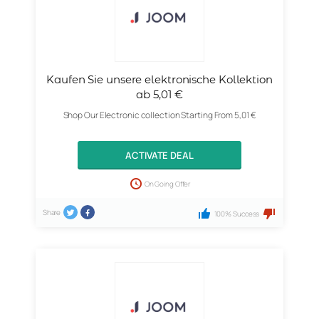
Kaufen Sie unsere elektronische Kollektion
ab 5,01 €
Shop Our Electronic collection Starting From 5,01 €
ACTIVATE DEAL
On Going Offer
Share
100% Success