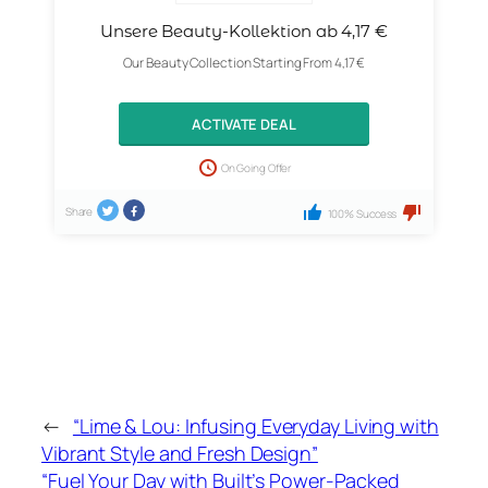
Unsere Beauty-Kollektion ab 4,17 €
Our Beauty Collection Starting From 4,17 €
ACTIVATE DEAL
On Going Offer
Share
100% Success
←
“Lime & Lou: Infusing Everyday Living with
Vibrant Style and Fresh Design”
“Fuel Your Day with Built’s Power-Packed