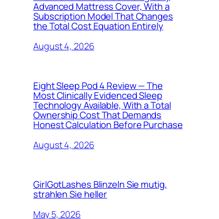
Advanced Mattress Cover, With a
Subscription Model That Changes
the Total Cost Equation Entirely
August 4, 2026
Eight Sleep Pod 4 Review — The
Most Clinically Evidenced Sleep
Technology Available, With a Total
Ownership Cost That Demands
Honest Calculation Before Purchase
August 4, 2026
GirlGotLashes Blinzeln Sie mutig,
strahlen Sie heller
May 5, 2026