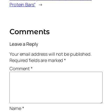
Protein Bars”
→
Comments
Leave a Reply
Your email address will not be published.
Required fields are marked
*
Comment
*
Name
*