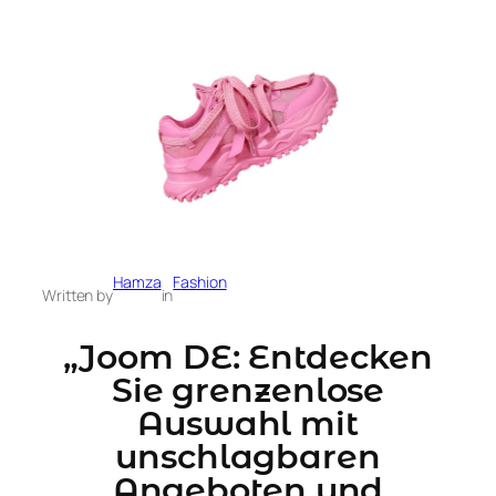
Hamza
Fashion
Written by
in
„Joom DE: Entdecken
Sie grenzenlose
Auswahl mit
unschlagbaren
Angeboten und