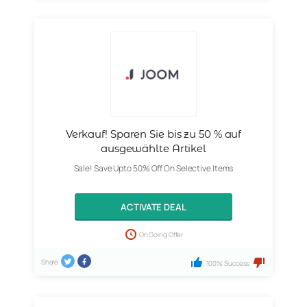
Verkauf! Sparen Sie bis zu 50 % auf
ausgewählte Artikel
Sale! Save Upto 50% Off On Selective Items
ACTIVATE DEAL
On Going Offer
Share
100% Success