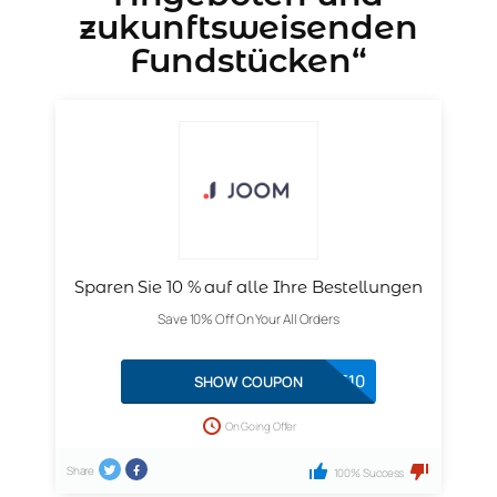
zukunftsweisenden
Fundstücken“
Sparen Sie 10 % auf alle Ihre Bestellungen
Save 10% Off On Your All Orders
FESTIVE10
SHOW COUPON
On Going Offer
Share
100% Success