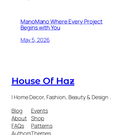
ManoMano Where Every Project
Begins with You
May 5, 2026
House Of Haz
| Home Decor, Fashion, Beauty & Design .
Blog
Events
About
Shop
FAQs
Patterns
Authors
Themes