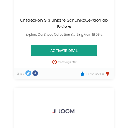
Entdecken Sie unsere Schuhkollektion ab
16,06 €
Explore Our Shoes Collection Starting From 16,06 €
ACTIVATE DEAL
On Going Offer
Share
100% Success