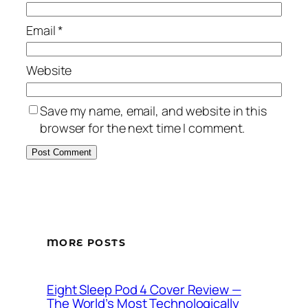
Email
*
Website
Save my name, email, and website in this
browser for the next time I comment.
MORE POSTS
Eight Sleep Pod 4 Cover Review —
The World’s Most Technologically