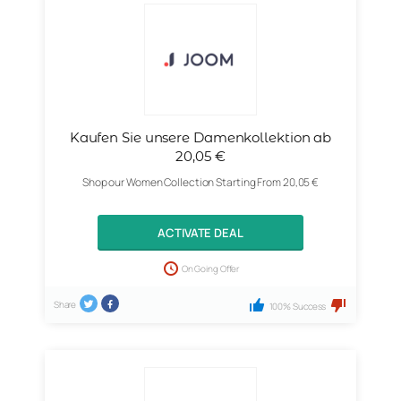
Kaufen Sie unsere Damenkollektion ab
20,05 €
Shop our Women Collection Starting From 20,05 €
ACTIVATE DEAL
On Going Offer
Share
100% Success