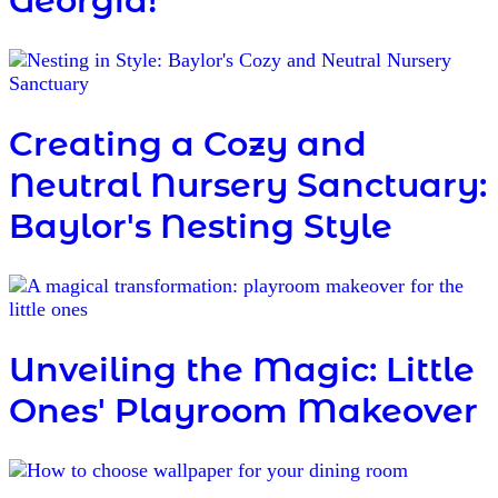
Georgia!"
Creating a Cozy and
Neutral Nursery Sanctuary:
Baylor's Nesting Style
Unveiling the Magic: Little
Ones' Playroom Makeover