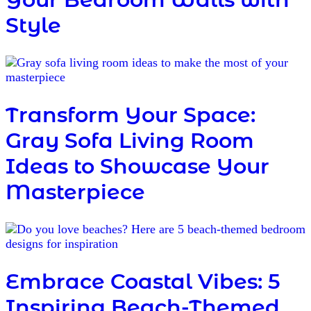
Style
Transform Your Space:
Gray Sofa Living Room
Ideas to Showcase Your
Masterpiece
Embrace Coastal Vibes: 5
Inspiring Beach-Themed