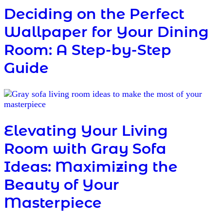
Deciding on the Perfect
Wallpaper for Your Dining
Room: A Step-by-Step
Guide
Elevating Your Living
Room with Gray Sofa
Ideas: Maximizing the
Beauty of Your
Masterpiece