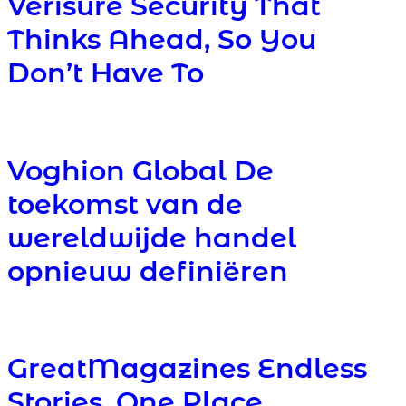
Verisure Security That
Thinks Ahead, So You
Don’t Have To
Voghion Global De
toekomst van de
wereldwijde handel
opnieuw definiëren
GreatMagazines Endless
Stories, One Place