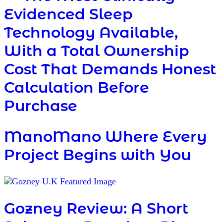
Evidenced Sleep
Technology Available,
With a Total Ownership
Cost That Demands Honest
Calculation Before
Purchase
ManoMano Where Every
Project Begins with You
Gozney Review: A Short