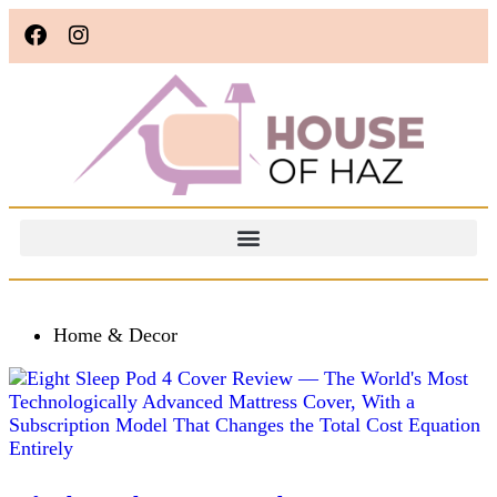
Home & Decor