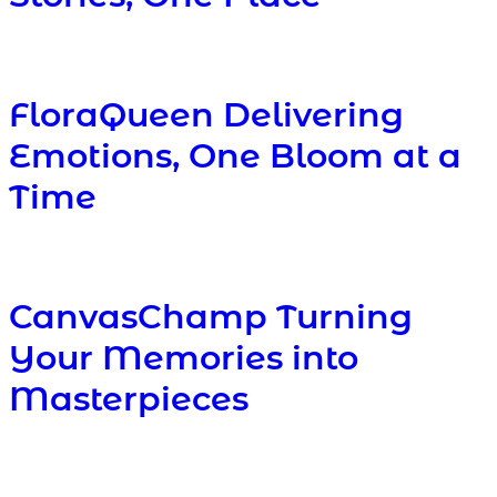
FloraQueen Delivering
Emotions, One Bloom at a
Time
CanvasChamp Turning
Your Memories into
Masterpieces