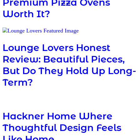
Premium Pizza Ovens
Worth It?
Lounge Lovers Honest
Review: Beautiful Pieces,
But Do They Hold Up Long-
Term?
Hackner Home Where
Thoughtful Design Feels
Like Home