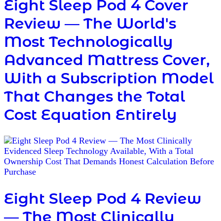
Eight Sleep Pod 4 Cover
Review — The World's
Most Technologically
Advanced Mattress Cover,
With a Subscription Model
That Changes the Total
Cost Equation Entirely
Eight Sleep Pod 4 Review
— The Most Clinically