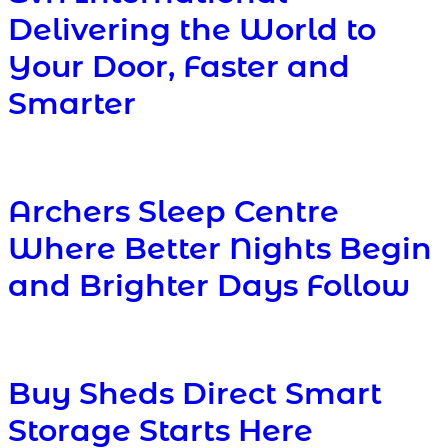
Delivering the World to
Your Door, Faster and
Smarter
Archers Sleep Centre
Where Better Nights Begin
and Brighter Days Follow
Buy Sheds Direct Smart
Storage Starts Here