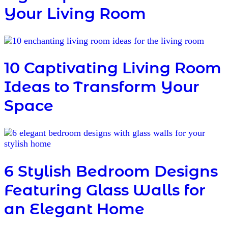
Your Living Room
10 Captivating Living Room
Ideas to Transform Your
Space
6 Stylish Bedroom Designs
Featuring Glass Walls for
an Elegant Home