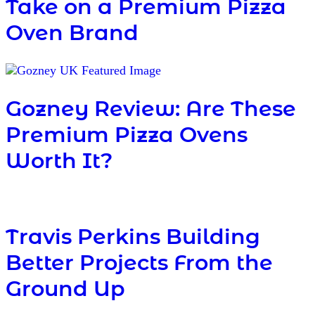
Take on a Premium Pizza
Oven Brand
Gozney Review: Are These
Premium Pizza Ovens
Worth It?
Travis Perkins Building
Better Projects From the
Ground Up