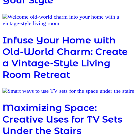
Your Style
Infuse Your Home with
Old-World Charm: Create
a Vintage-Style Living
Room Retreat
Maximizing Space:
Creative Uses for TV Sets
Under the Stairs