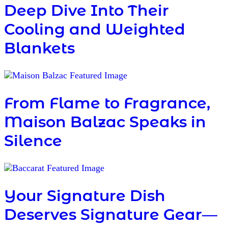
Deep Dive Into Their
Cooling and Weighted
Blankets
From Flame to Fragrance,
Maison Balzac Speaks in
Silence
Your Signature Dish
Deserves Signature Gear—