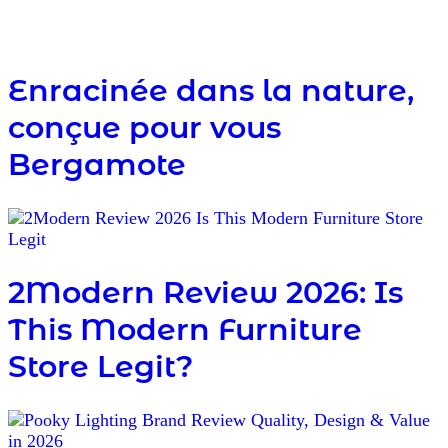
Enracinée dans la nature,
conçue pour vous
Bergamote
2Modern Review 2026: Is
This Modern Furniture
Store Legit?