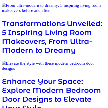
Transformations Unveiled:
5 Inspiring Living Room
Makeovers, From Ultra-
Modern to Dreamy
Enhance Your Space:
Explore Modern Bedroom
Door Designs to Elevate