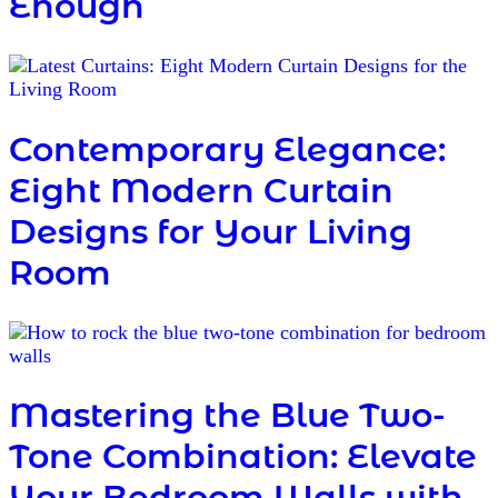
Enough
Contemporary Elegance:
Eight Modern Curtain
Designs for Your Living
Room
Mastering the Blue Two-
Tone Combination: Elevate
Your Bedroom Walls with