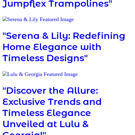
Jumpflex Trampolines"
"Serena & Lily: Redefining
Home Elegance with
Timeless Designs"
"Discover the Allure:
Exclusive Trends and
Timeless Elegance
Unveiled at Lulu &