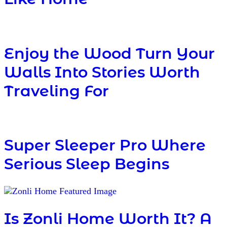
Enjoy the Wood Turn Your
Walls Into Stories Worth
Traveling For
Super Sleeper Pro Where
Serious Sleep Begins
Is Zonli Home Worth It? A