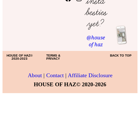
insta
besties
yet?
@house
of haz
HOUSE OF HAZ©
TERMS &
BACK TO TOP
2020-2023
PRIVACY
About
|
Contact
|
Affiliate Disclosure
HOUSE OF HAZ© 2020-2026