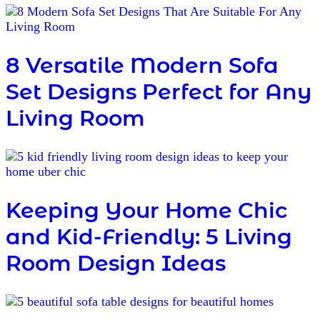
8 Versatile Modern Sofa
Set Designs Perfect for Any
Living Room
Keeping Your Home Chic
and Kid-Friendly: 5 Living
Room Design Ideas