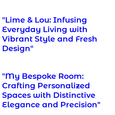
"Lime & Lou: Infusing
Everyday Living with
Vibrant Style and Fresh
Design"
"My Bespoke Room:
Crafting Personalized
Spaces with Distinctive
Elegance and Precision"