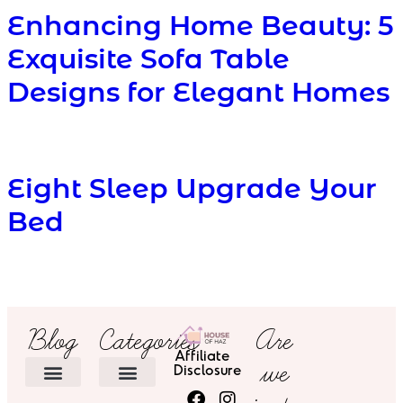
Enhancing Home Beauty: 5
Exquisite Sofa Table
Designs for Elegant Homes
Eight Sleep Upgrade Your
Bed
Blog
Categories
Are
Affiliate
we
Disclosure
HOME DECOR