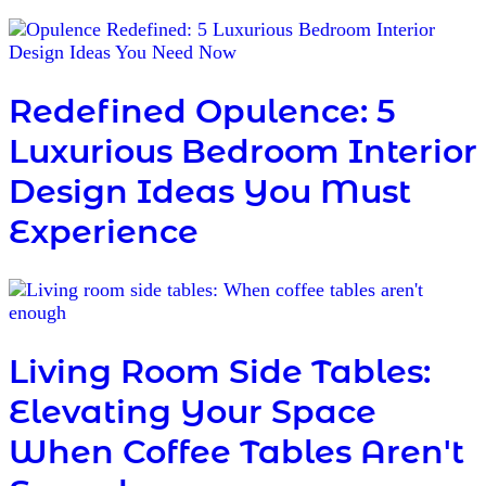
Redefined Opulence: 5
Luxurious Bedroom Interior
Design Ideas You Must
Experience
Living Room Side Tables:
Elevating Your Space
When Coffee Tables Aren't