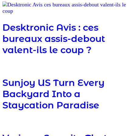
Desktronic Avis : ces
bureaux assis-debout
valent-ils le coup ?
Sunjoy US Turn Every
Backyard Into a
Staycation Paradise