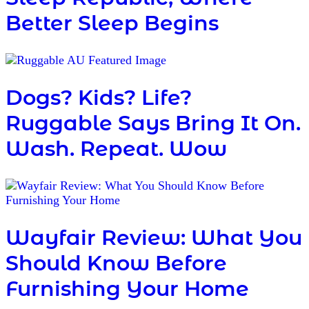
Better Sleep Begins
Dogs? Kids? Life?
Ruggable Says Bring It On.
Wash. Repeat. Wow
Wayfair Review: What You
Should Know Before
Furnishing Your Home