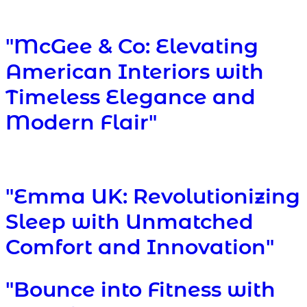
"McGee & Co: Elevating
American Interiors with
Timeless Elegance and
Modern Flair"
"Emma UK: Revolutionizing
Sleep with Unmatched
Comfort and Innovation"
"Bounce into Fitness with