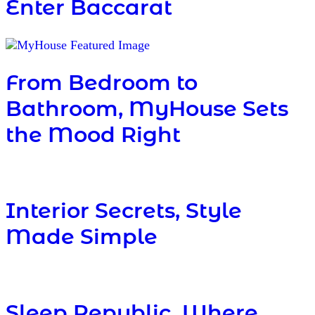
Enter Baccarat
From Bedroom to
Bathroom, MyHouse Sets
the Mood Right
Interior Secrets, Style
Made Simple
Sleep Republic, Where