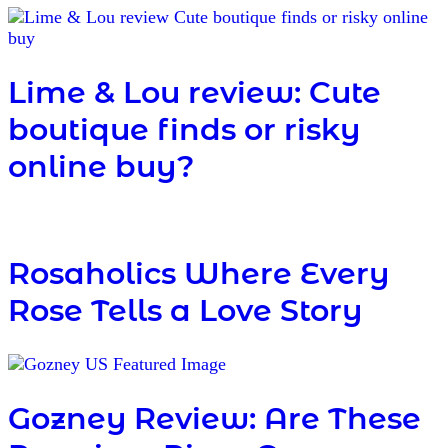
Lime & Lou review: Cute
boutique finds or risky
online buy?
Rosaholics Where Every
Rose Tells a Love Story
Gozney Review: Are These