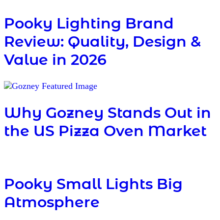
Pooky Lighting Brand
Review: Quality, Design &
Value in 2026
Why Gozney Stands Out in
the US Pizza Oven Market
Pooky Small Lights Big
Atmosphere