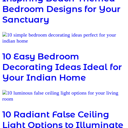
Bedroom Designs for Your
Sanctuary
10 Easy Bedroom
Decorating Ideas Ideal for
Your Indian Home
10 Radiant False Ceiling
Light Options to Illuminate