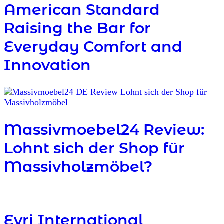
American Standard
Raising the Bar for
Everyday Comfort and
Innovation
Massivmoebel24 Review:
Lohnt sich der Shop für
Massivholzmöbel?
Evri International