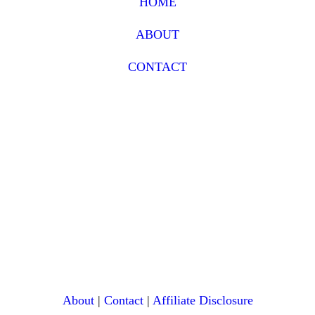
HOME
ABOUT
CONTACT
About
|
Contact
|
Affiliate Disclosure