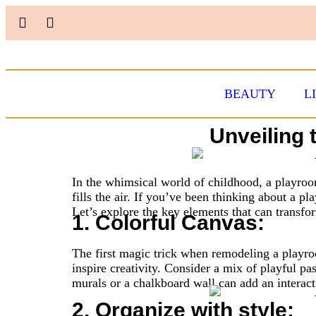
BEAUTY
L
Unveiling 
In the whimsical world of childhood, a playroom
fills the air. If you’ve been thinking about a p
Let’s explore the key elements that can transfor
1. Colorful Canvas:
The first magic trick when remodeling a playroo
inspire creativity. Consider a mix of playful pas
murals or a chalkboard wall can add an interac
2. Organize with style: