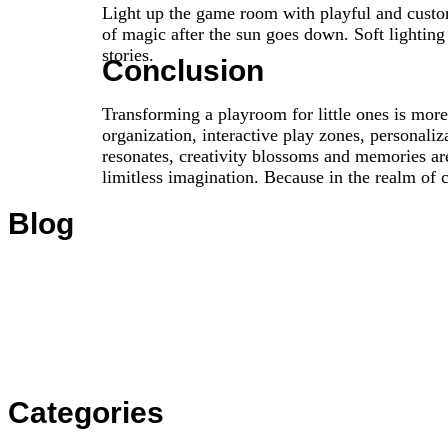
Light up the game room with playful and customi
of magic after the sun goes down. Soft lightin
stories.
Conclusion
Transforming a playroom for little ones is more 
organization, interactive play zones, personali
resonates, creativity blossoms and memories are
limitless imagination. Because in the realm of 
Blog
Categories