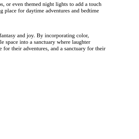
s, or even themed night lights to add a touch
ng place for daytime adventures and bedtime
 fantasy and joy. By incorporating color,
le space into a sanctuary where laughter
for their adventures, and a sanctuary for their