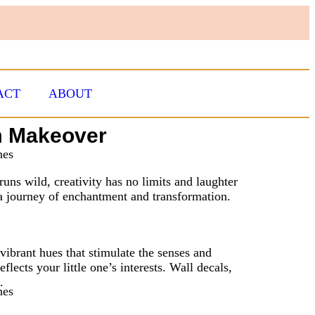
ACT
ABOUT
om Makeover
uns wild, creativity has no limits and laughter
r a journey of enchantment and transformation.
ibrant hues that stimulate the senses and
flects your little one’s interests. Wall decals,
.