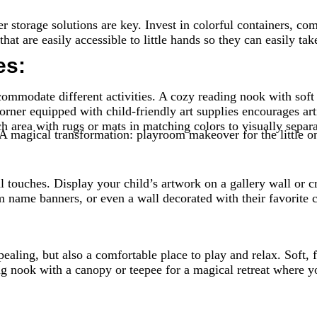
 storage solutions are key. Invest in colorful containers, com
at are easily accessible to little hands so they can easily tak
es:
commodate different activities. A cozy reading nook with soft
corner equipped with child-friendly art supplies encourages art
h area with rugs or mats in matching colors to visually separa
uches. Display your child’s artwork on a gallery wall or crea
om name banners, or even a wall decorated with their favorit
ealing, but also a comfortable place to play and relax. Soft, 
ng nook with a canopy or teepee for a magical retreat where y