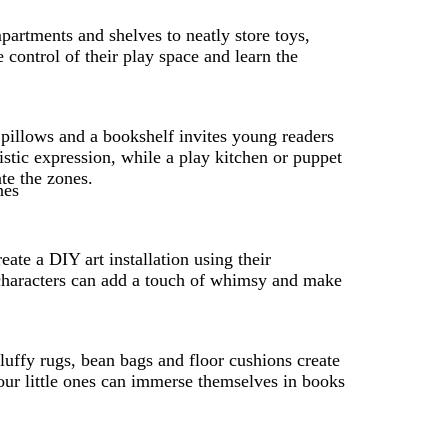
partments and shelves to neatly store toys,
e control of their play space and learn the
 pillows and a bookshelf invites young readers
istic expression, while a play kitchen or puppet
te the zones.
te a DIY art installation using their
e characters can add a touch of whimsy and make
fluffy rugs, bean bags and floor cushions create
our little ones can immerse themselves in books