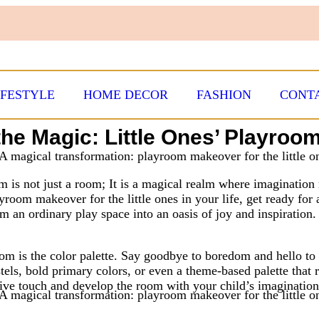
IFESTYLE
HOME DECOR
FASHION
CONT
the Magic: Little Ones’ Playro
 is not just a room; It is a magical realm where imagination r
layroom makeover for the little ones in your life, get ready fo
m an ordinary play space into an oasis of joy and inspiration.
m is the color palette. Say goodbye to boredom and hello to v
tels, bold primary colors, or even a theme-based palette that re
tive touch and develop the room with your child’s imagination