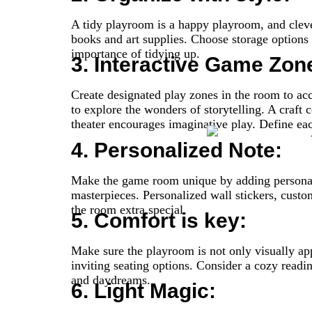
A tidy playroom is a happy playroom, and clever
books and art supplies. Choose storage options th
importance of tidying up.
3. Interactive Game Zon
Create designated play zones in the room to ac
to explore the wonders of storytelling. A craft 
theater encourages imaginative play. Define eac
4. Personalized Note:
Make the game room unique by adding personal to
masterpieces. Personalized wall stickers, cust
the room extra special.
5. Comfort is key:
Make sure the playroom is not only visually app
inviting seating options. Consider a cozy readi
and daydreams.
6. Light Magic: