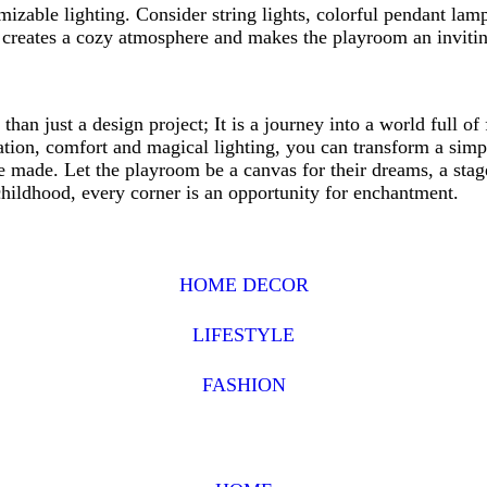
zable lighting. Consider string lights, colorful pendant lamp
g creates a cozy atmosphere and makes the playroom an inviti
than just a design project; It is a journey into a world full of
zation, comfort and magical lighting, you can transform a simp
 made. Let the playroom be a canvas for their dreams, a stage 
childhood, every corner is an opportunity for enchantment.
HOME DECOR
LIFESTYLE
FASHION