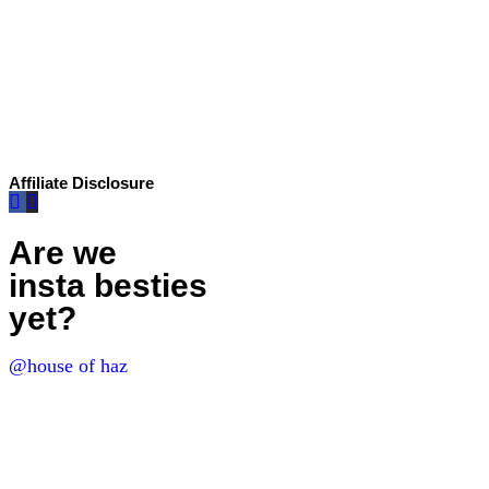
Affiliate Disclosure
Are we
insta besties
yet?
@house of haz