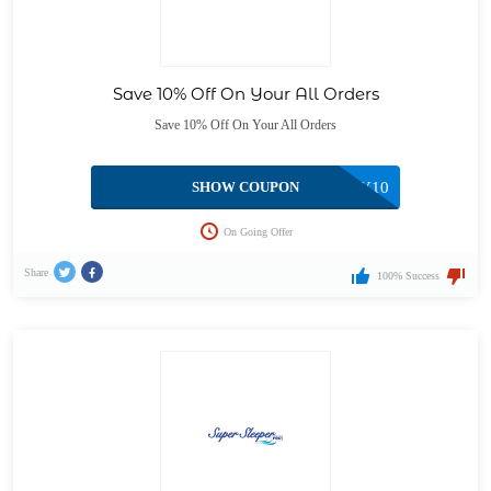
Save 10% Off On Your All Orders
Save 10% Off On Your All Orders
SHOW COUPON
HONEY10
On Going Offer
Share
100% Success