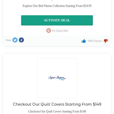
Explore Our Bed Sheets Collection Starting From $24.95
ACTIVATE DEAL
On Going Offer
Share
100% Success
Checkout Our Quilt Covers Starting From $149
Checkout Our Quilt Covers Starting From $149