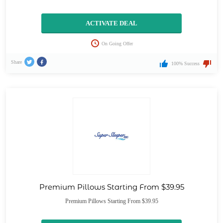
ACTIVATE DEAL
On Going Offer
Share
100% Success
Premium Pillows Starting From $39.95
Premium Pillows Starting From $39.95