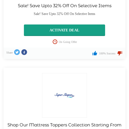
Sale! Save Upto 32% Off On Selective Items
Sale! Save Upto 32% Off On Selective Items
ACTIVATE DEAL
On Going Offer
Share
100% Success
Shop Our Mattress Toppers Collection Starting From