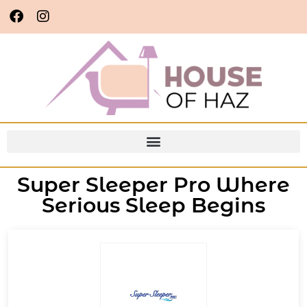
Super Sleeper Pro Where
Serious Sleep Begins