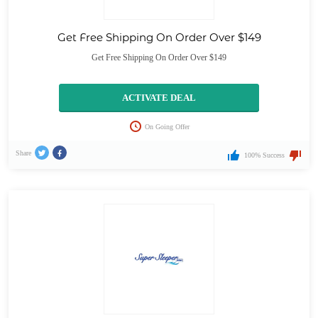
Get Free Shipping On Order Over $149
Get Free Shipping On Order Over $149
ACTIVATE DEAL
On Going Offer
Share
100% Success