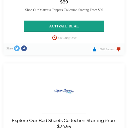
$89
Shop Our Mattress Toppers Collection Starting From $89
ACTIVATE DEAL
On Going Offer
Share
100% Success
Explore Our Bed Sheets Collection Starting From
$24.95