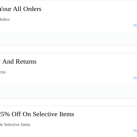
our All Orders
rders
y And Returns
rns
25% Off On Selective Items
n Selective Items