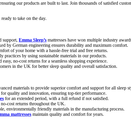
 ensuring our products are built to last. Join thousands of satisfied cu
 ready to take on the day.
d support,
Emma Sleep’s
mattresses have won multiple industry award
ked by German engineering ensures durability and maximum comfort.
fort of your home with a hassle-free trial and free returns.
y practices by using sustainable materials in our products.
 easy, no-cost returns for a seamless shopping experience.
mers in the UK for better sleep quality and overall satisfaction.
nced materials to provide superior comfort and support for all sleep st
r quality and innovation, ensuring top-tier performance.
es
for an extended period, with a full refund if not satisfied.
, no-cost returns throughout the UK.
le, environmentally friendly materials in the manufacturing process.
mma mattresses
maintain quality and comfort for years.