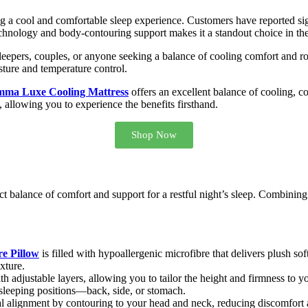
ng a cool and comfortable sleep experience. Customers have reported sig
echnology and body-contouring support makes it a standout choice in th
sleepers, couples, or anyone seeking a balance of cooling comfort and ro
sture and temperature control.
ma Luxe Cooling Mattress
offers an excellent balance of cooling, c
al, allowing you to experience the benefits firsthand.
Shop Now
ect balance of comfort and support for a restful night’s sleep. Combining
e Pillow
is filled with hypoallergenic microfibre that delivers plush soft
xture.
h adjustable layers, allowing you to tailor the height and firmness to y
 sleeping positions—back, side, or stomach.
l alignment by contouring to your head and neck, reducing discomfort an