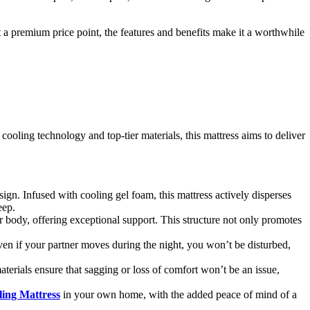
 at a premium price point, the features and benefits make it a worthwhile
ooling technology and top-tier materials, this mattress aims to deliver
ign. Infused with cooling gel foam, this mattress actively disperses
eep.
r body, offering exceptional support. This structure not only promotes
ven if your partner moves during the night, you won’t be disturbed,
aterials ensure that sagging or loss of comfort won’t be an issue,
ing Mattress
in your own home, with the added peace of mind of a