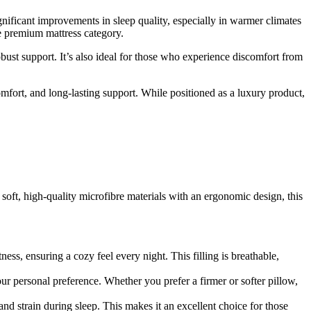
nificant improvements in sleep quality, especially in warmer climates
e premium mattress category.
bust support. It’s also ideal for those who experience discomfort from
omfort, and long-lasting support. While positioned as a luxury product,
 soft, high-quality microfibre materials with an ergonomic design, this
ness, ensuring a cozy feel every night. This filling is breathable,
our personal preference. Whether you prefer a firmer or softer pillow,
d strain during sleep. This makes it an excellent choice for those