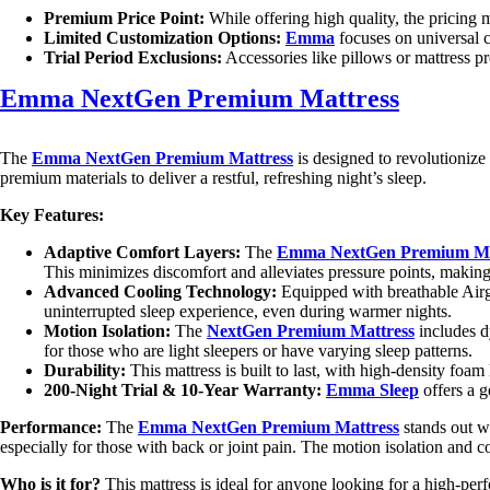
Premium Price Point:
While offering high quality, the pricing 
Limited Customization Options:
Emma
focuses on universal 
Trial Period Exclusions:
Accessories like pillows or mattress pr
Emma NextGen Premium Mattress
The
Emma NextGen Premium Mattress
is designed to revolutionize
premium materials to deliver a restful, refreshing night’s sleep.
Key Features:
Adaptive Comfort Layers:
The
Emma NextGen Premium Ma
This minimizes discomfort and alleviates pressure points, making it
Advanced Cooling Technology:
Equipped with breathable Airgo
uninterrupted sleep experience, even during warmer nights.
Motion Isolation:
The
NextGen Premium Mattress
includes d
for those who are light sleepers or have varying sleep patterns.
Durability:
This mattress is built to last, with high-density foam
200-Night Trial & 10-Year Warranty:
Emma Sleep
offers a g
Performance:
The
Emma NextGen Premium Mattress
stands out wi
especially for those with back or joint pain. The motion isolation and c
Who is it for?
This mattress is ideal for anyone looking for a high-perfo