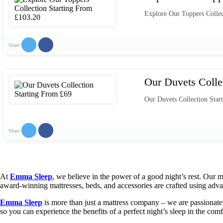
Explore Our Toppers Collec
Share
Our Duvets Colle
Our Duvets Collection Star
Share
At
Emma Sleep
, we believe in the power of a good night’s rest. Our 
award-winning mattresses, beds, and accessories are crafted using adva
Emma Sleep
is more than just a mattress company – we are passionate a
so you can experience the benefits of a perfect night’s sleep in the co