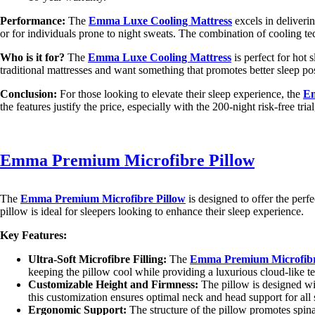
Performance:
The
Emma Luxe Cooling Mattress
excels in deliveri
or for individuals prone to night sweats. The combination of cooling t
Who is it for?
The
Emma Luxe Cooling Mattress
is perfect for hot 
traditional mattresses and want something that promotes better sleep po
Conclusion:
For those looking to elevate their sleep experience, the
Em
the features justify the price, especially with the 200-night risk-free tri
Emma Premium Microfibre Pillow
The
Emma Premium Microfibre Pillow
is designed to offer the perf
pillow is ideal for sleepers looking to enhance their sleep experience.
Key Features:
Ultra-Soft Microfibre Filling:
The
Emma Premium Microfibr
keeping the pillow cool while providing a luxurious cloud-like te
Customizable Height and Firmness:
The pillow is designed wit
this customization ensures optimal neck and head support for all
Ergonomic Support:
The structure of the pillow promotes spina