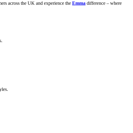
stomers across the UK and experience the
Emma
difference – where
s.
yles.