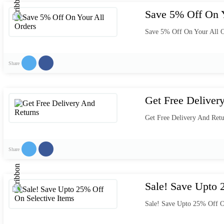
Save 5% Off On Y
Save 5% Off On Your All O
Share
Get Free Deliver
Get Free Delivery And Retu
Share
Sale! Save Upto 
Sale! Save Upto 25% Off O