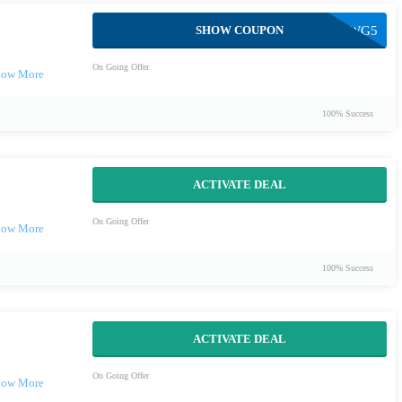
SHOW COUPON
EMMAWG5
On Going Offer
100% Success
ACTIVATE DEAL
On Going Offer
100% Success
ACTIVATE DEAL
On Going Offer