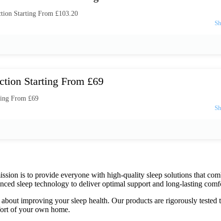
tion Starting From £103.20
ction Starting From £69
ting From £69
mission is to provide everyone with high-quality sleep solutions that c
nced sleep technology to deliver optimal support and long-lasting comfo
bout improving your sleep health. Our products are rigorously tested to 
mfort of your own home.