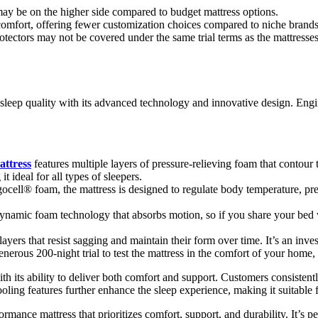
may be on the higher side compared to budget mattress options.
comfort, offering fewer customization choices compared to niche brands
otectors may not be covered under the same trial terms as the mattresses
 sleep quality with its advanced technology and innovative design. Engin
ttress
features multiple layers of pressure-relieving foam that contou
 ideal for all types of sleepers.
cell® foam, the mattress is designed to regulate body temperature, pre
ynamic foam technology that absorbs motion, so if you share your bed wi
 layers that resist sagging and maintain their form over time. It’s an inv
enerous 200-night trial to test the mattress in the comfort of your home, 
th its ability to deliver both comfort and support. Customers consisten
ooling features further enhance the sleep experience, making it suitable 
rmance mattress that prioritizes comfort, support, and durability. It’s pe