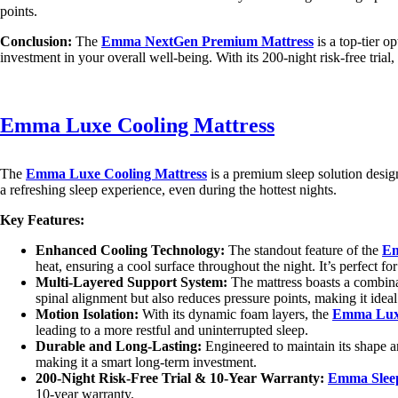
points.
Conclusion:
The
Emma NextGen Premium Mattress
is a top-tier o
investment in your overall well-being. With its 200-night risk-free trial
Emma Luxe Cooling Mattress
The
Emma Luxe Cooling Mattress
is a premium sleep solution design
a refreshing sleep experience, even during the hottest nights.
Key Features:
Enhanced Cooling Technology:
The standout feature of the
Em
heat, ensuring a cool surface throughout the night. It’s perfect f
Multi-Layered Support System:
The mattress boasts a combinat
spinal alignment but also reduces pressure points, making it ideal
Motion Isolation:
With its dynamic foam layers, the
Emma Luxe
leading to a more restful and uninterrupted sleep.
Durable and Long-Lasting:
Engineered to maintain its shape an
making it a smart long-term investment.
200-Night Risk-Free Trial & 10-Year Warranty:
Emma Slee
10-year warranty.