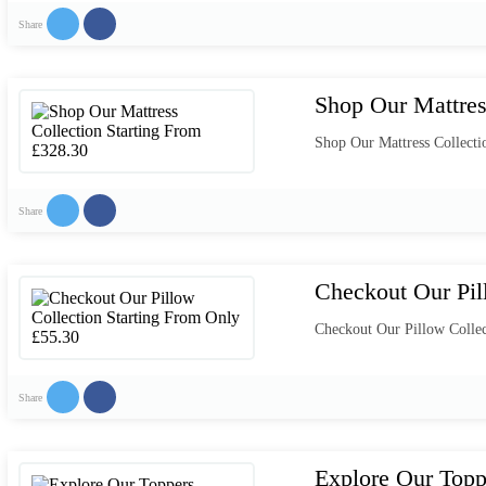
Share
Shop Our Mattres
Shop Our Mattress Collecti
Share
Checkout Our Pil
Checkout Our Pillow Collec
Share
Explore Our Topp