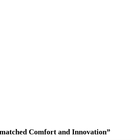
matched Comfort and Innovation”