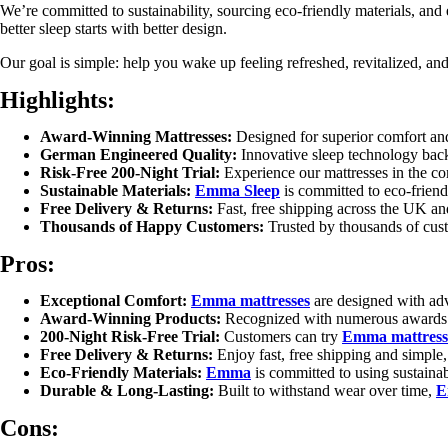
We’re committed to sustainability, sourcing eco-friendly materials, and
better sleep starts with better design.
Our goal is simple: help you wake up feeling refreshed, revitalized, and
Highlights:
Award-Winning Mattresses:
Designed for superior comfort an
German Engineered Quality:
Innovative sleep technology bac
Risk-Free 200-Night Trial:
Experience our mattresses in the com
Sustainable Materials:
Emma Sleep
is committed to eco-friendl
Free Delivery & Returns:
Fast, free shipping across the UK and
Thousands of Happy Customers:
Trusted by thousands of custo
Pros:
Exceptional Comfort:
Emma mattresses
are designed with adva
Award-Winning Products:
Recognized with numerous awards fo
200-Night Risk-Free Trial:
Customers can try
Emma mattress
Free Delivery & Returns:
Enjoy fast, free shipping and simple
Eco-Friendly Materials:
Emma
is committed to using sustainab
Durable & Long-Lasting:
Built to withstand wear over time,
E
Cons: