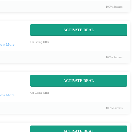
100% Success
ACTIVATE DEAL
On Going Offer
100% Success
ACTIVATE DEAL
On Going Offer
100% Success
ACTIVATE DEAL