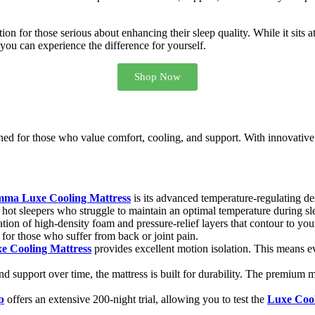
ption for those serious about enhancing their sleep quality. While it sits
, you can experience the difference for yourself.
Shop Now
ed for those who value comfort, cooling, and support. With innovative c
ma Luxe Cooling Mattress
is its advanced temperature-regulating des
or hot sleepers who struggle to maintain an optimal temperature during sl
ion of high-density foam and pressure-relief layers that contour to you
 for those who suffer from back or joint pain.
 Cooling Mattress
provides excellent motion isolation. This means e
d support over time, the mattress is built for durability. The premium m
p
offers an extensive 200-night trial, allowing you to test the
Luxe Cool