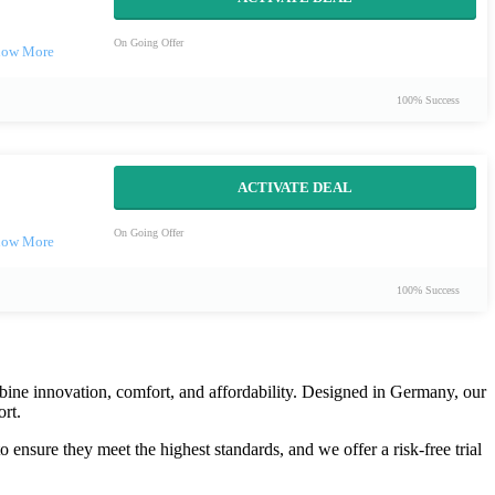
On Going Offer
100% Success
ACTIVATE DEAL
On Going Offer
100% Success
ombine innovation, comfort, and affordability. Designed in Germany, our
rt.
ensure they meet the highest standards, and we offer a risk-free trial