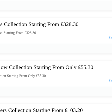
s Collection Starting From £328.30
on Starting From £328.30
low Collection Starting From Only £55.30
tion Starting From Only £55.30
ers Collection Starting From £103.20