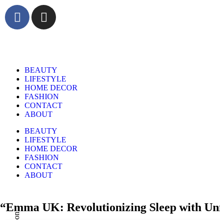
BEAUTY
LIFESTYLE
HOME DECOR
FASHION
CONTACT
ABOUT
BEAUTY
LIFESTYLE
HOME DECOR
FASHION
CONTACT
ABOUT
“Emma UK: Revolutionizing Sleep with Un