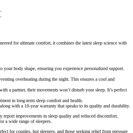
.
.
eered for ultimate comfort, it combines the latest sleep science with
r to your body shape, ensuring you experience personalized support.
venting overheating during the night. This ensures a cool and
th a partner, their movements won’t disturb your sleep. It’s perfect
estment in long-term sleep comfort and health.
along with a 10-year warranty that speaks to its quality and durability.
tly report improvements in sleep quality and reduced discomfort,
for a wide range of sleepers.
rfect for couples, hot sleepers, and those seeking relief from pressure