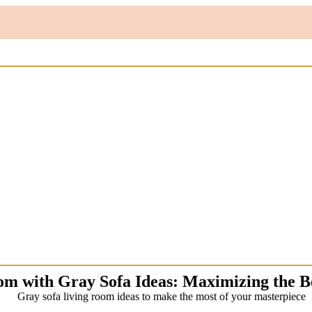
om with Gray Sofa Ideas: Maximizing the B