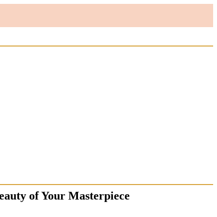
eauty of Your Masterpiece