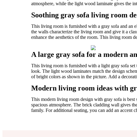
atmosphere, while the light wood laminate gives the int
Soothing gray sofa living room des
This living room is furnished with a gray sofa and an 
the walls characterize the living room and give it a cla
enhance the aesthetics of the room. This living room des
A large gray sofa for a modern a
This living room is furnished with a light gray sofa s
look. The light wood laminates match the design schem
of bright colors as shown in the picture. Add a decora
Modern living room ideas with gr
This modern living room design with gray sofa is best 
spacious atmosphere. The brick cladding wall gives the 
family. For additional seating, you can add an accent cha