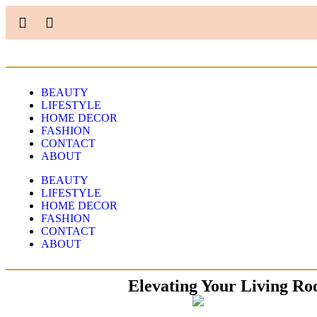
BEAUTY
LIFESTYLE
HOME DECOR
FASHION
CONTACT
ABOUT
BEAUTY
LIFESTYLE
HOME DECOR
FASHION
CONTACT
ABOUT
Elevating Your Living Ro