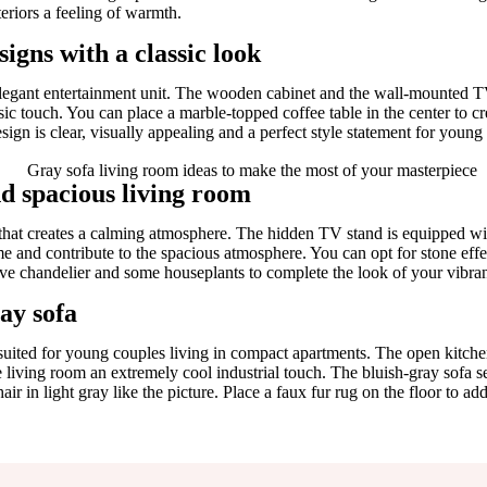
eriors a feeling of warmth.
igns with a classic look
elegant entertainment unit. The wooden cabinet and the wall-mounted TV
ssic touch. You can place a marble-topped coffee table in the center to c
ign is clear, visually appealing and a perfect style statement for young
nd spacious living room
et that creates a calming atmosphere. The hidden TV stand is equipped w
e and contribute to the spacious atmosphere. You can opt for stone eff
tive chandelier and some houseplants to complete the look of your vibran
ay sofa
suited for young couples living in compact apartments. The open kitchen
living room an extremely cool industrial touch. The bluish-gray sofa se
ir in light gray like the picture. Place a faux fur rug on the floor to ad