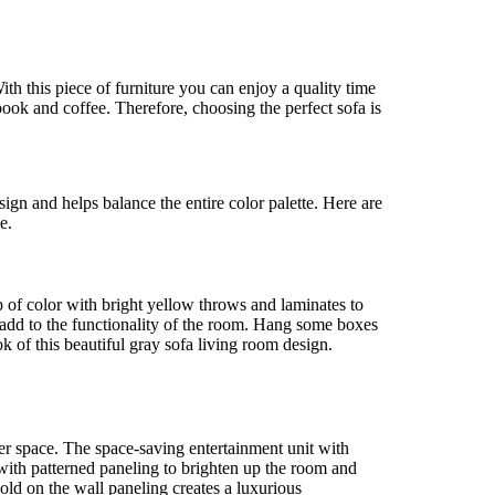
With this piece of furniture you can enjoy a quality time
ok and coffee. Therefore, choosing the perfect sofa is
esign and helps balance the entire color palette. Here are
e.
 of color with bright yellow throws and laminates to
 add to the functionality of the room. Hang some boxes
 of this beautiful gray sofa living room design.
rger space. The space-saving entertainment unit with
 with patterned paneling to brighten up the room and
ld on the wall paneling creates a luxurious