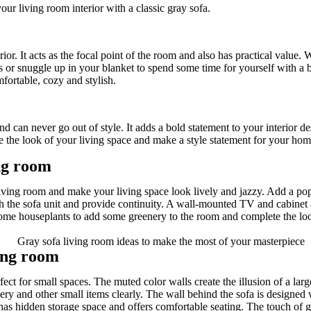
ur living room interior with a classic gray sofa.
ior. It acts as the focal point of the room and also has practical value. 
r snuggle up in your blanket to spend some time for yourself with a bo
fortable, cozy and stylish.
nd can never go out of style. It adds a bold statement to your interior d
e the look of your living space and make a style statement for your hom
ing room
iving room and make your living space look lively and jazzy. Add a pop
ch the sofa unit and provide continuity. A wall-mounted TV and cabinet
 some houseplants to add some greenery to the room and complete the look
ving room
rfect for small spaces. The muted color walls create the illusion of a la
nery and other small items clearly. The wall behind the sofa is designed
as hidden storage space and offers comfortable seating. The touch of go