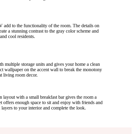
 add to the functionality of the room. The details on
reate a stunning contrast to the gray color scheme and
 and cool residents.
ith multiple storage units and gives your home a clean
ect wallpaper on the accent wall to break the monotony
t living room decor.
 layout with a small breakfast bar gives the room a
t offers enough space to sit and enjoy with friends and
d layers to your interior and complete the look.