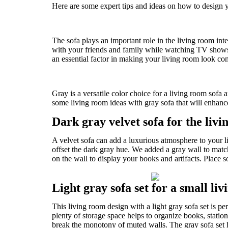
Here are some expert tips and ideas on how to design yo
The sofa plays an important role in the living room inter
with your friends and family while watching TV shows o
an essential factor in making your living room look com
Gray is a versatile color choice for a living room sofa a
some living room ideas with gray sofa that will enhanc
Dark gray velvet sofa for the liv
A velvet sofa can add a luxurious atmosphere to your l
offset the dark gray hue. We added a gray wall to mat
on the wall to display your books and artifacts. Place
Light gray sofa set for a small li
This living room design with a light gray sofa set is pe
plenty of storage space helps to organize books, statio
break the monotony of muted walls. The gray sofa set h