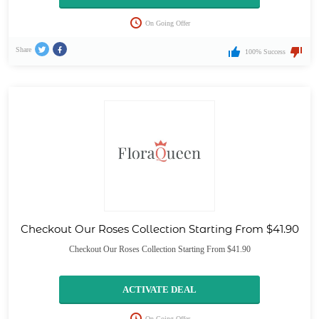
On Going Offer
Share
100% Success
Checkout Our Roses Collection Starting From $41.90
Checkout Our Roses Collection Starting From $41.90
ACTIVATE DEAL
On Going Offer