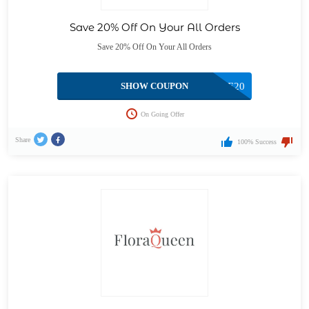
Save 20% Off On Your All Orders
Save 20% Off On Your All Orders
SHOW COUPON
FESTIVE20
On Going Offer
Share
100% Success