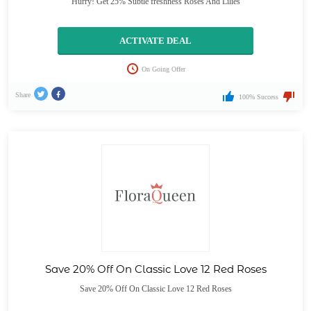
Hurry! Get 25% Subtle freshness Roses And Lilies
ACTIVATE DEAL
On Going Offer
Share
100% Success
Save 20% Off On Classic Love 12 Red Roses
Save 20% Off On Classic Love 12 Red Roses