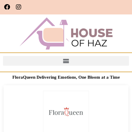
FloraQueen Delivering Emotions, One Bloom at a Time