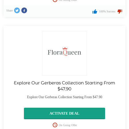
Share
100% Success
Explore Our Gerberas Collection Starting From
$47.90
Explore Our Gerberas Collection Starting From $47.90
ACTIVATE DEAL
On Going Offer