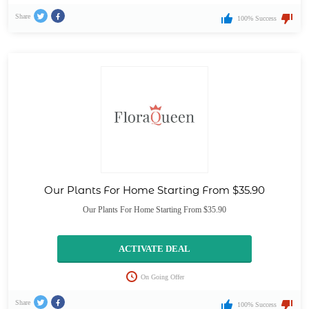
Share
100% Success
Our Plants For Home Starting From $35.90
Our Plants For Home Starting From $35.90
ACTIVATE DEAL
On Going Offer
Share
100% Success