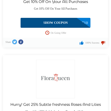
Get 10% Off On Your All Purchases
Get 10% Off On Your All Purchases
SHOW COUPON
CGET10
On Going Offer
Share
100% Success
Hurry! Get 25% Subtle freshness Roses And Lilies