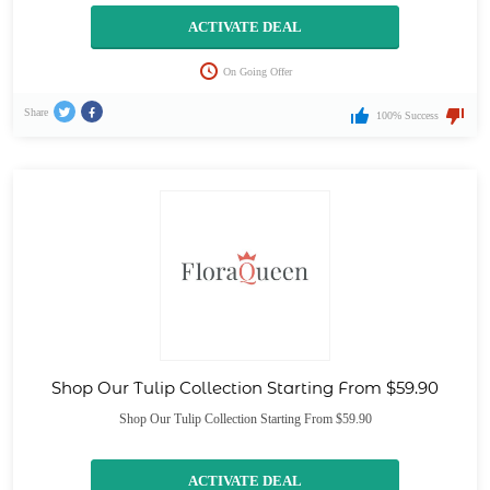
ACTIVATE DEAL
On Going Offer
Share
100% Success
Shop Our Tulip Collection Starting From $59.90
Shop Our Tulip Collection Starting From $59.90
ACTIVATE DEAL