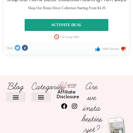
Shop Our Home Decor Collection Starting From $4.20
ACTIVATE DEAL
On Going Offer
Share
100% Success
Blog
Categories
Are
Affiliate
we
Disclosure
insta
HOME DECOR
besties
yet?