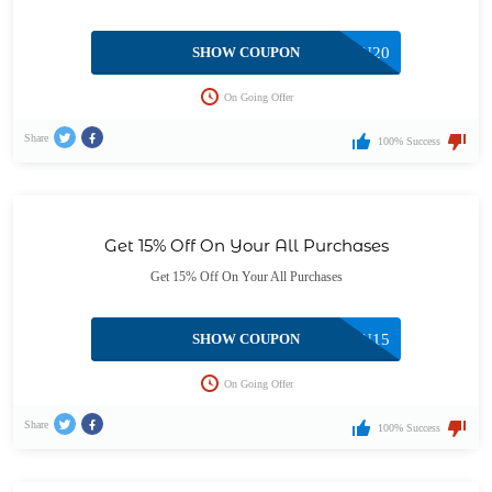
SHOW COUPON
CAN20
On Going Offer
Share
100% Success
Get 15% Off On Your All Purchases
Get 15% Off On Your All Purchases
SHOW COUPON
CAN15
On Going Offer
Share
100% Success