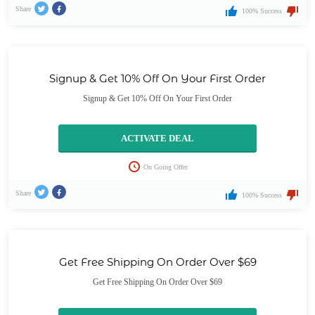
Share
100% Success
Signup & Get 10% Off On Your First Order
Signup & Get 10% Off On Your First Order
ACTIVATE DEAL
On Going Offer
Share
100% Success
Get Free Shipping On Order Over $69
Get Free Shipping On Order Over $69