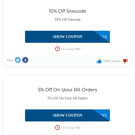
10% Off Sitewide
10% Off Sitewide
SHOW COUPON
CAN10
On Going Offer
Share
100% Success
5% Off On Your All Orders
5% Off On Your All Orders
SHOW COUPON
CAN5
On Going Offer