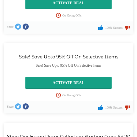
ACTIVATE DEAL
On Going Offer
Share
100% Success
Sale! Save Upto 95% Off On Selective Items
Sale! Save Upto 95% Off On Selective Items
ACTIVATE DEAL
On Going Offer
Share
100% Success
Shop Our Home Decor Collection Starting From $4.20