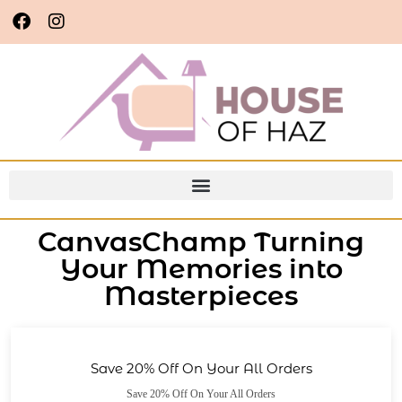
CanvasChamp Turning
Your Memories into
Masterpieces
Save 20% Off On Your All Orders
Save 20% Off On Your All Orders