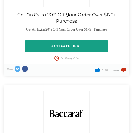
Get An Extra 20% Off Your Order Over $179+
Purchase
Get An Extra 20% Off Your Order Over $179+ Purchase
ACTIVATE DEAL
On Going Offer
Share
100% Success