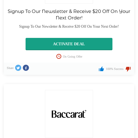
Signup To Our Newsletter & Receive $20 Off On Your
Next Order!
Signup To Our Newsletter & Receive $20 Off On Your Next Order!
ACTIVATE DEAL
On Going Offer
Share
100% Success