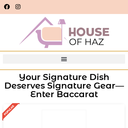
Your Signature Dish
Deserves Signature Gear—
Enter Baccarat