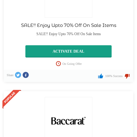
SALE!! Enjoy Upto 70% Off On Sale Items
SALE!! Enjoy Upto 70% Off On Sale Items
ACTIVATE DEAL
On Going Offer
Share
100% Success