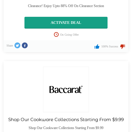
Clearance! Enjoy Upto 88% Off On Clearance Section
ACTIVATE DEAL
On Going Offer
Share
100% Success
Shop Our Cookware Collections Starting From $9.99
Shop Our Cookware Collections Starting From $9.99