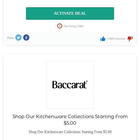
ACTIVATE DEAL
On Going Offer
Share
100% Success
Shop Our Kitchenware Collections Starting From
$5.00
Shop Our Kitchenware Collections Starting From $5.00