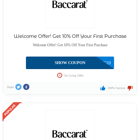
Welcome Offer! Get 10% Off Your First Purchase
Welcome Offer! Get 10% Off Your First Purchase
SHOW COUPON
WELCOME10
On Going Offer
Share
100% Success