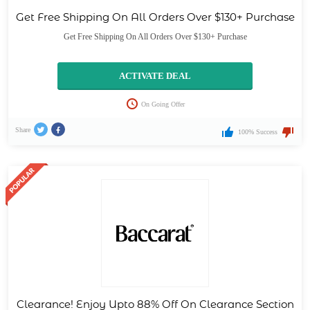
Get Free Shipping On All Orders Over $130+ Purchase
Get Free Shipping On All Orders Over $130+ Purchase
ACTIVATE DEAL
On Going Offer
Share
100% Success
Clearance! Enjoy Upto 88% Off On Clearance Section