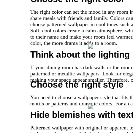
The right color can set the mood in any room i
share meals with friends and family. Colors can
choose patterned wallpaper in cool tones such a
Soft, cool colors create a calm atmosphere, whi
to their name and make your room feel warmer. I
color, the more drama it adds to a room.
Think about the lighting
If your dining room has dark walls or the room 
patterned or metallic wallpapers. Look for eleg
making your space appear smaller. Therefore, c
Choose the right style
You need to choose a wallpaper style that fits 
motifs or patterns and dramatic colors. For a ca
Hide blemishes with tex
Patterned wallpaper with original or apparent t