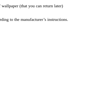
 wallpaper (that you can return later)
rding to the manufacturer’s instructions.