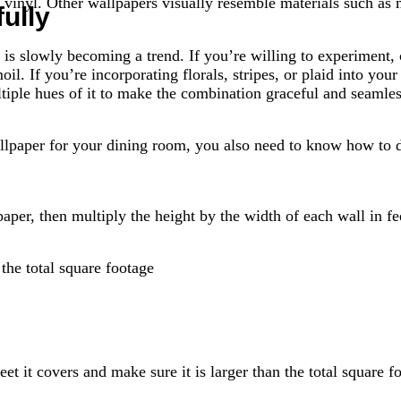
d vinyl. Other wallpapers visually resemble materials such a
ully
 is slowly becoming a trend. If you’re willing to experiment
oil. If you’re incorporating florals, stripes, or plaid into y
ltiple hues of it to make the combination graceful and seamles
lpaper for your dining room, you also need to know how to d
per, then multiply the height by the width of each wall in fe
the total square footage
et it covers and make sure it is larger than the total square f