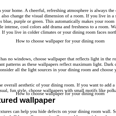
n your home. A cheerful, refreshing atmosphere is always the
 also change the visual dimension of a room. If you live in a
s blue, purple or green. This automatically makes your room ap
le intense, cool colors add drama and freshness to a room. W
f you live in colder climates or your dining room faces north
has no windows, choose wallpaper that reflects light in the ro
ant patterns as these wallpapers reflect maximum light. Dark c
onsider all the light sources in your dining room and choose 
the overall aesthetic of your dining room. If you want to add 
sual, fun style, choose wallpapers with small motifs like polk
tured wallpaper
extures can help you hide defects on your dining room wall. S