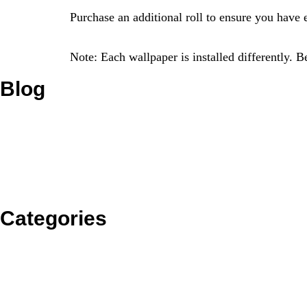
Purchase an additional roll to ensure you have 
Note: Each wallpaper is installed differently. 
Blog
Categories