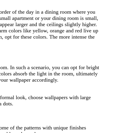
 order of the day in a dining room where you
 small apartment or your dining room is small,
pear larger and the ceilings slightly higher.
arm colors like yellow, orange and red live up
, opt for these colors. The more intense the
om. In such a scenario, you can opt for bright
olors absorb the light in the room, ultimately
your wallpaper accordingly.
a formal look, choose wallpapers with large
a dots.
ome of the patterns with unique finishes