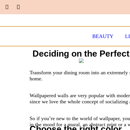
BEAUTY
L
Deciding on the Perfec
Transform your dining room into an extremely s
home.
Wallpapered walls are very popular with moder
since we love the whole concept of socializing 
So if you’re new to the world of wallpaper, yo
in the mood for a mural, an abstract print or a w
Choose the right color