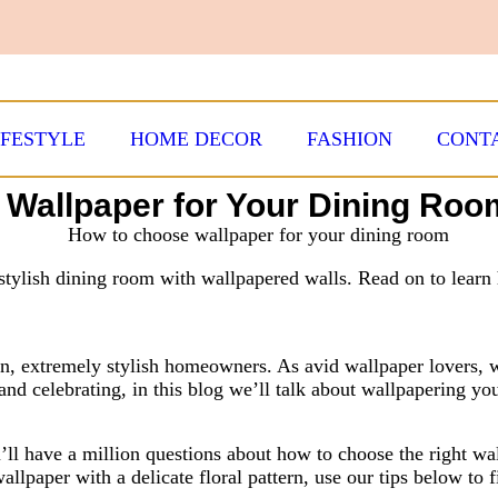
IFESTYLE
HOME DECOR
FASHION
CONT
t Wallpaper for Your Dining Roo
tylish dining room with wallpapered walls. Read on to learn 
n, extremely stylish homeowners. As avid wallpaper lovers, 
and celebrating, in this blog we’ll talk about wallpapering yo
u’ll have a million questions about how to choose the right w
allpaper with a delicate floral pattern, use our tips below to 