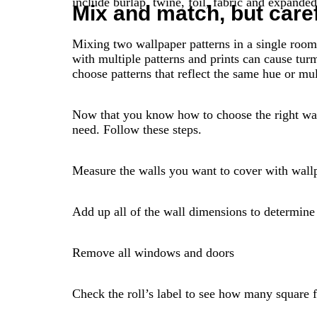
include burlap, twine, foil, fabric and expande
Mix and match, but caref
Mixing two wallpaper patterns in a single room
with multiple patterns and prints can cause turm
choose patterns that reflect the same hue or mu
Now that you know how to choose the right wal
need. Follow these steps.
Measure the walls you want to cover with wallpa
Add up all of the wall dimensions to determine 
Remove all windows and doors
Check the roll’s label to see how many square fe