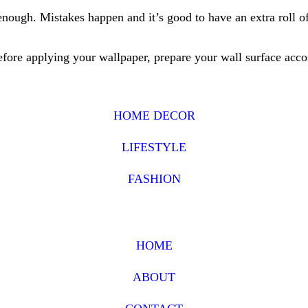
enough. Mistakes happen and it’s good to have an extra roll of
Before applying your wallpaper, prepare your wall surface acco
HOME DECOR
LIFESTYLE
FASHION
HOME
ABOUT