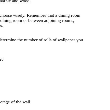
s marble and wood.
, choose wisely. Remember that a dining room
our dining room or between adjoining rooms,
s.
etermine the number of rolls of wallpaper you
et
ootage of the wall