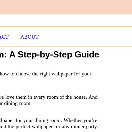
ACT
ABOUT
m: A Step-by-Step Guide
how to choose the right wallpaper for your
we love them in every room of the house. And
ur dining room.
allpaper for your dining room. Whether you’re
find the perfect wallpaper for any dinner party.