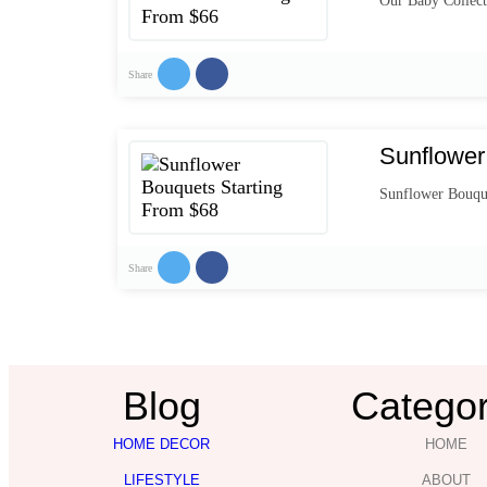
Our Baby Collect
Share
Sunflower
Sunflower Bouqu
Share
Blog
Categor
HOME DECOR
HOME
LIFESTYLE
ABOUT