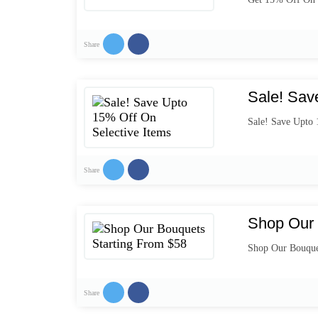
Share
Sale! Sav
Sale! Save Upto 
Share
Shop Our 
Shop Our Bouque
Share