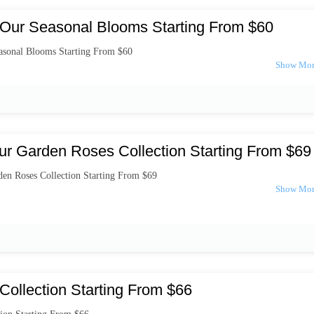
Our Seasonal Blooms Starting From $60
asonal Blooms Starting From $60
ur Garden Roses Collection Starting From $69
en Roses Collection Starting From $69
Collection Starting From $66