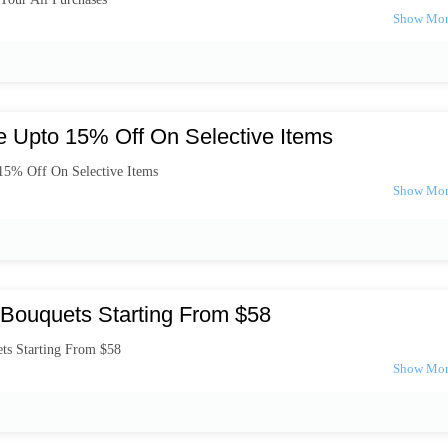
e Upto 15% Off On Selective Items
15% Off On Selective Items
Bouquets Starting From $58
ts Starting From $58