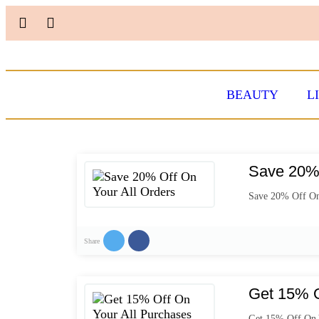
BEAUTY
L
Save 20% 
Save 20% Off On
Share
Get 15% O
Get 15% Off On 