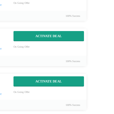
On Going Offer
100% Success
ACTIVATE DEAL
On Going Offer
100% Success
ACTIVATE DEAL
On Going Offer
100% Success