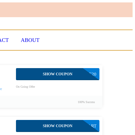
ACT
ABOUT
SHOW COUPON
TENERE20
On Going Offer
100% Success
SHOW COUPON
START