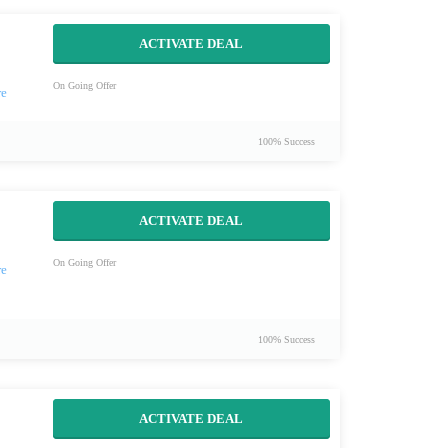
ACTIVATE DEAL
On Going Offer
100% Success
ACTIVATE DEAL
On Going Offer
100% Success
ACTIVATE DEAL