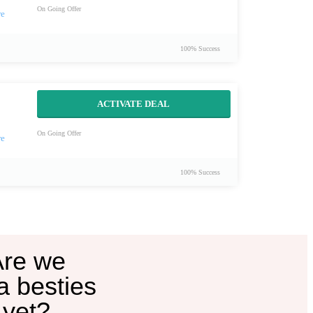
On Going Offer
100% Success
ACTIVATE DEAL
On Going Offer
100% Success
Are we
a besties
yet?