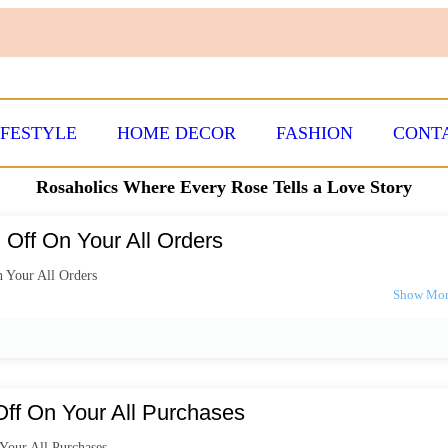
IFESTYLE
HOME DECOR
FASHION
CONT
Rosaholics Where Every Rose Tells a Love Story
Off On Your All Orders
 Your All Orders
ff On Your All Purchases
Your All Purchases