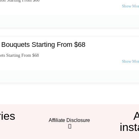
ion Starting From $66
 Bouquets Starting From $68
ets Starting From $68
ies
Affiliate Disclosure
inst