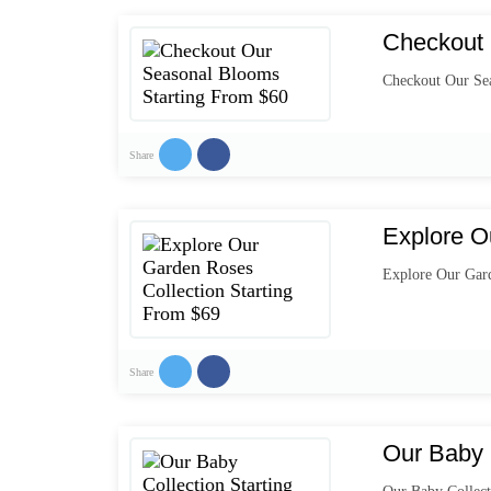
Checkout 
Checkout Our Se
Share
Explore O
Explore Our Gard
Share
Our Baby 