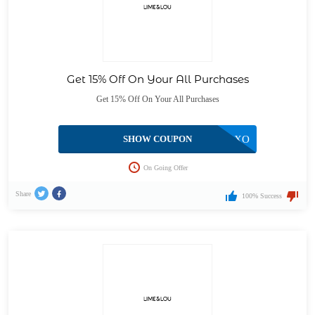
Get 15% Off On Your All Purchases
Get 15% Off On Your All Purchases
SHOW COUPON
XOXO
On Going Offer
Share
100% Success