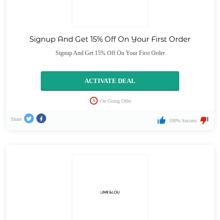
Signup And Get 15% Off On Your First Order
Signup And Get 15% Off On Your First Order
ACTIVATE DEAL
On Going Offer
Share
100% Success