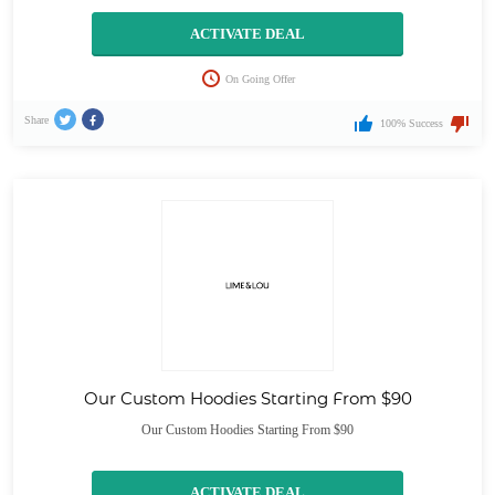
ACTIVATE DEAL
On Going Offer
Share
100% Success
Our Custom Hoodies Starting From $90
Our Custom Hoodies Starting From $90
ACTIVATE DEAL