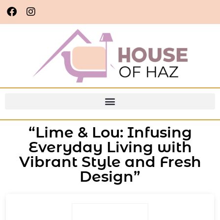
“Lime & Lou: Infusing
Everyday Living with
Vibrant Style and Fresh
Design”