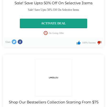
Sale! Save Upto 50% Off On Selective Items
Sale! Save Upto 50% Off On Selective Items
ACTIVATE DEAL
On Going Offer
Share
100% Success
Shop Our Bestsellers Collection Starting From $75