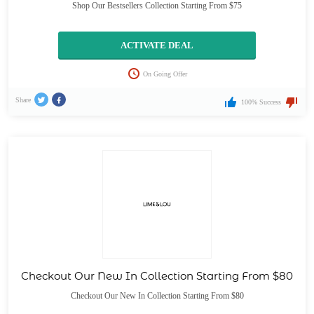
Shop Our Bestsellers Collection Starting From $75
ACTIVATE DEAL
On Going Offer
Share
100% Success
Checkout Our New In Collection Starting From $80
Checkout Our New In Collection Starting From $80