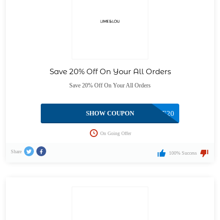
Save 20% Off On Your All Orders
Save 20% Off On Your All Orders
SHOW COUPON
GENE20
On Going Offer
Share
100% Success