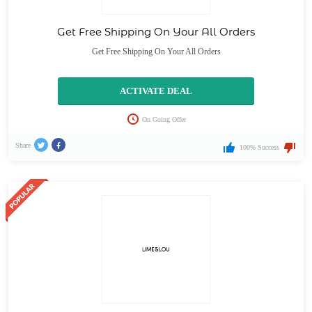
Get Free Shipping On Your All Orders
Get Free Shipping On Your All Orders
ACTIVATE DEAL
On Going Offer
Share
100% Success