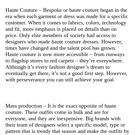
Haute Couture – Bespoke or haute couture began in the
era when each garment or dress was made for a specific
customer. When it comes to fabrics, colors, technology
and fit, more emphasis is placed on details than on
price. Only elite members of society had access to
designers who made haute couture dresses. However,
times have changed and the talent pool has grown.
Haute couture is now more accessible – from runways
to flagship stores to red carpets – they’re everywhere.
Although it’s every fashion designer’s dream to
eventually get there, it’s not a good first step. However,
with perseverance you can still achieve your goal.
Mass production – It is the exact opposite of haute
couture. These outfits come in bulk and are for
everyone, and they are inexpensive. Big brands with
their team of designers select a specific model, type or
pattern that is trendy that season and make the outfits by