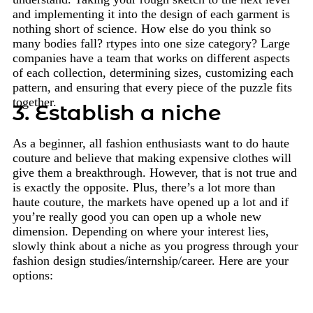
and implementing it into the design of each garment is
nothing short of science. How else do you think so
many bodies fall? rtypes into one size category? Large
companies have a team that works on different aspects
of each collection, determining sizes, customizing each
pattern, and ensuring that every piece of the puzzle fits
together.
3. Establish a niche
As a beginner, all fashion enthusiasts want to do haute
couture and believe that making expensive clothes will
give them a breakthrough. However, that is not true and
is exactly the opposite. Plus, there’s a lot more than
haute couture, the markets have opened up a lot and if
you’re really good you can open up a whole new
dimension. Depending on where your interest lies,
slowly think about a niche as you progress through your
fashion design studies/internship/career. Here are your
options: