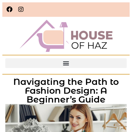
Navigating the Path to
Fashion Design: A
Beginner’s Guide