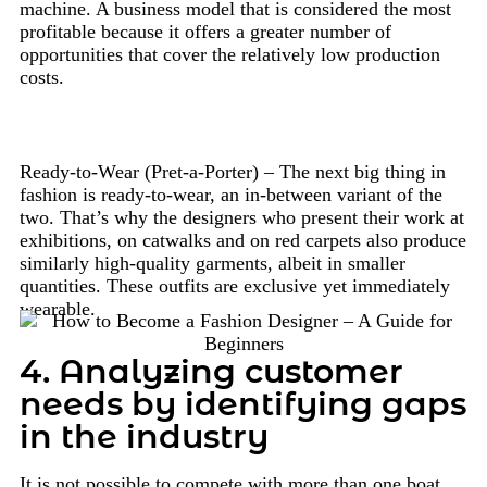
machine. A business model that is considered the most
profitable because it offers a greater number of
opportunities that cover the relatively low production
costs.
Ready-to-Wear (Pret-a-Porter) – The next big thing in
fashion is ready-to-wear, an in-between variant of the
two. That’s why the designers who present their work at
exhibitions, on catwalks and on red carpets also produce
similarly high-quality garments, albeit in smaller
quantities. These outfits are exclusive yet immediately
wearable.
4. Analyzing customer
needs by identifying gaps
in the industry
It is not possible to compete with more than one boat.