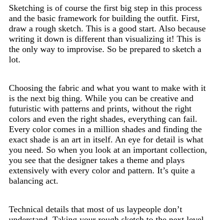
Sketching is of course the first big step in this process
and the basic framework for building the outfit. First,
draw a rough sketch. This is a good start. Also because
writing it down is different than visualizing it! This is
the only way to improvise. So be prepared to sketch a
lot.
Choosing the fabric and what you want to make with it
is the next big thing. While you can be creative and
futuristic with patterns and prints, without the right
colors and even the right shades, everything can fail.
Every color comes in a million shades and finding the
exact shade is an art in itself. An eye for detail is what
you need. So when you look at an important collection,
you see that the designer takes a theme and plays
extensively with every color and pattern. It’s quite a
balancing act.
Technical details that most of us laypeople don’t
understand. Taking your rough sketch to the next level