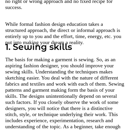
no right or wrong approach and no fixed recipe for
success.
While formal fashion design education takes a
structured approach, the direct or informal approach is
entirely up to you and the effort, time, energy, etc. you
put into making your dream a reality.
1. Sewing skills
The basis for making a garment is sewing. So, as an
aspiring fashion designer, you should improve your
sewing skills. Understanding the techniques makes
sketching easier. You deal with the nature of different
fabrics and textiles and work with each of them. Sewing
patterns and garment making form the basis of your
skills. The designs unintentionally depend on several
such factors. If you closely observe the work of some
designers, you will notice that there is a distinctive
stitch, style, or technique underlying their work. This
includes experience, experimentation, research and
understanding of the topic. As a beginner, take enough