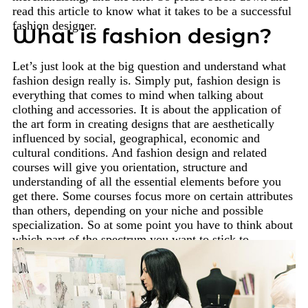
read this article to know what it takes to be a successful
fashion designer.
What is fashion design?
Let’s just look at the big question and understand what
fashion design really is. Simply put, fashion design is
everything that comes to mind when talking about
clothing and accessories. It is about the application of
the art form in creating designs that are aesthetically
influenced by social, geographical, economic and
cultural conditions. And fashion design and related
courses will give you orientation, structure and
understanding of all the essential elements before you
get there. Some courses focus more on certain attributes
than others, depending on your niche and possible
specialization. So at some point you have to think about
which part of the spectrum you want to stick to.