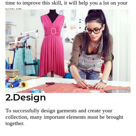
time to improve this skill, it will help you a lot on your
way up.
2.Design
To successfully design garments and create your
collection, many important elements must be brought
together.