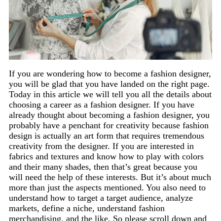
If you are wondering how to become a fashion designer,
you will be glad that you have landed on the right page.
Today in this article we will tell you all the details about
choosing a career as a fashion designer. If you have
already thought about becoming a fashion designer, you
probably have a penchant for creativity because fashion
design is actually an art form that requires tremendous
creativity from the designer. If you are interested in
fabrics and textures and know how to play with colors
and their many shades, then that’s great because you
will need the help of these interests. But it’s about much
more than just the aspects mentioned. You also need to
understand how to target a target audience, analyze
markets, define a niche, understand fashion
merchandising, and the like. So please scroll down and