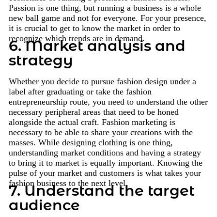
Passion is one thing, but running a business is a whole
new ball game and not for everyone. For your presence,
it is crucial to get to know the market in order to
recognize which trends are in demand.
6. Market analysis and
strategy
Whether you decide to pursue fashion design under a
label after graduating or take the fashion
entrepreneurship route, you need to understand the other
necessary peripheral areas that need to be honed
alongside the actual craft. Fashion marketing is
necessary to be able to share your creations with the
masses. While designing clothing is one thing,
understanding market conditions and having a strategy
to bring it to market is equally important. Knowing the
pulse of your market and customers is what takes your
fashion business to the next level.
7. Understand the target
audience