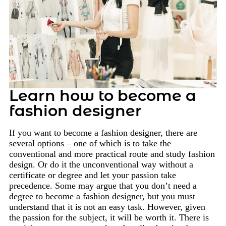
Learn how to become a
fashion designer
If you want to become a fashion designer, there are
several options – one of which is to take the
conventional and more practical route and study fashion
design. Or do it the unconventional way without a
certificate or degree and let your passion take
precedence. Some may argue that you don’t need a
degree to become a fashion designer, but you must
understand that it is not an easy task. However, given
the passion for the subject, it will be worth it. There is