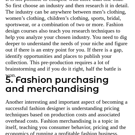
So first choose an industry and then research it in detail.
The industry can be anywhere between men’s clothing,
women’s clothing, children’s clothing, sports, bridal,
sportswear, or a combination of two or more. Fashion
design courses also teach you research techniques to
help you analyze your chosen industry. You need to dig
deeper to understand the needs of your niche and figure
out if there is an entry point for you. If there is a gap,
identify opportunities and places to publish your
collection. This pre-production requires a lot of
brainstorming and if you do it right, half the battle is
won.
5. Fashion purchasing
and merchandising
Another interesting and important aspect of becoming a
successful fashion designer is understanding pricing
techniques based on production costs and associated
overhead costs. Fashion merchandising is a topic in
itself, teaching you consumer behavior, pricing and the
economics of running a profitable fashion business.