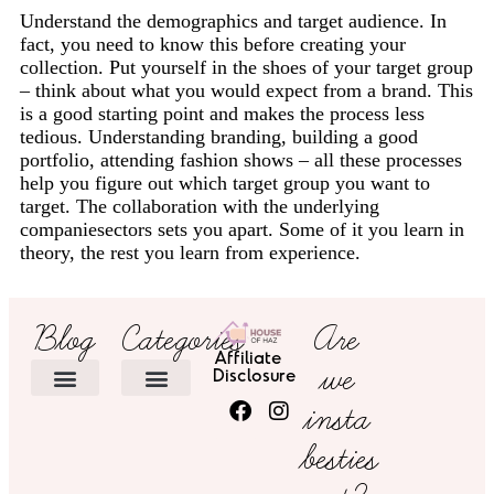
Understand the demographics and target audience. In
fact, you need to know this before creating your
collection. Put yourself in the shoes of your target group
– think about what you would expect from a brand. This
is a good starting point and makes the process less
tedious. Understanding branding, building a good
portfolio, attending fashion shows – all these processes
help you figure out which target group you want to
target. The collaboration with the underlying
companiesectors sets you apart. Some of it you learn in
theory, the rest you learn from experience.
Blog
Categories
Are
Affiliate
we
Disclosure
insta
HOME DECOR
besties