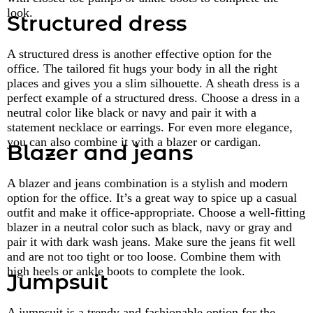
look.
Structured dress
A structured dress is another effective option for the
office. The tailored fit hugs your body in all the right
places and gives you a slim silhouette. A sheath dress is a
perfect example of a structured dress. Choose a dress in a
neutral color like black or navy and pair it with a
statement necklace or earrings. For even more elegance,
you can also combine it with a blazer or cardigan.
Blazer and jeans
A blazer and jeans combination is a stylish and modern
option for the office. It’s a great way to spice up a casual
outfit and make it office-appropriate. Choose a well-fitting
blazer in a neutral color such as black, navy or gray and
pair it with dark wash jeans. Make sure the jeans fit well
and are not too tight or too loose. Combine them with
high heels or ankle boots to complete the look.
Jumpsuit
A jumpsuit is a trendy and fashionable option for the