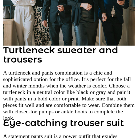
Turtleneck sweater and
trousers
A turtleneck and pants combination is a chic and
sophisticated option for the office. It’s perfect for the fall
and winter months when the weather is cooler. Choose a
turtleneck in a neutral color like black or gray and pair it
with pants in a bold color or print. Make sure that both
pieces fit well and are comfortable to wear. Combine them
with closed-toe pumps or ankle boots to complete the
look.
Eye-catching trouser suit
A statement pants suit is a power outfit that exudes