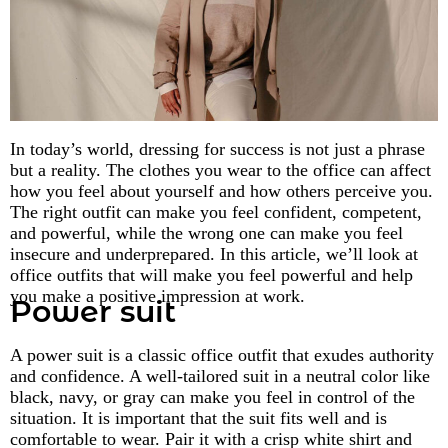
In today’s world, dressing for success is not just a phrase
but a reality. The clothes you wear to the office can affect
how you feel about yourself and how others perceive you.
The right outfit can make you feel confident, competent,
and powerful, while the wrong one can make you feel
insecure and underprepared. In this article, we’ll look at
office outfits that will make you feel powerful and help
you make a positive impression at work.
Power suit
A power suit is a classic office outfit that exudes authority
and confidence. A well-tailored suit in a neutral color like
black, navy, or gray can make you feel in control of the
situation. It is important that the suit fits well and is
comfortable to wear. Pair it with a crisp white shirt and