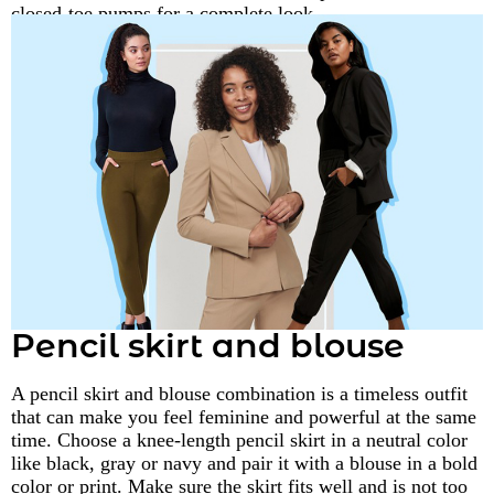
closed-toe pumps for a complete look.
Pencil skirt and blouse
A pencil skirt and blouse combination is a timeless outfit
that can make you feel feminine and powerful at the same
time. Choose a knee-length pencil skirt in a neutral color
like black, gray or navy and pair it with a blouse in a bold
color or print. Make sure the skirt fits well and is not too