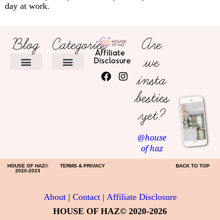
day at work.
Blog
Categories
Are
Affiliate
we
Disclosure
insta
HOME DECOR
besties
yet?
@house
of haz
HOUSE OF HAZ©
TERMS & PRIVACY
BACK TO TOP
2020-2023
About
|
Contact
|
Affiliate Disclosure
HOUSE OF HAZ© 2020-2026