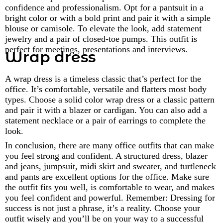
confidence and professionalism. Opt for a pantsuit in a
bright color or with a bold print and pair it with a simple
blouse or camisole. To elevate the look, add statement
jewelry and a pair of closed-toe pumps. This outfit is
perfect for meetings, presentations and interviews.
Wrap dress
A wrap dress is a timeless classic that’s perfect for the
office. It’s comfortable, versatile and flatters most body
types. Choose a solid color wrap dress or a classic pattern
and pair it with a blazer or cardigan. You can also add a
statement necklace or a pair of earrings to complete the
look.
In conclusion, there are many office outfits that can make
you feel strong and confident. A structured dress, blazer
and jeans, jumpsuit, midi skirt and sweater, and turtleneck
and pants are excellent options for the office. Make sure
the outfit fits you well, is comfortable to wear, and makes
you feel confident and powerful. Remember: Dressing for
success is not just a phrase, it’s a reality. Choose your
outfit wisely and you’ll be on your way to a successful