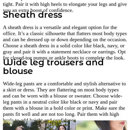
tight. Pair it with high heels to elongate your legs and give
you an extra boost of confidence.
Sheath dress
A sheath dress is a versatile and elegant option for the
office. It’s a classic silhouette that flatters most body types
and can be dressed up or down depending on the occasion.
Choose a sheath dress in a solid color like black, navy, or
gray and pair it with a statement necklace or earrings. Opt
for closed-toe pumps or ankle boots to complete the look.
Wide leg trousers and
blouse
Wide-leg pants are a comfortable and stylish alternative to
a skirt or dress. They are flattering on most body types
and can be worn with a blouse or sweater. Choose wide-
leg pants in a neutral color like black or navy and pair
them with a blouse in a bold color or print. Make sure the
pants fit well and are not too long. Pair them with high
heels to add height and confidence.