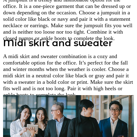
office. It is a one-piece garment that can be dressed up or
down depending on the occasion. Choose a jumpsuit in a
solid color like black or navy and pair it with a statement
necklace or earrings. Make sure the jumpsuit fits you well
and is neither too loose nor too tight. Combine it with
closed pumps or ankle boots to complete the look.
Midi skirt and sweater
A midi skirt and sweater combination is a cozy and
comfortable option for the office. It’s perfect for the fall
and winter months when the weather is cooler. Choose a
midi skirt in a neutral color like black or gray and pair it
with a sweater in a bold color or print. Make sure the skirt
fits well and is not too long. Pair it with high heels or
ankle boots to complete the look.