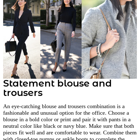
Statement blouse and
trousers
An eye-catching blouse and trousers combination is a
fashionable and unusual option for the office. Choose a
blouse in a bold color or print and pair it with pants in a
neutral color like black or navy blue. Make sure that both
pieces fit well and are comfortable to wear. Combine them
with closed-toe pumps or ankle boots to complete the