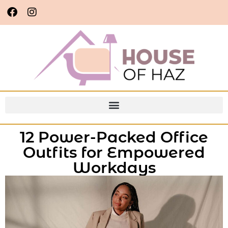
12 Power-Packed Office
Outfits for Empowered
Workdays