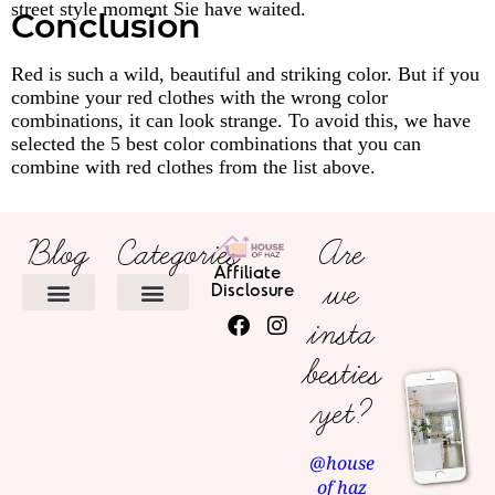
street style moment Sie have waited.
Conclusion
Red is such a wild, beautiful and striking color. But if you
combine your red clothes with the wrong color
combinations, it can look strange. To avoid this, we have
selected the 5 best color combinations that you can
combine with red clothes from the list above.
Blog
Categories
Are
Affiliate
we
Disclosure
insta
HOME DECOR
besties
yet?
@house
of haz