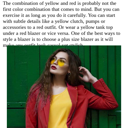
The combination of yellow and red is probably not the
first color combination that comes to mind. But you can
exercise it as long as you do it carefully. You can start
with subtle details like a yellow clutch, pumps or
accessories to a red outfit. Or wear a yellow tank top
under a red blazer or vice versa. One of the best ways to
style a blazer is to choose a plus size blazer as it will
make any outfit look casual yet stylish.