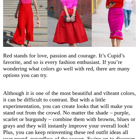
Red stands for love, passion and courage. It’s Cupid’s
favorite, and so is every fashion enthusiast. If you’re
wondering what colors go well with red, there are many
options you can try.
Although it is one of the most beautiful and vibrant colors,
it can be difficult to contrast. But with a little
experimentation, you can create looks that will make you
stand out from the crowd. No matter the shade – purple,
scarlet or burgundy – combine them with browns, blues or
grays and they will instantly improve your overall look!
Plus, you can keep reinventing these red outfit ideas all
year round, regardless of the season. Swipe up to discover