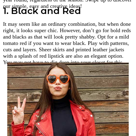
our simple, easy and creative ideas!
1. Black and Red
It may seem like an ordinary combination, but when done
right, it looks super chic. However, don’t go for bold reds
and blacks as that will look pretty shabby. Opt for a mild
tomato red if you want to wear black. Play with patterns,
cuts and layers. Sheer skirts and printed leather jackets
with a splash of red lipstick are also an elegant option.
You may not have to dig deep into your closet for this.