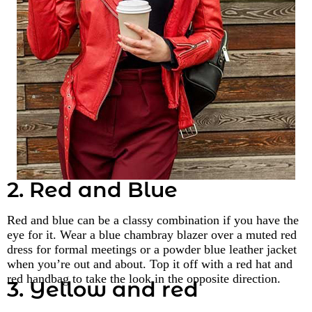
2. Red and Blue
Red and blue can be a classy combination if you have the
eye for it. Wear a blue chambray blazer over a muted red
dress for formal meetings or a powder blue leather jacket
when you’re out and about. Top it off with a red hat and
red handbag to take the look in the opposite direction.
3. Yellow and red