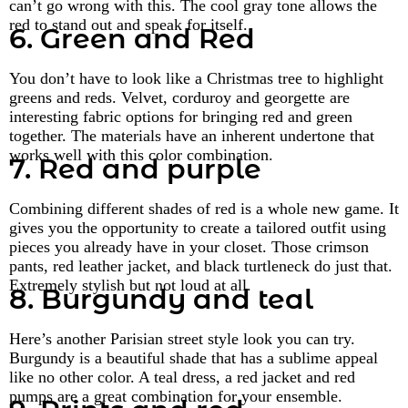
can’t go wrong with this. The cool gray tone allows the
red to stand out and speak for itself.
6. Green and Red
You don’t have to look like a Christmas tree to highlight
greens and reds. Velvet, corduroy and georgette are
interesting fabric options for bringing red and green
together. The materials have an inherent undertone that
works well with this color combination.
7. Red and purple
Combining different shades of red is a whole new game. It
gives you the opportunity to create a tailored outfit using
pieces you already have in your closet. Those crimson
pants, red leather jacket, and black turtleneck do just that.
Extremely stylish but not loud at all.
8. Burgundy and teal
Here’s another Parisian street style look you can try.
Burgundy is a beautiful shade that has a sublime appeal
like no other color. A teal dress, a red jacket and red
pumps are a great combination for your ensemble.