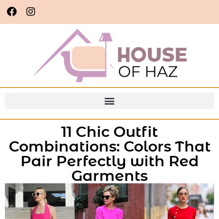
11 Chic Outfit
Combinations: Colors That
Pair Perfectly with Red
Garments