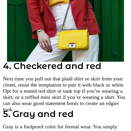
4. Checkered and red
Next time you pull out that plaid shirt or skirt from your
closet, resist the temptation to pair it with black or white.
Opt for a muted red shirt or tank top if you’re wearing a
skirt, or a ruffled mini skirt if you’re wearing a shirt. You
can also wear good statement boots to create an edgier
look.
5. Gray and red
Gray is a foolproof color for formal wear. You simply