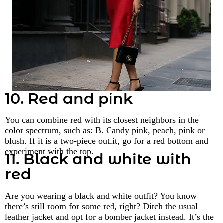
10. Red and pink
You can combine red with its closest neighbors in the
color spectrum, such as: B. Candy pink, peach, pink or
blush. If it is a two-piece outfit, go for a red bottom and
experiment with the top.
11. Black and white with
red
Are you wearing a black and white outfit? You know
there’s still room for some red, right? Ditch the usual
leather jacket and opt for a bomber jacket instead. It’s the