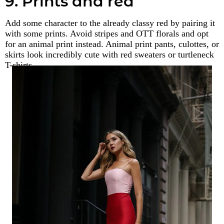
9. Prints and red
Add some character to the already classy red by pairing it
with some prints. Avoid stripes and OTT florals and opt
for an animal print instead. Animal print pants, culottes, or
skirts look incredibly cute with red sweaters or turtleneck
T-shirts.