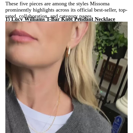
These five pieces are among the styles Missoma
prominently highlights across its official best-seller, top-
rated, collaboration, and category pages.
1) Lucy Williams T-Bar Knot Pendant Necklace