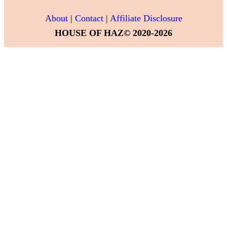
About
|
Contact
|
Affiliate Disclosure
HOUSE OF HAZ© 2020-2026