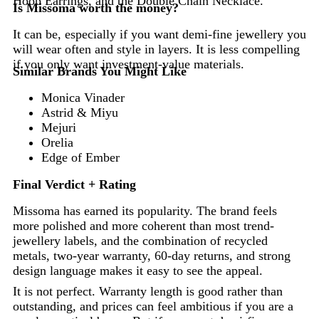
Hoop Earrings, and the Double Chain Necklace.
Is Missoma worth the money?
It can be, especially if you want demi-fine jewellery you
will wear often and style in layers. It is less compelling
if you only want investment-value materials.
Similar Brands You Might Like
Monica Vinader
Astrid & Miyu
Mejuri
Orelia
Edge of Ember
Final Verdict + Rating
Missoma has earned its popularity. The brand feels
more polished and more coherent than most trend-
jewellery labels, and the combination of recycled
metals, two-year warranty, 60-day returns, and strong
design language makes it easy to see the appeal.
It is not perfect. Warranty length is good rather than
outstanding, and prices can feel ambitious if you are a