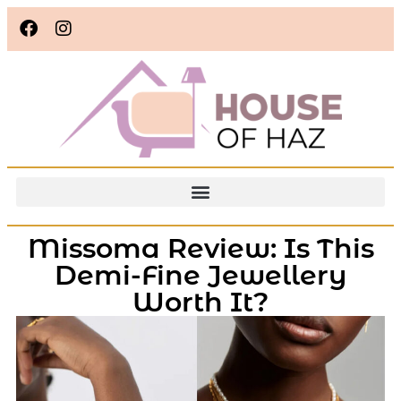
Missoma Review: Is This
Demi-Fine Jewellery
Worth It?