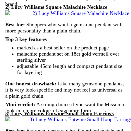
brand.
2) Lucy Williams Square Malachite Necklace
Best for:
Shoppers who want a gemstone pendant with
more personality than a plain chain.
Top 3 key features
marked as a best seller on the product page
malachite pendant set on 18ct gold vermeil over
sterling silver
adjustable 45cm length and compact pendant size
for layering
One honest drawback:
Like many gemstone pendants,
it is very look-specific and may not feel as universal as
a plain gold chain.
Mini verdict:
A strong choice if you want the Missoma
look in a more colourful, signature form.
3) Lucy Williams Entwine Small Hoop Earrings
Best for:
Everyday wearers who like mixed metals and