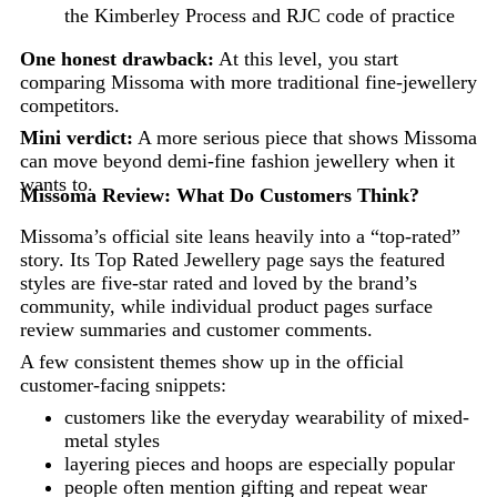
the Kimberley Process and RJC code of practice
One honest drawback:
At this level, you start
comparing Missoma with more traditional fine-jewellery
competitors.
Mini verdict:
A more serious piece that shows Missoma
can move beyond demi-fine fashion jewellery when it
wants to.
Missoma Review: What Do Customers Think?
Missoma’s official site leans heavily into a “top-rated”
story. Its Top Rated Jewellery page says the featured
styles are five-star rated and loved by the brand’s
community, while individual product pages surface
review summaries and customer comments.
A few consistent themes show up in the official
customer-facing snippets:
customers like the everyday wearability of mixed-
metal styles
layering pieces and hoops are especially popular
people often mention gifting and repeat wear