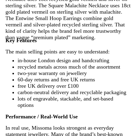
sterling silver. The Square Malachite Necklace uses 18ct
gold plated vermeil on sterling silver with malachite.
The Entwine Small Hoop Earrings combine gold
vermeil and silver-plated recycled sterling silver. That
kind of clarity helps the brand feel more trustworthy
than vague “premium plated” marketing.
Key Features
The main selling points are easy to understand:
in-house London design and handcrafting
recycled metals across much of the assortment
two-year warranty on jewellery
60-day returns and free UK returns
free UK delivery over £100
carbon-neutral delivery and recyclable packaging
lots of engravable, stackable, and set-based
options
Performance / Real-World Use
In real use, Missoma looks strongest as everyday
statement jewellery. Many of the brand’s best-known