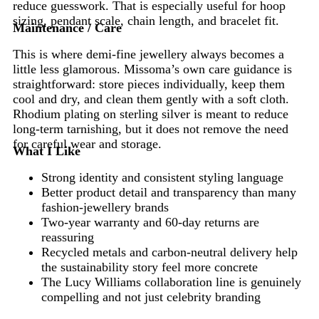
reduce guesswork. That is especially useful for hoop
sizing, pendant scale, chain length, and bracelet fit.
Maintenance / Care
This is where demi-fine jewellery always becomes a
little less glamorous. Missoma’s own care guidance is
straightforward: store pieces individually, keep them
cool and dry, and clean them gently with a soft cloth.
Rhodium plating on sterling silver is meant to reduce
long-term tarnishing, but it does not remove the need
for careful wear and storage.
What I Like
Strong identity and consistent styling language
Better product detail and transparency than many
fashion-jewellery brands
Two-year warranty and 60-day returns are
reassuring
Recycled metals and carbon-neutral delivery help
the sustainability story feel more concrete
The Lucy Williams collaboration line is genuinely
compelling and not just celebrity branding