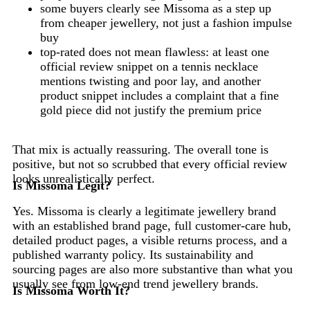
some buyers clearly see Missoma as a step up
from cheaper jewellery, not just a fashion impulse
buy
top-rated does not mean flawless: at least one
official review snippet on a tennis necklace
mentions twisting and poor lay, and another
product snippet includes a complaint that a fine
gold piece did not justify the premium price
That mix is actually reassuring. The overall tone is
positive, but not so scrubbed that every official review
looks unrealistically perfect.
Is Missoma Legit?
Yes. Missoma is clearly a legitimate jewellery brand
with an established brand page, full customer-care hub,
detailed product pages, a visible returns process, and a
published warranty policy. Its sustainability and
sourcing pages are also more substantive than what you
usually see from low-end trend jewellery brands.
Is Missoma Worth It?