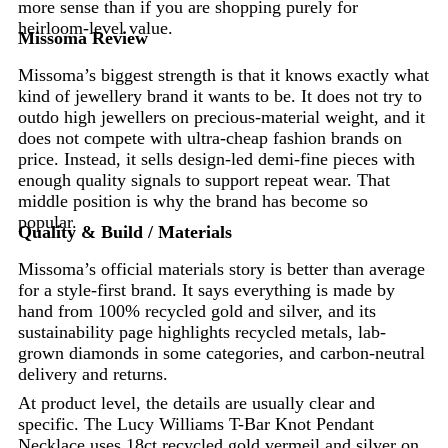
more sense than if you are shopping purely for
heirloom-level value.
Missoma Review
Missoma’s biggest strength is that it knows exactly what
kind of jewellery brand it wants to be. It does not try to
outdo high jewellers on precious-material weight, and it
does not compete with ultra-cheap fashion brands on
price. Instead, it sells design-led demi-fine pieces with
enough quality signals to support repeat wear. That
middle position is why the brand has become so
popular.
Quality & Build / Materials
Missoma’s official materials story is better than average
for a style-first brand. It says everything is made by
hand from 100% recycled gold and silver, and its
sustainability page highlights recycled metals, lab-
grown diamonds in some categories, and carbon-neutral
delivery and returns.
At product level, the details are usually clear and
specific. The Lucy Williams T-Bar Knot Pendant
Necklace uses 18ct recycled gold vermeil and silver on