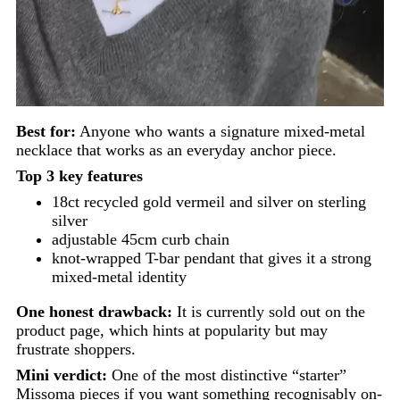
Best for:
Anyone who wants a signature mixed-metal
necklace that works as an everyday anchor piece.
Top 3 key features
18ct recycled gold vermeil and silver on sterling
silver
adjustable 45cm curb chain
knot-wrapped T-bar pendant that gives it a strong
mixed-metal identity
One honest drawback:
It is currently sold out on the
product page, which hints at popularity but may
frustrate shoppers.
Mini verdict:
One of the most distinctive “starter”
Missoma pieces if you want something recognisably on-