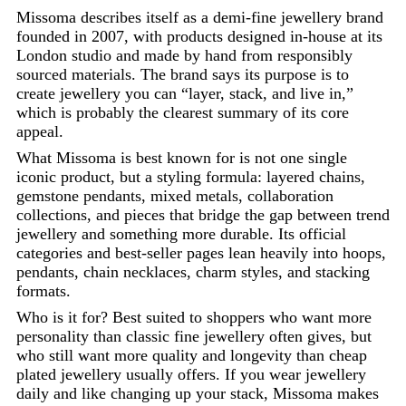
Missoma describes itself as a demi-fine jewellery brand
founded in 2007, with products designed in-house at its
London studio and made by hand from responsibly
sourced materials. The brand says its purpose is to
create jewellery you can “layer, stack, and live in,”
which is probably the clearest summary of its core
appeal.
What Missoma is best known for is not one single
iconic product, but a styling formula: layered chains,
gemstone pendants, mixed metals, collaboration
collections, and pieces that bridge the gap between trend
jewellery and something more durable. Its official
categories and best-seller pages lean heavily into hoops,
pendants, chain necklaces, charm styles, and stacking
formats.
Who is it for? Best suited to shoppers who want more
personality than classic fine jewellery often gives, but
who still want more quality and longevity than cheap
plated jewellery usually offers. If you wear jewellery
daily and like changing up your stack, Missoma makes