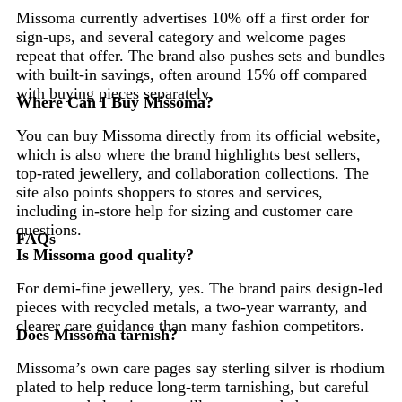
Missoma currently advertises 10% off a first order for
sign-ups, and several category and welcome pages
repeat that offer. The brand also pushes sets and bundles
with built-in savings, often around 15% off compared
with buying pieces separately.
Where Can I Buy Missoma?
You can buy Missoma directly from its official website,
which is also where the brand highlights best sellers,
top-rated jewellery, and collaboration collections. The
site also points shoppers to stores and services,
including in-store help for sizing and customer care
questions.
FAQs
Is Missoma good quality?
For demi-fine jewellery, yes. The brand pairs design-led
pieces with recycled metals, a two-year warranty, and
clearer care guidance than many fashion competitors.
Does Missoma tarnish?
Missoma’s own care pages say sterling silver is rhodium
plated to help reduce long-term tarnishing, but careful