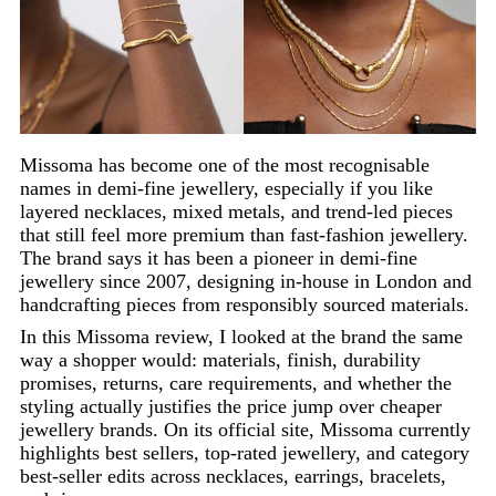
Missoma has become one of the most recognisable
names in demi-fine jewellery, especially if you like
layered necklaces, mixed metals, and trend-led pieces
that still feel more premium than fast-fashion jewellery.
The brand says it has been a pioneer in demi-fine
jewellery since 2007, designing in-house in London and
handcrafting pieces from responsibly sourced materials.
In this Missoma review, I looked at the brand the same
way a shopper would: materials, finish, durability
promises, returns, care requirements, and whether the
styling actually justifies the price jump over cheaper
jewellery brands. On its official site, Missoma currently
highlights best sellers, top-rated jewellery, and category
best-seller edits across necklaces, earrings, bracelets,