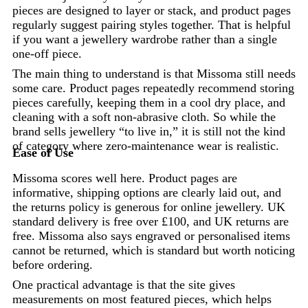
pieces are designed to layer or stack, and product pages
regularly suggest pairing styles together. That is helpful
if you want a jewellery wardrobe rather than a single
one-off piece.
The main thing to understand is that Missoma still needs
some care. Product pages repeatedly recommend storing
pieces carefully, keeping them in a cool dry place, and
cleaning with a soft non-abrasive cloth. So while the
brand sells jewellery “to live in,” it is still not the kind
of category where zero-maintenance wear is realistic.
Ease of Use
Missoma scores well here. Product pages are
informative, shipping options are clearly laid out, and
the returns policy is generous for online jewellery. UK
standard delivery is free over £100, and UK returns are
free. Missoma also says engraved or personalised items
cannot be returned, which is standard but worth noticing
before ordering.
One practical advantage is that the site gives
measurements on most featured pieces, which helps