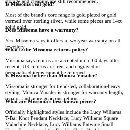
storage and cleaning are still recommended.
Is Missoma real gold?
Most of the brand’s core range is gold plated or gold
vermeil over sterling silver, while some pieces are 14ct
solid gold.
Does Missoma have a warranty?
Yes. Missoma says it offers a two-year warranty on all
jewellery.
What is the Missoma returns policy?
Missoma says returns are accepted up to 60 days after
receipt, UK returns are free, and engraved or
personalised items cannot be returned.
Is Missoma better than Monica Vinader?
Missoma is stronger for trend-led, collaboration-heavy
styling. Monica Vinader is stronger for warranty length,
repairs, and more generous returns.
What are Missoma’s best-known pieces?
Officially highlighted styles include the Lucy Williams
T-Bar Knot Pendant Necklace, Lucy Williams Square
Malachite Necklace, Lucy Williams Entwine Small