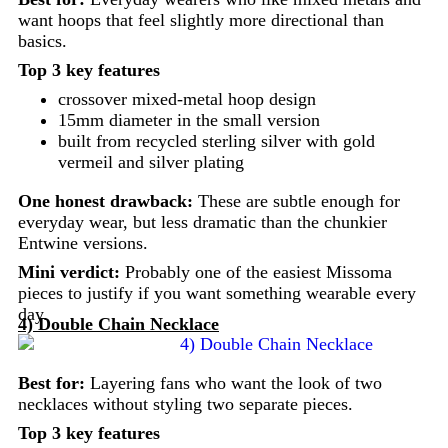
want hoops that feel slightly more directional than
basics.
Top 3 key features
crossover mixed-metal hoop design
15mm diameter in the small version
built from recycled sterling silver with gold
vermeil and silver plating
One honest drawback:
These are subtle enough for
everyday wear, but less dramatic than the chunkier
Entwine versions.
Mini verdict:
Probably one of the easiest Missoma
pieces to justify if you want something wearable every
day.
4) Double Chain Necklace
Best for:
Layering fans who want the look of two
necklaces without styling two separate pieces.
Top 3 key features