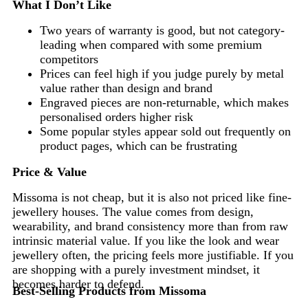
What I Don’t Like
Two years of warranty is good, but not category-
leading when compared with some premium
competitors
Prices can feel high if you judge purely by metal
value rather than design and brand
Engraved pieces are non-returnable, which makes
personalised orders higher risk
Some popular styles appear sold out frequently on
product pages, which can be frustrating
Price & Value
Missoma is not cheap, but it is also not priced like fine-
jewellery houses. The value comes from design,
wearability, and brand consistency more than from raw
intrinsic material value. If you like the look and wear
jewellery often, the pricing feels more justifiable. If you
are shopping with a purely investment mindset, it
becomes harder to defend.
Best-Selling Products from Missoma