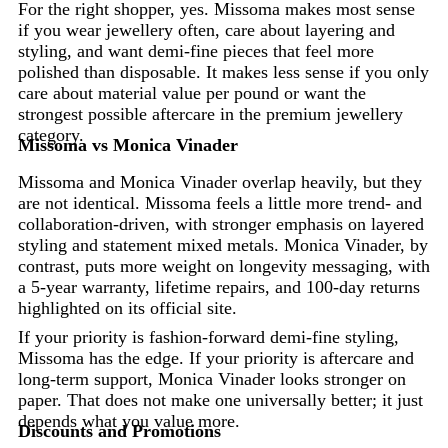
For the right shopper, yes. Missoma makes most sense
if you wear jewellery often, care about layering and
styling, and want demi-fine pieces that feel more
polished than disposable. It makes less sense if you only
care about material value per pound or want the
strongest possible aftercare in the premium jewellery
category.
Missoma vs Monica Vinader
Missoma and Monica Vinader overlap heavily, but they
are not identical. Missoma feels a little more trend- and
collaboration-driven, with stronger emphasis on layered
styling and statement mixed metals. Monica Vinader, by
contrast, puts more weight on longevity messaging, with
a 5-year warranty, lifetime repairs, and 100-day returns
highlighted on its official site.
If your priority is fashion-forward demi-fine styling,
Missoma has the edge. If your priority is aftercare and
long-term support, Monica Vinader looks stronger on
paper. That does not make one universally better; it just
depends what you value more.
Discounts and Promotions