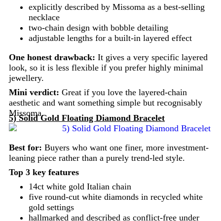
explicitly described by Missoma as a best-selling
necklace
two-chain design with bobble detailing
adjustable lengths for a built-in layered effect
One honest drawback:
It gives a very specific layered
look, so it is less flexible if you prefer highly minimal
jewellery.
Mini verdict:
Great if you love the layered-chain
aesthetic and want something simple but recognisably
Missoma.
5) Solid Gold Floating Diamond Bracelet
Best for:
Buyers who want one finer, more investment-
leaning piece rather than a purely trend-led style.
Top 3 key features
14ct white gold Italian chain
five round-cut white diamonds in recycled white
gold settings
hallmarked and described as conflict-free under