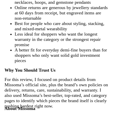
necklaces, hoops, and gemstone pendants
Online returns are generous by jewellery standards
at 60 days from receipt, but engraved items are
non-returnable
Best for people who care about styling, stacking,
and mixed-metal wearability
Less ideal for shoppers who want the longest
warranty in the category or the strongest repair
promise
A better fit for everyday demi-fine buyers than for
shoppers who only want solid gold investment
pieces
Why You Should Trust Us
For this review, I focused on product details from
Missoma’s official site, plus the brand’s own policies on
delivery, returns, care, sustainability, and warranty. I
also used Missoma’s best-seller, top-rated, and category
pages to identify which pieces the brand itself is clearly
pushing hardest right now.
About Missoma