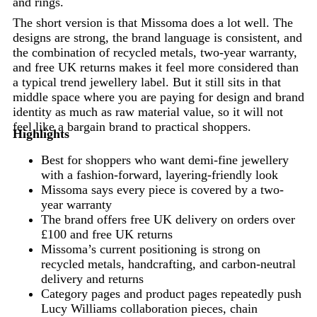
and rings.
The short version is that Missoma does a lot well. The
designs are strong, the brand language is consistent, and
the combination of recycled metals, two-year warranty,
and free UK returns makes it feel more considered than
a typical trend jewellery label. But it still sits in that
middle space where you are paying for design and brand
identity as much as raw material value, so it will not
feel like a bargain brand to practical shoppers.
Highlights
Best for shoppers who want demi-fine jewellery
with a fashion-forward, layering-friendly look
Missoma says every piece is covered by a two-
year warranty
The brand offers free UK delivery on orders over
£100 and free UK returns
Missoma’s current positioning is strong on
recycled metals, handcrafting, and carbon-neutral
delivery and returns
Category pages and product pages repeatedly push
Lucy Williams collaboration pieces, chain