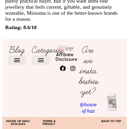
purely practical buyer. But if you want demi-fine
jewellery that feels current, giftable, and genuinely
wearable, Missoma is one of the better-known brands
for a reason.
Rating: 8.6/10
Blog
Categories
Are
Affiliate
we
Disclosure
insta
HOME DECOR
besties
yet?
@house
of haz
HOUSE OF HAZ©
TERMS &
BACK TO TOP
2020-2023
PRIVACY