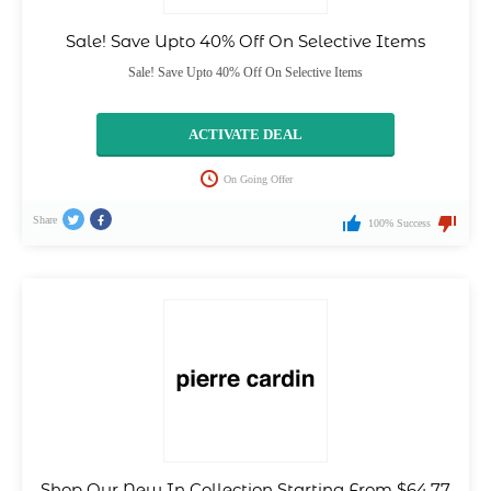
Sale! Save Upto 40% Off On Selective Items
Sale! Save Upto 40% Off On Selective Items
ACTIVATE DEAL
On Going Offer
Share
100% Success
Shop Our New In Collection Starting From $64.77