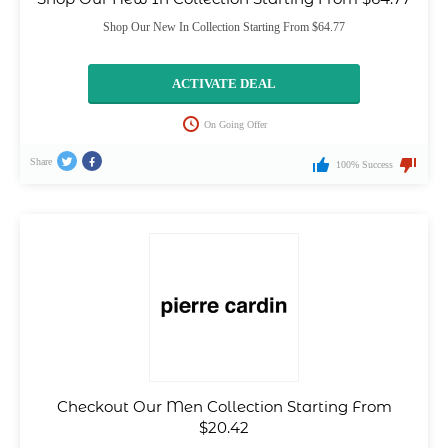
Shop Our New In Collection Starting From $64.77
ACTIVATE DEAL
On Going Offer
Share
100% Success
Checkout Our Men Collection Starting From
$20.42