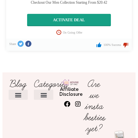
Checkout Our Men Collection Starting From $20.42
ACTIVATE DEAL
On Going Offer
Share
100% Success
Blog
Categories
Are
Affiliate
we
Disclosure
insta
HOME DECOR
besties
yet?