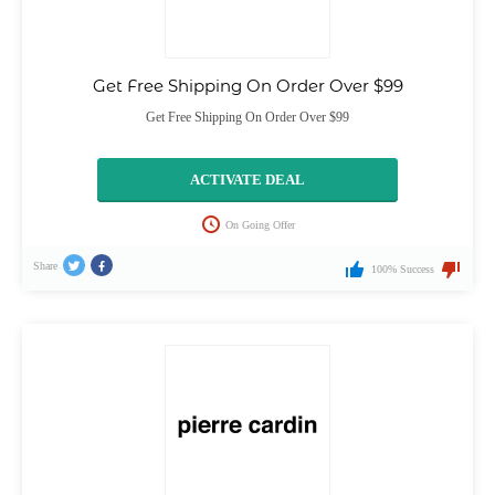
Get Free Shipping On Order Over $99
Get Free Shipping On Order Over $99
ACTIVATE DEAL
On Going Offer
Share
100% Success