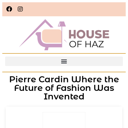
Pierre Cardin Where the
Future of Fashion Was
Invented