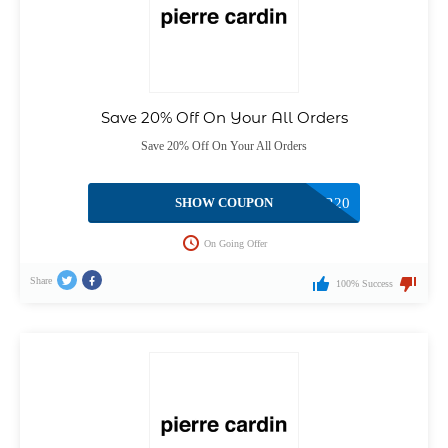
Save 20% Off On Your All Orders
Save 20% Off On Your All Orders
SHOW COUPON
AFTER20
On Going Offer
Share
100% Success