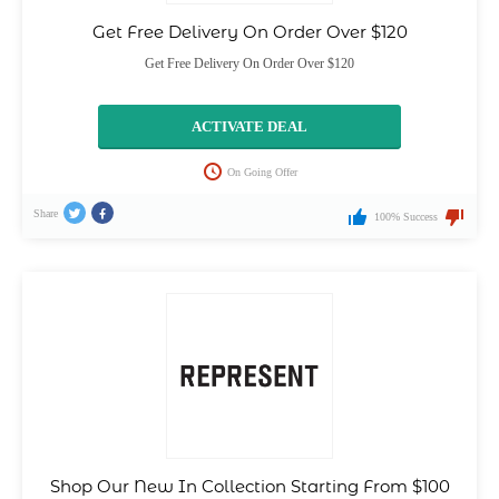
Get Free Delivery On Order Over $120
Get Free Delivery On Order Over $120
ACTIVATE DEAL
On Going Offer
Share
100% Success
Shop Our New In Collection Starting From $100