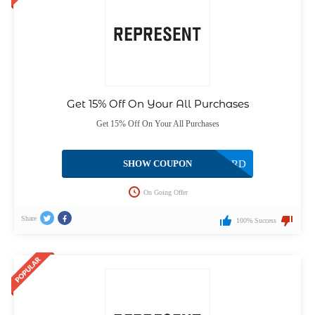
Get 15% Off On Your All Purchases
Get 15% Off On Your All Purchases
SHOW COUPON
US5S93RD
On Going Offer
Share
100% Success