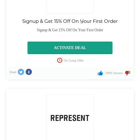
Signup & Get 15% Off On Your First Order
Signup & Get 15% Off On Your First Order
ACTIVATE DEAL
On Going Offer
Share
100% Success