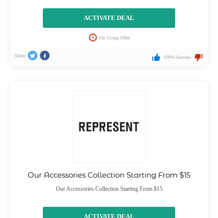
ACTIVATE DEAL
On Going Offer
Share
100% Success
Our Accessories Collection Starting From $15
Our Accessories Collection Starting From $15
ACTIVATE DEAL