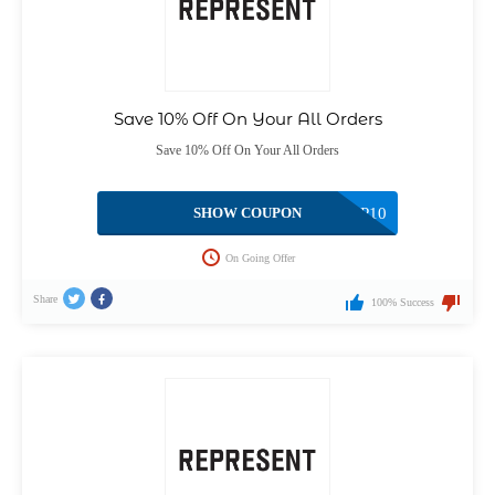
Save 10% Off On Your All Orders
Save 10% Off On Your All Orders
SHOW COUPON
NEWREP10
On Going Offer
Share
100% Success