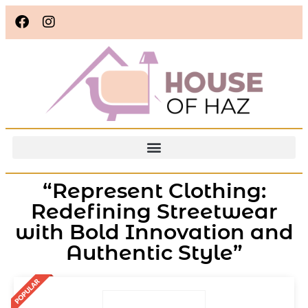
“Represent Clothing:
Redefining Streetwear
with Bold Innovation and
Authentic Style”