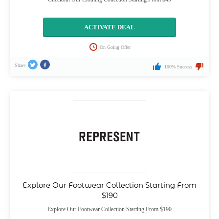
ACTIVATE DEAL
On Going Offer
Share
100% Success
Explore Our Footwear Collection Starting From
$190
Explore Our Footwear Collection Starting From $190