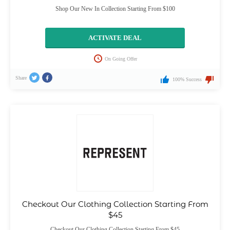
Shop Our New In Collection Starting From $100
ACTIVATE DEAL
On Going Offer
Share
100% Success
Checkout Our Clothing Collection Starting From
$45
Checkout Our Clothing Collection Starting From $45