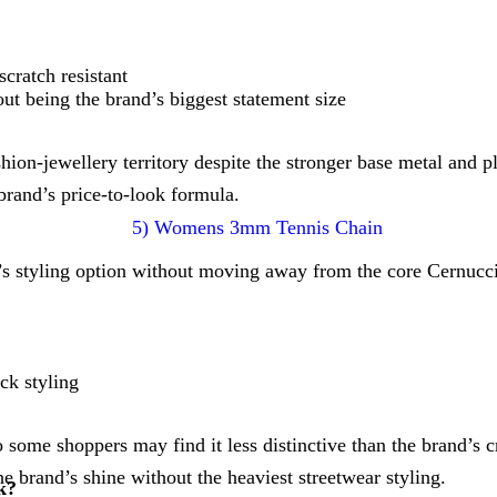
cratch resistant
ut being the brand’s biggest statement size
fashion-jewellery territory despite the stronger base metal and p
brand’s price-to-look formula.
styling option without moving away from the core Cernucci 
eck styling
o some shoppers may find it less distinctive than the brand’s 
e brand’s shine without the heaviest streetwear styling.
k?