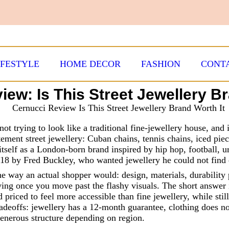
IFESTYLE
HOME DECOR
FASHION
CONT
iew: Is This Street Jewellery Br
s not trying to look like a traditional fine-jewellery house, and
tement street jewellery: Cuban chains, tennis chains, iced piec
 itself as a London-born brand inspired by hip hop, football, u
018 by Fred Buckley, who wanted jewellery he could not find 
the way an actual shopper would: design, materials, durability
ing once you move past the flashy visuals. The short answer i
 priced to feel more accessible than fine jewellery, while stil
adeoffs: jewellery has a 12-month guarantee, clothing does no
generous structure depending on region.