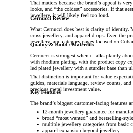
That matters because the brand’s appeal is very 
looks, and “the coldest” accessories. If that aes
jewellery, it will likely feel too loud.
Cernucci Review
What Cernucci does best is clarity of identity. 
cross jewellery, and apparel drops. Even the p
jewellery, and category pages focused on Cubans
Quality & Build / Materials
Cernucci is strongest when it talks plainly abo
with rhodium plating, with the product copy expli
led plated jewellery with a sturdier base than ul
That distinction is important for value expect
guides, materials language, review counts, and
precious metal investment value.
Key Features
The brand’s biggest customer-facing features ar
12-month jewellery guarantee for manufac
broad “most wanted” and bestselling-style
multiple jewellery categories from basic c
apparel expansion beyond jewellery