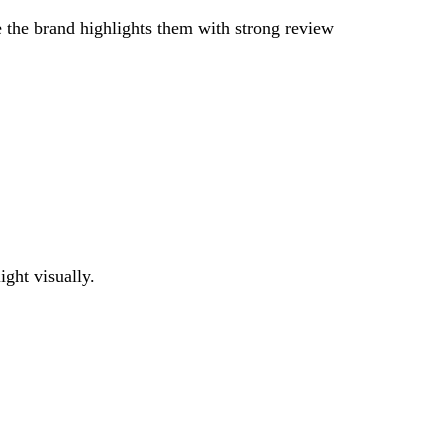
e the brand highlights them with strong review
ight visually.