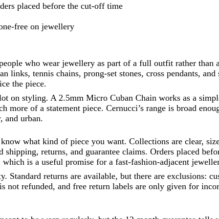
ers placed before the cut-off time
one-free on jewellery
 people who wear jewellery as part of a full outfit rather than
n links, tennis chains, prong-set stones, cross pendants, and s
ce the piece.
 lot on styling. A 2.5mm Micro Cuban Chain works as a simple
more of a statement piece. Cernucci’s range is broad enough
y, and urban.
dy know what kind of piece you want. Collections are clear, s
shipping, returns, and guarantee claims. Orders placed before
which is a useful promise for a fast-fashion-adjacent jewelle
ty. Standard returns are available, but there are exclusions: 
s not refunded, and free return labels are only given for incor