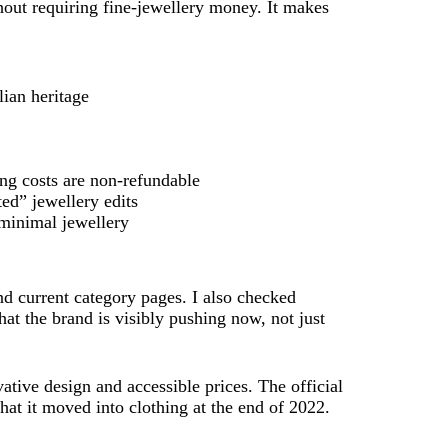
hout requiring fine-jewellery money. It makes
lian heritage
ng costs are non-refundable
ted” jewellery edits
 minimal jewellery
and current category pages. I also checked
hat the brand is visibly pushing now, not just
ative design and accessible prices. The official
hat it moved into clothing at the end of 2022.