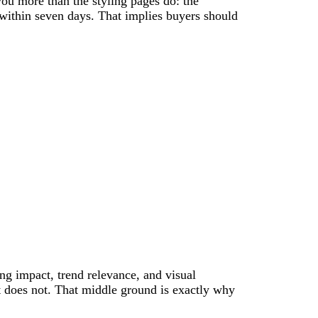
you more than the styling pages do: the
within seven days. That implies buyers should
ing impact, trend relevance, and visual
it does not. That middle ground is exactly why