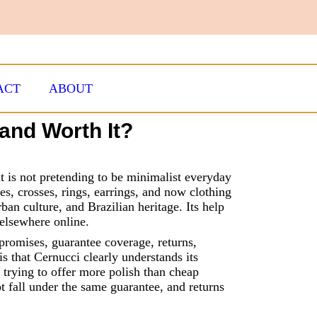
ACT
ABOUT
and Worth It?
 it is not pretending to be minimalist everyday
es, crosses, rings, earrings, and now clothing
rban culture, and Brazilian heritage. Its help
elsewhere online.
 promises, guarantee coverage, returns,
s that Cernucci clearly understands its
l trying to offer more polish than cheap
t fall under the same guarantee, and returns