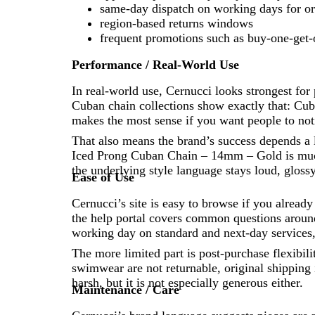
same-day dispatch on working days for ord
region-based returns windows
frequent promotions such as buy-one-get-
Performance / Real-World Use
In real-world use, Cernucci looks strongest for
Cuban chain collections show exactly that: Cuba
makes the most sense if you want people to noti
That also means the brand’s success depends a
Iced Prong Cuban Chain – 14mm – Gold is much 
the underlying style language stays loud, gloss
Ease of Use
Cernucci’s site is easy to browse if you alrea
the help portal covers common questions around 
working day on standard and next-day services, 
The more limited part is post-purchase flexibili
swimwear are not returnable, original shipping i
harsh, but it is not especially generous either.
Maintenance / Care