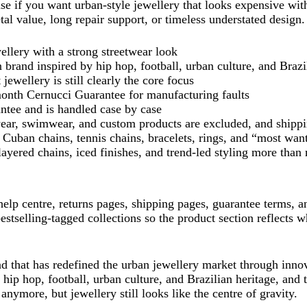
e if you want urban-style jewellery that looks expensive wit
al value, long repair support, or timeless understated design.
llery with a strong streetwear look
 brand inspired by hip hop, football, urban culture, and Brazi
ewellery is still clearly the core focus
onth Cernucci Guarantee for manufacturing faults
ntee and is handled case by case
wear, swimwear, and custom products are excluded, and shippi
e Cuban chains, tennis chains, bracelets, rings, and “most wan
 layered chains, iced finishes, and trend-led styling more than
, help centre, returns pages, shipping pages, guarantee terms, 
stselling-tagged collections so the product section reflects w
d that has redefined the urban jewellery market through innov
ip hop, football, urban culture, and Brazilian heritage, and t
 anymore, but jewellery still looks like the centre of gravity.