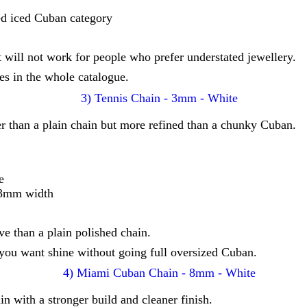
ed iced Cuban category
t will not work for people who prefer understated jewellery.
s in the whole catalogue.
 than a plain chain but more refined than a chunky Cuban.
e
r 3mm width
ve than a plain polished chain.
you want shine without going full oversized Cuban.
 with a stronger build and cleaner finish.