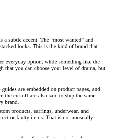
 as a subtle accent. The “most wanted” and
tacked looks. This is the kind of brand that
r everyday option, while something like the
 that you can choose your level of drama, but
ize guides are embedded on product pages, and
 the cut-off are also said to ship the same
ry brand.
custom products, earrings, underwear, and
rect or faulty items. That is not unusually