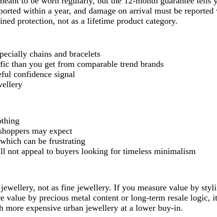
eant to be worn regularly, but the 12-month guarantee tells 
orted within a year, and damage on arrival must be reported 
ined protection, not as a lifetime product category.
specially chains and bracelets
ific than you get from comparable trend brands
ful confidence signal
wellery
othing
 shoppers may expect
which can be frustrating
will not appeal to buyers looking for timeless minimalism
jewellery, not as fine jewellery. If you measure value by styl
 value by precious metal content or long-term resale logic, 
uch more expensive urban jewellery at a lower buy-in.