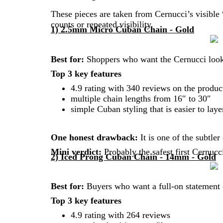
These pieces are taken from Cernucci’s visible
counts or repeated visibility.
1) 2.5mm Micro Cuban Chain - Gold
Best for:
Shoppers who want the Cernucci look
Top 3 key features
4.9 rating with 340 reviews on the produc
multiple chain lengths from 16″ to 30″
simple Cuban styling that is easier to laye
One honest drawback:
It is one of the subtle
Mini verdict:
Probably the safest first Cernucc
2) Iced Prong Cuban Chain - 14mm - Gold
Best for:
Buyers who want a full-on statement c
Top 3 key features
4.9 rating with 264 reviews