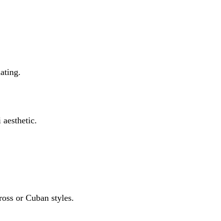
lating.
aesthetic.
cross or Cuban styles.