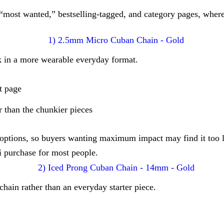
 “most wanted,” bestselling-tagged, and category pages, wher
 in a more wearable everyday format.
t page
r than the chunkier pieces
r options, so buyers wanting maximum impact may find it too l
i purchase for most people.
hain rather than an everyday starter piece.