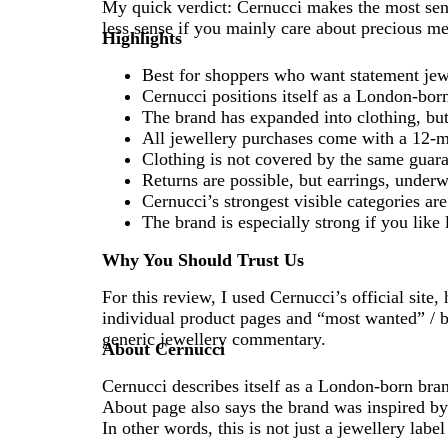
My quick verdict: Cernucci makes the most sens
less sense if you mainly care about precious met
Highlights
Best for shoppers who want statement jewe
Cernucci positions itself as a London-born
The brand has expanded into clothing, but j
All jewellery purchases come with a 12-m
Clothing is not covered by the same guara
Returns are possible, but earrings, under
Cernucci’s strongest visible categories ar
The brand is especially strong if you like
Why You Should Trust Us
For this review, I used Cernucci’s official site
individual product pages and “most wanted” / be
generic jewellery commentary.
About Cernucci
Cernucci describes itself as a London-born bran
About page also says the brand was inspired by h
In other words, this is not just a jewellery label