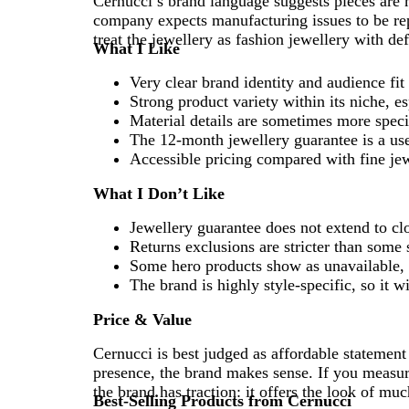
Cernucci’s brand language suggests pieces are m
company expects manufacturing issues to be rep
treat the jewellery as fashion jewellery with def
What I Like
Very clear brand identity and audience fit
Strong product variety within its niche, e
Material details are sometimes more spec
The 12-month jewellery guarantee is a use
Accessible pricing compared with fine je
What I Don’t Like
Jewellery guarantee does not extend to cl
Returns exclusions are stricter than some
Some hero products show as unavailable, 
The brand is highly style-specific, so it 
Price & Value
Cernucci is best judged as affordable statement 
presence, the brand makes sense. If you measure
the brand has traction: it offers the look of m
Best-Selling Products from Cernucci