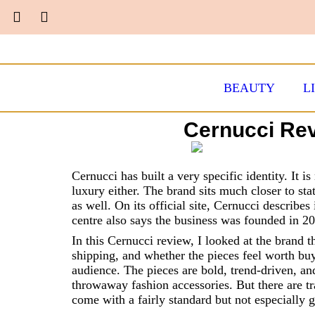
BEAUTY
L
Cernucci Rev
Cernucci has built a very specific identity. It i
luxury either. The brand sits much closer to sta
as well. On its official site, Cernucci describes
centre also says the business was founded in 2
In this Cernucci review, I looked at the brand 
shipping, and whether the pieces feel worth buy
audience. The pieces are bold, trend-driven, and
throwaway fashion accessories. But there are tr
come with a fairly standard but not especially 