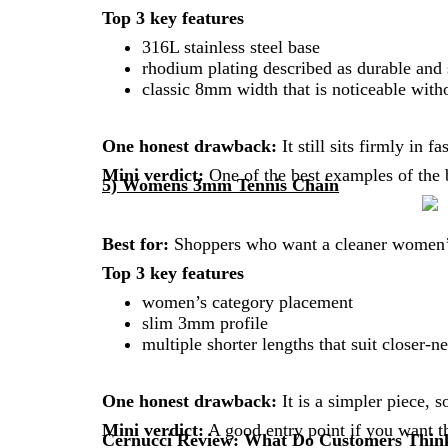
Top 3 key features
316L stainless steel base
rhodium plating described as durable and s
classic 8mm width that is noticeable witho
One honest drawback:
It still sits firmly in 
Mini verdict:
One of the best examples of the 
5) Womens 3mm Tennis Chain
Best for:
Shoppers who want a cleaner women’s 
Top 3 key features
women’s category placement
slim 3mm profile
multiple shorter lengths that suit closer-n
One honest drawback:
It is a simpler piece, s
Mini verdict:
A good entry point if you want th
Cernucci Review: What Do Customers Thin