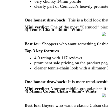
very chunky 14mm profile
clearly part of Cernucci’s heavily promot
One honest drawback:
This is a bold look tha
Mini verdict:
One of the most “Cernucci” piece
3) Tennis Chain - 3mm - White
Best for:
Shoppers who want something flashier
Top 3 key features
4.9 rating with 117 reviews
prominent sale pricing on the product pag
cleaner tennis-chain look with a slimme
One honest drawback:
It is more trend-sensiti
Mini verdict:
A strong middle-ground piece if 
4) Miami Cuban Chain - 8mm - White
Best for:
Buyers who want a classic Cuban chain