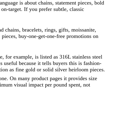
 language is about chains, statement pieces, bold
on-target. If you prefer subtle, classic
 chains, bracelets, rings, gifts, moissanite,
” pieces, buy-one-get-one-free promotions on
for example, is listed as 316L stainless steel
 useful because it tells buyers this is fashion-
tion as fine gold or solid silver heirloom pieces.
lone. On many product pages it provides size
ximum visual impact per pound spent, not