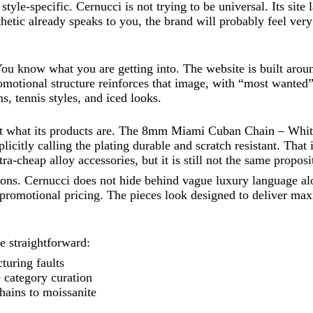
style-specific. Cernucci is not trying to be universal. Its site
thetic already speaks to you, the brand will probably feel very 
You know what you are getting into. The website is built around
romotional structure reinforces that image, with “most wanted
, tennis styles, and iced looks.
ut what its products are. The 8mm Miami Cuban Chain – White, 
citly calling the plating durable and scratch resistant. That is
tra-cheap alloy accessories, but it is still not the same proposi
ations. Cernucci does not hide behind vague luxury language a
 promotional pricing. The pieces look designed to deliver ma
e straightforward:
turing faults
 category curation
hains to moissanite