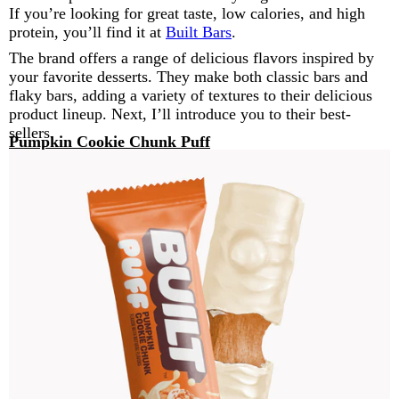
If you’re looking for great taste, low calories, and high
protein, you’ll find it at
Built Bars
.
The brand offers a range of delicious flavors inspired by
your favorite desserts. They make both classic bars and
flaky bars, adding a variety of textures to their delicious
product lineup. Next, I’ll introduce you to their best-
sellers.
Pumpkin Cookie Chunk Puff