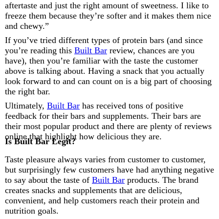
aftertaste and just the right amount of sweetness. I like to
freeze them because they’re softer and it makes them nice
and chewy.”
If you’ve tried different types of protein bars (and since
you’re reading this
Built Bar
review, chances are you
have), then you’re familiar with the taste the customer
above is talking about. Having a snack that you actually
look forward to and can count on is a big part of choosing
the right bar.
Ultimately,
Built Bar
has received tons of positive
feedback for their bars and supplements. Their bars are
their most popular product and there are plenty of reviews
online that highlight how delicious they are.
Is Built Bar Legit?
Taste pleasure always varies from customer to customer,
but surprisingly few customers have had anything negative
to say about the taste of
Built Bar
products. The brand
creates snacks and supplements that are delicious,
convenient, and help customers reach their protein and
nutrition goals.