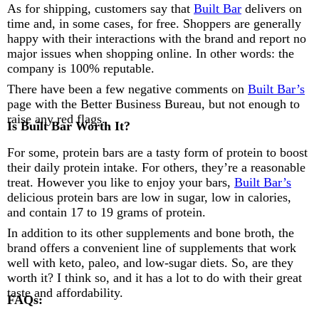
As for shipping, customers say that
Built Bar
delivers on
time and, in some cases, for free. Shoppers are generally
happy with their interactions with the brand and report no
major issues when shopping online. In other words: the
company is 100% reputable.
There have been a few negative comments on
Built Bar’s
page with the Better Business Bureau, but not enough to
raise any red flags.
Is Built Bar Worth It?
For some, protein bars are a tasty form of protein to boost
their daily protein intake. For others, they’re a reasonable
treat. However you like to enjoy your bars,
Built Bar’s
delicious protein bars are low in sugar, low in calories,
and contain 17 to 19 grams of protein.
In addition to its other supplements and bone broth, the
brand offers a convenient line of supplements that work
well with keto, paleo, and low-sugar diets. So, are they
worth it? I think so, and it has a lot to do with their great
taste and affordability.
FAQs: