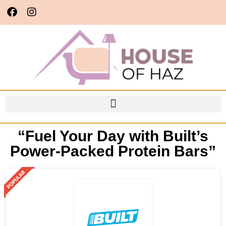
“Fuel Your Day with Built’s
Power-Packed Protein Bars”