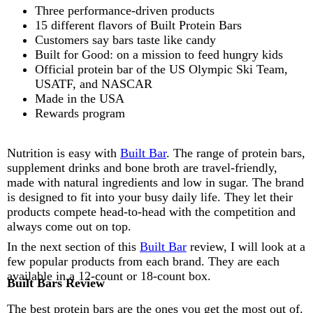
Three performance-driven products
15 different flavors of Built Protein Bars
Customers say bars taste like candy
Built for Good: on a mission to feed hungry kids
Official protein bar of the US Olympic Ski Team,
USATF, and NASCAR
Made in the USA
Rewards program
Nutrition is easy with
Built Bar
. The range of protein bars,
supplement drinks and bone broth are travel-friendly,
made with natural ingredients and low in sugar. The brand
is designed to fit into your busy daily life. They let their
products compete head-to-head with the competition and
always come out on top.
In the next section of this
Built Bar
review, I will look at a
few popular products from each brand. They are each
available in a 12-count or 18-count box.
Built Bars Review
The best protein bars are the ones you get the most out of.