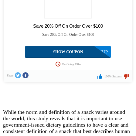
Save 20% Off On Order Over $100
Save 20% Off On Order Over $100
SHOW COUPON
STOCKUP
On Going Offer
Share
100% Success
While the norm and definition of a snack varies around
the world, this study reveals that it is important to use
government-issued dietary guidelines to have a clear and
consistent definition of a snack that best describes human