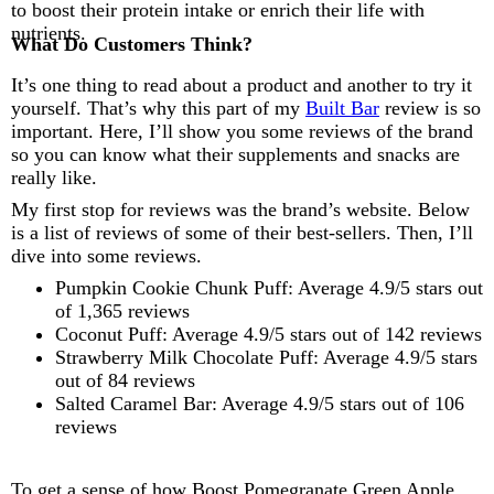
to boost their protein intake or enrich their life with
nutrients.
What Do Customers Think?
It’s one thing to read about a product and another to try it
yourself. That’s why this part of my
Built Bar
review is so
important. Here, I’ll show you some reviews of the brand
so you can know what their supplements and snacks are
really like.
My first stop for reviews was the brand’s website. Below
is a list of reviews of some of their best-sellers. Then, I’ll
dive into some reviews.
Pumpkin Cookie Chunk Puff: Average 4.9/5 stars out
of 1,365 reviews
Coconut Puff: Average 4.9/5 stars out of 142 reviews
Strawberry Milk Chocolate Puff: Average 4.9/5 stars
out of 84 reviews
Salted Caramel Bar: Average 4.9/5 stars out of 106
reviews
To get a sense of how Boost Pomegranate Green Apple