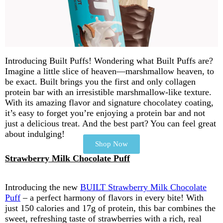
Introducing Built Puffs! Wondering what Built Puffs are?
Imagine a little slice of heaven—marshmallow heaven, to
be exact. Built brings you the first and only collagen
protein bar with an irresistible marshmallow-like texture.
With its amazing flavor and signature chocolatey coating,
it’s easy to forget you’re enjoying a protein bar and not
just a delicious treat. And the best part? You can feel great
about indulging!
Shop Now
Strawberry Milk Chocolate Puff
Introducing the new
BUILT Strawberry Milk Chocolate
Puff
– a perfect harmony of flavors in every bite! With
just 150 calories and 17g of protein, this bar combines the
sweet, refreshing taste of strawberries with a rich, real