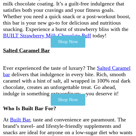
milk chocolate coating. It’s a guilt-free indulgence that
satisfies both your cravings and your fitness goals.
Whether you need a quick snack or a post-workout boost,
this bar is your new go-to for delicious and nutritious
snacking. Experience a burst of strawberry bliss with the
BUILT Strawberry Milk Chocolate Puff
today!
Shop Now
Salted Caramel Bar
Ever experienced the taste of luxury? The
Salted Caramel
bar
delivers that indulgence in every bite. Rich, smooth
caramel with a hint of salt, all wrapped in 100% real dark
chocolate, creates an unforgettable treat. Go ahead,
indulge in something extraordinary—you deserve it!
Shop Now
Who Is Built Bar For?
At
Built Bar
, taste and convenience are paramount. The
brand’s travel- and lifestyle-friendly supplements and
snacks are ideal for anyone on a low-sugar diet who wants