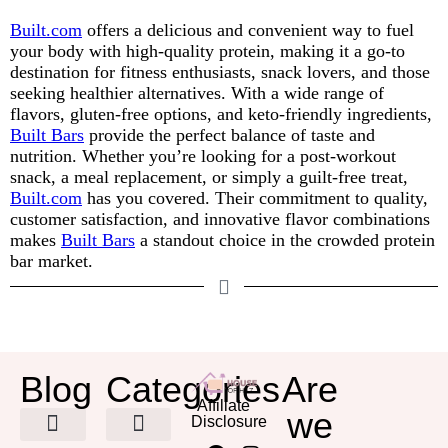
Built.com
offers a delicious and convenient way to fuel
your body with high-quality protein, making it a go-to
destination for fitness enthusiasts, snack lovers, and those
seeking healthier alternatives. With a wide range of
flavors, gluten-free options, and keto-friendly ingredients,
Built Bars
provide the perfect balance of taste and
nutrition. Whether you’re looking for a post-workout
snack, a meal replacement, or simply a guilt-free treat,
Built.com
has you covered. Their commitment to quality,
customer satisfaction, and innovative flavor combinations
makes
Built Bars
a standout choice in the crowded protein
bar market.
Blog
Categories
Are
Affiliate
we
Disclosure