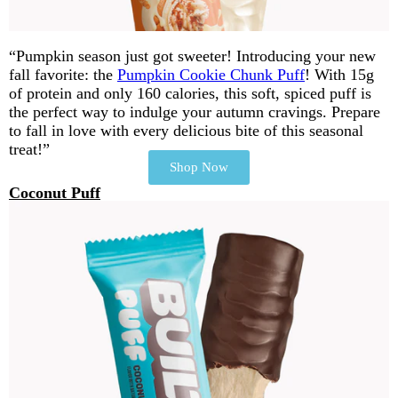
“Pumpkin season just got sweeter! Introducing your new
fall favorite: the
Pumpkin Cookie Chunk Puff
! With 15g
of protein and only 160 calories, this soft, spiced puff is
the perfect way to indulge your autumn cravings. Prepare
to fall in love with every delicious bite of this seasonal
treat!”
Shop Now
Coconut Puff