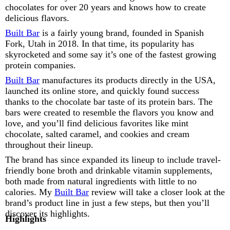
chocolates for over 20 years and knows how to create
delicious flavors.
Built Bar
is a fairly young brand, founded in Spanish
Fork, Utah in 2018. In that time, its popularity has
skyrocketed and some say it’s one of the fastest growing
protein companies.
Built Bar
manufactures its products directly in the USA,
launched its online store, and quickly found success
thanks to the chocolate bar taste of its protein bars. The
bars were created to resemble the flavors you know and
love, and you’ll find delicious favorites like mint
chocolate, salted caramel, and cookies and cream
throughout their lineup.
The brand has since expanded its lineup to include travel-
friendly bone broth and drinkable vitamin supplements,
both made from natural ingredients with little to no
calories. My
Built Bar
review will take a closer look at the
brand’s product line in just a few steps, but then you’ll
discover its highlights.
Highlights