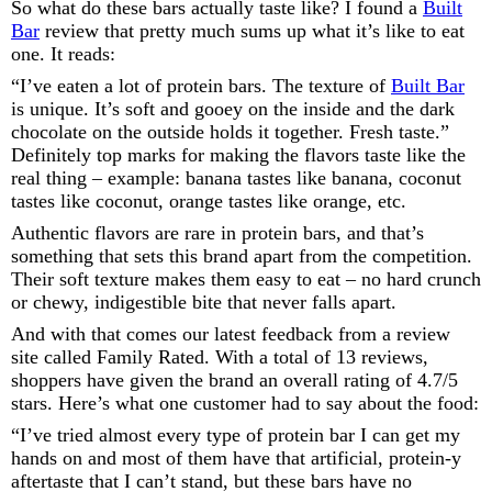
So what do these bars actually taste like? I found a
Built
Bar
review that pretty much sums up what it’s like to eat
one. It reads:
“I’ve eaten a lot of protein bars. The texture of
Built Bar
is unique. It’s soft and gooey on the inside and the dark
chocolate on the outside holds it together. Fresh taste.”
Definitely top marks for making the flavors taste like the
real thing – example: banana tastes like banana, coconut
tastes like coconut, orange tastes like orange, etc.
Authentic flavors are rare in protein bars, and that’s
something that sets this brand apart from the competition.
Their soft texture makes them easy to eat – no hard crunch
or chewy, indigestible bite that never falls apart.
And with that comes our latest feedback from a review
site called Family Rated. With a total of 13 reviews,
shoppers have given the brand an overall rating of 4.7/5
stars. Here’s what one customer had to say about the food:
“I’ve tried almost every type of protein bar I can get my
hands on and most of them have that artificial, protein-y
aftertaste that I can’t stand, but these bars have no