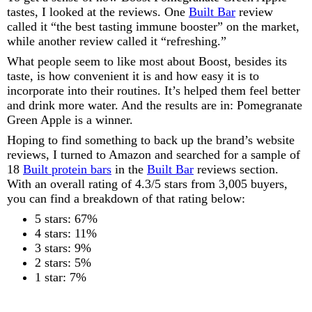
tastes, I looked at the reviews. One
Built Bar
review
called it “the best tasting immune booster” on the market,
while another review called it “refreshing.”
What people seem to like most about Boost, besides its
taste, is how convenient it is and how easy it is to
incorporate into their routines. It’s helped them feel better
and drink more water. And the results are in: Pomegranate
Green Apple is a winner.
Hoping to find something to back up the brand’s website
reviews, I turned to Amazon and searched for a sample of
18
Built protein bars
in the
Built Bar
reviews section.
With an overall rating of 4.3/5 stars from 3,005 buyers,
you can find a breakdown of that rating below:
5 stars: 67%
4 stars: 11%
3 stars: 9%
2 stars: 5%
1 star: 7%