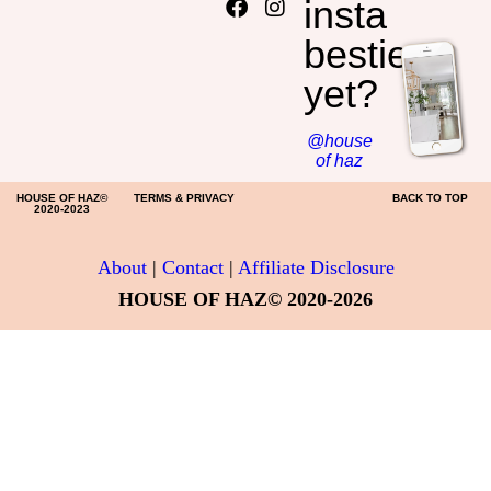
insta
HOME DECOR
besties
yet?
@house
of haz
HOUSE OF HAZ©
TERMS & PRIVACY
BACK TO TOP
2020-2023
About
|
Contact
|
Affiliate Disclosure
HOUSE OF HAZ© 2020-2026