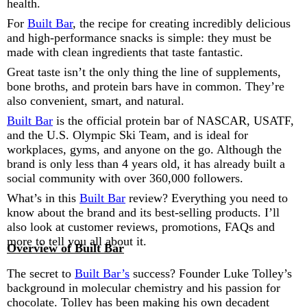
health.
For
Built Bar
, the recipe for creating incredibly delicious
and high-performance snacks is simple: they must be
made with clean ingredients that taste fantastic.
Great taste isn’t the only thing the line of supplements,
bone broths, and protein bars have in common. They’re
also convenient, smart, and natural.
Built Bar
is the official protein bar of NASCAR, USATF,
and the U.S. Olympic Ski Team, and is ideal for
workplaces, gyms, and anyone on the go. Although the
brand is only less than 4 years old, it has already built a
social community with over 360,000 followers.
What’s in this
Built Bar
review? Everything you need to
know about the brand and its best-selling products. I’ll
also look at customer reviews, promotions, FAQs and
more to tell you all about it.
Overview of Built Bar
The secret to
Built Bar’s
success? Founder Luke Tolley’s
background in molecular chemistry and his passion for
chocolate. Tolley has been making his own decadent