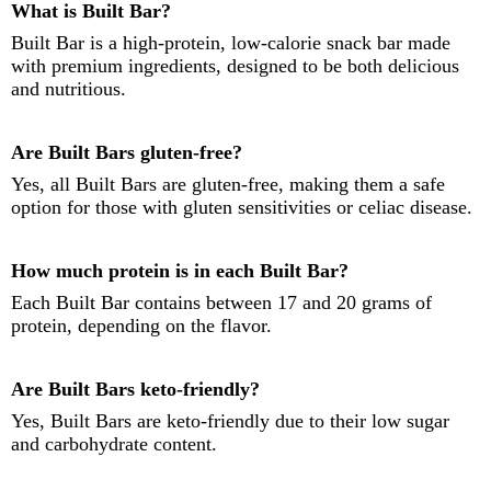
What is Built Bar?
Built Bar is a high-protein, low-calorie snack bar made
with premium ingredients, designed to be both delicious
and nutritious.
Are Built Bars gluten-free?
Yes, all Built Bars are gluten-free, making them a safe
option for those with gluten sensitivities or celiac disease.
How much protein is in each Built Bar?
Each Built Bar contains between 17 and 20 grams of
protein, depending on the flavor.
Are Built Bars keto-friendly?
Yes, Built Bars are keto-friendly due to their low sugar
and carbohydrate content.