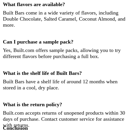
What flavors are available?
Built Bars come in a wide variety of flavors, including
Double Chocolate, Salted Caramel, Coconut Almond, and
more.
Can I purchase a sample pack?
Yes, Built.com offers sample packs, allowing you to try
different flavors before purchasing a full box.
What is the shelf life of Built Bars?
Built Bars have a shelf life of around 12 months when
stored in a cool, dry place.
What is the return policy?
Built.com accepts returns of unopened products within 30
days of purchase. Contact customer service for assistance
with returns.
Conclusion