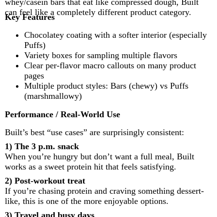
whey/casein bars that eat like compressed dough, Built
can feel like a completely different product category.
Key Features
Chocolatey coating with a softer interior (especially
Puffs)
Variety boxes for sampling multiple flavors
Clear per-flavor macro callouts on many product
pages
Multiple product styles: Bars (chewy) vs Puffs
(marshmallowy)
Performance / Real-World Use
Built’s best “use cases” are surprisingly consistent:
1) The 3 p.m. snack
When you’re hungry but don’t want a full meal, Built
works as a sweet protein hit that feels satisfying.
2) Post-workout treat
If you’re chasing protein and craving something dessert-
like, this is one of the more enjoyable options.
3) Travel and busy days