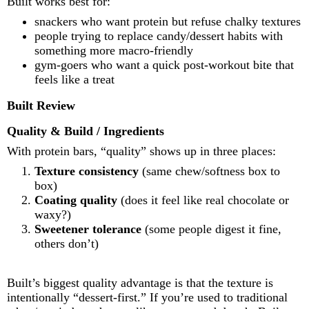
Built works best for:
snackers who want protein but refuse chalky textures
people trying to replace candy/dessert habits with
something more macro-friendly
gym-goers who want a quick post-workout bite that
feels like a treat
Built Review
Quality & Build / Ingredients
With protein bars, “quality” shows up in three places:
Texture consistency
(same chew/softness box to
box)
Coating quality
(does it feel like real chocolate or
waxy?)
Sweetener tolerance
(some people digest it fine,
others don’t)
Built’s biggest quality advantage is that the texture is
intentionally “dessert-first.” If you’re used to traditional