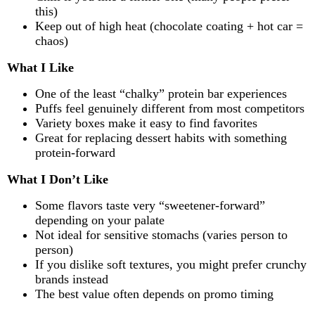
this)
Keep out of high heat (chocolate coating + hot car =
chaos)
What I Like
One of the least “chalky” protein bar experiences
Puffs feel genuinely different from most competitors
Variety boxes make it easy to find favorites
Great for replacing dessert habits with something
protein-forward
What I Don’t Like
Some flavors taste very “sweetener-forward”
depending on your palate
Not ideal for sensitive stomachs (varies person to
person)
If you dislike soft textures, you might prefer crunchy
brands instead
The best value often depends on promo timing