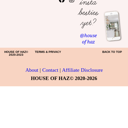
insta
besties
yet?
@house
of haz
HOUSE OF HAZ©
TERMS & PRIVACY
BACK TO TOP
2020-2023
About
|
Contact
|
Affiliate Disclosure
HOUSE OF HAZ© 2020-2026