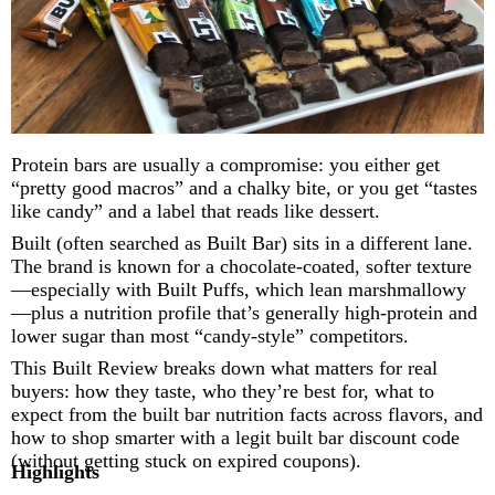
Protein bars are usually a compromise: you either get
“pretty good macros” and a chalky bite, or you get “tastes
like candy” and a label that reads like dessert.
Built (often searched as Built Bar) sits in a different lane.
The brand is known for a chocolate-coated, softer texture
—especially with Built Puffs, which lean marshmallowy
—plus a nutrition profile that’s generally high-protein and
lower sugar than most “candy-style” competitors.
This Built Review breaks down what matters for real
buyers: how they taste, who they’re best for, what to
expect from the built bar nutrition facts across flavors, and
how to shop smarter with a legit built bar discount code
(without getting stuck on expired coupons).
Highlights