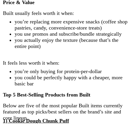
Price & Value
Built usually feels worth it when:
you’re replacing more expensive snacks (coffee shop
pastries, candy, convenience-store treats)
you use promos and subscribe/bundle strategically
you actually enjoy the texture (because that’s the
entire point)
It feels less worth it when:
you’re only buying for protein-per-dollar
you could be perfectly happy with a cheaper, more
basic bar
Top 5 Best-Selling Products from Built
Below are five of the most popular Built items currently
featured as top picks/best sellers on the brand’s site and
core lineup.
1) Cookie Dough Chunk Puff