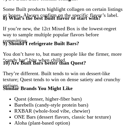
Some Built products highlight collagen on certain listings
or boxes. Always confirm on the specific flavor’s label.
8) What’s the best Built flavor to start with?
If you’re new, the 12ct Mixed Box is the lowest-regret
way to sample multiple popular flavors before
committing.
9) Should I refrigerate Built Bars?
You don’t have to, but many people like the firmer, more
“candy bar” bite when chilled.
10) Are Built Bars better than Quest?
They’re different. Built tends to win on dessert-like
texture; Quest tends to win on dense satiety and crunchy
options.
Similar Brands You Might Like
Quest (denser, higher-fiber bars)
Barebells (candy-style protein bars)
RXBAR (whole-food vibe, chewier)
ONE Bars (dessert flavors, classic bar texture)
Aloha (plant-based option)