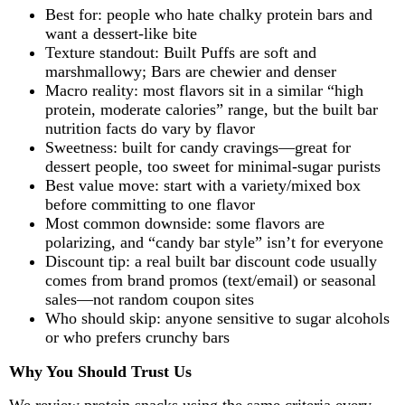
Best for: people who hate chalky protein bars and
want a dessert-like bite
Texture standout: Built Puffs are soft and
marshmallowy; Bars are chewier and denser
Macro reality: most flavors sit in a similar “high
protein, moderate calories” range, but the built bar
nutrition facts do vary by flavor
Sweetness: built for candy cravings—great for
dessert people, too sweet for minimal-sugar purists
Best value move: start with a variety/mixed box
before committing to one flavor
Most common downside: some flavors are
polarizing, and “candy bar style” isn’t for everyone
Discount tip: a real built bar discount code usually
comes from brand promos (text/email) or seasonal
sales—not random coupon sites
Who should skip: anyone sensitive to sugar alcohols
or who prefers crunchy bars
Why You Should Trust Us