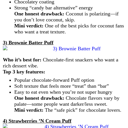
Chocolatey coating
Strong “candy bar alternative” energy
One honest drawback:
Coconut is polarizing—if
you don’t love coconut, skip.
Mini verdict:
One of the best picks for coconut fans
who want a treat texture.
3) Brownie Batter Puff
Who it’s best for:
Chocolate-first snackers who want a
rich dessert vibe.
Top 3 key features:
Popular chocolate-forward Puff option
Soft texture that feels more “treat” than “bar”
Easy to eat even when you’re not super hungry
One honest drawback:
Chocolate flavors vary by
palate—some people want darker/less sweet.
Mini verdict:
The “safe pick” for chocolate lovers.
4) Strawberries ’N Cream Puff