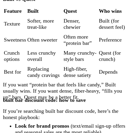
Feature
Built
Quest
Who wins
Softer, more
Denser,
Built (for
Texture
treat-like
chewier
dessert feel)
Often more
Sweetness
Often sweeter
Preference
“protein bar”
Crunch
Less crunchy
Many crunchy-
Quest (for
options
overall
style bars
crunch)
Replacing
High-fiber,
Best for
Depends
candy cravings
dense satiety
If you want “protein bar that feels like candy,” Built
usually wins. If you want dense, fiber-heavy, “fills you
up” bars, Quest may be a better fit.
built bar discount code: how to save
If you’re searching built bar discount code, here’s the
honest playbook:
Look for brand promos
(text/email sign-up offers
and seasonal sales are the most reliable)