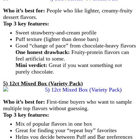
Who it’s best for:
People who like lighter, creamy-fruity
dessert flavors.
Top 3 key features:
Sweet strawberry-and-cream profile
Puff texture (lighter than dense bars)
Good “change of pace” from chocolate-heavy flavors
One honest drawback:
Fruity-protein flavors can
feel artificial to some.
Mini verdict:
Great if you want something not
purely chocolate.
5) 12ct Mixed Box (Variety Pack)
Who it’s best for:
First-time buyers who want to sample
multiple top flavors without guessing.
Top 3 key features:
Mix of popular flavors in one box
Great for finding your “repeat buy” favorites
Helps you decide between Puff and Bar preferences