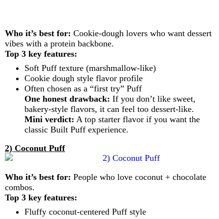
Who it’s best for:
Cookie-dough lovers who want dessert
vibes with a protein backbone.
Top 3 key features:
Soft Puff texture (marshmallow-like)
Cookie dough style flavor profile
Often chosen as a “first try” Puff
One honest drawback:
If you don’t like sweet,
bakery-style flavors, it can feel too dessert-like.
Mini verdict:
A top starter flavor if you want the
classic Built Puff experience.
2) Coconut Puff
Who it’s best for:
People who love coconut + chocolate
combos.
Top 3 key features:
Fluffy coconut-centered Puff style