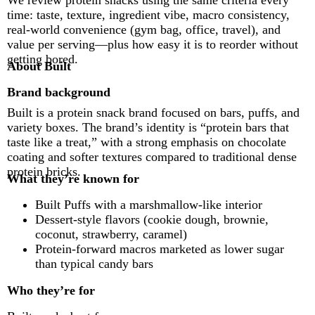
We review protein snacks using the same criteria every
time: taste, texture, ingredient vibe, macro consistency,
real-world convenience (gym bag, office, travel), and
value per serving—plus how easy it is to reorder without
getting bored.
About Built
Brand background
Built is a protein snack brand focused on bars, puffs, and
variety boxes. The brand’s identity is “protein bars that
taste like a treat,” with a strong emphasis on chocolate
coating and softer textures compared to traditional dense
protein bricks.
What they’re known for
Built Puffs with a marshmallow-like interior
Dessert-style flavors (cookie dough, brownie,
coconut, strawberry, caramel)
Protein-forward macros marketed as lower sugar
than typical candy bars
Who they’re for