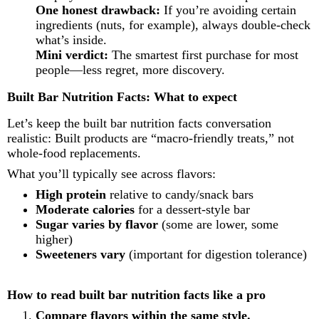
One honest drawback:
If you’re avoiding certain
ingredients (nuts, for example), always double-check
what’s inside.
Mini verdict:
The smartest first purchase for most
people—less regret, more discovery.
Built Bar Nutrition Facts: What to expect
Let’s keep the built bar nutrition facts conversation
realistic: Built products are “macro-friendly treats,” not
whole-food replacements.
What you’ll typically see across flavors:
High protein
relative to candy/snack bars
Moderate calories
for a dessert-style bar
Sugar varies by flavor
(some are lower, some
higher)
Sweeteners vary
(important for digestion tolerance)
How to read built bar nutrition facts like a pro
Compare flavors within the same style.