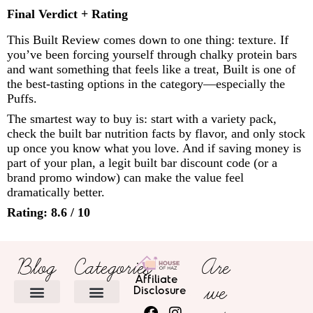
Final Verdict + Rating
This Built Review comes down to one thing: texture. If
you’ve been forcing yourself through chalky protein bars
and want something that feels like a treat, Built is one of
the best-tasting options in the category—especially the
Puffs.
The smartest way to buy is: start with a variety pack,
check the built bar nutrition facts by flavor, and only stock
up once you know what you love. And if saving money is
part of your plan, a legit built bar discount code (or a
brand promo window) can make the value feel
dramatically better.
Rating: 8.6 / 10
Blog
Categories
Are
Affiliate
we
Disclosure
HOME DECOR