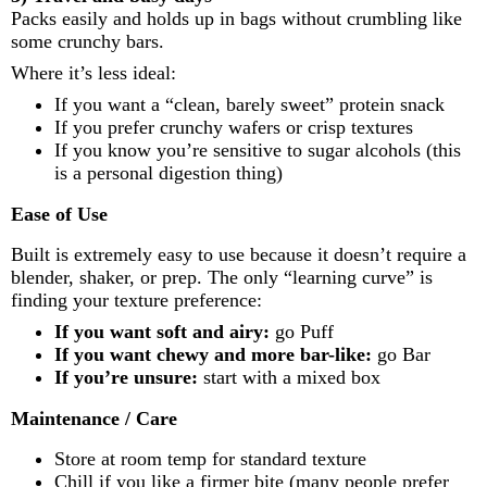
Packs easily and holds up in bags without crumbling like
some crunchy bars.
Where it’s less ideal:
If you want a “clean, barely sweet” protein snack
If you prefer crunchy wafers or crisp textures
If you know you’re sensitive to sugar alcohols (this
is a personal digestion thing)
Ease of Use
Built is extremely easy to use because it doesn’t require a
blender, shaker, or prep. The only “learning curve” is
finding your texture preference:
If you want soft and airy:
go Puff
If you want chewy and more bar-like:
go Bar
If you’re unsure:
start with a mixed box
Maintenance / Care
Store at room temp for standard texture
Chill if you like a firmer bite (many people prefer