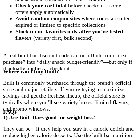
Check your cart total
before checkout—some
offers apply automatically
Avoid random coupon sites
where codes are often
expired or limited to specific collections
Stock up on favorites only after you’ve tested
flavors
(variety first, bulk second)
A real built bar discount code can turn Built from “treat
purchase” into “daily snack budget-friendly”—but only if
it actually applies at checkout.
Where can I buy Built?
Built is commonly purchased through the brand’s official
store and major retailers. If you’re trying to maximize
savings and get the freshest lineup, the official store is
typically where you’ll see variety boxes, limited flavors,
and promo windows.
FAQs
1) Are Built Bars good for weight loss?
They can be—if they help you stay in a calorie deficit and
replace higher-calorie desserts. Use the built bar nutrition