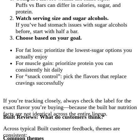
Puffs vs Bars can differ in calories, sugar, and
protein.
Watch serving size and sugar alcohols.
If you’ve had stomach issues with sugar alcohols
before, start with half a bar.
Choose based on your goal.
For fat loss: prioritize the lowest-sugar options you
actually enjoy
For muscle gain: prioritize protein you can
consistently hit daily
For “snack control”: pick the flavors that replace
cravings successfully
If you’re tracking closely, always check the label for the
exact flavor you’re buying—because the built bar nutrition
facts are not identical across the entire lineup.
Built Reviews: What do customers think?
Across typical Built customer feedback, themes are
consistent:
Common themes