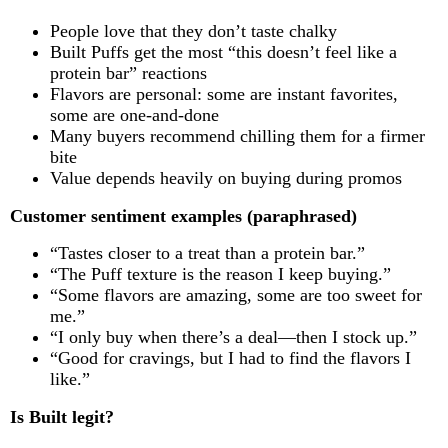
People love that they don’t taste chalky
Built Puffs get the most “this doesn’t feel like a
protein bar” reactions
Flavors are personal: some are instant favorites,
some are one-and-done
Many buyers recommend chilling them for a firmer
bite
Value depends heavily on buying during promos
Customer sentiment examples (paraphrased)
“Tastes closer to a treat than a protein bar.”
“The Puff texture is the reason I keep buying.”
“Some flavors are amazing, some are too sweet for
me.”
“I only buy when there’s a deal—then I stock up.”
“Good for cravings, but I had to find the flavors I
like.”
Is Built legit?