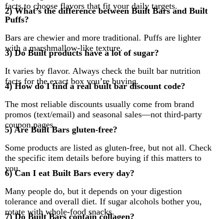
facts to choose flavors that fit your daily targets.
2) What’s the difference between Built Bars and Built
Puffs?
Bars are chewier and more traditional. Puffs are lighter
with a marshmallow-like texture.
3) Do Built products have a lot of sugar?
It varies by flavor. Always check the built bar nutrition
facts for the exact box you’re buying.
4) How do I find a real built bar discount code?
The most reliable discounts usually come from brand
promos (text/email) and seasonal sales—not third-party
coupon pages.
5) Are Built Bars gluten-free?
Some products are listed as gluten-free, but not all. Check
the specific item details before buying if this matters to
you.
6) Can I eat Built Bars every day?
Many people do, but it depends on your digestion
tolerance and overall diet. If sugar alcohols bother you,
rotate with whole-food snacks.
7) Do Built Bars contain collagen?