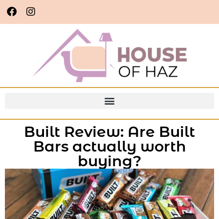
Built Review: Are Built
Bars actually worth
buying?