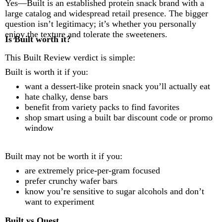
Yes—Built is an established protein snack brand with a
large catalog and widespread retail presence. The bigger
question isn’t legitimacy; it’s whether you personally
enjoy the texture and tolerate the sweeteners.
Is Built worth it?
This Built Review verdict is simple:
Built is worth it if you:
want a dessert-like protein snack you’ll actually eat
hate chalky, dense bars
benefit from variety packs to find favorites
shop smart using a built bar discount code or promo
window
Built may not be worth it if you:
are extremely price-per-gram focused
prefer crunchy wafer bars
know you’re sensitive to sugar alcohols and don’t
want to experiment
Built vs Quest