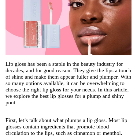
Lip gloss has been a staple in the beauty industry for
decades, and for good reason. They give the lips a touch
of shine and make them appear fuller and plumper. With
so many options available, it can be overwhelming to
choose the right lip gloss for your needs. In this article,
we explore the best lip glosses for a plump and shiny
pout.
First, let’s talk about what plumps a lip gloss. Most lip
glosses contain ingredients that promote blood
circulation to the lips, such as cinnamon or menthol.