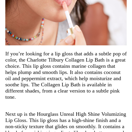
If you’re looking for a lip gloss that adds a subtle pop of
color, the Charlotte Tilbury Collagen Lip Bath is a great
choice. This lip gloss contains marine collagen that
helps plump and smooth lips. It also contains coconut
oil and peppermint extract, which help moisturize and
soothe lips. The Collagen Lip Bath is available in
different shades, from a clear version to a subtle pink
tone.
Next up is the Hourglass Unreal High Shine Volumizing
Lip Gloss. This lip gloss has a high-shine finish and a
non-sticky texture that glides on smoothly. It contains a