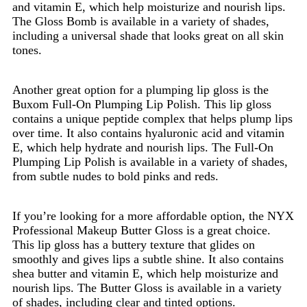
and vitamin E, which help moisturize and nourish lips.
The Gloss Bomb is available in a variety of shades,
including a universal shade that looks great on all skin
tones.
Another great option for a plumping lip gloss is the
Buxom Full-On Plumping Lip Polish. This lip gloss
contains a unique peptide complex that helps plump lips
over time. It also contains hyaluronic acid and vitamin
E, which help hydrate and nourish lips. The Full-On
Plumping Lip Polish is available in a variety of shades,
from subtle nudes to bold pinks and reds.
If you’re looking for a more affordable option, the NYX
Professional Makeup Butter Gloss is a great choice.
This lip gloss has a buttery texture that glides on
smoothly and gives lips a subtle shine. It also contains
shea butter and vitamin E, which help moisturize and
nourish lips. The Butter Gloss is available in a variety
of shades, including clear and tinted options.