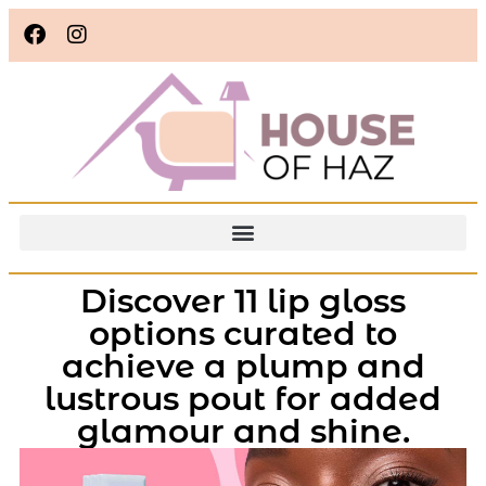
Discover 11 lip gloss
options curated to
achieve a plump and
lustrous pout for added
glamour and shine.