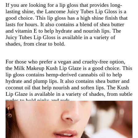
If you are looking for a lip gloss that provides long-
lasting shine, the Lancome Juicy Tubes Lip Gloss is a
good choice. This lip gloss has a high shine finish that
lasts for hours. It also contains a blend of shea butter
and vitamin E to help hydrate and nourish lips. The
Juicy Tubes Lip Gloss is available in a variety of
shades, from clear to bold.
For those who prefer a vegan and cruelty-free option,
the Milk Makeup Kush Lip Glaze is a good choice. This
lip gloss contains hemp-derived cannabis oil to help
hydrate and plump lips. It also contains shea butter and
coconut oil that help nourish and soften lips. The Kush
Lip Glaze is available in a variety of shades, from subtle
nudes to bold pinks and reds.