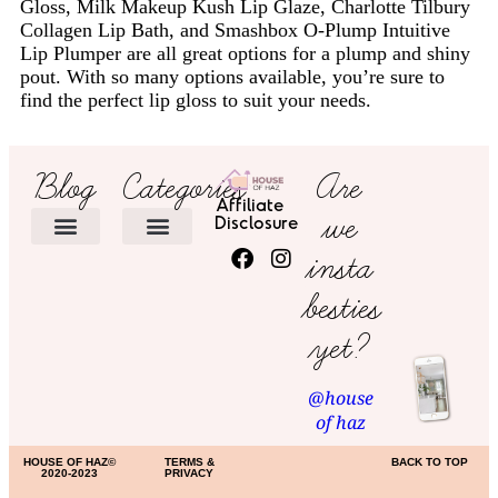
Gloss, Milk Makeup Kush Lip Glaze, Charlotte Tilbury
Collagen Lip Bath, and Smashbox O-Plump Intuitive
Lip Plumper are all great options for a plump and shiny
pout. With so many options available, you’re sure to
find the perfect lip gloss to suit your needs.
Blog
Categories
Are
Affiliate
we
Disclosure
insta
HOME DECOR
besties
yet?
@house
of haz
HOUSE OF HAZ©
TERMS &
BACK TO TOP
2020-2023
PRIVACY