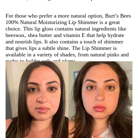
For those who prefer a more natural option, Burt’s Bees
100% Natural Moisturizing Lip Shimmer is a great
choice. This lip gloss contains natural ingredients like
beeswax, shea butter and vitamin E that help hydrate
and nourish lips. It also contains a touch of shimmer
that gives lips a subtle shine. The Lip Shimmer is
available in a variety of shades, from natural pinks and
nudes to bolder reds and plums.