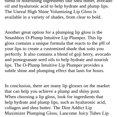
blend of nourishing ingredients like shea butter, avocado
oil and hyaluronic acid to help hydrate and plump lips.
The Unreal High Shine Volumizing Lip Gloss is
available in a variety of shades, from clear to bold.
Another great option for a plumping lip gloss is the
Smashbox O-Plump Intuitive Lip Plumper. This lip
gloss contains a unique formula that reacts to the pH of
your lips to create a customized shade that suits you
perfectly. It also contains a blend of goji berry, avocado
and pomegranate seed oils to help hydrate and nourish
lips. The O-Plump Intuitive Lip Plumper provides a
subtle shine and plumping effect that lasts for hours.
In conclusion, there are many lip glosses on the market
that can help you achieve a plump and shiny pout.
When choosing a lip gloss, look for ingredients that
help hydrate and plump lips, such as hyaluronic acid,
collagen and shea butter. The Dior Addict Lip
Maximizer Plumping Gloss, Lancome Juicy Tubes Lip