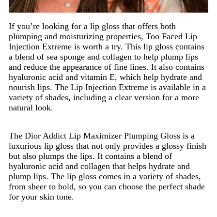
If you’re looking for a lip gloss that offers both
plumping and moisturizing properties, Too Faced Lip
Injection Extreme is worth a try. This lip gloss contains
a blend of sea sponge and collagen to help plump lips
and reduce the appearance of fine lines. It also contains
hyaluronic acid and vitamin E, which help hydrate and
nourish lips. The Lip Injection Extreme is available in a
variety of shades, including a clear version for a more
natural look.
The Dior Addict Lip Maximizer Plumping Gloss is a
luxurious lip gloss that not only provides a glossy finish
but also plumps the lips. It contains a blend of
hyaluronic acid and collagen that helps hydrate and
plump lips. The lip gloss comes in a variety of shades,
from sheer to bold, so you can choose the perfect shade
for your skin tone.