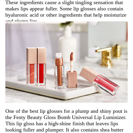
These ingredients cause a slight tingling sensation that
makes lips appear fuller. Some lip glosses also contain
hyaluronic acid or other ingredients that help moisturize
and plump lips.
One of the best lip glosses for a plump and shiny pout is
the Fenty Beauty Gloss Bomb Universal Lip Luminizer.
This lip gloss has a high-shine finish that leaves lips
looking fuller and plumper. It also contains shea butter