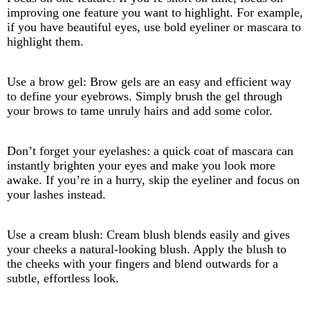
improving one feature you want to highlight. For example,
if you have beautiful eyes, use bold eyeliner or mascara to
highlight them.
Use a brow gel: Brow gels are an easy and efficient way
to define your eyebrows. Simply brush the gel through
your brows to tame unruly hairs and add some color.
Don’t forget your eyelashes: a quick coat of mascara can
instantly brighten your eyes and make you look more
awake. If you’re in a hurry, skip the eyeliner and focus on
your lashes instead.
Use a cream blush: Cream blush blends easily and gives
your cheeks a natural-looking blush. Apply the blush to
the cheeks with your fingers and blend outwards for a
subtle, effortless look.