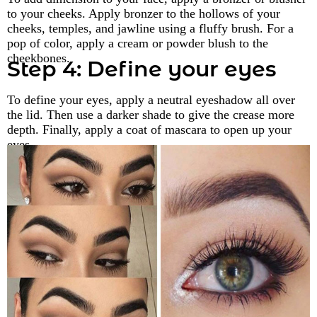
to your cheeks. Apply bronzer to the hollows of your
cheeks, temples, and jawline using a fluffy brush. For a
pop of color, apply a cream or powder blush to the
cheekbones.
Step 4: Define your eyes
To define your eyes, apply a neutral eyeshadow all over
the lid. Then use a darker shade to give the crease more
depth. Finally, apply a coat of mascara to open up your
eyes.