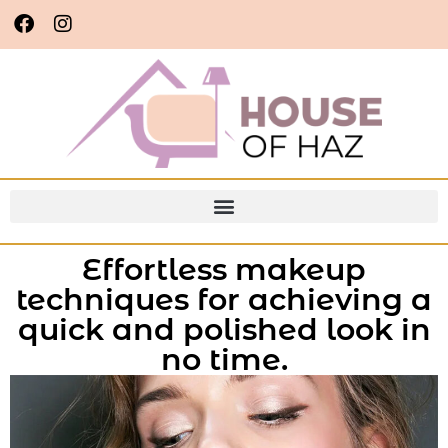
Effortless makeup
techniques for achieving a
quick and polished look in
no time.