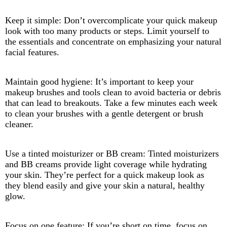
Keep it simple: Don’t overcomplicate your quick makeup
look with too many products or steps. Limit yourself to
the essentials and concentrate on emphasizing your natural
facial features.
Maintain good hygiene: It’s important to keep your
makeup brushes and tools clean to avoid bacteria or debris
that can lead to breakouts. Take a few minutes each week
to clean your brushes with a gentle detergent or brush
cleaner.
Use a tinted moisturizer or BB cream: Tinted moisturizers
and BB creams provide light coverage while hydrating
your skin. They’re perfect for a quick makeup look as
they blend easily and give your skin a natural, healthy
glow.
Focus on one feature: If you’re short on time, focus on