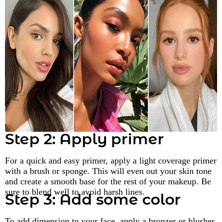
Step 2: Apply primer
For a quick and easy primer, apply a light coverage primer
with a brush or sponge. This will even out your skin tone
and create a smooth base for the rest of your makeup. Be
sure to blend well to avoid harsh lines.
Step 3: Add some color
To add dimension to your face, apply a bronzer or blusher