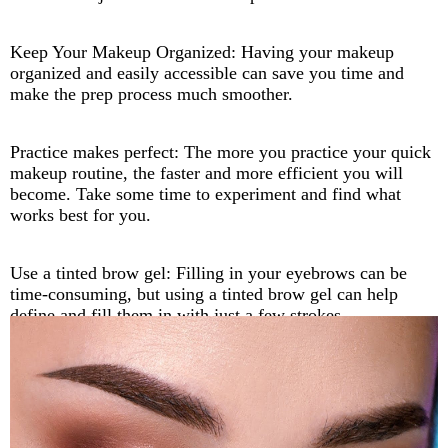
Keep Your Makeup Organized: Having your makeup
organized and easily accessible can save you time and
make the prep process much smoother.
Practice makes perfect: The more you practice your quick
makeup routine, the faster and more efficient you will
become. Take some time to experiment and find what
works best for you.
Use a tinted brow gel: Filling in your eyebrows can be
time-consuming, but using a tinted brow gel can help
define and fill them in with just a few strokes.