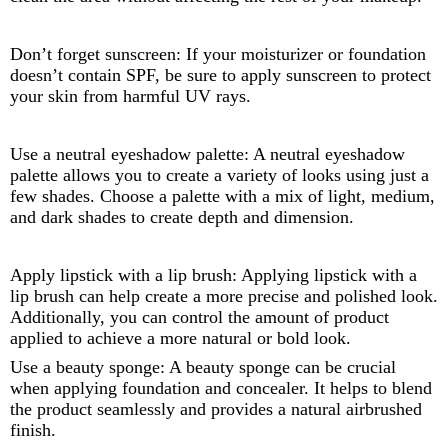
Don’t forget sunscreen: If your moisturizer or foundation
doesn’t contain SPF, be sure to apply sunscreen to protect
your skin from harmful UV rays.
Use a neutral eyeshadow palette: A neutral eyeshadow
palette allows you to create a variety of looks using just a
few shades. Choose a palette with a mix of light, medium,
and dark shades to create depth and dimension.
Apply lipstick with a lip brush: Applying lipstick with a
lip brush can help create a more precise and polished look.
Additionally, you can control the amount of product
applied to achieve a more natural or bold look.
Use a beauty sponge: A beauty sponge can be crucial
when applying foundation and concealer. It helps to blend
the product seamlessly and provides a natural airbrushed
finish.