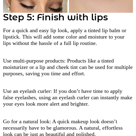
Step 5: Finish with lips
For a quick and easy lip look, apply a tinted lip balm or
lipstick. This will add some color and moisture to your
lips without the hassle of a full lip routine.
Use multi-purpose products: Products like a tinted
moisturizer or a lip and cheek tint can be used for multiple
purposes, saving you time and effort.
Use an eyelash curler: If you don’t have time to apply
false eyelashes, using an eyelash curler can instantly make
your eyes look more alert and brighter.
Go for a natural look: A quick makeup look doesn’t
necessarily have to be glamorous. A natural, effortless
look can be just as beautiful and polished.