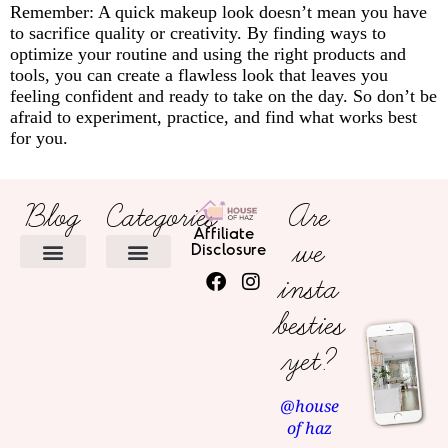
Remember: A quick makeup look doesn’t mean you have
to sacrifice quality or creativity. By finding ways to
optimize your routine and using the right products and
tools, you can create a flawless look that leaves you
feeling confident and ready to take on the day. So don’t be
afraid to experiment, practice, and find what works best
for you.
Blog
Categories
Are
Affiliate
we
Disclosure
insta
HOME DECOR
besties
yet?
@house
of haz