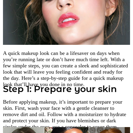
A quick makeup look can be a lifesaver on days when
you’re running late or don’t have much time left. With a
few simple steps, you can create a sleek and sophisticated
look that will leave you feeling confident and ready for
the day. Here’s a step-by-step guide for a quick makeup
look that’ll have you done in no time.
Step 1: Prepare your skin
Before applying makeup, it’s important to prepare your
skin. First, wash your face with a gentle cleanser to
remove dirt and oil. Follow with a moisturizer to hydrate
and protect your skin. If you have blemishes or dark
circles under the eyes, use a concealer to cover them.