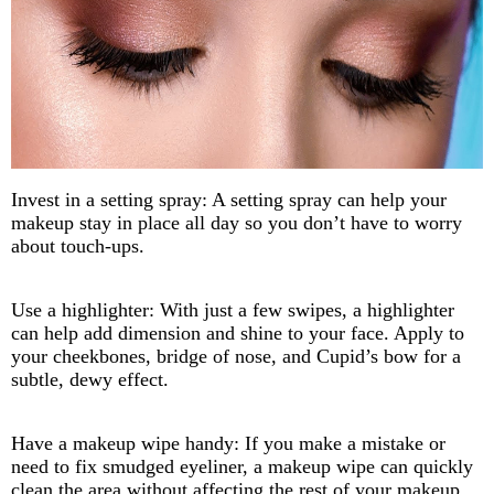
Invest in a setting spray: A setting spray can help your
makeup stay in place all day so you don’t have to worry
about touch-ups.
Use a highlighter: With just a few swipes, a highlighter
can help add dimension and shine to your face. Apply to
your cheekbones, bridge of nose, and Cupid’s bow for a
subtle, dewy effect.
Have a makeup wipe handy: If you make a mistake or
need to fix smudged eyeliner, a makeup wipe can quickly
clean the area without affecting the rest of your makeup.