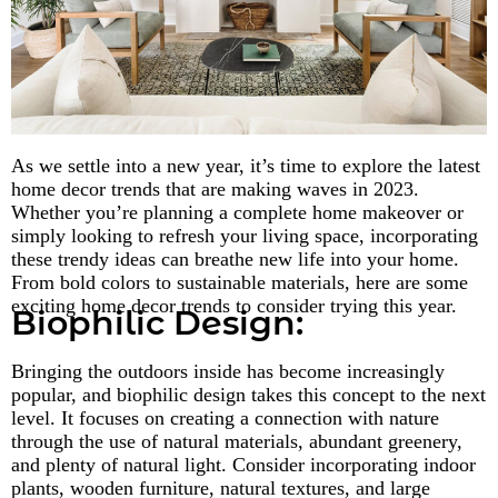
As we settle into a new year, it’s time to explore the latest
home decor trends that are making waves in 2023.
Whether you’re planning a complete home makeover or
simply looking to refresh your living space, incorporating
these trendy ideas can breathe new life into your home.
From bold colors to sustainable materials, here are some
exciting home decor trends to consider trying this year.
Biophilic Design:
Bringing the outdoors inside has become increasingly
popular, and biophilic design takes this concept to the next
level. It focuses on creating a connection with nature
through the use of natural materials, abundant greenery,
and plenty of natural light. Consider incorporating indoor
plants, wooden furniture, natural textures, and large