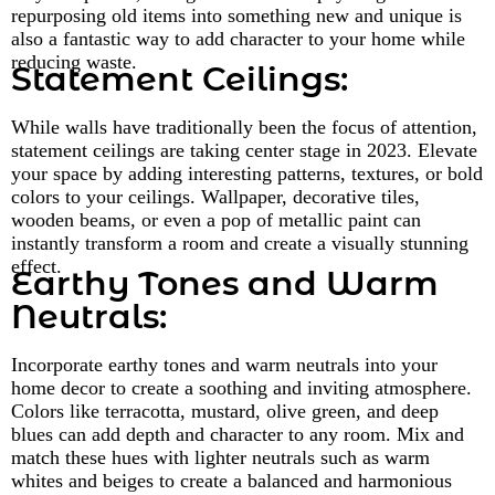
repurposing old items into something new and unique is
also a fantastic way to add character to your home while
reducing waste.
Statement Ceilings:
While walls have traditionally been the focus of attention,
statement ceilings are taking center stage in 2023. Elevate
your space by adding interesting patterns, textures, or bold
colors to your ceilings. Wallpaper, decorative tiles,
wooden beams, or even a pop of metallic paint can
instantly transform a room and create a visually stunning
effect.
Earthy Tones and Warm
Neutrals:
Incorporate earthy tones and warm neutrals into your
home decor to create a soothing and inviting atmosphere.
Colors like terracotta, mustard, olive green, and deep
blues can add depth and character to any room. Mix and
match these hues with lighter neutrals such as warm
whites and beiges to create a balanced and harmonious