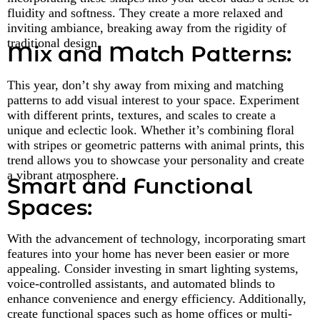
fluidity and softness. They create a more relaxed and
inviting ambiance, breaking away from the rigidity of
traditional design.
Mix and Match Patterns:
This year, don’t shy away from mixing and matching
patterns to add visual interest to your space. Experiment
with different prints, textures, and scales to create a
unique and eclectic look. Whether it’s combining floral
with stripes or geometric patterns with animal prints, this
trend allows you to showcase your personality and create
a vibrant atmosphere.
Smart and Functional
Spaces:
With the advancement of technology, incorporating smart
features into your home has never been easier or more
appealing. Consider investing in smart lighting systems,
voice-controlled assistants, and automated blinds to
enhance convenience and energy efficiency. Additionally,
create functional spaces such as home offices or multi-