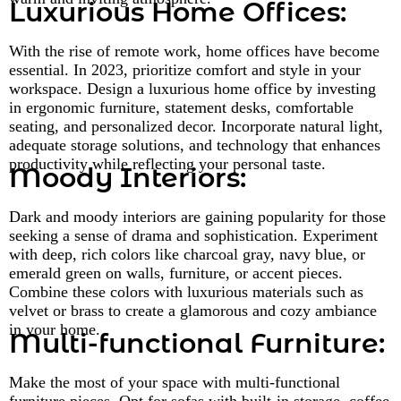
Luxurious Home Offices:
With the rise of remote work, home offices have become
essential. In 2023, prioritize comfort and style in your
workspace. Design a luxurious home office by investing
in ergonomic furniture, statement desks, comfortable
seating, and personalized decor. Incorporate natural light,
adequate storage solutions, and technology that enhances
productivity while reflecting your personal taste.
Moody Interiors:
Dark and moody interiors are gaining popularity for those
seeking a sense of drama and sophistication. Experiment
with deep, rich colors like charcoal gray, navy blue, or
emerald green on walls, furniture, or accent pieces.
Combine these colors with luxurious materials such as
velvet or brass to create a glamorous and cozy ambiance
in your home.
Multi-functional Furniture:
Make the most of your space with multi-functional