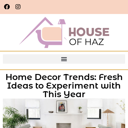
Home Decor Trends: Fresh
Ideas to Experiment with
This Year