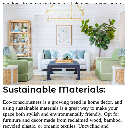
windows to maximize the natural elements in your home.
Sustainable Materials:
Eco-consciousness is a growing trend in home decor, and
using sustainable materials is a great way to make your
space both stylish and environmentally friendly. Opt for
furniture and decor made from reclaimed wood, bamboo,
recycled plastic, or organic textiles. Upcycling and