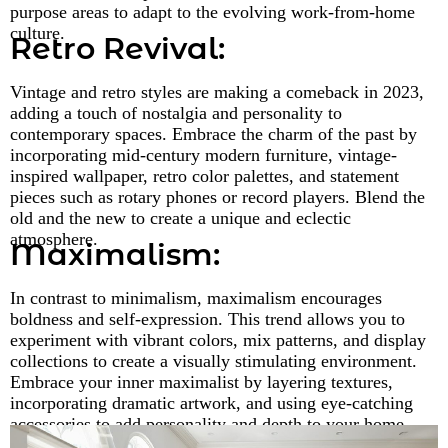
purpose areas to adapt to the evolving work-from-home
culture.
Retro Revival:
Vintage and retro styles are making a comeback in 2023,
adding a touch of nostalgia and personality to
contemporary spaces. Embrace the charm of the past by
incorporating mid-century modern furniture, vintage-
inspired wallpaper, retro color palettes, and statement
pieces such as rotary phones or record players. Blend the
old and the new to create a unique and eclectic
atmosphere.
Maximalism:
In contrast to minimalism, maximalism encourages
boldness and self-expression. This trend allows you to
experiment with vibrant colors, mix patterns, and display
collections to create a visually stimulating environment.
Embrace your inner maximalist by layering textures,
incorporating dramatic artwork, and using eye-catching
accessories to add personality and depth to your home.