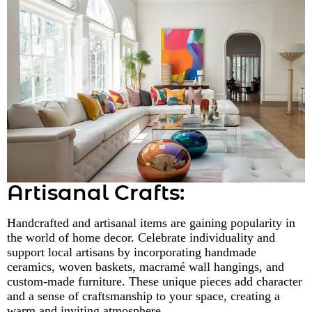
Artisanal Crafts:
Handcrafted and artisanal items are gaining popularity in
the world of home decor. Celebrate individuality and
support local artisans by incorporating handmade
ceramics, woven baskets, macramé wall hangings, and
custom-made furniture. These unique pieces add character
and a sense of craftsmanship to your space, creating a
warm and inviting atmosphere.