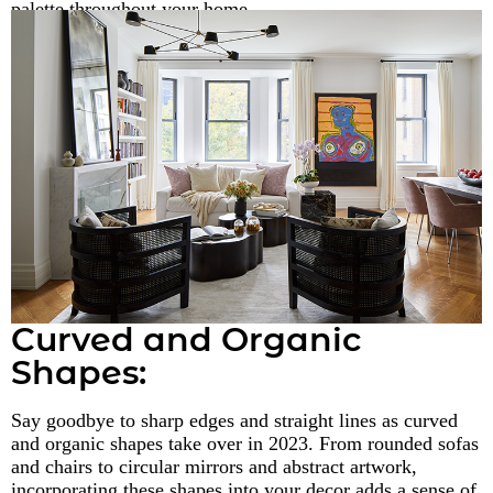
palette throughout your home.
Curved and Organic
Shapes:
Say goodbye to sharp edges and straight lines as curved
and organic shapes take over in 2023. From rounded sofas
and chairs to circular mirrors and abstract artwork,
incorporating these shapes into your decor adds a sense of