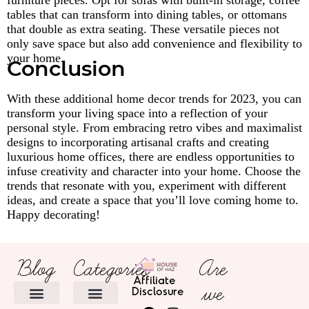
furniture pieces. Opt for sofas with built-in storage, coffee
tables that can transform into dining tables, or ottomans
that double as extra seating. These versatile pieces not
only save space but also add convenience and flexibility to
your home.
Conclusion
With these additional home decor trends for 2023, you can
transform your living space into a reflection of your
personal style. From embracing retro vibes and maximalist
designs to incorporating artisanal crafts and creating
luxurious home offices, there are endless opportunities to
infuse creativity and character into your home. Choose the
trends that resonate with you, experiment with different
ideas, and create a space that you’ll love coming home to.
Happy decorating!
Blog
Categories
Are
Affiliate
we
Disclosure