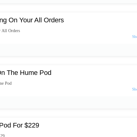
ng On Your All Orders
 All Orders
On The Hume Pod
me Pod
Pod For $229
229