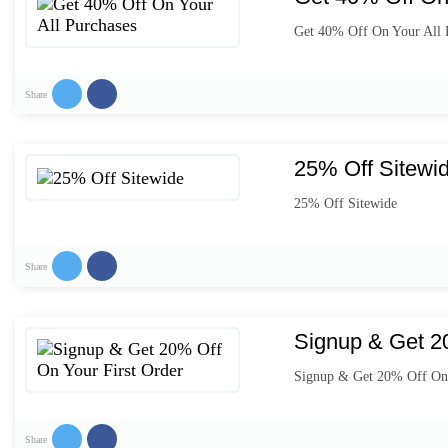
Get 40% Off On Your All 
Share
25% Off Sitewi
25% Off Sitewide
Share
Signup & Get 20
Signup & Get 20% Off On 
Share