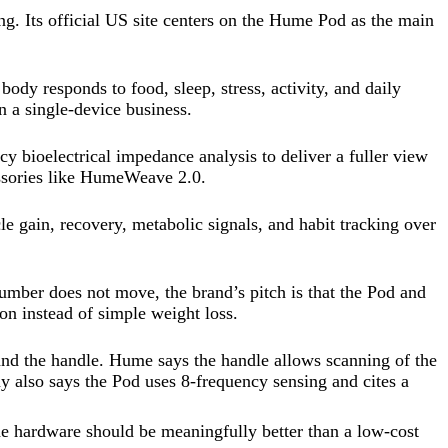
ng. Its official US site centers on the Hume Pod as the main
dy responds to food, sleep, stress, activity, and daily
n a single-device business.
 bioelectrical impedance analysis to deliver a fuller view
ssories like HumeWeave 2.0.
le gain, recovery, metabolic signals, and habit tracking over
umber does not move, the brand’s pitch is that the Pod and
on instead of simple weight loss.
and the handle. Hume says the handle allows scanning of the
y also says the Pod uses 8-frequency sensing and cites a
 the hardware should be meaningfully better than a low-cost