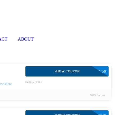
ACT
ABOUT
SHOW COUPON
BOXING50
On Going Offer
100% Success