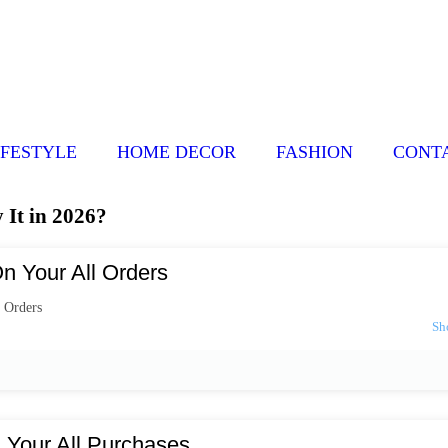
IFESTYLE
HOME DECOR
FASHION
CONT
It in 2026?
n Your All Orders
 Orders
 Your All Purchases