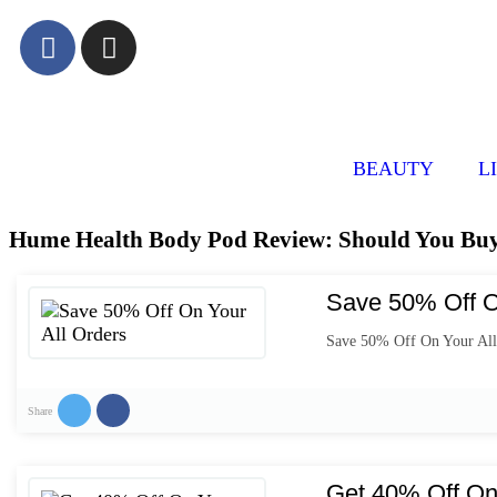
BEAUTY
L
Hume Health Body Pod Review: Should You Buy 
Save 50% Off O
Save 50% Off On Your All
Share
Get 40% Off On