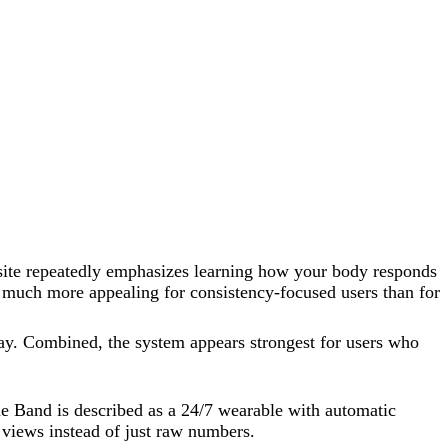
 site repeatedly emphasizes learning how your body responds
t much more appealing for consistency-focused users than for
ay. Combined, the system appears strongest for users who
e Band is described as a 24/7 wearable with automatic
 views instead of just raw numbers.