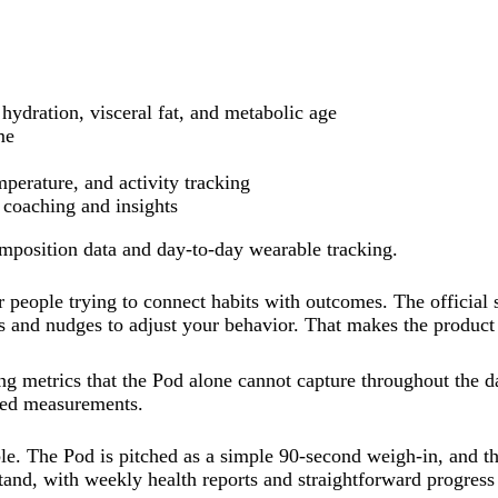
hydration, visceral fat, and metabolic age
me
erature, and activity tracking
coaching and insights
mposition data and day-to-day wearable tracking.
 people trying to connect habits with outcomes. The official
orts and nudges to adjust your behavior. That makes the produc
g metrics that the Pod alone cannot capture throughout the d
ated measurements.
. The Pod is pitched as a simple 90-second weigh-in, and th
tand, with weekly health reports and straightforward progress