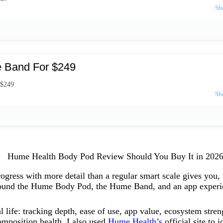
 Band For $249
 $249
ogress with more detail than a regular smart scale gives you,
 around the Hume Body Pod, the Hume Band, and an app experie
al life: tracking depth, ease of use, app value, ecosystem stre
omposition health. I also used
Hume Health’s
official site to 