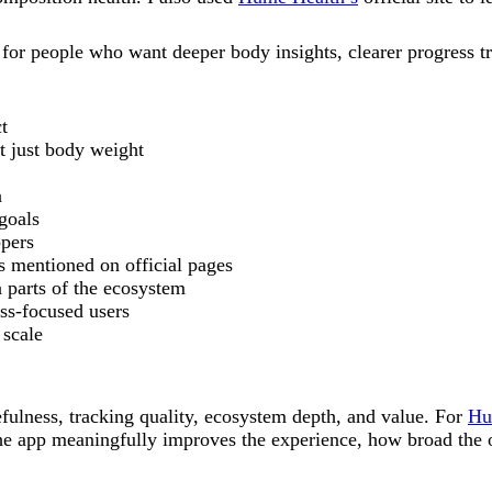
 for people who want deeper body insights, clearer progress t
t
t just body weight
n
 goals
ppers
s mentioned on official pages
 parts of the ecosystem
ess-focused users
 scale
sefulness, tracking quality, ecosystem depth, and value. For
Hu
he app meaningfully improves the experience, how broad the of