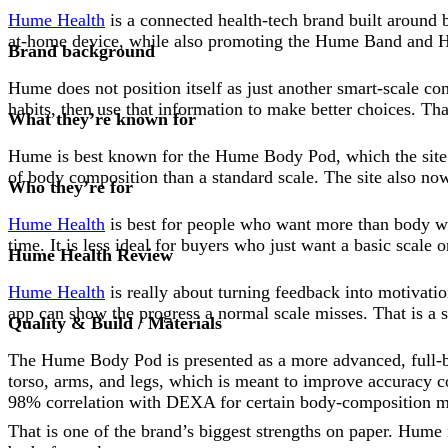
Hume Health
is a connected health-tech brand built around 
at-home device, while also promoting the Hume Band and H
Brand background
Hume does not position itself as just another smart-scale c
habits, then use that information to make better choices. Th
What they’re known for
Hume is best known for the Hume Body Pod, which the site s
of body composition than a standard scale. The site also n
Who they’re for
Hume Health
is best for people who want more than body weig
time. It is less ideal for buyers who just want a basic scale 
Hume Health Review
Hume Health
is really about turning feedback into motivati
app can show the progress a normal scale misses. That is a s
Quality & Build / Materials
The Hume Body Pod is presented as a more advanced, full-bo
torso, arms, and legs, which is meant to improve accuracy c
98% correlation with DEXA for certain body-composition me
That is one of the brand’s biggest strengths on paper. Hume i