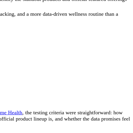
racking, and a more data-driven wellness routine than a
me Health
, the testing criteria were straightforward: how
ficial product lineup is, and whether the data promises feel