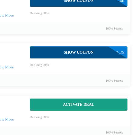
SHOW COUPON
SPRING40
On Going Offer
100% Success
SHOW COUPON
LOVE25
On Going Offer
100% Success
ACTIVATE DEAL
On Going Offer
100% Success