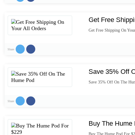
Get Free Shippi
Get Free Shipping On Your
Share
Save 35% Off 
Save 35% Off On The Hu
Share
Buy The Hume 
Buy The Hume Pod For $