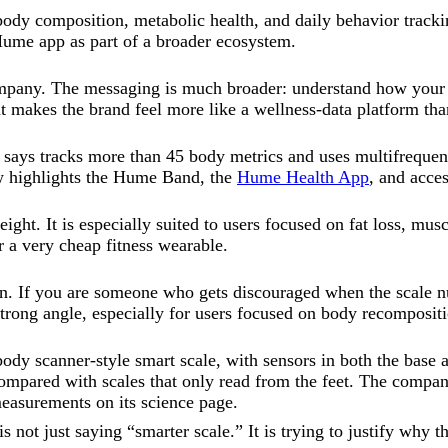
body composition, metabolic health, and daily behavior tracki
ume app as part of a broader ecosystem.
ompany. The messaging is much broader: understand how your bo
at makes the brand feel more like a wellness-data platform tha
ays tracks more than 45 body metrics and uses multifrequency
ow highlights the Hume Band, the
Hume Health App
, and acce
ht. It is especially suited to users focused on fat loss, musc
or a very cheap fitness wearable.
on. If you are someone who gets discouraged when the scale n
trong angle, especially for users focused on body recompositi
dy scanner-style smart scale, with sensors in both the base 
ompared with scales that only read from the feet. The compan
asurements on its science page.
s not just saying “smarter scale.” It is trying to justify why