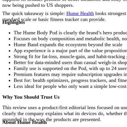
now being pushed to US shoppers.
The quick takeaway is simple:
Hume Health
looks strongest
standard scale or basic fitness tracker can provide.
Highlights
The Hume Body Pod is clearly the brand’s hero produc
Focuses on body composition and metabolic health, no
Hume Band expands the ecosystem beyond the scale
App experience is a major part of the value propositio
Strong fit for fat-loss, muscle-gain, and habit-tracking
Better for data-minded users than casual weigh-in sho
Family use is supported on the Pod, with up to 24 user
Premium features may require subscription upgrades in
Best for: health optimizers, progress trackers, and fitn
Less ideal for people who only want a simple low-cost
Why You Should Trust Us
This review uses a product-first editorial lens focused on u
clearly the company explains what its devices do, whether t
grounded in the way the products are presented.
About Hume Health