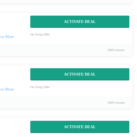
ACTIVATE DEAL
On Going Offer
100% Success
ACTIVATE DEAL
On Going Offer
100% Success
ACTIVATE DEAL