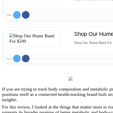
Share
Shop Our Hume
Shop Our Hume Band For
Share
If you are trying to track body composition and metabolic pr
positions itself as a connected health-tracking brand built
insights.
For this review, I looked at the things that matter most in re
supports its broader promise of better metabolic and body-c