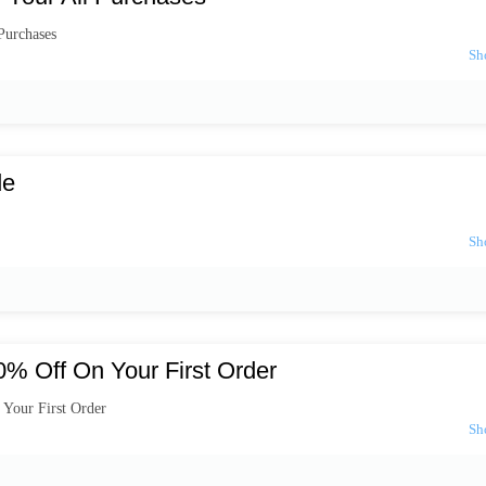
Purchases
de
% Off On Your First Order
Your First Order