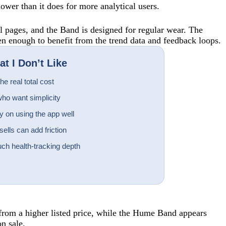
lower than it does for more analytical users.
l pages, and the Band is designed for regular wear. The
en enough to benefit from the trend data and feedback loops.
t I Don’t Like
e real total cost
ho want simplicity
 on using the app well
lls can add friction
ch health-tracking depth
from a higher listed price, while the Hume Band appears
n sale.