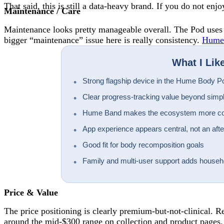
That said, this is still a data-heavy brand. If you do not en
Maintenance / Care
Maintenance looks pretty manageable overall. The Pod uses a 
bigger “maintenance” issue here is really consistency.
Hume
What I Lik
Strong flagship device in the Hume Body P
Clear progress-tracking value beyond simp
Hume Band makes the ecosystem more c
App experience appears central, not an aft
Good fit for body recomposition goals
Family and multi-user support adds househ
Price & Value
The price positioning is clearly premium-but-not-clinical.
around the mid-$300 range on collection and product pages.