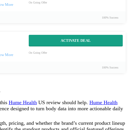
On Going Offer
100% Success
ACTIVATE DEAL
On Going Offer
100% Success
 this
Hume Health
US review should help.
Hume Health
nce designed to turn body data into more actionable daily
ngth, pricing, and whether the brand’s current product lineup
identify the standout products and official featured offerings