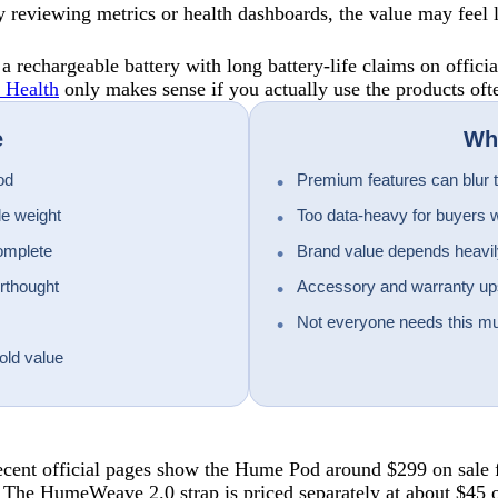
joy reviewing metrics or health dashboards, the value may feel 
rechargeable battery with long battery-life claims on officia
 Health
only makes sense if you actually use the products oft
e
Wha
od
Premium features can blur th
le weight
Too data-heavy for buyers w
omplete
Brand value depends heavily
erthought
Accessory and warranty upse
Not everyone needs this mu
old value
 Recent official pages show the Hume Pod around $299 on sale 
 The HumeWeave 2.0 strap is priced separately at about $45 o