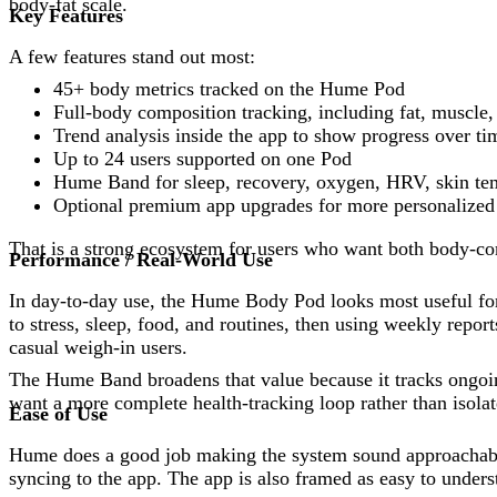
body-fat scale.
Key Features
A few features stand out most:
45+ body metrics tracked on the Hume Pod
Full-body composition tracking, including fat, muscle, 
Trend analysis inside the app to show progress over ti
Up to 24 users supported on one Pod
Hume Band for sleep, recovery, oxygen, HRV, skin temp
Optional premium app upgrades for more personalized 
That is a strong ecosystem for users who want both body-co
Performance / Real-World Use
In day-to-day use, the Hume Body Pod looks most useful for
to stress, sleep, food, and routines, then using weekly rep
casual weigh-in users.
The Hume Band broadens that value because it tracks ongoin
want a more complete health-tracking loop rather than isol
Ease of Use
Hume does a good job making the system sound approachable
syncing to the app. The app is also framed as easy to unders