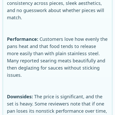
consistency across pieces, sleek aesthetics,
and no guesswork about whether pieces will
match.
Performance:
Customers love how evenly the
pans heat and that food tends to release
more easily than with plain stainless steel.
Many reported searing meats beautifully and
then deglazing for sauces without sticking
issues.
Downsides:
The price is significant, and the
set is heavy. Some reviewers note that if one
pan loses its nonstick performance over time,