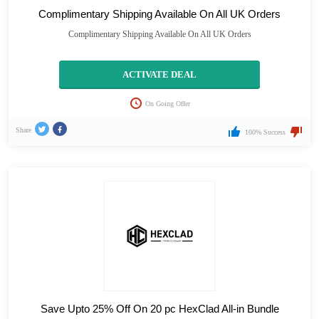
Complimentary Shipping Available On All UK Orders
Complimentary Shipping Available On All UK Orders
ACTIVATE DEAL
On Going Offer
Share
100% Success
Save Upto 25% Off On 20 pc HexClad All-in Bundle