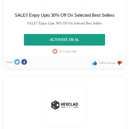
SALE!! Enjoy Upto 30% Off On Selected Best Sellers
SALE!! Enjoy Upto 30% Off On Selected Best Sellers
ACTIVATE DEAL
On Going Offer
Share
100% Success