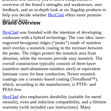
overview of the brand’s strengths and weaknesses, user
feedback, and an in-depth look at six flagship products to
help you decide whether
HexClad
offers more promise
than just hype.
Brand Overview
HexClad
was founded with the intention of developing
cookware with a hybrid technology. The core idea: laser-
engraved hexagonal ridges (“peaks”) made of stainless
steel overlay a nonstick coating in the recesses between
the peaks. The ridges protect the nonstick area from
abrasion, while the recesses provide easy nonstick. The
overall construction typically consists of three-layer
(stainless steel-aluminum-stainless steel) or equivalent
laminate cores for heat conduction. Newer nonstick
coatings use a ceramic-based coating (TerraBond™),
which, according to the manufacturer, is PTFE- and
PFAS-free.
HexClad
also emphasizes durability (suitable for metal
utensils), oven and induction compatibility, and a lifetime
warranty (with included care instructions). Many