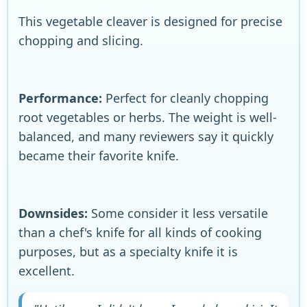
This vegetable cleaver is designed for precise
chopping and slicing.
Performance:
Perfect for cleanly chopping
root vegetables or herbs. The weight is well-
balanced, and many reviewers say it quickly
became their favorite knife.
Downsides:
Some consider it less versatile
than a chef's knife for all kinds of cooking
purposes, but as a specialty knife it is
excellent.