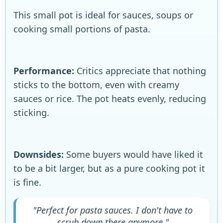
This small pot is ideal for sauces, soups or
cooking small portions of pasta.
Performance:
Critics appreciate that nothing
sticks to the bottom, even with creamy
sauces or rice. The pot heats evenly, reducing
sticking.
Downsides:
Some buyers would have liked it
to be a bit larger, but as a pure cooking pot it
is fine.
"Perfect for pasta sauces. I don't have to
scrub down there anymore."