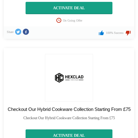
ACTIVATE DEAL
On Going Offer
Share
100% Success
Checkout Our Hybrid Cookware Collection Starting From £75
Checkout Our Hybrid Cookware Collection Starting From £75
ACTIVATE DEAL