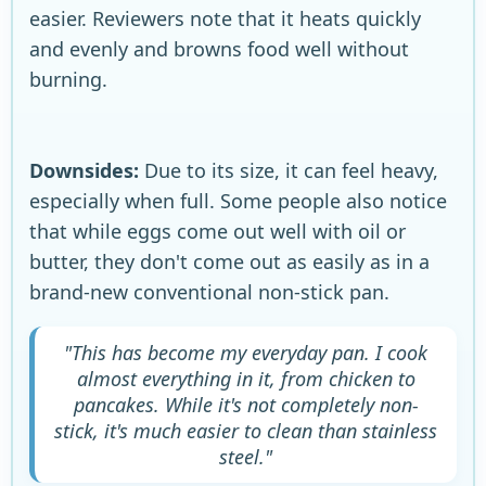
easier. Reviewers note that it heats quickly
and evenly and browns food well without
burning.
Downsides:
Due to its size, it can feel heavy,
especially when full. Some people also notice
that while eggs come out well with oil or
butter, they don't come out as easily as in a
brand-new conventional non-stick pan.
"This has become my everyday pan. I cook
almost everything in it, from chicken to
pancakes. While it's not completely non-
stick, it's much easier to clean than stainless
steel."