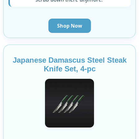
Shop Now
Japanese Damascus Steel Steak
Knife Set, 4-pc