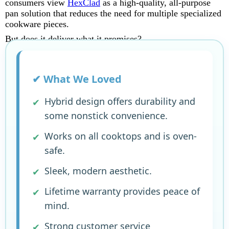
consumers view
HexClad
as a high-quality, all-purpose
pan solution that reduces the need for multiple specialized
cookware pieces.
But does it deliver what it promises?
✔ What We Loved
Hybrid design offers durability and
some nonstick convenience.
Works on all cooktops and is oven-
safe.
Sleek, modern aesthetic.
Lifetime warranty provides peace of
mind.
Strong customer service