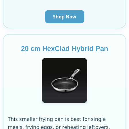
Shop Now
20 cm HexClad Hybrid Pan
This smaller frying pan is best for single
meals, frying eggs, or reheating leftovers.