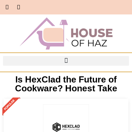
Is HexClad the Future of
Cookware? Honest Take