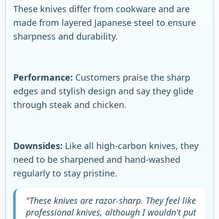
These knives differ from cookware and are
made from layered Japanese steel to ensure
sharpness and durability.
Performance:
Customers praise the sharp
edges and stylish design and say they glide
through steak and chicken.
Downsides:
Like all high-carbon knives, they
need to be sharpened and hand-washed
regularly to stay pristine.
"These knives are razor-sharp. They feel like
professional knives, although I wouldn't put