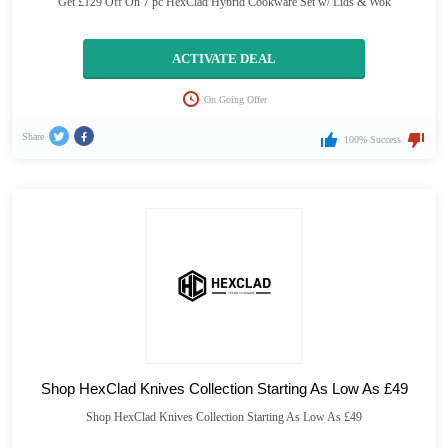
Get £129 Off On 7 pc HexClad Hybrid Cookware Set w/ Lids & Wok
ACTIVATE DEAL
On Going Offer
Share
100% Success
Shop HexClad Knives Collection Starting As Low As £49
Shop HexClad Knives Collection Starting As Low As £49