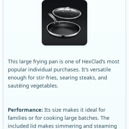
This large frying pan is one of HexClad's most
popular individual purchases. It's versatile
enough for stir-fries, searing steaks, and
sautéing vegetables.
Performance:
Its size makes it ideal for
families or for cooking large batches. The
included lid makes simmering and steaming