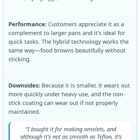
Performance:
Customers appreciate it as a
complement to larger pans and it's ideal for
quick tasks. The hybrid technology works the
same way—food browns beautifully without
sticking.
Downsides:
Because it is smaller, it wears out
more quickly under heavy use, and the non-
stick coating can wear out if not properly
maintained.
"I bought it for making omelets, and
although it's not as smooth as Teflon, it's