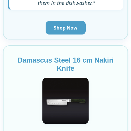
them in the dishwasher."
Shop Now
Damascus Steel 16 cm Nakiri
Knife