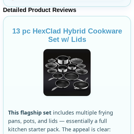
Detailed Product Reviews
13 pc HexClad Hybrid Cookware
Set w/ Lids
This flagship set
includes multiple frying
pans, pots, and lids — essentially a full
kitchen starter pack. The appeal is clear: