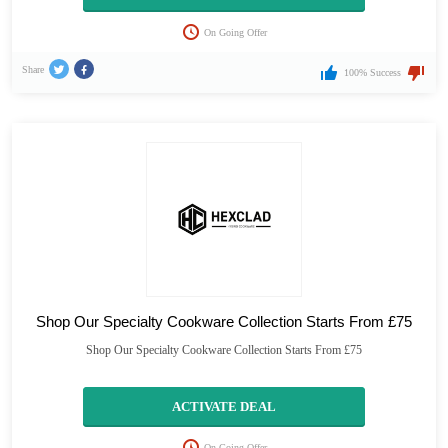
On Going Offer
Share
100% Success
Shop Our Specialty Cookware Collection Starts From £75
Shop Our Specialty Cookware Collection Starts From £75
ACTIVATE DEAL
On Going Offer