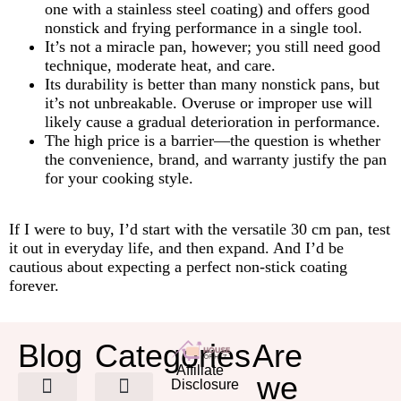
one with a stainless steel coating) and offers good
nonstick and frying performance in a single tool.
It’s not a miracle pan, however; you still need good
technique, moderate heat, and care.
Its durability is better than many nonstick pans, but
it’s not unbreakable. Overuse or improper use will
likely cause a gradual deterioration in performance.
The high price is a barrier—the question is whether
the convenience, brand, and warranty justify the pan
for your cooking style.
If I were to buy, I’d start with the versatile 30 cm pan, test
it out in everyday life, and then expand. And I’d be
cautious about expecting a perfect non-stick coating
forever.
Blog
Categories
Are
Affiliate
we
Disclosure