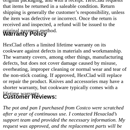
that items be returned in a saleable condition. Return
shipping is generally the customer’s responsibility, unless
the item was defective or incorrect. Once the return is
received and inspected, a refund will be issued to the
original payment method.
Warranty Policy
HexClad offers a limited lifetime warranty on its
cookware against defects in materials and workmanship.
The warranty covers, among other things, manufacturing
defects, but does not cover damage caused by misuse,
overheating, improper cleaning or normal wear and tear of
the non-stick coating. If approved, HexClad will replace
or repair the product. Knives and accessories may have a
shorter warranty, but cookware typically comes with a
lifetime warranty.
Customer Reviews:
The pot and pan I purchased from Costco were scratched
after a year of continuous use. I contacted Hexaclad’s
support team and provided the necessary information. My
request was approved, and the replacement parts will be