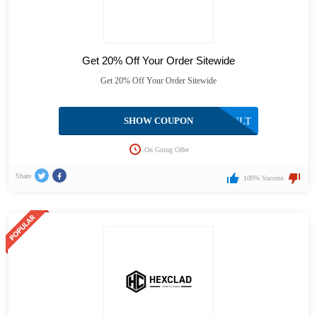
Get 20% Off Your Order Sitewide
Get 20% Off Your Order Sitewide
SHOW COUPON
HEXVAULT
On Going Offer
Share
100% Success