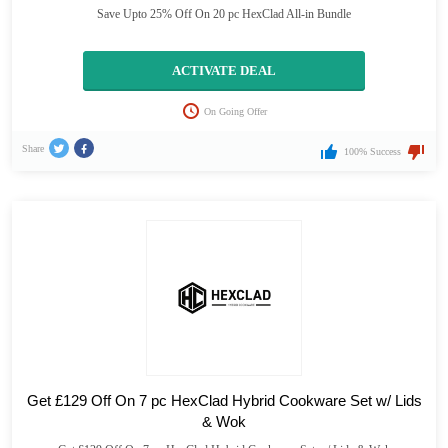
Save Upto 25% Off On 20 pc HexClad All-in Bundle
ACTIVATE DEAL
On Going Offer
Share
100% Success
Get £129 Off On 7 pc HexClad Hybrid Cookware Set w/ Lids
& Wok