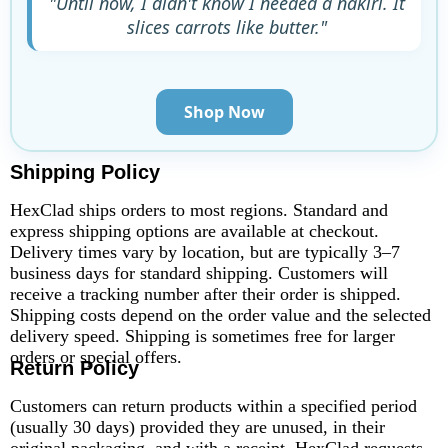
"Until now, I didn't know I needed a nakiri. It
slices carrots like butter."
Shop Now
Shipping Policy
HexClad ships orders to most regions. Standard and
express shipping options are available at checkout.
Delivery times vary by location, but are typically 3–7
business days for standard shipping. Customers will
receive a tracking number after their order is shipped.
Shipping costs depend on the order value and the selected
delivery speed. Shipping is sometimes free for larger
orders or special offers.
Return Policy
Customers can return products within a specified period
(usually 30 days) provided they are unused, in their
original packaging, and with a receipt. HexClad requests