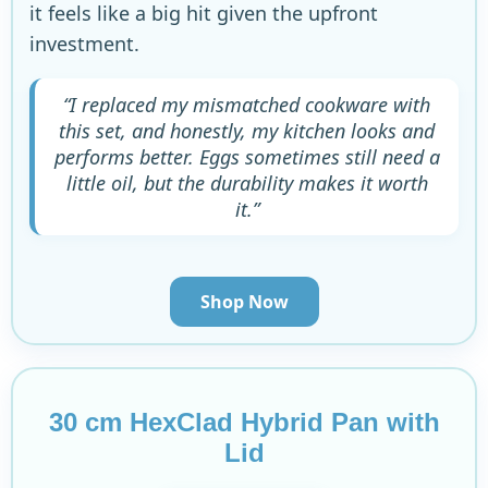
it feels like a big hit given the upfront
investment.
“I replaced my mismatched cookware with
this set, and honestly, my kitchen looks and
performs better. Eggs sometimes still need a
little oil, but the durability makes it worth
it.”
Shop Now
30 cm HexClad Hybrid Pan with
Lid