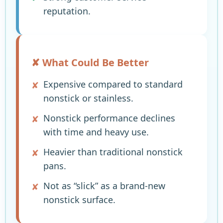
reputation.
✘ What Could Be Better
Expensive compared to standard
nonstick or stainless.
Nonstick performance declines
with time and heavy use.
Heavier than traditional nonstick
pans.
Not as “slick” as a brand-new
nonstick surface.