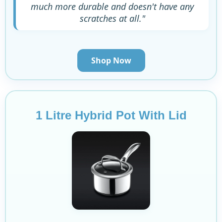
much more durable and doesn't have any
scratches at all."
Shop Now
1 Litre Hybrid Pot With Lid