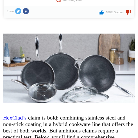
Share
100% Success
HexClad’s
claim is bold: combining stainless steel and
non-stick coating in a hybrid cookware line that offers the
best of both worlds. But ambitious claims require a
practical test. Below, you’ll find a comprehensive