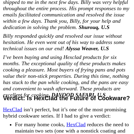
shipped to me in the next few days. Billy was very helpful
throughout the entire process. His prompt responses to my
emails facilitated communication and resolved the issue
within a few days. Thank you, Billy, for your help and
dedication in solving the problem.
Shurouq, U.S
Billy responded quickly and resolved our issue without
hesitation. He even went out of his way to address some
technical issues on our end!
Alyssa Weaver, U.S
I’ve been buying and using Hexclad products for six
months. The exceptional quality of these products makes
cooking a pleasure. Most buyers of frying pans and pots
value their non-stick properties. During this time, nothing
has stuck to the pan while cooking, and the pans are easy
and convenient to wash afterward. These products are
excellent for cooking.
DAVOOD SAFARI, U.S
Verdict: Is HexClad the Future of Cookware?
HexClad
isn’t perfect, but it’s one of the most promising
hybrid cookware series. If I had to give a verdict:
For many home cooks,
HexClad
reduces the need to
maintain two sets (one with a nonstick coating and