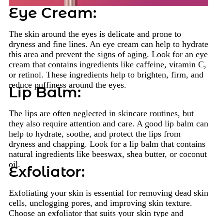
Eye Cream:
The skin around the eyes is delicate and prone to
dryness and fine lines. An eye cream can help to hydrate
this area and prevent the signs of aging. Look for an eye
cream that contains ingredients like caffeine, vitamin C,
or retinol. These ingredients help to brighten, firm, and
reduce puffiness around the eyes.
Lip Balm:
The lips are often neglected in skincare routines, but
they also require attention and care. A good lip balm can
help to hydrate, soothe, and protect the lips from
dryness and chapping. Look for a lip balm that contains
natural ingredients like beeswax, shea butter, or coconut
oil.
Exfoliator:
Exfoliating your skin is essential for removing dead skin
cells, unclogging pores, and improving skin texture.
Choose an exfoliator that suits your skin type and