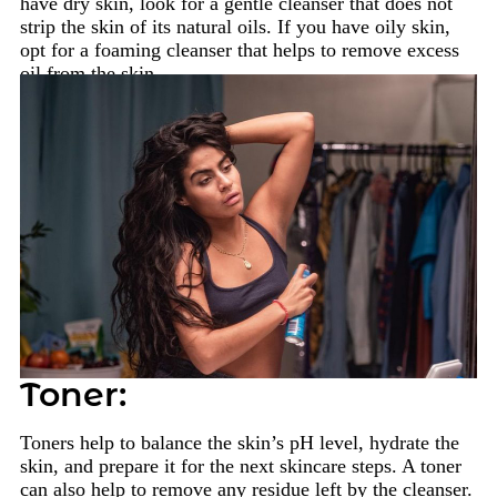
have dry skin, look for a gentle cleanser that does not
strip the skin of its natural oils. If you have oily skin,
opt for a foaming cleanser that helps to remove excess
oil from the skin.
Toner:
Toners help to balance the skin’s pH level, hydrate the
skin, and prepare it for the next skincare steps. A toner
can also help to remove any residue left by the cleanser.