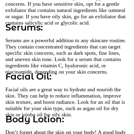
concerns. If you have sensitive skin, opt for a gentle
exfoliator that contains natural ingredients like oatmeal
or sugar. If you have oily skin, go for an exfoliator that
contains salicylic acid or glycolic acid.
Serums:
Serums are a powerful addition to any skincare routine.
They contain concentrated ingredients that can target
specific skin concerns, such as dark spots, fine lines,
and uneven skin tone. Look for a serum that contains
ingredients like vitamin C, hyaluronic acid, or
niacinamide, depending on your skin concerns.
Facial Oil:
Facial oils are a great way to hydrate and nourish the
skin. They can help to reduce inflammation, improve
skin texture, and boost radiance. Look for an oil that is
suitable for your skin type, such as argan oil for dry
skin or jojoba oil for oily skin.
Body Lotion:
Don’t forget about the skin on your body! A good body