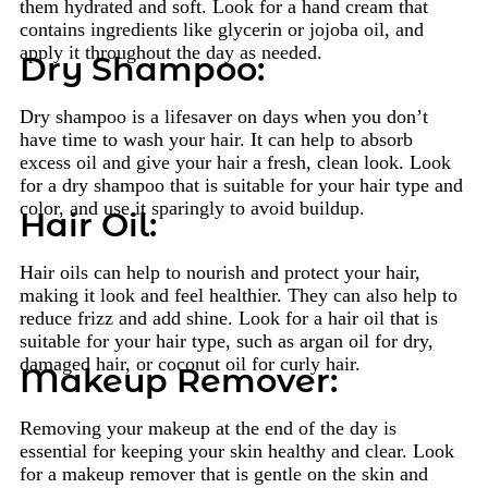
them hydrated and soft. Look for a hand cream that
contains ingredients like glycerin or jojoba oil, and
apply it throughout the day as needed.
Dry Shampoo:
Dry shampoo is a lifesaver on days when you don’t
have time to wash your hair. It can help to absorb
excess oil and give your hair a fresh, clean look. Look
for a dry shampoo that is suitable for your hair type and
color, and use it sparingly to avoid buildup.
Hair Oil:
Hair oils can help to nourish and protect your hair,
making it look and feel healthier. They can also help to
reduce frizz and add shine. Look for a hair oil that is
suitable for your hair type, such as argan oil for dry,
damaged hair, or coconut oil for curly hair.
Makeup Remover:
Removing your makeup at the end of the day is
essential for keeping your skin healthy and clear. Look
for a makeup remover that is gentle on the skin and