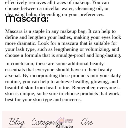
effectively removes all traces of makeup. You can
choose between a micellar water, cleansing oil, or
cleansing balm, depending on your preferences.
Mascara:
Mascara is a staple in any makeup bag. It can help to
define and lengthen your lashes, making your eyes look
more dramatic. Look for a mascara that is suitable for
your lash type, such as lengthening or volumizing, and
choose a formula that is smudge-proof and long-lasting.
In conclusion, these are some additional beauty
essentials that everyone should have in their beauty
arsenal. By incorporating these products into your daily
routine, you can help to achieve healthy, glowing, and
beautiful skin from head to toe. Remember, everyone’s
skin is unique, so be sure to choose products that work
best for your skin type and concerns.
Blog
Categories
Are
Affiliate