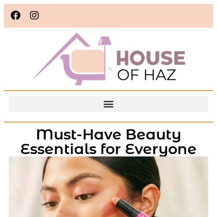
Must-Have Beauty
Essentials for Everyone