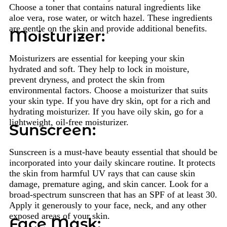
Choose a toner that contains natural ingredients like
aloe vera, rose water, or witch hazel. These ingredients
are gentle on the skin and provide additional benefits.
Moisturizer:
Moisturizers are essential for keeping your skin
hydrated and soft. They help to lock in moisture,
prevent dryness, and protect the skin from
environmental factors. Choose a moisturizer that suits
your skin type. If you have dry skin, opt for a rich and
hydrating moisturizer. If you have oily skin, go for a
lightweight, oil-free moisturizer.
Sunscreen:
Sunscreen is a must-have beauty essential that should be
incorporated into your daily skincare routine. It protects
the skin from harmful UV rays that can cause skin
damage, premature aging, and skin cancer. Look for a
broad-spectrum sunscreen that has an SPF of at least 30.
Apply it generously to your face, neck, and any other
exposed areas of your skin.
Face Mask: