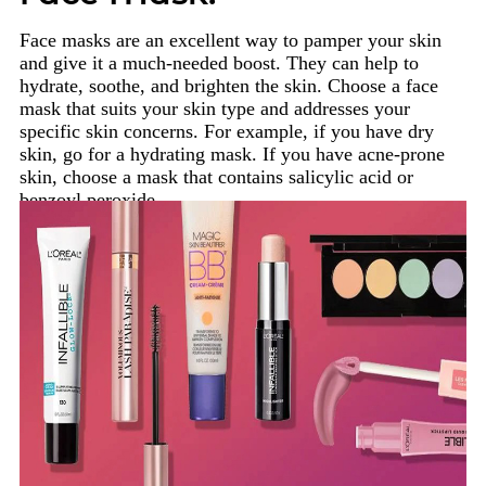
Face masks are an excellent way to pamper your skin
and give it a much-needed boost. They can help to
hydrate, soothe, and brighten the skin. Choose a face
mask that suits your skin type and addresses your
specific skin concerns. For example, if you have dry
skin, go for a hydrating mask. If you have acne-prone
skin, choose a mask that contains salicylic acid or
benzoyl peroxide.