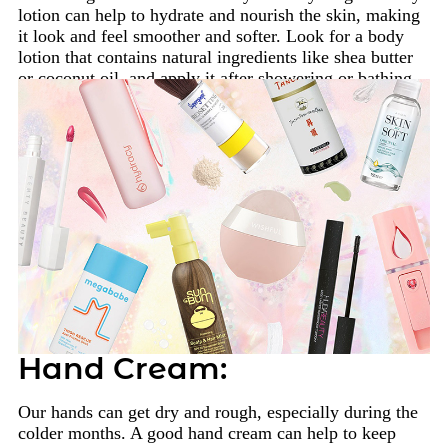
lotion can help to hydrate and nourish the skin, making
it look and feel smoother and softer. Look for a body
lotion that contains natural ingredients like shea butter
or coconut oil, and apply it after showering or bathing.
Hand Cream:
Our hands can get dry and rough, especially during the
colder months. A good hand cream can help to keep