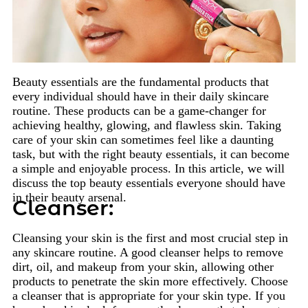
Beauty essentials are the fundamental products that
every individual should have in their daily skincare
routine. These products can be a game-changer for
achieving healthy, glowing, and flawless skin. Taking
care of your skin can sometimes feel like a daunting
task, but with the right beauty essentials, it can become
a simple and enjoyable process. In this article, we will
discuss the top beauty essentials everyone should have
in their beauty arsenal.
Cleanser:
Cleansing your skin is the first and most crucial step in
any skincare routine. A good cleanser helps to remove
dirt, oil, and makeup from your skin, allowing other
products to penetrate the skin more effectively. Choose
a cleanser that is appropriate for your skin type. If you