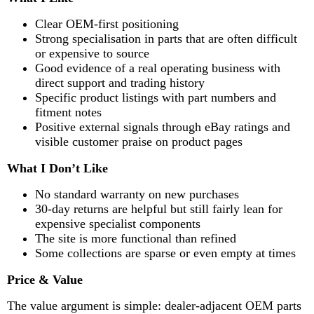
Clear OEM-first positioning
Strong specialisation in parts that are often difficult
or expensive to source
Good evidence of a real operating business with
direct support and trading history
Specific product listings with part numbers and
fitment notes
Positive external signals through eBay ratings and
visible customer praise on product pages
What I Don’t Like
No standard warranty on new purchases
30-day returns are helpful but still fairly lean for
expensive specialist components
The site is more functional than refined
Some collections are sparse or even empty at times
Price & Value
The value argument is simple: dealer-adjacent OEM parts