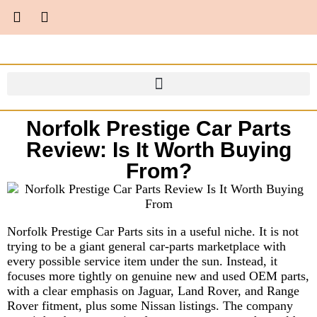
Norfolk Prestige Car Parts
Review: Is It Worth Buying
From?
Norfolk Prestige Car Parts sits in a useful niche. It is not
trying to be a giant general car-parts marketplace with
every possible service item under the sun. Instead, it
focuses more tightly on genuine new and used OEM parts,
with a clear emphasis on Jaguar, Land Rover, and Range
Rover fitment, plus some Nissan listings. The company