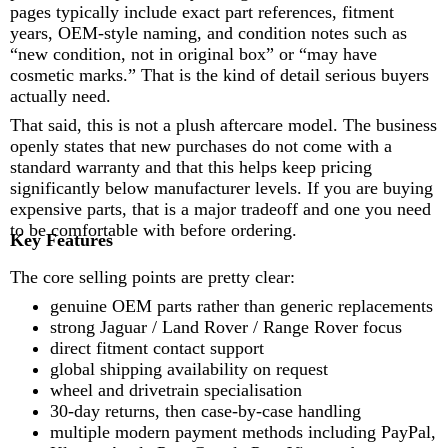
pages typically include exact part references, fitment
years, OEM-style naming, and condition notes such as
“new condition, not in original box” or “may have
cosmetic marks.” That is the kind of detail serious buyers
actually need.
That said, this is not a plush aftercare model. The business
openly states that new purchases do not come with a
standard warranty and that this helps keep pricing
significantly below manufacturer levels. If you are buying
expensive parts, that is a major tradeoff and one you need
to be comfortable with before ordering.
Key Features
The core selling points are pretty clear:
genuine OEM parts rather than generic replacements
strong Jaguar / Land Rover / Range Rover focus
direct fitment contact support
global shipping availability on request
wheel and drivetrain specialisation
30-day returns, then case-by-case handling
multiple modern payment methods including PayPal,