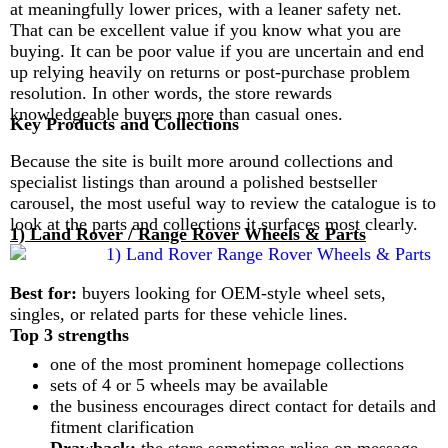
at meaningfully lower prices, with a leaner safety net.
That can be excellent value if you know what you are
buying. It can be poor value if you are uncertain and end
up relying heavily on returns or post-purchase problem
resolution. In other words, the store rewards
knowledgeable buyers more than casual ones.
Key Products and Collections
Because the site is built more around collections and
specialist listings than around a polished bestseller
carousel, the most useful way to review the catalogue is to
look at the parts and collections it surfaces most clearly.
1) Land Rover / Range Rover Wheels & Parts
Best for:
buyers looking for OEM-style wheel sets,
singles, or related parts for these vehicle lines.
Top 3 strengths
one of the most prominent homepage collections
sets of 4 or 5 wheels may be available
the business encourages direct contact for details and
fitment clarification