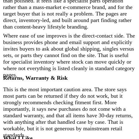
than polished. It feels like a specialist parts operation
rather than a mass-market e-commerce brand, and for the
target buyer that is not really a problem. The pages are
direct, inventory-led, and built around part finding rather
than content-heavy lifestyle branding.
Where ease of use improves is the direct-contact side. The
business provides phone and email support and explicitly
invites buyers to ask about global shipping, singles versus
sets, or parts they cannot find on the site. That is useful
for specialist inventory where stock can move quickly or
where not everything is listed cleanly in standard category
pages.
Returns, Warranty & Risk
This is the most important caution area. The store says
most parts can be returned if they do not work, but it
strongly recommends checking fitment first. More
importantly, it says new purchases do not come with a
standard warranty, and that all items have 30-day returns,
with anything after that handled case by case. That is
workable, but it is not generous by mainstream retail
standards.
What I Like