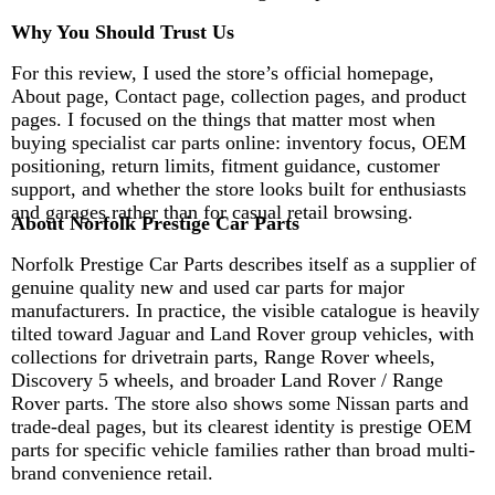
Why You Should Trust Us
For this review, I used the store’s official homepage,
About page, Contact page, collection pages, and product
pages. I focused on the things that matter most when
buying specialist car parts online: inventory focus, OEM
positioning, return limits, fitment guidance, customer
support, and whether the store looks built for enthusiasts
and garages rather than for casual retail browsing.
About Norfolk Prestige Car Parts
Norfolk Prestige Car Parts describes itself as a supplier of
genuine quality new and used car parts for major
manufacturers. In practice, the visible catalogue is heavily
tilted toward Jaguar and Land Rover group vehicles, with
collections for drivetrain parts, Range Rover wheels,
Discovery 5 wheels, and broader Land Rover / Range
Rover parts. The store also shows some Nissan parts and
trade-deal pages, but its clearest identity is prestige OEM
parts for specific vehicle families rather than broad multi-
brand convenience retail.