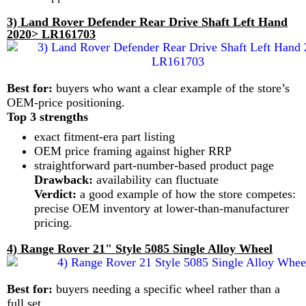
3) Land Rover Defender Rear Drive Shaft Left Hand
2020> LR161703
Best for:
buyers who want a clear example of the store’s
OEM-price positioning.
Top 3 strengths
exact fitment-era part listing
OEM price framing against higher RRP
straightforward part-number-based product page
Drawback:
availability can fluctuate
Verdict:
a good example of how the store competes:
precise OEM inventory at lower-than-manufacturer
pricing.
4) Range Rover 21" Style 5085 Single Alloy Wheel
Best for:
buyers needing a specific wheel rather than a
full set.