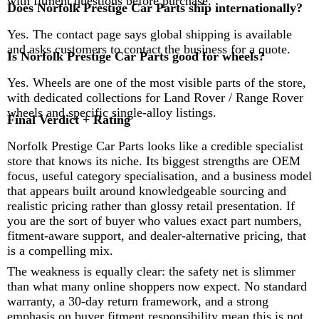
with fitment questions before purchase.
Does Norfolk Prestige Car Parts ship internationally?
Yes. The contact page says global shipping is available
and asks customers to contact the business for a quote.
Is Norfolk Prestige Car Parts good for wheels?
Yes. Wheels are one of the most visible parts of the store,
with dedicated collections for Land Rover / Range Rover
wheels and specific single-alloy listings.
Final Verdict + Rating
Norfolk Prestige Car Parts looks like a credible specialist
store that knows its niche. Its biggest strengths are OEM
focus, useful category specialisation, and a business model
that appears built around knowledgeable sourcing and
realistic pricing rather than glossy retail presentation. If
you are the sort of buyer who values exact part numbers,
fitment-aware support, and dealer-alternative pricing, that
is a compelling mix.
The weakness is equally clear: the safety net is slimmer
than what many online shoppers now expect. No standard
warranty, a 30-day return framework, and a strong
emphasis on buyer fitment responsibility mean this is not