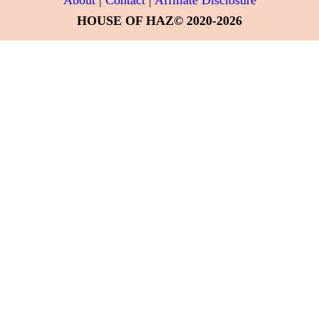
HOUSE OF HAZ© 2020-2026