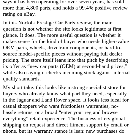
says it has been operating for over seven years, has sold
more than 4,800 parts, and holds a 99.4% positive review
rating on eBay.
In this Norfolk Prestige Car Parts review, the main
question is not whether the site looks legitimate at first
glance. It does. The more useful question is whether it
makes sense for the kind of buyer who needs higher-value
OEM parts, wheels, drivetrain components, or hard-to-
source model-specific pieces without paying full dealer
pricing. The store itself leans into that pitch by describing
its offer as “new car parts (OEM) at second-hand prices,”
while also saying it checks incoming stock against internal
quality standards.
My short take: this looks like a strong specialist store for
buyers who already know what part they need, especially
in the Jaguar and Land Rover space. It looks less ideal for
casual shoppers who want frictionless warranties, no-
hassle returns, or a broad “enter your reg and browse
everything” retail experience. The business offers global
shipping on request and direct fitment support by email or
phone, but its warranty stance is lean: new purchases do