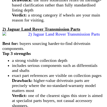
Drawback:
the store sometimes relies on message-
based clarification rather than fully standardised
listing depth
Verdict:
a strong category if wheels are your main
reason for visiting.
2) Jaguar Land Rover Transmission Parts
Best for:
buyers sourcing harder-to-find drivetrain
components.
Top 3 strengths
a strong visible collection depth
includes serious components such as differentials
and shafts
exact part references are visible on collection pages
Drawback:
higher-value drivetrain parts are
precisely where the no-standard-warranty model
matters most
Verdict:
one of the clearest signs this store is aimed
at specialist parts buyers, not casual accessory
shoppers.