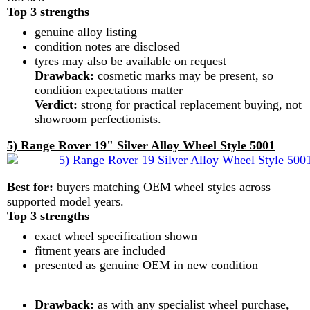
Top 3 strengths
genuine alloy listing
condition notes are disclosed
tyres may also be available on request
Drawback:
cosmetic marks may be present, so
condition expectations matter
Verdict:
strong for practical replacement buying, not
showroom perfectionists.
5) Range Rover 19" Silver Alloy Wheel Style 5001
Best for:
buyers matching OEM wheel styles across
supported model years.
Top 3 strengths
exact wheel specification shown
fitment years are included
presented as genuine OEM in new condition
Drawback:
as with any specialist wheel purchase,