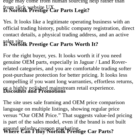
edge may come from human sourcing help rather than
from slick website UX.
Is Norfolk Prestige Car Parts Legit?
Yes. It looks like a legitimate operating business with an
official trading history, public company registration, direct
contact details, a physical trading address, and an active
sales site.
Is Norfolk Prestige Car Parts Worth It?
For the right buyer, yes. It looks worth it if you need
genuine OEM parts, especially in Jaguar / Land Rover-
related categories, and you are comfortable trading softer
post-purchase protection for better pricing. It looks less
compelling if you want long warranties, effortless returns,
or a highly polished mainstream retail experience.
Discounts and Promotions
The site uses sale framing and OEM price comparison
language on multiple listings, showing regular price
versus “Our OEM Price.” That suggests value-led pricing
is part of the sales model, even if the brand is not built
around splashy coupon marketing.
Where Can I Buy Norfolk Prestige Car Parts?