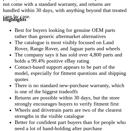
not come with a standard warranty, and returns are
handled within 30 days, with anything beyond that treated
case by case.
Highlights
Best for buyers looking for genuine OEM parts
rather than generic aftermarket alternatives
The catalogue is most visibly focused on Land
Rover, Range Rover, and Jaguar parts and wheels
The company says it has sold over 4,800 parts and
holds a 99.4% positive eBay rating
Contact-based support appears to be part of the
model, especially for fitment questions and shipping
quotes
There is no standard new-purchase warranty, which
is one of the biggest tradeoffs
Returns are possible within 30 days, but the store
strongly encourages buyers to verify fitment first
Wheels and drivetrain parts are two of the clearest
strengths in the visible catalogue
Better for confident part buyers than for people who
need a lot of hand-holding after purchase