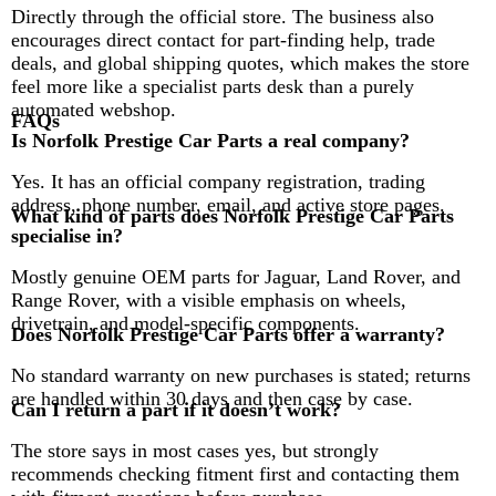
Directly through the official store. The business also
encourages direct contact for part-finding help, trade
deals, and global shipping quotes, which makes the store
feel more like a specialist parts desk than a purely
automated webshop.
FAQs
Is Norfolk Prestige Car Parts a real company?
Yes. It has an official company registration, trading
address, phone number, email, and active store pages.
What kind of parts does Norfolk Prestige Car Parts
specialise in?
Mostly genuine OEM parts for Jaguar, Land Rover, and
Range Rover, with a visible emphasis on wheels,
drivetrain, and model-specific components.
Does Norfolk Prestige Car Parts offer a warranty?
No standard warranty on new purchases is stated; returns
are handled within 30 days and then case by case.
Can I return a part if it doesn’t work?
The store says in most cases yes, but strongly
recommends checking fitment first and contacting them