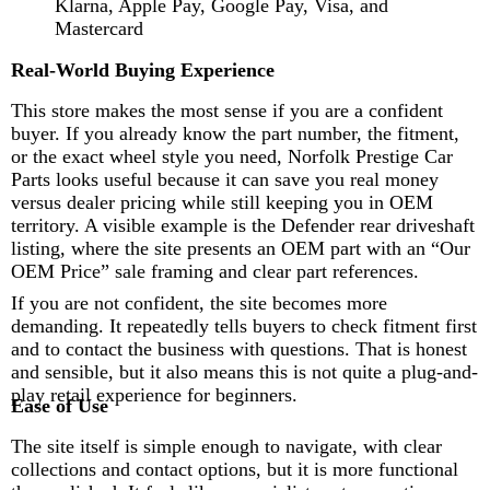
Klarna, Apple Pay, Google Pay, Visa, and
Mastercard
Real-World Buying Experience
This store makes the most sense if you are a confident
buyer. If you already know the part number, the fitment,
or the exact wheel style you need, Norfolk Prestige Car
Parts looks useful because it can save you real money
versus dealer pricing while still keeping you in OEM
territory. A visible example is the Defender rear driveshaft
listing, where the site presents an OEM part with an “Our
OEM Price” sale framing and clear part references.
If you are not confident, the site becomes more
demanding. It repeatedly tells buyers to check fitment first
and to contact the business with questions. That is honest
and sensible, but it also means this is not quite a plug-and-
play retail experience for beginners.
Ease of Use
The site itself is simple enough to navigate, with clear
collections and contact options, but it is more functional