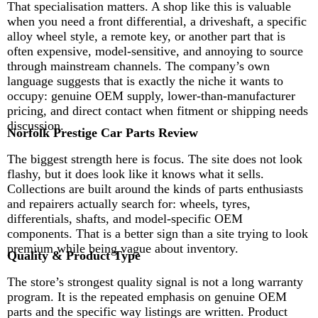
That specialisation matters. A shop like this is valuable
when you need a front differential, a driveshaft, a specific
alloy wheel style, a remote key, or another part that is
often expensive, model-sensitive, and annoying to source
through mainstream channels. The company’s own
language suggests that is exactly the niche it wants to
occupy: genuine OEM supply, lower-than-manufacturer
pricing, and direct contact when fitment or shipping needs
discussion.
Norfolk Prestige Car Parts Review
The biggest strength here is focus. The site does not look
flashy, but it does look like it knows what it sells.
Collections are built around the kinds of parts enthusiasts
and repairers actually search for: wheels, tyres,
differentials, shafts, and model-specific OEM
components. That is a better sign than a site trying to look
premium while being vague about inventory.
Quality & Product Type
The store’s strongest quality signal is not a long warranty
program. It is the repeated emphasis on genuine OEM
parts and the specific way listings are written. Product