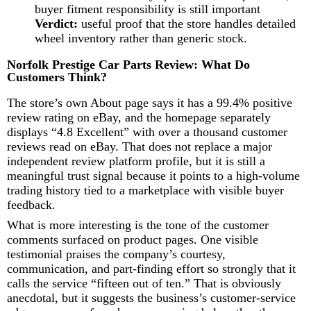
buyer fitment responsibility is still important
Verdict:
useful proof that the store handles detailed
wheel inventory rather than generic stock.
Norfolk Prestige Car Parts Review: What Do
Customers Think?
The store’s own About page says it has a 99.4% positive
review rating on eBay, and the homepage separately
displays “4.8 Excellent” with over a thousand customer
reviews read on eBay. That does not replace a major
independent review platform profile, but it is still a
meaningful trust signal because it points to a high-volume
trading history tied to a marketplace with visible buyer
feedback.
What is more interesting is the tone of the customer
comments surfaced on product pages. One visible
testimonial praises the company’s courtesy,
communication, and part-finding effort so strongly that it
calls the service “fifteen out of ten.” That is obviously
anecdotal, but it suggests the business’s customer-service