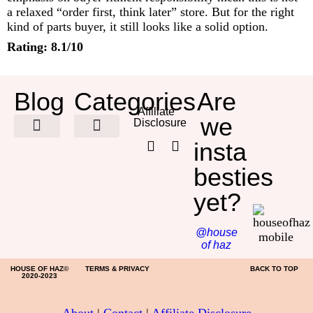
a relaxed “order first, think later” store. But for the right
kind of parts buyer, it still looks like a solid option.
Rating: 8.1/10
Blog
Categories
Are
Affiliate
we
Disclosure
insta
HOME DECOR
besties
yet?
@house
of haz
HOUSE OF HAZ©
TERMS & PRIVACY
BACK TO TOP
2020-2023
About
|
Contact
|
Affiliate Disclosure