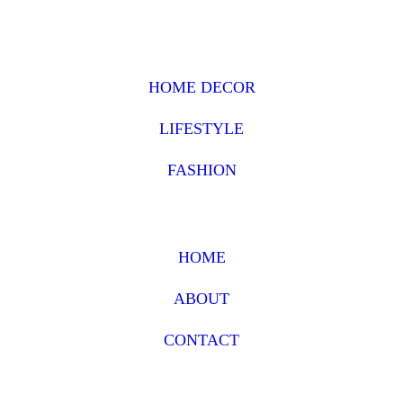
HOME DECOR
LIFESTYLE
FASHION
HOME
ABOUT
CONTACT