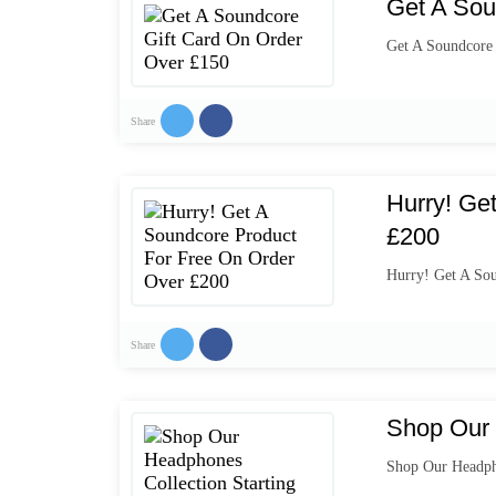
Get A Sou
Get A Soundcore
Share
Hurry! Ge
£200
Hurry! Get A So
Share
Shop Our 
Shop Our Headpho