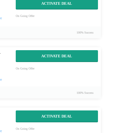
ACTIVATE DEAL
On Going Offer
100% Success
r
ACTIVATE DEAL
On Going Offer
100% Success
ACTIVATE DEAL
On Going Offer