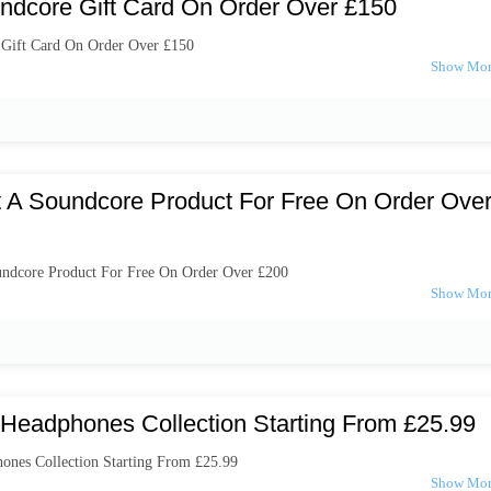
ndcore Gift Card On Order Over £150
 Gift Card On Order Over £150
t A Soundcore Product For Free On Order Ove
undcore Product For Free On Order Over £200
Headphones Collection Starting From £25.99
nes Collection Starting From £25.99