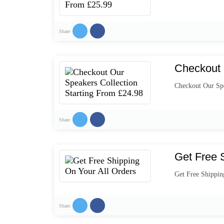
Share
Checkout 
Checkout Our Spe
Share
Get Free 
Get Free Shippin
Share