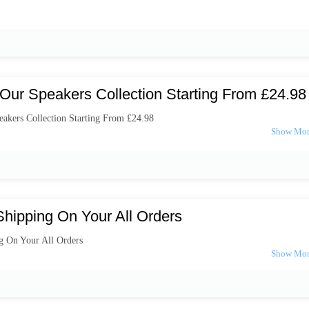
Our Speakers Collection Starting From £24.98
akers Collection Starting From £24.98
Shipping On Your All Orders
g On Your All Orders