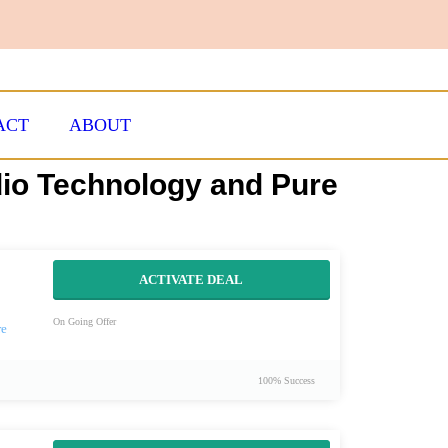
ACT
ABOUT
dio Technology and Pure
ACTIVATE DEAL
On Going Offer
100% Success