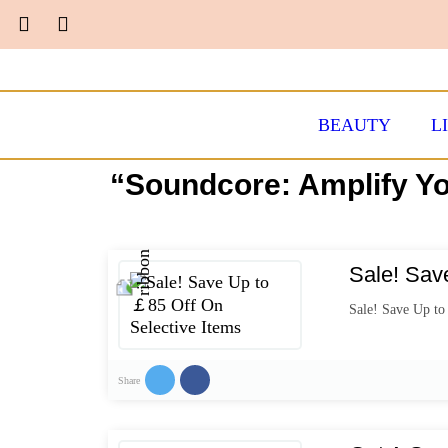
BEAUTY
L
“Soundcore: Amplify Yo
Sale! Sav
Sale! Save Up to
Share