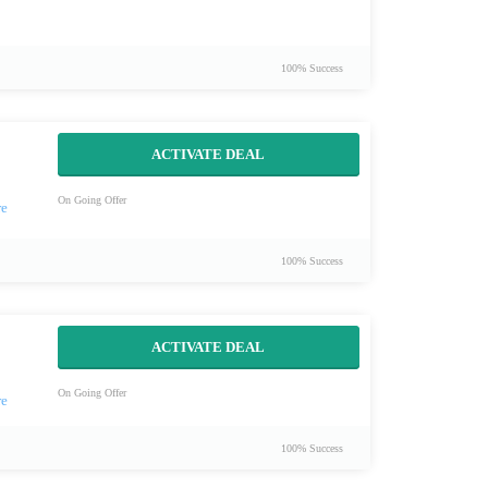
100% Success
ACTIVATE DEAL
On Going Offer
100% Success
ACTIVATE DEAL
On Going Offer
100% Success