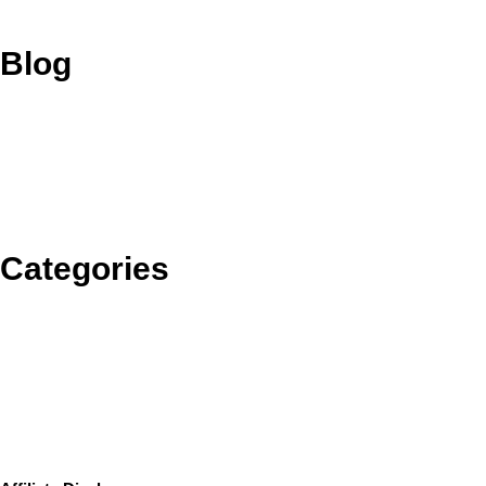
Blog
Categories