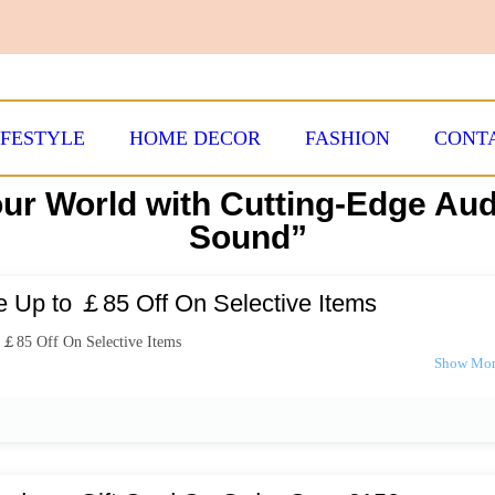
IFESTYLE
HOME DECOR
FASHION
CONT
ur World with Cutting-Edge Au
Sound”
e Up to ￡85 Off On Selective Items
 ￡85 Off On Selective Items