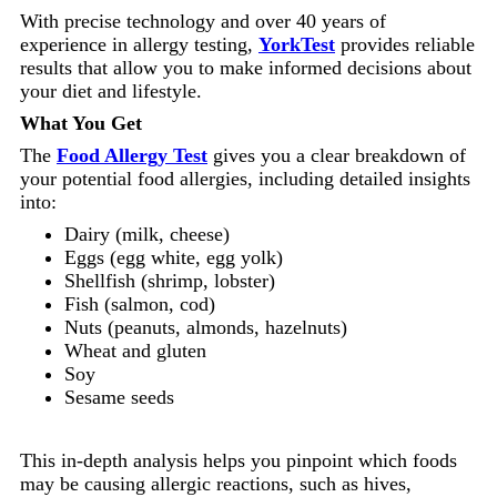
With precise technology and over 40 years of
experience in allergy testing,
YorkTest
provides reliable
results that allow you to make informed decisions about
your diet and lifestyle.
What You Get
The
Food Allergy Test
gives you a clear breakdown of
your potential food allergies, including detailed insights
into:
Dairy (milk, cheese)
Eggs (egg white, egg yolk)
Shellfish (shrimp, lobster)
Fish (salmon, cod)
Nuts (peanuts, almonds, hazelnuts)
Wheat and gluten
Soy
Sesame seeds
This in-depth analysis helps you pinpoint which foods
may be causing allergic reactions, such as hives,