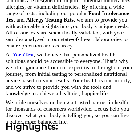
solutions are designed to pinpoint potential intolerances,
allergies, or vitamin deficiencies. By offering a wide
range of tests, including our popular
Food Intolerance
Test
and
Allergy Testing Kits
, we aim to provide you
with actionable insights into your body’s unique needs.
All of our tests are scientifically validated, with your
samples analyzed in our state-of-the-art laboratories to
ensure precision and accuracy.
At
YorkTest
, we believe that personalized health
solutions should be accessible to everyone. That’s why
we offer guidance from our expert team throughout your
journey, from initial testing to personalized nutritional
advice based on your results. Your health is our priority,
and we strive to provide you with the tools and
knowledge to achieve a healthier, happier life.
We pride ourselves on being a trusted partner in health
for thousands of customers worldwide. Let us help you
discover what your body is telling you, so you can live
a better, more balanced life.
Highlights: