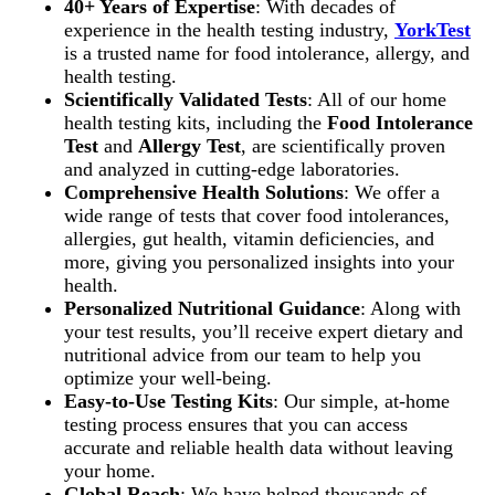
40+ Years of Expertise
: With decades of
experience in the health testing industry,
YorkTest
is a trusted name for food intolerance, allergy, and
health testing.
Scientifically Validated Tests
: All of our home
health testing kits, including the
Food Intolerance
Test
and
Allergy Test
, are scientifically proven
and analyzed in cutting-edge laboratories.
Comprehensive Health Solutions
: We offer a
wide range of tests that cover food intolerances,
allergies, gut health, vitamin deficiencies, and
more, giving you personalized insights into your
health.
Personalized Nutritional Guidance
: Along with
your test results, you’ll receive expert dietary and
nutritional advice from our team to help you
optimize your well-being.
Easy-to-Use Testing Kits
: Our simple, at-home
testing process ensures that you can access
accurate and reliable health data without leaving
your home.
Global Reach
: We have helped thousands of