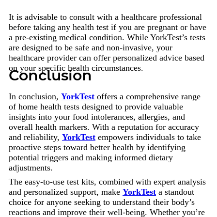
It is advisable to consult with a healthcare professional
before taking any health test if you are pregnant or have
a pre-existing medical condition. While YorkTest’s tests
are designed to be safe and non-invasive, your
healthcare provider can offer personalized advice based
on your specific health circumstances.
Conclusion
In conclusion,
YorkTest
offers a comprehensive range
of home health tests designed to provide valuable
insights into your food intolerances, allergies, and
overall health markers. With a reputation for accuracy
and reliability,
YorkTest
empowers individuals to take
proactive steps toward better health by identifying
potential triggers and making informed dietary
adjustments.
The easy-to-use test kits, combined with expert analysis
and personalized support, make
YorkTest
a standout
choice for anyone seeking to understand their body’s
reactions and improve their well-being. Whether you’re