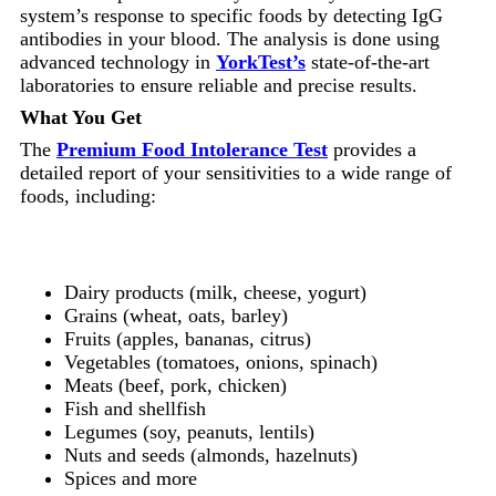
system’s response to specific foods by detecting IgG
antibodies in your blood. The analysis is done using
advanced technology in
YorkTest’s
state-of-the-art
laboratories to ensure reliable and precise results.
What You Get
The
Premium Food Intolerance Test
provides a
detailed report of your sensitivities to a wide range of
foods, including:
Dairy products (milk, cheese, yogurt)
Grains (wheat, oats, barley)
Fruits (apples, bananas, citrus)
Vegetables (tomatoes, onions, spinach)
Meats (beef, pork, chicken)
Fish and shellfish
Legumes (soy, peanuts, lentils)
Nuts and seeds (almonds, hazelnuts)
Spices and more