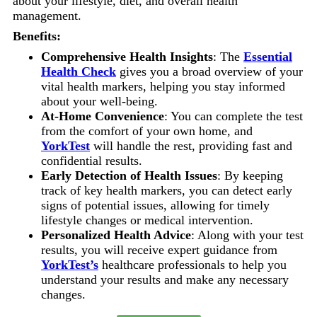
about your lifestyle, diet, and overall health
management.
Benefits:
Comprehensive Health Insights
: The
Essential
Health Check
gives you a broad overview of your
vital health markers, helping you stay informed
about your well-being.
At-Home Convenience
: You can complete the test
from the comfort of your own home, and
YorkTest
will handle the rest, providing fast and
confidential results.
Early Detection of Health Issues
: By keeping
track of key health markers, you can detect early
signs of potential issues, allowing for timely
lifestyle changes or medical intervention.
Personalized Health Advice
: Along with your test
results, you will receive expert guidance from
YorkTest’s
healthcare professionals to help you
understand your results and make any necessary
changes.