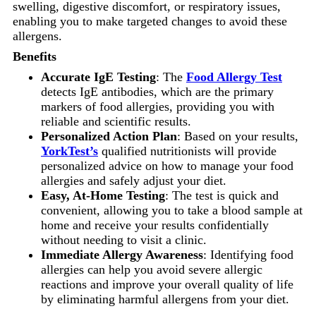
swelling, digestive discomfort, or respiratory issues,
enabling you to make targeted changes to avoid these
allergens.
Benefits
Accurate IgE Testing
: The
Food Allergy Test
detects IgE antibodies, which are the primary
markers of food allergies, providing you with
reliable and scientific results.
Personalized Action Plan
: Based on your results,
YorkTest’s
qualified nutritionists will provide
personalized advice on how to manage your food
allergies and safely adjust your diet.
Easy, At-Home Testing
: The test is quick and
convenient, allowing you to take a blood sample at
home and receive your results confidentially
without needing to visit a clinic.
Immediate Allergy Awareness
: Identifying food
allergies can help you avoid severe allergic
reactions and improve your overall quality of life
by eliminating harmful allergens from your diet.