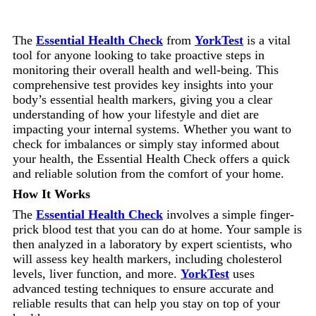
The
Essential Health Check
from
YorkTest
is a vital
tool for anyone looking to take proactive steps in
monitoring their overall health and well-being. This
comprehensive test provides key insights into your
body’s essential health markers, giving you a clear
understanding of how your lifestyle and diet are
impacting your internal systems. Whether you want to
check for imbalances or simply stay informed about
your health, the Essential Health Check offers a quick
and reliable solution from the comfort of your home.
How It Works
The
Essential Health Check
involves a simple finger-
prick blood test that you can do at home. Your sample is
then analyzed in a laboratory by expert scientists, who
will assess key health markers, including cholesterol
levels, liver function, and more.
YorkTest
uses
advanced testing techniques to ensure accurate and
reliable results that can help you stay on top of your