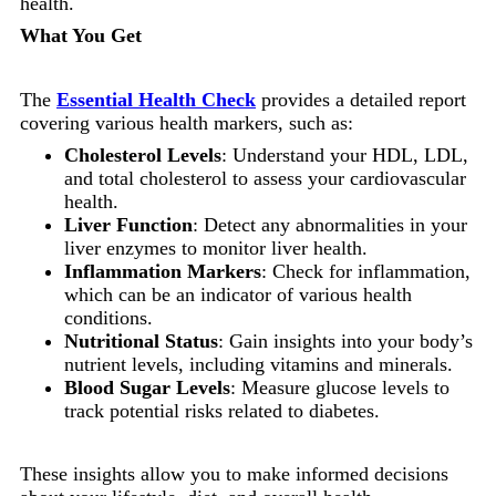
health.
What You Get
The
Essential Health Check
provides a detailed report
covering various health markers, such as:
Cholesterol Levels
: Understand your HDL, LDL,
and total cholesterol to assess your cardiovascular
health.
Liver Function
: Detect any abnormalities in your
liver enzymes to monitor liver health.
Inflammation Markers
: Check for inflammation,
which can be an indicator of various health
conditions.
Nutritional Status
: Gain insights into your body’s
nutrient levels, including vitamins and minerals.
Blood Sugar Levels
: Measure glucose levels to
track potential risks related to diabetes.
These insights allow you to make informed decisions