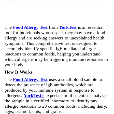
The
Food Allergy Test
from
YorkTest
is an essential
tool for individuals who suspect they may have a food
allergy and are seeking answers to unexplained health
symptoms. This comprehensive test is designed to
accurately identify specific IgE-mediated allergic
reactions to common foods, helping you understand
which allergens may be triggering immune responses in
your body.
How It Works
The
Food Allergy Test
uses a small blood sample to
detect the presence of IgE antibodies, which are
produced by your immune system in response to
allergens.
YorkTest’s
expert team of scientists analyzes
the sample in a certified laboratory to identify any
allergic reactions to 23 common foods, including dairy,
eggs, seafood, nuts, and grains.