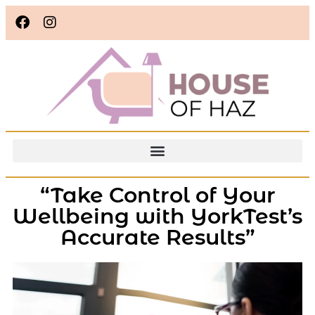
“Take Control of Your
Wellbeing with YorkTest’s
Accurate Results”