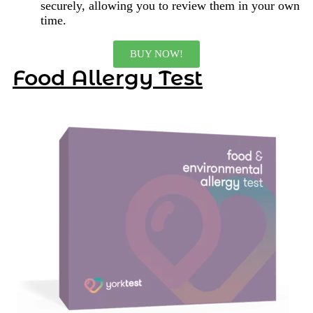
securely, allowing you to review them in your own
time.
BUY NOW!
Food Allergy Test