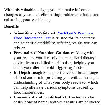
With this valuable insight, you can make informed
changes to your diet, eliminating problematic foods and
enhancing your well-being.
Benefits
Scientifically Validated
:
YorkTest’s
Premium
Food Intolerance Test
is trusted for its accuracy
and scientific credibility, offering results you can
rely on.
Personalized Nutrition Guidance
: Along with
your results, you’ll receive personalized dietary
advice from qualified nutritionists, helping you
adapt your diet to avoid triggering foods.
In-Depth Insights
: The test covers a broad range
of food and drink, providing you with an in-depth
understanding of what your body reacts to, which
can help alleviate various symptoms caused by
food intolerances.
Convenient and Confidential
: The test can be
easily done at home, and your results are delivered