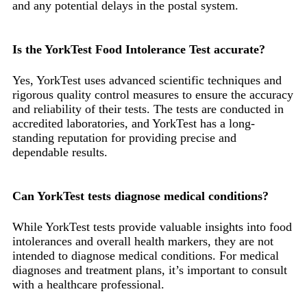
and any potential delays in the postal system.
Is the YorkTest Food Intolerance Test accurate?
Yes, YorkTest uses advanced scientific techniques and
rigorous quality control measures to ensure the accuracy
and reliability of their tests. The tests are conducted in
accredited laboratories, and YorkTest has a long-
standing reputation for providing precise and
dependable results.
Can YorkTest tests diagnose medical conditions?
While YorkTest tests provide valuable insights into food
intolerances and overall health markers, they are not
intended to diagnose medical conditions. For medical
diagnoses and treatment plans, it’s important to consult
with a healthcare professional.