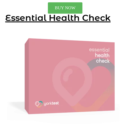
BUY NOW
Essential Health Check