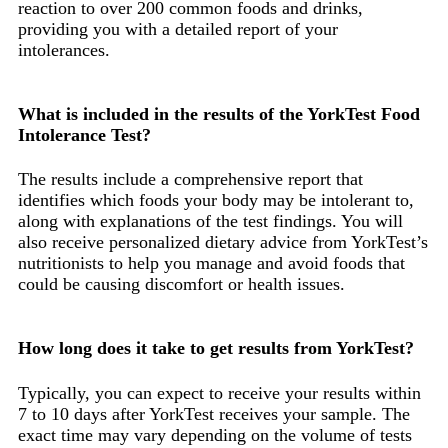
reaction to over 200 common foods and drinks,
providing you with a detailed report of your
intolerances.
What is included in the results of the YorkTest Food
Intolerance Test?
The results include a comprehensive report that
identifies which foods your body may be intolerant to,
along with explanations of the test findings. You will
also receive personalized dietary advice from YorkTest’s
nutritionists to help you manage and avoid foods that
could be causing discomfort or health issues.
How long does it take to get results from YorkTest?
Typically, you can expect to receive your results within
7 to 10 days after YorkTest receives your sample. The
exact time may vary depending on the volume of tests