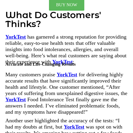
BUY NOW
What Do Customers'
Thinks?
YorkTest
has garnered a strong reputation for providing
reliable, easy-to-use health tests that offer valuable
insights into food intolerances, allergies, and overall
well-being. Here’s what real customers are saying about
their experience with
YorkTest
:
Accurate and Life-Changing Results
Many customers praise
YorkTest
for delivering highly
accurate results that have significantly improved their
health and lifestyle. One customer mentioned, “After
years of suffering from unexplained digestive issues, the
YorkTest
Food Intolerance Test finally gave me the
answers I needed. I’ve eliminated problematic foods,
and my symptoms have disappeared!”
Another user highlighted the accuracy of the tests: “I
had my doubts at first, but
YorkTest
was spot on with
their results. It’s amazing how cutting out a few foods