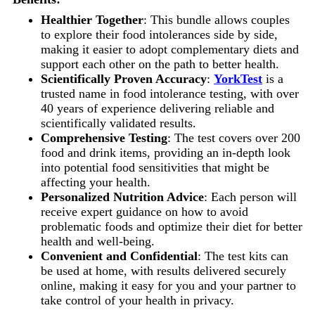
Healthier Together
: This bundle allows couples
to explore their food intolerances side by side,
making it easier to adopt complementary diets and
support each other on the path to better health.
Scientifically Proven Accuracy
:
YorkTest
is a
trusted name in food intolerance testing, with over
40 years of experience delivering reliable and
scientifically validated results.
Comprehensive Testing
: The test covers over 200
food and drink items, providing an in-depth look
into potential food sensitivities that might be
affecting your health.
Personalized Nutrition Advice
: Each person will
receive expert guidance on how to avoid
problematic foods and optimize their diet for better
health and well-being.
Convenient and Confidential
: The test kits can
be used at home, with results delivered securely
online, making it easy for you and your partner to
take control of your health in privacy.