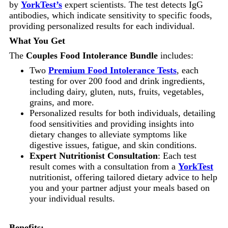
by
YorkTest’s
expert scientists. The test detects IgG
antibodies, which indicate sensitivity to specific foods,
providing personalized results for each individual.
What You Get
The
Couples Food Intolerance Bundle
includes:
Two
Premium Food Intolerance Tests
, each
testing for over 200 food and drink ingredients,
including dairy, gluten, nuts, fruits, vegetables,
grains, and more.
Personalized results for both individuals, detailing
food sensitivities and providing insights into
dietary changes to alleviate symptoms like
digestive issues, fatigue, and skin conditions.
Expert Nutritionist Consultation
: Each test
result comes with a consultation from a
YorkTest
nutritionist, offering tailored dietary advice to help
you and your partner adjust your meals based on
your individual results.
Benefits: