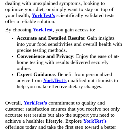
dealing with unexplained symptoms, looking to
optimize your diet, or simply want to stay on top of
your health,
YorkTest’s
scientifically validated tests
offer a reliable solution.
By choosing
YorkTest
, you gain access to:
Accurate and Detailed Results
: Gain insights
into your food sensitivities and overall health with
precise testing methods.
Convenience and Privacy
: Enjoy the ease of at-
home testing with results delivered securely
online.
Expert Guidance
: Benefit from personalized
advice from
YorkTest’s
qualified nutritionists to
help you make effective dietary changes.
Overall,
YorkTest’s
commitment to quality and
customer satisfaction ensures that you receive not only
accurate test results but also the support you need to
achieve a healthier lifestyle. Explore
YorkTest’s
offerings today and take the first step toward a better