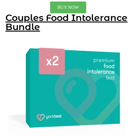
BUY NOW
Couples Food Intolerance
Bundle