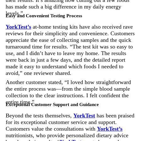
has made such a big difference in my daily energy
levels.”
Easy and Convenient Testing Process
YorkTest’s
at-home testing kits have also received rave
reviews for their simplicity and convenience. Customers
appreciate the ease of collecting samples and the quick
turnaround time for results. “The test kit was so easy to
use, and I didn’t have to leave my home. The results
were back in just a few days, and the detailed report
made it easy to understand which foods I needed to
avoid,” one reviewer shared.
Another customer stated, “I loved how straightforward
the entire process was—from the simple blood sample
collection to the clear instructions. I felt confident the
entire time.”
Exceptional Customer Support and Guidance
Beyond the tests themselves,
YorkTest
has been praised
for its exceptional customer service and support.
Customers value the consultations with
YorkTest’s
nutritionists, who provide personalized dietary advice