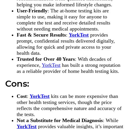
helping you make informed lifestyle changes.
User-Friendly
: The at-home testing kits are
simple to use, making it easy for anyone to
complete the test and receive detailed results
without needing medical appointments.
Fast & Secure Results
:
YorkTest
provides
prompt, confidential results delivered digitally,
allowing for quick and private access to your
health data.
Trusted for Over 40 Years
: With decades of
experience,
YorkTest
has built a strong reputation
as a reliable provider of home health testing kits.
Cons:
Cost
:
YorkTest
kits can be more expensive than
other health testing services, though the price
reflects the comprehensive nature and accuracy of
the tests.
Not a Substitute for Medical Diagnosis
: While
YorkTest
provides valuable insights, it’s important