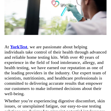
At
YorkTest
, we are passionate about helping
individuals take control of their health through advanced
and reliable home testing kits. With over 40 years of
experience in the field of food intolerance, allergy, and
health testing, we have earned our reputation as one of
the leading providers in the industry. Our expert team of
scientists, nutritionists, and healthcare professionals is
committed to delivering accurate results that empower
our customers to make informed decisions about their
well-being.
Whether you’re experiencing digestive discomfort, skin
issues, or unexplained fatigue, our easy-to-use testing