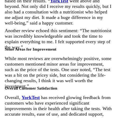
based on their results. “
YorkTest
went above and
beyond. Not only did I receive my results quickly, but I
also had a consultation with a nutritionist who helped
me adjust my diet. It made a huge difference in my
well-being,” said a happy customer.
Another review echoed this sentiment: “The nutritionist
was incredibly knowledgeable and took the time to
explain everything to me. I felt supported every step of
the way.”
Some Areas for Improvement
While most reviews are overwhelmingly positive, some
customers mentioned minor areas for improvement,
such as the price of the tests. One user noted, “The test
was a bit on the pricey side, but considering the life-
changing results, I think it was well worth the
investment.”
Overall Customer Satisfaction
Overall,
YorkTest
has received glowing feedback from
customers who have experienced significant
improvements in their health after taking the tests. With
accurate results, ease of use, and dedicated support,