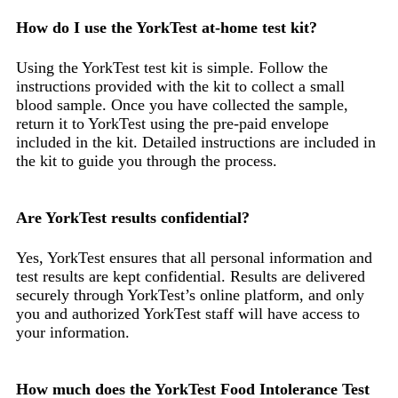
How do I use the YorkTest at-home test kit?
Using the YorkTest test kit is simple. Follow the
instructions provided with the kit to collect a small
blood sample. Once you have collected the sample,
return it to YorkTest using the pre-paid envelope
included in the kit. Detailed instructions are included in
the kit to guide you through the process.
Are YorkTest results confidential?
Yes, YorkTest ensures that all personal information and
test results are kept confidential. Results are delivered
securely through YorkTest’s online platform, and only
you and authorized YorkTest staff will have access to
your information.
How much does the YorkTest Food Intolerance Test