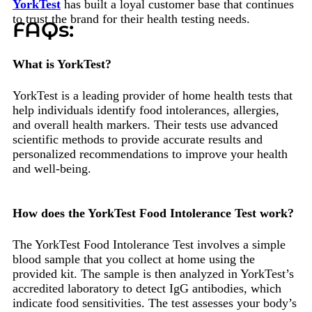
YorkTest
has built a loyal customer base that continues
to trust the brand for their health testing needs.
FAQs:
What is YorkTest?
YorkTest is a leading provider of home health tests that
help individuals identify food intolerances, allergies,
and overall health markers. Their tests use advanced
scientific methods to provide accurate results and
personalized recommendations to improve your health
and well-being.
How does the YorkTest Food Intolerance Test work?
The YorkTest Food Intolerance Test involves a simple
blood sample that you collect at home using the
provided kit. The sample is then analyzed in YorkTest’s
accredited laboratory to detect IgG antibodies, which
indicate food sensitivities. The test assesses your body’s