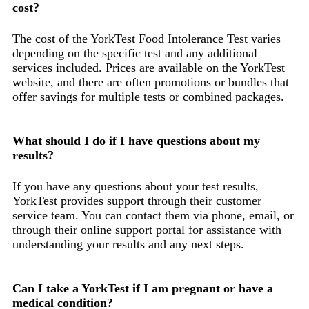
cost?
The cost of the YorkTest Food Intolerance Test varies
depending on the specific test and any additional
services included. Prices are available on the YorkTest
website, and there are often promotions or bundles that
offer savings for multiple tests or combined packages.
What should I do if I have questions about my
results?
If you have any questions about your test results,
YorkTest provides support through their customer
service team. You can contact them via phone, email, or
through their online support portal for assistance with
understanding your results and any next steps.
Can I take a YorkTest if I am pregnant or have a
medical condition?