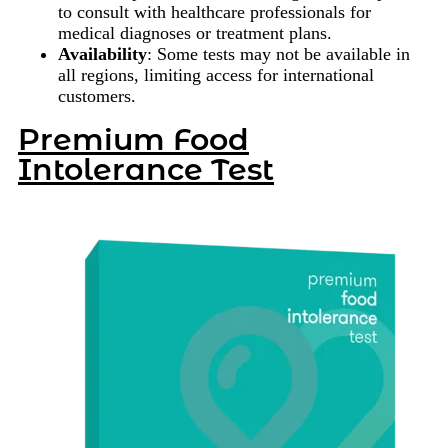
to consult with healthcare professionals for
medical diagnoses or treatment plans.
Availability
: Some tests may not be available in
all regions, limiting access for international
customers.
Premium Food
Intolerance Test