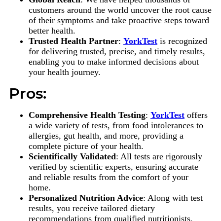
customers around the world uncover the root cause
of their symptoms and take proactive steps toward
better health.
Trusted Health Partner
:
YorkTest
is recognized
for delivering trusted, precise, and timely results,
enabling you to make informed decisions about
your health journey.
Pros:
Comprehensive Health Testing
:
YorkTest
offers
a wide variety of tests, from food intolerances to
allergies, gut health, and more, providing a
complete picture of your health.
Scientifically Validated
: All tests are rigorously
verified by scientific experts, ensuring accurate
and reliable results from the comfort of your
home.
Personalized Nutrition Advice
: Along with test
results, you receive tailored dietary
recommendations from qualified nutritionists,