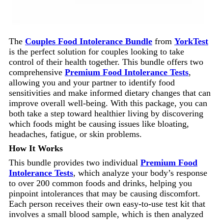
The
Couples Food Intolerance Bundle
from
YorkTest
is the perfect solution for couples looking to take
control of their health together. This bundle offers two
comprehensive
Premium Food Intolerance Tests
,
allowing you and your partner to identify food
sensitivities and make informed dietary changes that can
improve overall well-being. With this package, you can
both take a step toward healthier living by discovering
which foods might be causing issues like bloating,
headaches, fatigue, or skin problems.
How It Works
This bundle provides two individual
Premium Food
Intolerance Tests
, which analyze your body’s response
to over 200 common foods and drinks, helping you
pinpoint intolerances that may be causing discomfort.
Each person receives their own easy-to-use test kit that
involves a small blood sample, which is then analyzed