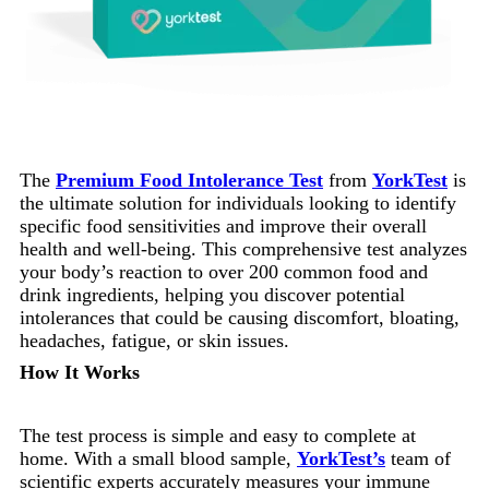
The
Premium Food Intolerance Test
from
YorkTest
is
the ultimate solution for individuals looking to identify
specific food sensitivities and improve their overall
health and well-being. This comprehensive test analyzes
your body’s reaction to over 200 common food and
drink ingredients, helping you discover potential
intolerances that could be causing discomfort, bloating,
headaches, fatigue, or skin issues.
How It Works
The test process is simple and easy to complete at
home. With a small blood sample,
YorkTest’s
team of
scientific experts accurately measures your immune