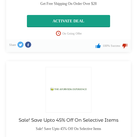
Get Free Shipping On Order Over $28
ACTIVATE DEAL
On Going Offer
Share
100% Success
Sale! Save Upto 45% Off On Selective Items
Sale! Save Upto 45% Off On Selective Items