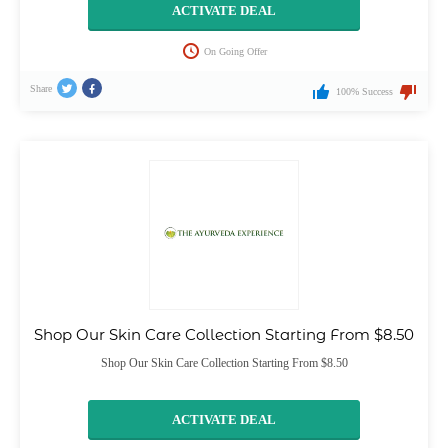
ACTIVATE DEAL
On Going Offer
Share
100% Success
Shop Our Skin Care Collection Starting From $8.50
Shop Our Skin Care Collection Starting From $8.50
ACTIVATE DEAL