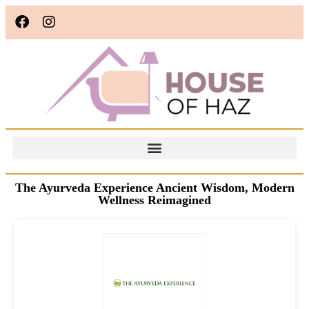
The Ayurveda Experience Ancient Wisdom, Modern
Wellness Reimagined