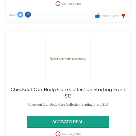
On Going Offer
Share
100% Success
Checkout Our Body Care Collection Starting From
$13
Checkout Our Body Care Collection Starting From $13
ACTIVATE DEAL
On Going Offer