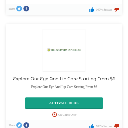
Share
100% Success
Explore Our Eye And Lip Care Starting From $6
Explore Our Eye And Lip Care Starting From $6
ACTIVATE DEAL
On Going Offer
Share
100% Success