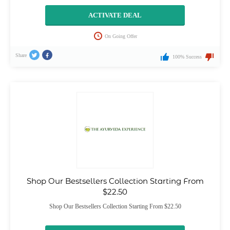
ACTIVATE DEAL
On Going Offer
Share
100% Success
Shop Our Bestsellers Collection Starting From
$22.50
Shop Our Bestsellers Collection Starting From $22.50