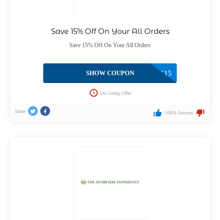
Save 15% Off On Your All Orders
Save 15% Off On Your All Orders
SHOW COUPON
WELCOMEBACK15
On Going Offer
Share
100% Success