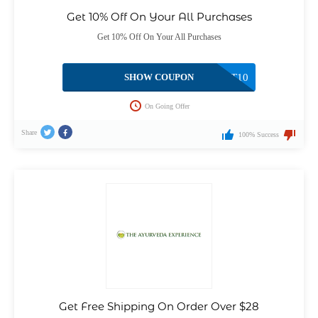
Get 10% Off On Your All Purchases
Get 10% Off On Your All Purchases
SHOW COUPON
FIRST10
On Going Offer
Share
100% Success
Get Free Shipping On Order Over $28