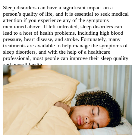
Sleep disorders can have a significant impact on a
person’s quality of life, and it is essential to seek medical
attention if you experience any of the symptoms
mentioned above. If left untreated, sleep disorders can
lead to a host of health problems, including high blood
pressure, heart disease, and stroke. Fortunately, many
treatments are available to help manage the symptoms of
sleep disorders, and with the help of a healthcare
professional, most people can improve their sleep quality
and overall health.