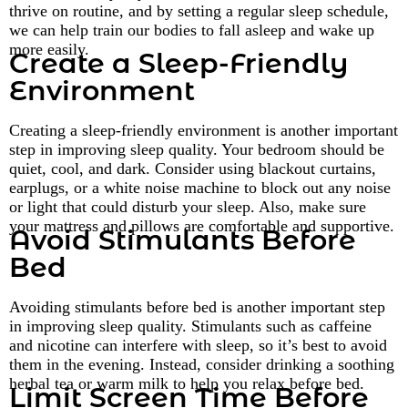
thrive on routine, and by setting a regular sleep schedule,
we can help train our bodies to fall asleep and wake up
more easily.
Create a Sleep-Friendly
Environment
Creating a sleep-friendly environment is another important
step in improving sleep quality. Your bedroom should be
quiet, cool, and dark. Consider using blackout curtains,
earplugs, or a white noise machine to block out any noise
or light that could disturb your sleep. Also, make sure
your mattress and pillows are comfortable and supportive.
Avoid Stimulants Before
Bed
Avoiding stimulants before bed is another important step
in improving sleep quality. Stimulants such as caffeine
and nicotine can interfere with sleep, so it’s best to avoid
them in the evening. Instead, consider drinking a soothing
herbal tea or warm milk to help you relax before bed.
Limit Screen Time Before