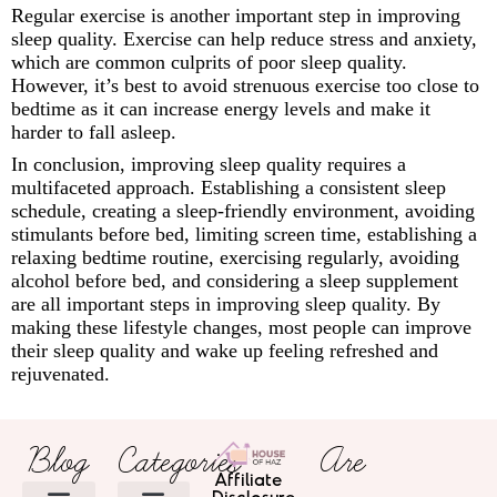
Regular exercise is another important step in improving
sleep quality. Exercise can help reduce stress and anxiety,
which are common culprits of poor sleep quality.
However, it’s best to avoid strenuous exercise too close to
bedtime as it can increase energy levels and make it
harder to fall asleep.
In conclusion, improving sleep quality requires a
multifaceted approach. Establishing a consistent sleep
schedule, creating a sleep-friendly environment, avoiding
stimulants before bed, limiting screen time, establishing a
relaxing bedtime routine, exercising regularly, avoiding
alcohol before bed, and considering a sleep supplement
are all important steps in improving sleep quality. By
making these lifestyle changes, most people can improve
their sleep quality and wake up feeling refreshed and
rejuvenated.
Blog
Categories
Are
Affiliate
Disclosure