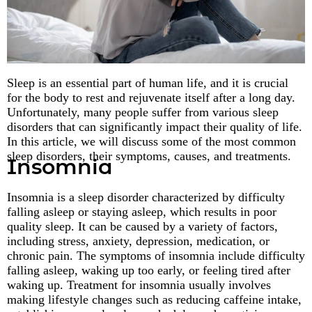
Sleep is an essential part of human life, and it is crucial
for the body to rest and rejuvenate itself after a long day.
Unfortunately, many people suffer from various sleep
disorders that can significantly impact their quality of life.
In this article, we will discuss some of the most common
sleep disorders, their symptoms, causes, and treatments.
Insomnia
Insomnia is a sleep disorder characterized by difficulty
falling asleep or staying asleep, which results in poor
quality sleep. It can be caused by a variety of factors,
including stress, anxiety, depression, medication, or
chronic pain. The symptoms of insomnia include difficulty
falling asleep, waking up too early, or feeling tired after
waking up. Treatment for insomnia usually involves
making lifestyle changes such as reducing caffeine intake,