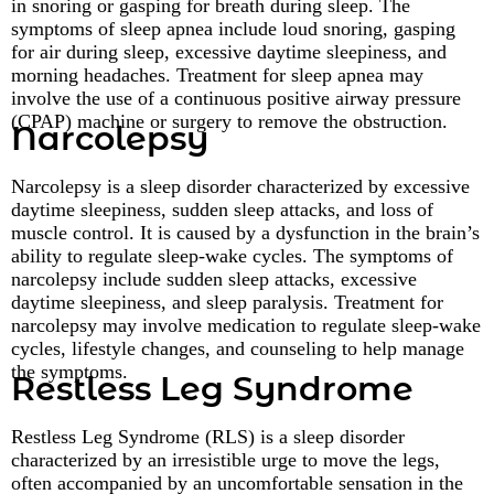
in snoring or gasping for breath during sleep. The
symptoms of sleep apnea include loud snoring, gasping
for air during sleep, excessive daytime sleepiness, and
morning headaches. Treatment for sleep apnea may
involve the use of a continuous positive airway pressure
(CPAP) machine or surgery to remove the obstruction.
Narcolepsy
Narcolepsy is a sleep disorder characterized by excessive
daytime sleepiness, sudden sleep attacks, and loss of
muscle control. It is caused by a dysfunction in the brain’s
ability to regulate sleep-wake cycles. The symptoms of
narcolepsy include sudden sleep attacks, excessive
daytime sleepiness, and sleep paralysis. Treatment for
narcolepsy may involve medication to regulate sleep-wake
cycles, lifestyle changes, and counseling to help manage
the symptoms.
Restless Leg Syndrome
Restless Leg Syndrome (RLS) is a sleep disorder
characterized by an irresistible urge to move the legs,
often accompanied by an uncomfortable sensation in the