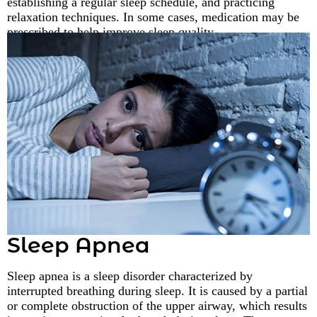
establishing a regular sleep schedule, and practicing
relaxation techniques. In some cases, medication may be
prescribed to help improve sleep quality.
Sleep Apnea
Sleep apnea is a sleep disorder characterized by
interrupted breathing during sleep. It is caused by a partial
or complete obstruction of the upper airway, which results