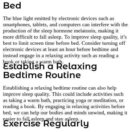
Bed
The blue light emitted by electronic devices such as
smartphones, tablets, and computers can interfere with the
production of the sleep hormone melatonin, making it
more difficult to fall asleep. To improve sleep quality, it’s
best to limit screen time before bed. Consider turning off
electronic devices at least an hour before bedtime and
instead engage in a relaxing activity such as reading a
book or taking a warm bath.
Establish a Relaxing
Bedtime Routine
Establishing a relaxing bedtime routine can also help
improve sleep quality. This could include activities such
as taking a warm bath, practicing yoga or meditation, or
reading a book. By engaging in relaxing activities before
bed, we can help our bodies and minds unwind, making it
easier to fall asleep and stay asleep.
Exercise Regularly