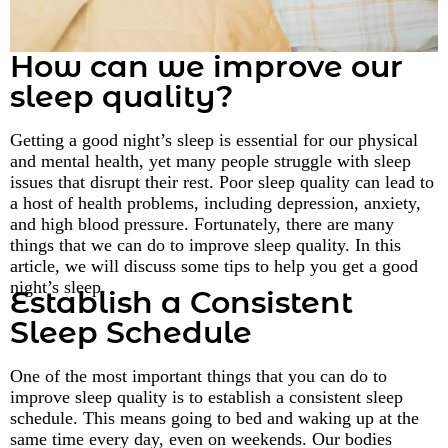
How can we improve our
sleep quality?
Getting a good night’s sleep is essential for our physical
and mental health, yet many people struggle with sleep
issues that disrupt their rest. Poor sleep quality can lead to
a host of health problems, including depression, anxiety,
and high blood pressure. Fortunately, there are many
things that we can do to improve sleep quality. In this
article, we will discuss some tips to help you get a good
night’s sleep.
Establish a Consistent
Sleep Schedule
One of the most important things that you can do to
improve sleep quality is to establish a consistent sleep
schedule. This means going to bed and waking up at the
same time every day, even on weekends. Our bodies