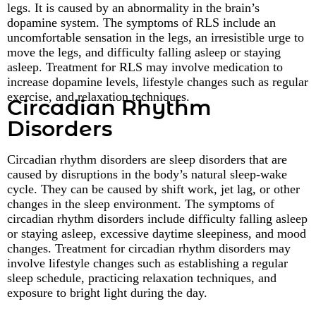
legs. It is caused by an abnormality in the brain’s
dopamine system. The symptoms of RLS include an
uncomfortable sensation in the legs, an irresistible urge to
move the legs, and difficulty falling asleep or staying
asleep. Treatment for RLS may involve medication to
increase dopamine levels, lifestyle changes such as regular
exercise, and relaxation techniques.
Circadian Rhythm
Disorders
Circadian rhythm disorders are sleep disorders that are
caused by disruptions in the body’s natural sleep-wake
cycle. They can be caused by shift work, jet lag, or other
changes in the sleep environment. The symptoms of
circadian rhythm disorders include difficulty falling asleep
or staying asleep, excessive daytime sleepiness, and mood
changes. Treatment for circadian rhythm disorders may
involve lifestyle changes such as establishing a regular
sleep schedule, practicing relaxation techniques, and
exposure to bright light during the day.