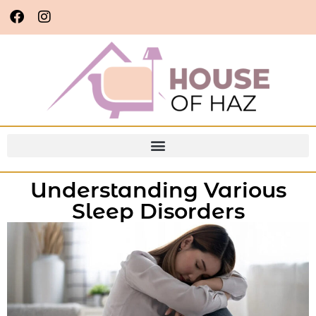
Understanding Various
Sleep Disorders