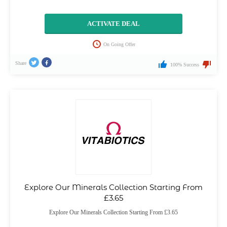
ACTIVATE DEAL
On Going Offer
Share
100% Success
Explore Our Minerals Collection Starting From
£3.65
Explore Our Minerals Collection Starting From £3.65