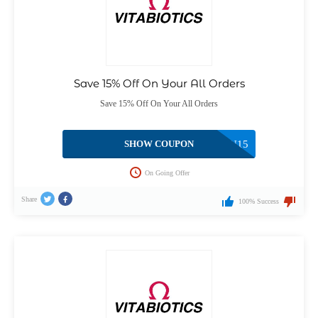
Save 15% Off On Your All Orders
Save 15% Off On Your All Orders
SHOW COUPON
WELLMAN15
On Going Offer
Share
100% Success