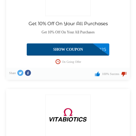
Get 10% Off On Your All Purchases
Get 10% Off On Your All Purchases
SHOW COUPON
BTYOFFER2025
On Going Offer
Share
100% Success