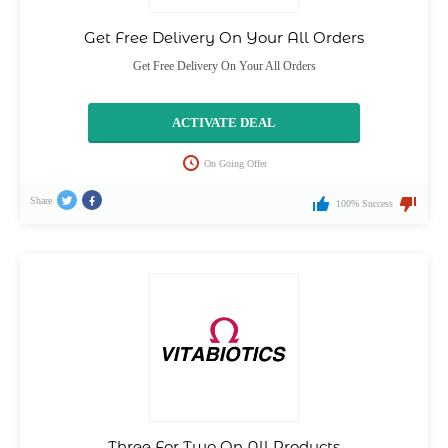
Get Free Delivery On Your All Orders
Get Free Delivery On Your All Orders
ACTIVATE DEAL
On Going Offer
Share
100% Success
Three For Two On All Products