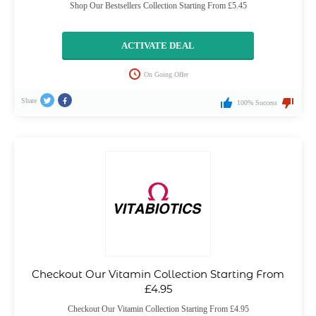
Shop Our Bestsellers Collection Starting From £5.45
ACTIVATE DEAL
On Going Offer
Share
100% Success
Checkout Our Vitamin Collection Starting From
£4.95
Checkout Our Vitamin Collection Starting From £4.95