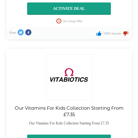
ACTIVATE DEAL
On Going Offer
Share
100% Success
Our Vitamins For Kids Collection Starting From
£7.35
Our Vitamins For Kids Collection Starting From £7.35