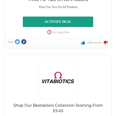
Three For Two On All Products
ACTIVATE DEAL
On Going Offer
Share
100% Success
Shop Our Bestsellers Collection Starting From
£5.45