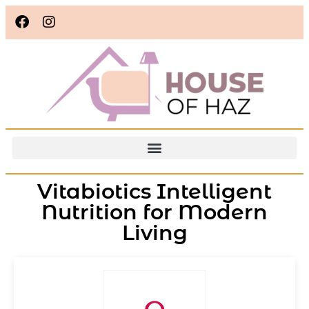
Vitabiotics Intelligent
Nutrition for Modern
Living