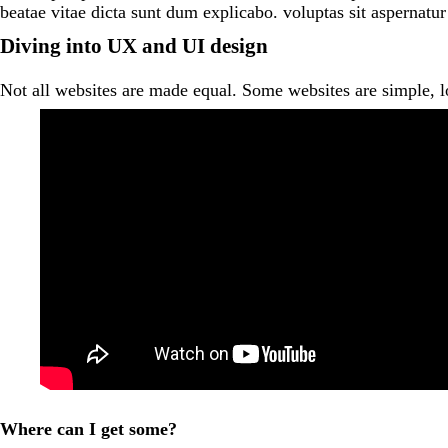
beatae vitae dicta sunt dum explicabo. voluptas sit aspernatur
Diving into UX and UI design
Not all websites are made equal. Some websites are simple, 
Where can I get some?