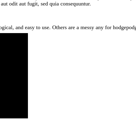
 aut odit aut fugit, sed quia consequuntur.
logical, and easy to use. Others are a messy any for hodgep