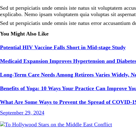
Sed ut perspiciatis unde omnis iste natus sit voluptatem accu
explicabo. Nemo ipsam voluptatem quia voluptas sit aspernatu
Sed ut perspiciatis unde omnis iste natus error accusantium d
You Might Also Like
Potential HIV Vaccine Falls Short in Mid-stage Study
Medicaid Expansion Improves Hypertension and Diabetes
Long-Term Care Needs Among Retirees Varies Widely, 
Benefits of Yoga: 10 Ways Your Practice Can Improve You
What Are Some Ways to Prevent the Spread of COVID-1
September 29, 2024