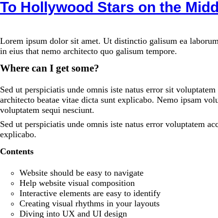
To Hollywood Stars on the Midd
Lorem ipsum dolor sit amet. Ut distinctio galisum ea laborum
in eius that nemo architecto quo galisum tempore.
Where can I get some?
Sed ut perspiciatis unde omnis iste natus error sit voluptate
architecto beatae vitae dicta sunt explicabo. Nemo ipsam volu
voluptatem sequi nesciunt.
Sed ut perspiciatis unde omnis iste natus error voluptatem a
explicabo.
Contents
Website should be easy to navigate
Help website visual composition
Interactive elements are easy to identify
Creating visual rhythms in your layouts
Diving into UX and UI design