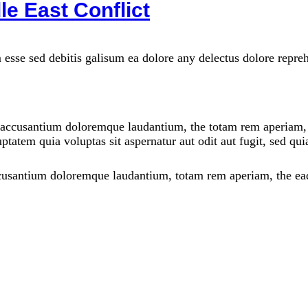
le East Conflict
 esse sed debitis galisum ea dolore any delectus dolore repre
m accusantium doloremque laudantium, the totam rem aperiam, th
ptatem quia voluptas sit aspernatur aut odit aut fugit, sed qu
ccusantium doloremque laudantium, totam rem aperiam, the eaqu