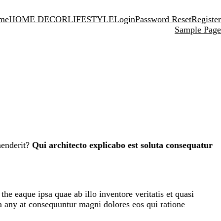
me
HOME DECOR
LIFESTYLE
Login
Password Reset
Register
Sample Page
henderit?
Qui architecto explicabo est soluta consequatur
e eaque ipsa quae ab illo inventore veritatis et quasi
ia any at consequuntur magni dolores eos qui ratione