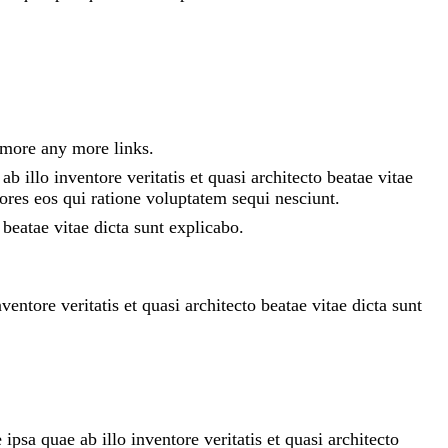
 more any more links.
 illo inventore veritatis et quasi architecto beatae vitae
ores eos qui ratione voluptatem sequi nesciunt.
beatae vitae dicta sunt explicabo.
ntore veritatis et quasi architecto beatae vitae dicta sunt
sa quae ab illo inventore veritatis et quasi architecto