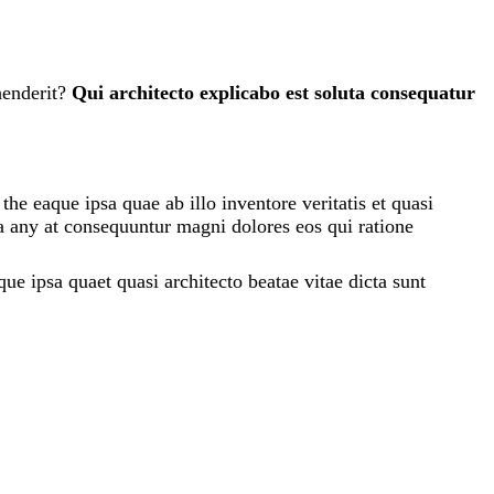
henderit?
Qui architecto explicabo est soluta consequatur
e eaque ipsa quae ab illo inventore veritatis et quasi
ia any at consequuntur magni dolores eos qui ratione
e ipsa quaet quasi architecto beatae vitae dicta sunt