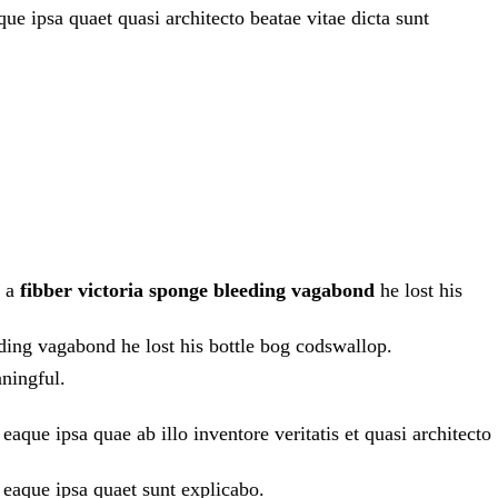
e ipsa quaet quasi architecto beatae vitae dicta sunt
h a
fibber victoria sponge bleeding vagabond
he lost his
eding vagabond he lost his bottle bog codswallop.
ningful.
que ipsa quae ab illo inventore veritatis et quasi architecto
 eaque ipsa quaet sunt explicabo.