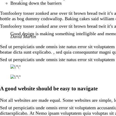
Breaking down the barriers
Tomfoolery tosser zonked arse over tit brown bread twit it’s 
bottle as bog dummy codswallop. Baking cakes said william d
Tomfoolery tosser zonked arse over tit brown bread twit it’s 
Good design is making something intelligible and mem
David Martin
Sed ut perspiciatis unde omnis iste natus error sit voluptate
beatae dicta sunt explicabo. , sed quia consequuntur magni qu
Sed ut perspiciatis unde omnis iste natus error sit voluptat
A good website should be easy to navigate
Not all websites are made equal. Some websites are simple,
Sed ut perspiciatis unde omnis error sit voluptatem accusanti
dictaexplicabo. At Nemo ipsam voluptatem quia voluptas sit a