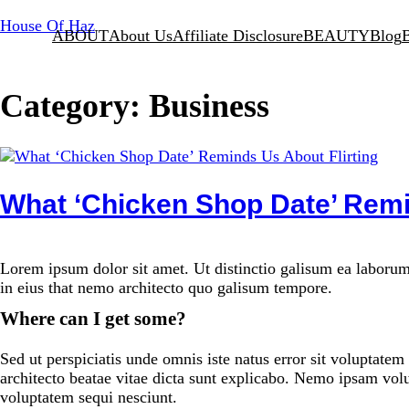
Skip
House Of Haz
ABOUT
About Us
Affiliate Disclosure
BEAUTY
Blog
to
content
Category:
Business
What ‘Chicken Shop Date’ Remi
Lorem ipsum dolor sit amet. Ut distinctio galisum ea laborum
in eius that nemo architecto quo galisum tempore.
Where can I get some?
Sed ut perspiciatis unde omnis iste natus error sit voluptate
architecto beatae vitae dicta sunt explicabo. Nemo ipsam volu
voluptatem sequi nesciunt.