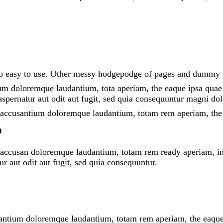
 lo easy to use. Other messy hodgepodge of pages and dummy
um doloremque laudantium, tota aperiam, the eaque ipsa quae ab
spernatur aut odit aut fugit, sed quia consequuntur magni dol
em accusantium doloremque laudantium, totam rem aperiam, the 
n
m accusan doloremque laudantium, totam rem ready aperiam, inve
r aut odit aut fugit, sed quia consequuntur.
santium doloremque laudantium, totam rem aperiam, the eaque ip