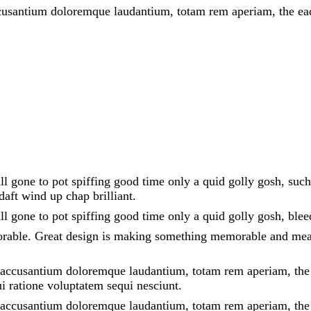
ccusantium doloremque laudantium, totam rem aperiam, the eaqu
all gone to pot spiffing good time only a quid golly gosh, suc
aft wind up chap brilliant.
all gone to pot spiffing good time only a quid golly gosh, ble
orable. Great design is making something memorable and mea
m accusantium doloremque laudantium, totam rem aperiam, the ea
i ratione voluptatem sequi nesciunt.
em accusantium doloremque laudantium, totam rem aperiam, the