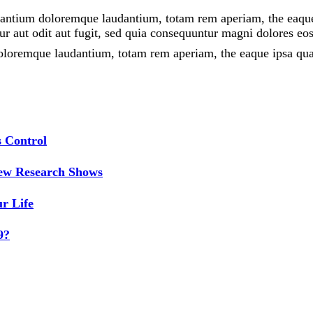
santium doloremque laudantium, totam rem aperiam, the eaque ip
r aut odit aut fugit, sed quia consequuntur magni dolores eos
oloremque laudantium, totam rem aperiam, the eaque ipsa quaet
 Control
New Research Shows
r Life
9?