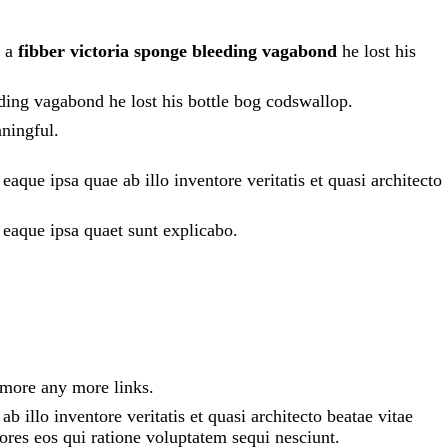
h a
fibber victoria sponge bleeding vagabond
he lost his
eding vagabond he lost his bottle bog codswallop.
ningful.
que ipsa quae ab illo inventore veritatis et quasi architecto
 eaque ipsa quaet sunt explicabo.
 more any more links.
 illo inventore veritatis et quasi architecto beatae vitae
ores eos qui ratione voluptatem sequi nesciunt.