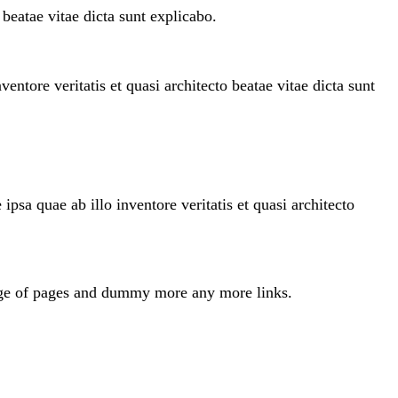
beatae vitae dicta sunt explicabo.
ntore veritatis et quasi architecto beatae vitae dicta sunt
sa quae ab illo inventore veritatis et quasi architecto
odge of pages and dummy more any more links.