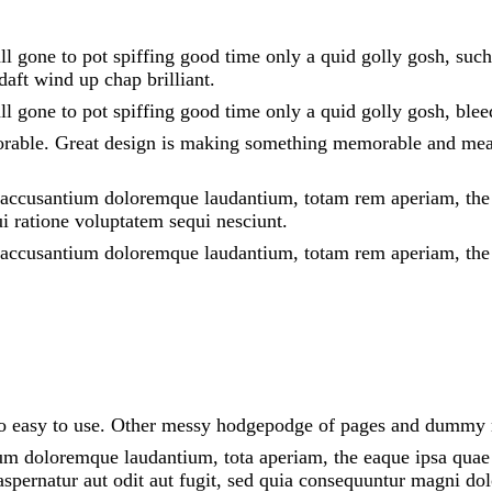
all gone to pot spiffing good time only a quid golly gosh, suc
aft wind up chap brilliant.
all gone to pot spiffing good time only a quid golly gosh, ble
orable. Great design is making something memorable and mea
m accusantium doloremque laudantium, totam rem aperiam, the ea
i ratione voluptatem sequi nesciunt.
em accusantium doloremque laudantium, totam rem aperiam, the
 lo easy to use. Other messy hodgepodge of pages and dummy
um doloremque laudantium, tota aperiam, the eaque ipsa quae ab
spernatur aut odit aut fugit, sed quia consequuntur magni dol