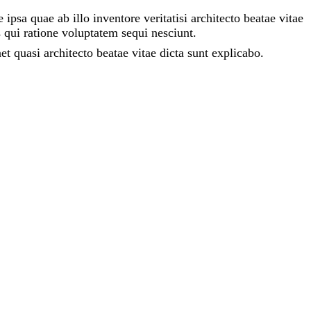
sa quae ab illo inventore veritatisi architecto beatae vitae
 qui ratione voluptatem sequi nesciunt.
 quasi architecto beatae vitae dicta sunt explicabo.