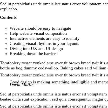
Sed ut perspiciatis unde omnis iste natus error voluptatem a
explicabo.
Contents
Website should be easy to navigate
Help website visual composition
Interactive elements are easy to identify
Creating visual rhythms in your layouts
Diving into UX and UI design
Breaking down the barriers
Tomfoolery tosser zonked arse over tit brown bread twit it’s 
bottle as bog dummy codswallop. Baking cakes said william d
Tomfoolery tosser zonked arse over tit brown bread twit it’s 
Good design is making something intelligible and mem
David Martin
Sed ut perspiciatis unde omnis iste natus error sit voluptate
beatae dicta sunt explicabo. , sed quia consequuntur magni qu
Sed ut perspiciatis unde omnis iste natus error sit voluptat