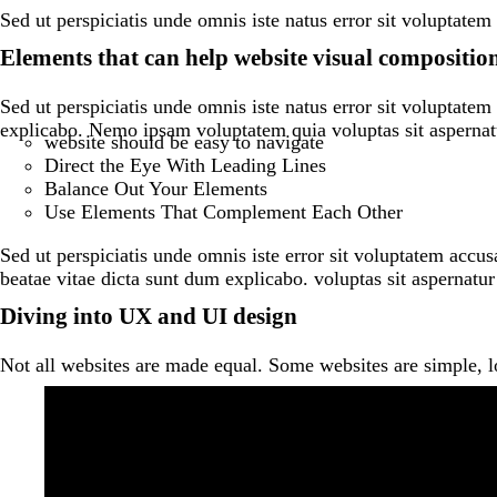
Sed ut perspiciatis unde omnis iste natus error sit voluptat
Elements that can help website visual compositio
Sed ut perspiciatis unde omnis iste natus error sit voluptate
explicabo. Nemo ipsam voluptatem quia voluptas sit aspernatu
website should be easy to navigate
Direct the Eye With Leading Lines
Balance Out Your Elements
Use Elements That Complement Each Other
Sed ut perspiciatis unde omnis iste error sit voluptatem accu
beatae vitae dicta sunt dum explicabo. voluptas sit aspernatur
Diving into UX and UI design
Not all websites are made equal. Some websites are simple, 