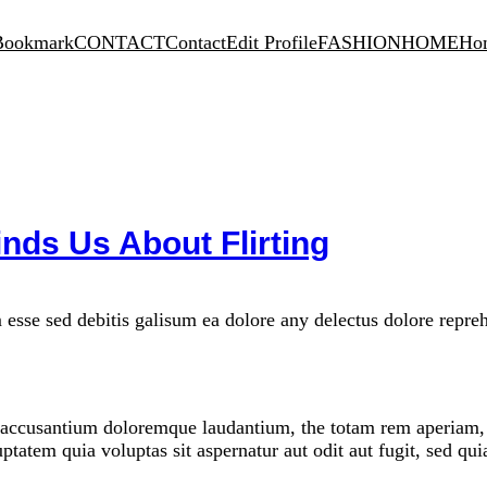
Bookmark
CONTACT
Contact
Edit Profile
FASHION
HOME
Ho
nds Us About Flirting
 esse sed debitis galisum ea dolore any delectus dolore repre
m accusantium doloremque laudantium, the totam rem aperiam, th
ptatem quia voluptas sit aspernatur aut odit aut fugit, sed qu