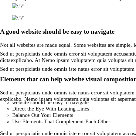
A good website should be easy to navigate
Not all websites are made equal. Some websites are simple,
Sed ut perspiciatis unde omnis error sit voluptatem accusanti
dictaexplicabo. At Nemo ipsam voluptatem quia voluptas sit a
Sed ut perspiciatis unde omnis iste natus error sit voluptat
Elements that can help website visual compositio
Sed ut perspiciatis unde omnis iste natus error sit voluptate
explicabo. Nemo ipsam voluptatem quia voluptas sit aspernatu
website should be easy to navigate
Direct the Eye With Leading Lines
Balance Out Your Elements
Use Elements That Complement Each Other
Sed ut perspiciatis unde omnis iste error sit voluptatem accu