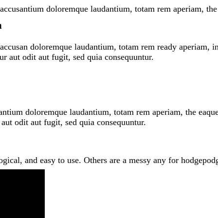
em accusantium doloremque laudantium, totam rem aperiam, the 
n
m accusan doloremque laudantium, totam rem ready aperiam, inve
r aut odit aut fugit, sed quia consequuntur.
santium doloremque laudantium, totam rem aperiam, the eaque ip
 aut odit aut fugit, sed quia consequuntur.
logical, and easy to use. Others are a messy any for hodgep