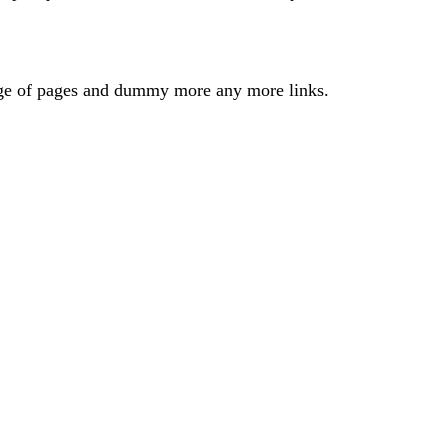
odge of pages and dummy more any more links.