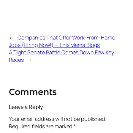
←
Companies That Offer Work-From-Home
Jobs (Hiring Now!) – This Mama Blogs
A Tight Senate Battle Comes Down Few Key
Races
→
Comments
Leave a Reply
Your email address will not be published.
Required fields are marked
*