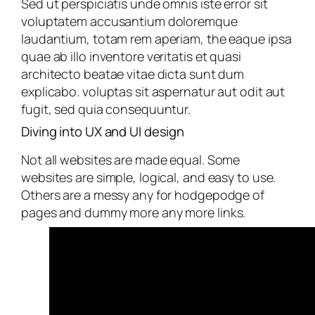
Sed ut perspiciatis unde omnis iste error sit
voluptatem accusantium doloremque
laudantium, totam rem aperiam, the eaque ipsa
quae ab illo inventore veritatis et quasi
architecto beatae vitae dicta sunt dum
explicabo. voluptas sit aspernatur aut odit aut
fugit, sed quia consequuntur.
Diving into UX and UI design
Not all websites are made equal. Some
websites are simple, logical, and easy to use.
Others are a messy any for hodgepodge of
pages and dummy more any more links.