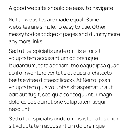
A good website should be easy to navigate
Not all websites are made equal. Some
websites are simple, lo easy to use. Other
messy hodgepodge of pages and dummy more
any more links.
Sed ut perspiciatis unde omnis error sit
voluptatem accusantium doloremque
laudantium, tota aperiam, the eaque ipsa quae
ab illo inventore veritatis et quasi architecto
beatae vitae dictaexplicabo. At Nemo ipsam
voluptatem quia voluptas sit aspernatur aut
odit aut fugit, sed quia consequuntur magni
dolores eos qui ratione voluptatem sequi
nesciunt.
Sed ut perspiciatis unde omnis iste natus error
sit voluptatem accusantium doloremque