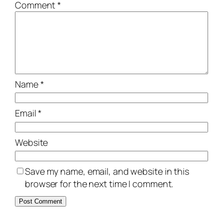
Comment
*
Name
*
Email
*
Website
Save my name, email, and website in this
browser for the next time I comment.