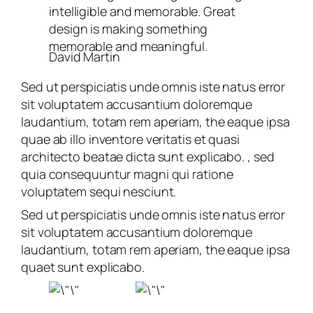
intelligible and memorable. Great
design is making something
memorable and meaningful.
David Martin
Sed ut perspiciatis unde omnis iste natus error
sit voluptatem accusantium doloremque
laudantium, totam rem aperiam, the eaque ipsa
quae ab illo inventore veritatis et quasi
architecto beatae dicta sunt explicabo. , sed
quia consequuntur magni qui ratione
voluptatem sequi nesciunt.
Sed ut perspiciatis unde omnis iste natus error
sit voluptatem accusantium doloremque
laudantium, totam rem aperiam, the eaque ipsa
quaet sunt explicabo.