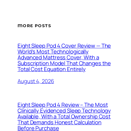
MORE POSTS
Eight Sleep Pod 4 Cover Review — The
World’s Most Technologically
Advanced Mattress Cover, With a
Subscription Model That Changes the
Total Cost Equation Entirely
August 4, 2026
Eight Sleep Pod 4 Review – The Most
Clinically Evidenced Sleep Technology
Available, With a Total Ownership Cost
That Demands Honest Calculation
Before Purchase