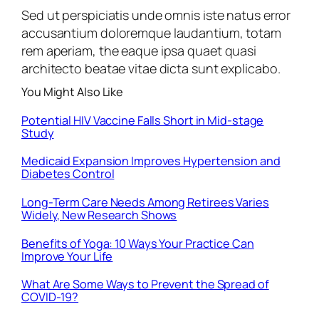
Sed ut perspiciatis unde omnis iste natus error
accusantium doloremque laudantium, totam
rem aperiam, the eaque ipsa quaet quasi
architecto beatae vitae dicta sunt explicabo.
You Might Also Like
Potential HIV Vaccine Falls Short in Mid-stage
Study
Medicaid Expansion Improves Hypertension and
Diabetes Control
Long-Term Care Needs Among Retirees Varies
Widely, New Research Shows
Benefits of Yoga: 10 Ways Your Practice Can
Improve Your Life
What Are Some Ways to Prevent the Spread of
COVID-19?