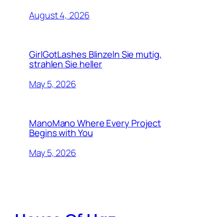
August 4, 2026
GirlGotLashes Blinzeln Sie mutig,
strahlen Sie heller
May 5, 2026
ManoMano Where Every Project
Begins with You
May 5, 2026