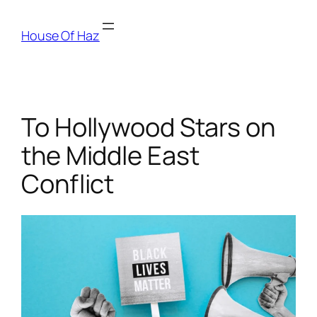
House Of Haz
To Hollywood Stars on
the Middle East
Conflict