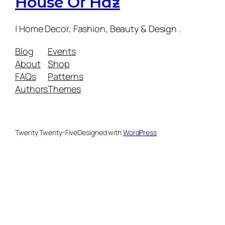
House Of Haz
| Home Decor, Fashion, Beauty & Design .
Blog
Events
About
Shop
FAQs
Patterns
Authors
Themes
Twenty Twenty-Five
Designed with
WordPress