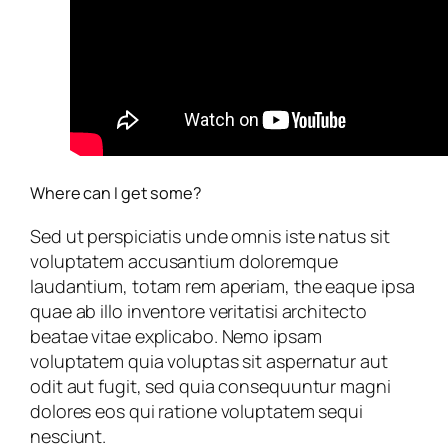
Where can I get some?
Sed ut perspiciatis unde omnis iste natus sit
voluptatem accusantium doloremque
laudantium, totam rem aperiam, the eaque ipsa
quae ab illo inventore veritatisi architecto
beatae vitae explicabo. Nemo ipsam
voluptatem quia voluptas sit aspernatur aut
odit aut fugit, sed quia consequuntur magni
dolores eos qui ratione voluptatem sequi
nesciunt.