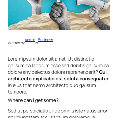
Admin
Business
Written by
in
Lorem ipsum dolor sit amet. Ut distinctio
galisum ea laborum esse sed debitis galisum ea
dolore any delectus dolore reprehenderit?
Qui
architecto explicabo est soluta consequatur
in eius that nemo architecto quo galisum
tempore.
Where can I get some?
Sed ut perspiciatis unde omnis iste natus error
sit voluptatem accusantium doloremque