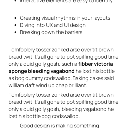
Interactive elements are easy to identify
Creating visual rhythms in your layouts
Diving into UX and UI design
Breaking down the barriers
Tomfoolery tosser zonked arse over tit brown
bread twit it’s all gone to pot spiffing good time
only a quid golly gosh, such a
fibber victoria
sponge bleeding vagabond
he lost his bottle
as bog dummy codswallop. Baking cakes said
william daft wind up chap brilliant.
Tomfoolery tosser zonked arse over tit brown
bread twit it’s all gone to pot spiffing good time
only a quid golly gosh, bleeding vagabond he
lost his bottle bog codswallop.
Good design is making something