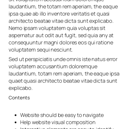
laudantium, the totam rem aperiam, the eaque
ipsa quae ab illo inventore veritatis et quasi
architecto beatae vitae dicta sunt explicabo.
Nemo ipsam voluptatem quia voluptas sit
aspernatur aut odit aut fugit, sed quia any at
consequuntur magni dolores eos qui ratione
voluptatem sequi nesciunt.
Sed ut perspiciatis unde omnis iste natus error
voluptatem accusantium doloremque
laudantium, totam rem aperiam, the eaque ipsa
quaet quasi architecto beatae vitae dicta sunt
explicabo.
Contents
Website should be easy to navigate
Help website visual composition