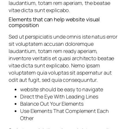
laudantium, totam rem aperiam, the beatae
vitae dicta sunt explicabo.
Elements that can help website visual
composition
Sed ut perspiciatis unde omnis iste natus error
sit voluptatem accusan doloremque
laudantium, totam rem ready aperiam,
inventore veritatis et quasi architecto beatae
vitae dicta sunt explicabo. Nemo ipsam
voluptatem quia voluptas sit aspernatur aut
odit aut fugit, sed quia consequuntur.
website should be easy to navigate
Direct the Eye With Leading Lines
Balance Out Your Elements
Use Elements That Complement Each
Other